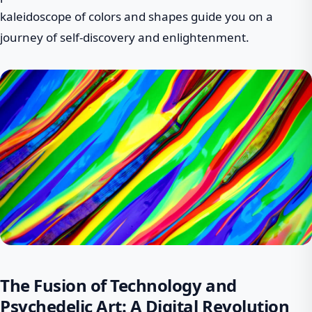
kaleidoscope of colors and shapes guide you on a
journey of self-discovery and enlightenment.
The Fusion of Technology and
Psychedelic Art: A Digital Revolution