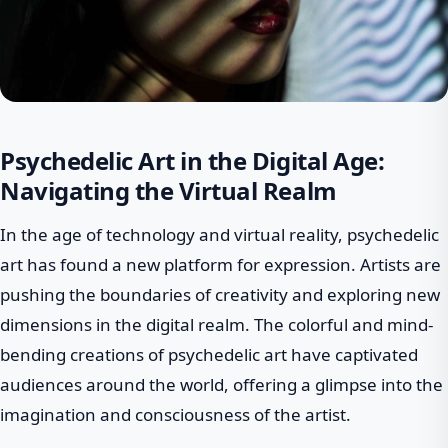
Psychedelic Art in the Digital Age:
Navigating the Virtual Realm
In the age of technology and virtual reality, psychedelic
art has found a new platform for expression. Artists are
pushing the boundaries of creativity and exploring new
dimensions in the digital realm. The colorful and mind-
bending creations of psychedelic art have captivated
audiences around the world, offering a glimpse into the
imagination and consciousness of the artist.