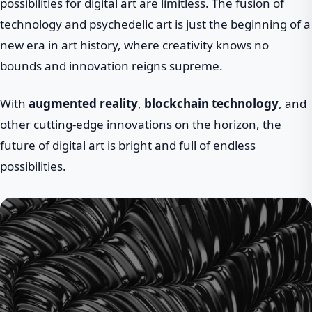
possibilities for digital art are limitless. The fusion of
technology and psychedelic art is just the beginning of a
new era in art history, where creativity knows no
bounds and innovation reigns supreme.
With
augmented reality
,
blockchain technology
, and
other cutting-edge innovations on the horizon, the
future of digital art is bright and full of endless
possibilities.