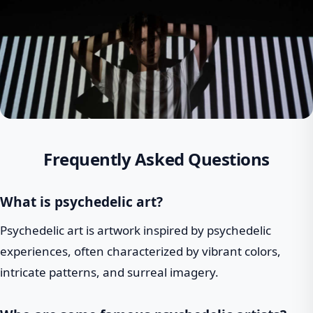
Frequently Asked Questions
What is psychedelic art?
Psychedelic art is artwork inspired by psychedelic
experiences, often characterized by vibrant colors,
intricate patterns, and surreal imagery.