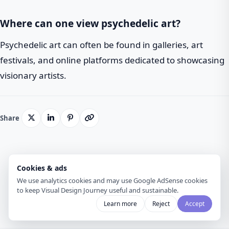
Where can one view psychedelic art?
Psychedelic art can often be found in galleries, art
festivals, and online platforms dedicated to showcasing
visionary artists.
Share
Cookies & ads
Back to Blog
We use analytics cookies and may use Google AdSense cookies
to keep Visual Design Journey useful and sustainable.
Learn more
Reject
Accept