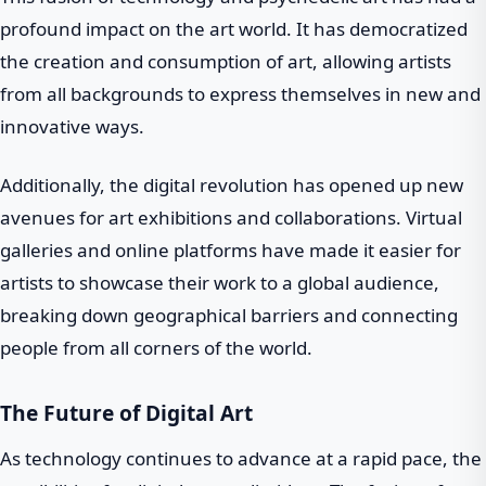
profound impact on the art world. It has democratized
the creation and consumption of art, allowing artists
from all backgrounds to express themselves in new and
innovative ways.
Additionally, the digital revolution has opened up new
avenues for art exhibitions and collaborations. Virtual
galleries and online platforms have made it easier for
artists to showcase their work to a global audience,
breaking down geographical barriers and connecting
people from all corners of the world.
The Future of Digital Art
As technology continues to advance at a rapid pace, the