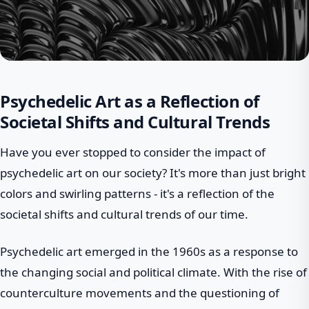
Psychedelic Art as a Reflection of
Societal Shifts and Cultural Trends
Have you ever stopped to consider the impact of
psychedelic art on our society? It's more than just bright
colors and swirling patterns - it's a reflection of the
societal shifts and cultural trends of our time.
Psychedelic art emerged in the 1960s as a response to
the changing social and political climate. With the rise of
counterculture movements and the questioning of