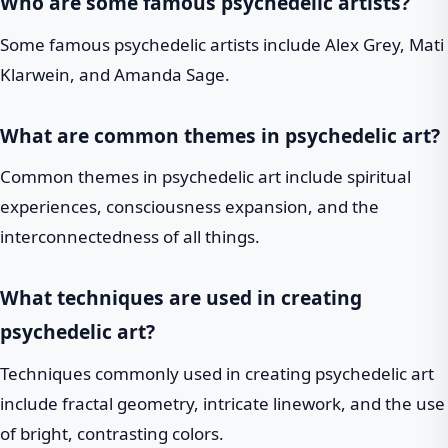
Who are some famous psychedelic artists?
Some famous psychedelic artists include Alex Grey, Mati
Klarwein, and Amanda Sage.
What are common themes in psychedelic art?
Common themes in psychedelic art include spiritual
experiences, consciousness expansion, and the
interconnectedness of all things.
What techniques are used in creating
psychedelic art?
Techniques commonly used in creating psychedelic art
include fractal geometry, intricate linework, and the use
of bright, contrasting colors.