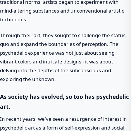
traditional norms, artists began to experiment with
mind-altering substances and unconventional artistic
techniques.
Through their art, they sought to challenge the status
quo and expand the boundaries of perception. The
psychedelic experience was not just about seeing
vibrant colors and intricate designs - it was about
delving into the depths of the subconscious and
exploring the unknown.
As society has evolved, so too has psychedelic
art.
In recent years, we've seen a resurgence of interest in
psychedelic art as a form of self-expression and social