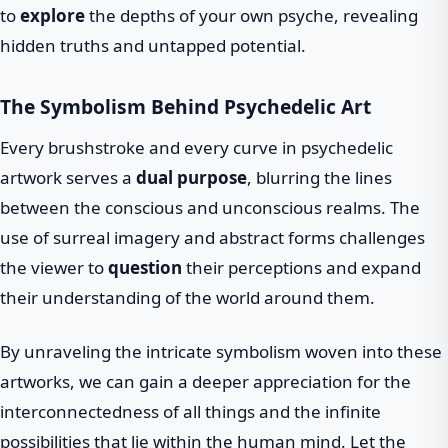
to
explore
the depths of your own psyche, revealing
hidden truths and untapped potential.
The Symbolism Behind Psychedelic Art
Every brushstroke and every curve in psychedelic
artwork serves a
dual purpose
, blurring the lines
between the conscious and unconscious realms. The
use of surreal imagery and abstract forms challenges
the viewer to
question
their perceptions and expand
their understanding of the world around them.
By unraveling the intricate symbolism woven into these
artworks, we can gain a deeper appreciation for the
interconnectedness of all things and the infinite
possibilities that lie within the human mind. Let the