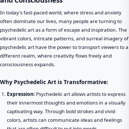
In today's fast-paced world, where stress and anxiety
often dominate our lives, many people are turning to
psychedelic art as a form of escape and inspiration. The
vibrant colors, intricate patterns, and surreal imagery of
psychedelic art have the power to transport viewers to a
different realm, where creativity flows freely and
consciousness expands.
Why Psychedelic Art is Transformative:
Expression:
Psychedelic art allows artists to express
their innermost thoughts and emotions in a visually
captivating way. Through bold strokes and vivid
colors, artists can communicate ideas and feelings
that are often difficult to put into words.