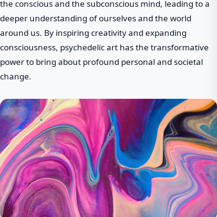
the conscious and the subconscious mind, leading to a
deeper understanding of ourselves and the world
around us. By inspiring creativity and expanding
consciousness, psychedelic art has the transformative
power to bring about profound personal and societal
change.