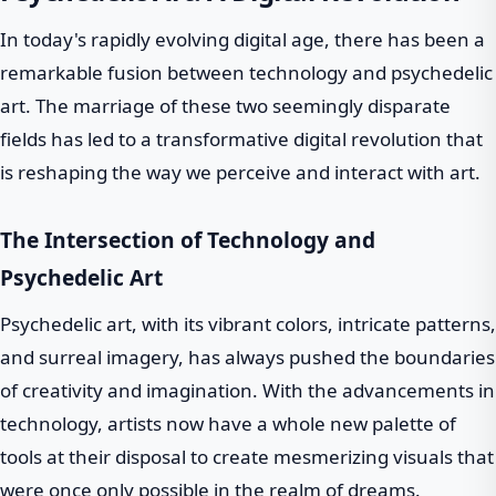
In today's rapidly evolving digital age, there has been a
remarkable fusion between technology and psychedelic
art. The marriage of these two seemingly disparate
fields has led to a transformative digital revolution that
is reshaping the way we perceive and interact with art.
The Intersection of Technology and
Psychedelic Art
Psychedelic art, with its vibrant colors, intricate patterns,
and surreal imagery, has always pushed the boundaries
of creativity and imagination. With the advancements in
technology, artists now have a whole new palette of
tools at their disposal to create mesmerizing visuals that
were once only possible in the realm of dreams.