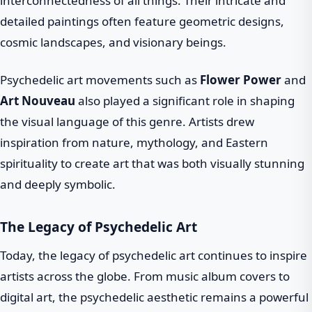
interconnectedness of all things. Their intricate and
detailed paintings often feature geometric designs,
cosmic landscapes, and visionary beings.
Psychedelic art movements such as
Flower Power
and
Art Nouveau
also played a significant role in shaping
the visual language of this genre. Artists drew
inspiration from nature, mythology, and Eastern
spirituality to create art that was both visually stunning
and deeply symbolic.
The Legacy of Psychedelic Art
Today, the legacy of psychedelic art continues to inspire
artists across the globe. From music album covers to
digital art, the psychedelic aesthetic remains a powerful