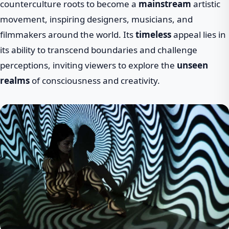
counterculture roots to become a
mainstream
artistic
movement, inspiring designers, musicians, and
filmmakers around the world. Its
timeless
appeal lies in
its ability to transcend boundaries and challenge
perceptions, inviting viewers to explore the
unseen
realms
of consciousness and creativity.