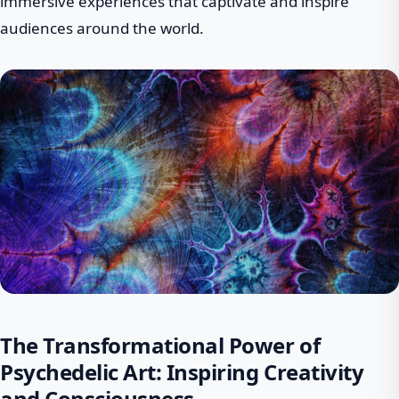
immersive experiences that captivate and inspire
audiences around the world.
The Transformational Power of
Psychedelic Art: Inspiring Creativity
and Consciousness