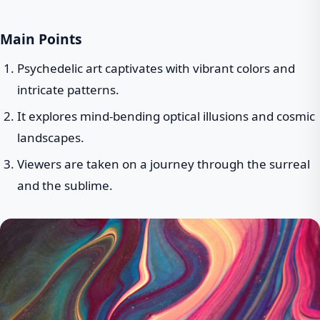
Main Points
Psychedelic art captivates with vibrant colors and
intricate patterns.
It explores mind-bending optical illusions and cosmic
landscapes.
Viewers are taken on a journey through the surreal
and the sublime.