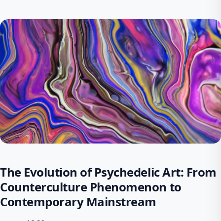
The Evolution of Psychedelic Art: From
Counterculture Phenomenon to
Contemporary Mainstream