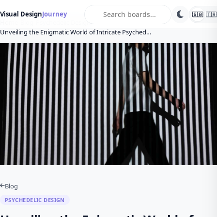
search
Visual Design
Journey
🇬🇧
🇹🇷
Home
Blog
Psychedelic Design
Unveiling the Enigmatic World of Intricate Psyched…
Blog
PSYCHEDELIC DESIGN