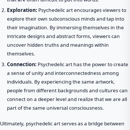
Exploration:
Psychedelic art encourages viewers to
explore their own subconscious minds and tap into
their imagination. By immersing themselves in the
intricate designs and abstract forms, viewers can
uncover hidden truths and meanings within
themselves.
Connection:
Psychedelic art has the power to create
a sense of unity and interconnectedness among
individuals. By experiencing the same artwork,
people from different backgrounds and cultures can
connect on a deeper level and realize that we are all
part of the same universal consciousness.
Ultimately, psychedelic art serves as a bridge between