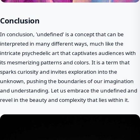
Conclusion
In conclusion, 'undefined' is a concept that can be
interpreted in many different ways, much like the
intricate psychedelic art that captivates audiences with
its mesmerizing patterns and colors. It is a term that
sparks curiosity and invites exploration into the
unknown, pushing the boundaries of our imagination
and understanding. Let us embrace the undefined and
revel in the beauty and complexity that lies within it.