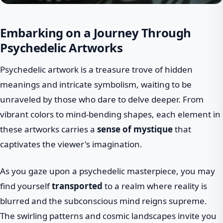
Embarking on a Journey Through
Psychedelic Artworks
Psychedelic artwork is a treasure trove of hidden
meanings and intricate symbolism, waiting to be
unraveled by those who dare to delve deeper. From
vibrant colors to mind-bending shapes, each element in
these artworks carries a
sense of mystique
that
captivates the viewer's imagination.
As you gaze upon a psychedelic masterpiece, you may
find yourself
transported
to a realm where reality is
blurred and the subconscious mind reigns supreme.
The swirling patterns and cosmic landscapes invite you