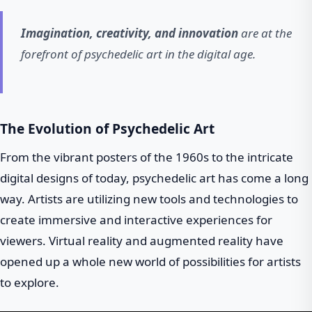
Imagination, creativity, and innovation
are at the
forefront of psychedelic art in the digital age.
The Evolution of Psychedelic Art
From the vibrant posters of the 1960s to the intricate
digital designs of today, psychedelic art has come a long
way. Artists are utilizing new tools and technologies to
create immersive and interactive experiences for
viewers. Virtual reality and augmented reality have
opened up a whole new world of possibilities for artists
to explore.