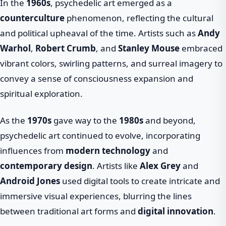
In the
1960s
, psychedelic art emerged as a
counterculture
phenomenon, reflecting the cultural
and political upheaval of the time. Artists such as
Andy
Warhol
,
Robert Crumb
, and
Stanley Mouse
embraced
vibrant colors, swirling patterns, and surreal imagery to
convey a sense of consciousness expansion and
spiritual exploration.
As the
1970s
gave way to the
1980s
and beyond,
psychedelic art continued to evolve, incorporating
influences from
modern technology
and
contemporary design
. Artists like
Alex Grey
and
Android Jones
used digital tools to create intricate and
immersive visual experiences, blurring the lines
between traditional art forms and
digital innovation
.