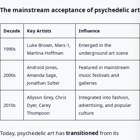
The mainstream acceptance of psychedelic art
Decade
Key Artists
Influence
Luke Brown, Mars-1,
Emerged in the
1990s
Martina Hoffman
underground art scene
Android Jones,
Featured in mainstream
2000s
Amanda Sage,
music festivals and
Jonathan Solter
galleries
Allyson Grey, Chris
Integrated into fashion,
2010s
Dyer, Carey
advertising, and popular
Thompson
culture
Today, psychedelic art has
transitioned
from its