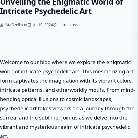
Unveiling the Enigmatic World of
Intricate Psychedelic Art
AtaOzelbicer
Jul 10, 2024
11 min read
Welcome to our blog where we explore the enigmatic
world of intricate psychedelic art. This mesmerizing art
form captivates the imagination with its vibrant colors,
intricate patterns, and otherworldly motifs. From mind-
bending optical illusions to cosmic landscapes,
psychedelic art takes viewers on a journey through the
surreal and the sublime. Join us as we delve into the
vibrant and mysterious realm of intricate psychedelic
art.