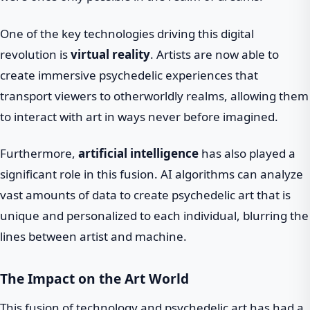
One of the key technologies driving this digital
revolution is
virtual reality
. Artists are now able to
create immersive psychedelic experiences that
transport viewers to otherworldly realms, allowing them
to interact with art in ways never before imagined.
Furthermore,
artificial intelligence
has also played a
significant role in this fusion. AI algorithms can analyze
vast amounts of data to create psychedelic art that is
unique and personalized to each individual, blurring the
lines between artist and machine.
The Impact on the Art World
This fusion of technology and psychedelic art has had a