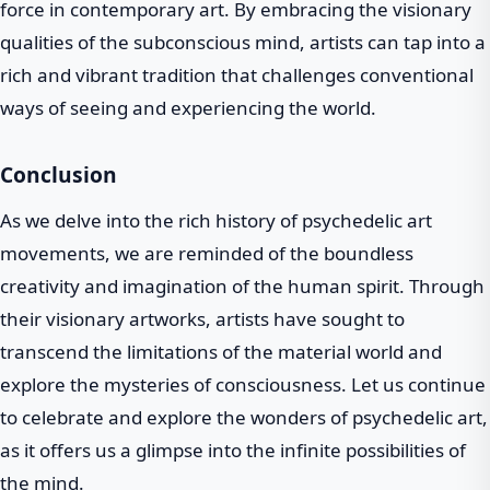
force in contemporary art. By embracing the visionary
qualities of the subconscious mind, artists can tap into a
rich and vibrant tradition that challenges conventional
ways of seeing and experiencing the world.
Conclusion
As we delve into the rich history of psychedelic art
movements, we are reminded of the boundless
creativity and imagination of the human spirit. Through
their visionary artworks, artists have sought to
transcend the limitations of the material world and
explore the mysteries of consciousness. Let us continue
to celebrate and explore the wonders of psychedelic art,
as it offers us a glimpse into the infinite possibilities of
the mind.