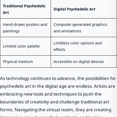
Traditional Psychedelic
Digital Psychedelic Art
Art
Hand-drawn posters and
Computer-generated graphics
paintings
and animations
Limitless color options and
Limited color palette
effects
Physical medium
Accessible on digital devices
As technology continues to advance, the possibilities for
psychedelic art in the digital age are endless. Artists are
embracing new tools and techniques to push the
boundaries of creativity and challenge traditional art
forms. Navigating the virtual realm, they are creating