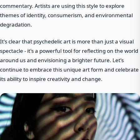
commentary. Artists are using this style to explore
themes of identity, consumerism, and environmental
degradation.
It's clear that psychedelic art is more than just a visual
spectacle - it's a powerful tool for reflecting on the world
around us and envisioning a brighter future. Let's
continue to embrace this unique art form and celebrate
its ability to inspire creativity and change.