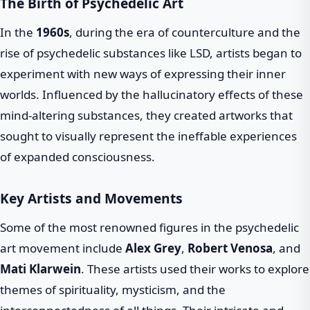
The Birth of Psychedelic Art
In the
1960s
, during the era of counterculture and the
rise of psychedelic substances like LSD, artists began to
experiment with new ways of expressing their inner
worlds. Influenced by the hallucinatory effects of these
mind-altering substances, they created artworks that
sought to visually represent the ineffable experiences
of expanded consciousness.
Key Artists and Movements
Some of the most renowned figures in the psychedelic
art movement include
Alex Grey
,
Robert Venosa
, and
Mati Klarwein
. These artists used their works to explore
themes of spirituality, mysticism, and the