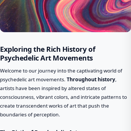
Exploring the Rich History of
Psychedelic Art Movements
Welcome to our journey into the captivating world of
psychedelic art movements.
Throughout history
,
artists have been inspired by altered states of
consciousness, vibrant colors, and intricate patterns to
create transcendent works of art that push the
boundaries of perception.