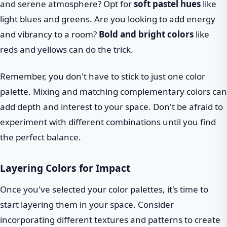
and serene atmosphere? Opt for
soft pastel hues
like
light blues and greens. Are you looking to add energy
and vibrancy to a room?
Bold and bright colors
like
reds and yellows can do the trick.
Remember, you don't have to stick to just one color
palette. Mixing and matching complementary colors can
add depth and interest to your space. Don't be afraid to
experiment with different combinations until you find
the perfect balance.
Layering Colors for Impact
Once you've selected your color palettes, it's time to
start layering them in your space. Consider
incorporating different textures and patterns to create