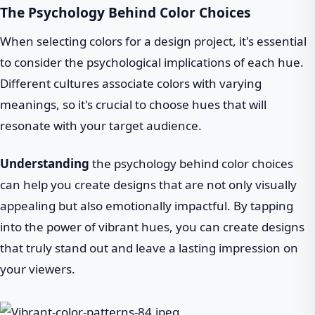
The Psychology Behind Color Choices
When selecting colors for a design project, it's essential
to consider the psychological implications of each hue.
Different cultures associate colors with varying
meanings, so it's crucial to choose hues that will
resonate with your target audience.
Understanding
the psychology behind color choices
can help you create designs that are not only visually
appealing but also emotionally impactful. By tapping
into the power of vibrant hues, you can create designs
that truly stand out and leave a lasting impression on
your viewers.