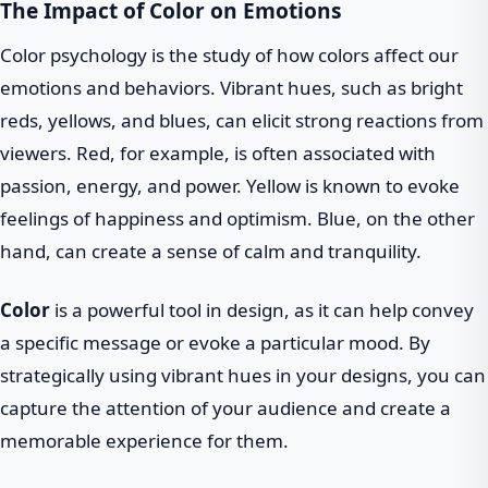
The Impact of Color on Emotions
Color psychology is the study of how colors affect our
emotions and behaviors. Vibrant hues, such as bright
reds, yellows, and blues, can elicit strong reactions from
viewers. Red, for example, is often associated with
passion, energy, and power. Yellow is known to evoke
feelings of happiness and optimism. Blue, on the other
hand, can create a sense of calm and tranquility.
Color
is a powerful tool in design, as it can help convey
a specific message or evoke a particular mood. By
strategically using vibrant hues in your designs, you can
capture the attention of your audience and create a
memorable experience for them.