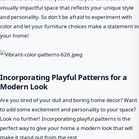
visually impactful space that reflects your unique style
and personality. So don't be afraid to experiment with
color and let your furniture choices make a statement in
your home!
Incorporating Playful Patterns for a
Modern Look
Are you tired of your dull and boring home decor? Want
to add some excitement and personality to your space?
Look no further! Incorporating playful patterns is the
perfect way to give your home a modern look that will
make it stand out from the rest.