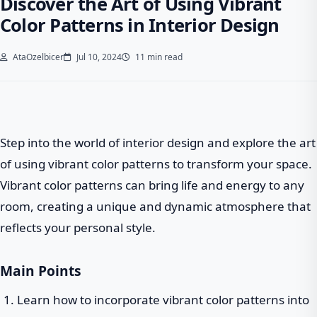
Discover the Art of Using Vibrant
Color Patterns in Interior Design
AtaOzelbicer
Jul 10, 2024
11 min read
Step into the world of interior design and explore the art
of using vibrant color patterns to transform your space.
Vibrant color patterns can bring life and energy to any
room, creating a unique and dynamic atmosphere that
reflects your personal style.
Main Points
Learn how to incorporate vibrant color patterns into