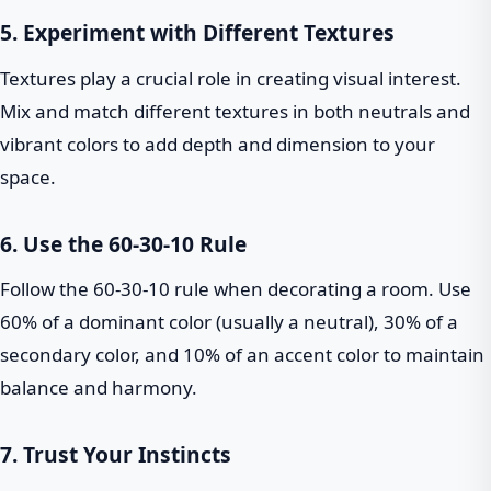
5. Experiment with Different Textures
Textures play a crucial role in creating visual interest.
Mix and match different textures in both neutrals and
vibrant colors to add depth and dimension to your
space.
6. Use the 60-30-10 Rule
Follow the 60-30-10 rule when decorating a room. Use
60% of a dominant color (usually a neutral), 30% of a
secondary color, and 10% of an accent color to maintain
balance and harmony.
7. Trust Your Instincts