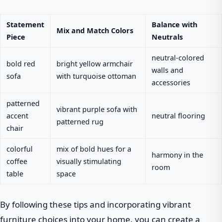
Statement
Balance with
Mix and Match Colors
Piece
Neutrals
neutral-colored
bold red
bright yellow armchair
walls and
sofa
with turquoise ottoman
accessories
patterned
vibrant purple sofa with
accent
neutral flooring
patterned rug
chair
colorful
mix of bold hues for a
harmony in the
coffee
visually stimulating
room
table
space
By following these tips and incorporating vibrant
furniture choices into your home, you can create a