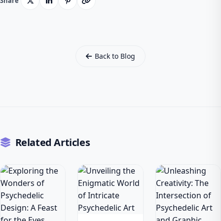
Share
Back to Blog
Related Articles