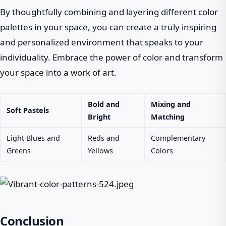
By thoughtfully combining and layering different color
palettes in your space, you can create a truly inspiring
and personalized environment that speaks to your
individuality. Embrace the power of color and transform
your space into a work of art.
Bold and
Mixing and
Soft Pastels
Bright
Matching
Light Blues and
Reds and
Complementary
Greens
Yellows
Colors
Conclusion