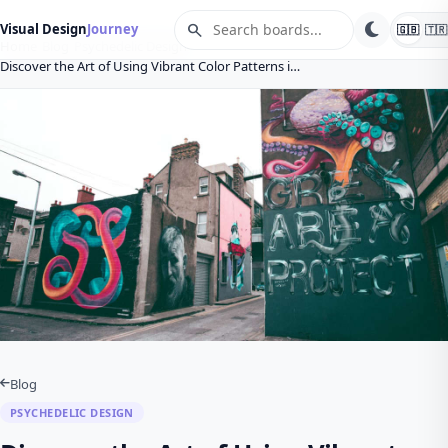
search
Visual Design
Journey
🇬🇧
🇹🇷
Home
Blog
Psychedelic Design
Discover the Art of Using Vibrant Color Patterns i…
Blog
PSYCHEDELIC DESIGN