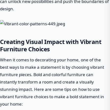
can unlock new possibilities and push the boundaries of
design.
Creating Visual Impact with Vibrant
Furniture Choices
When it comes to decorating your home, one of the
best ways to make a statement is by choosing vibrant
furniture pieces. Bold and colorful furniture can
instantly transform a room and create a visually
stunning impact. Here are some tips on how to use
vibrant furniture choices to make a bold statement in
your home: