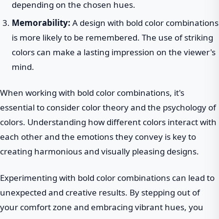
depending on the chosen hues.
Memorability:
A design with bold color combinations
is more likely to be remembered. The use of striking
colors can make a lasting impression on the viewer's
mind.
When working with bold color combinations, it's
essential to consider color theory and the psychology of
colors. Understanding how different colors interact with
each other and the emotions they convey is key to
creating harmonious and visually pleasing designs.
Experimenting with bold color combinations can lead to
unexpected and creative results. By stepping out of
your comfort zone and embracing vibrant hues, you