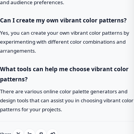
and audience preferences.
Can I create my own vibrant color patterns?
Yes, you can create your own vibrant color patterns by
experimenting with different color combinations and
arrangements.
What tools can help me choose vibrant color
patterns?
There are various online color palette generators and
design tools that can assist you in choosing vibrant color
patterns for your projects.