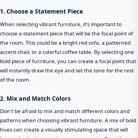
1. Choose a Statement Piece
When selecting vibrant furniture, it's important to
choose a statement piece that will be the focal point of
the room. This could be a bright red sofa, a patterned
accent chair, or a colorful coffee table. By selecting one
bold piece of furniture, you can create a focal point that
will instantly draw the eye and set the tone for the rest
of the room.
2. Mix and Match Colors
Don't be afraid to mix and match different colors and
patterns when choosing vibrant furniture. A mix of bold
hues can create a visually stimulating space that will