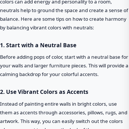
colors can add energy and personality to a room,
neutrals help to ground the space and create a sense of
balance. Here are some tips on how to create harmony
by balancing vibrant colors with neutrals:
1. Start with a Neutral Base
Before adding pops of color, start with a neutral base for
your walls and larger furniture pieces. This will provide a
calming backdrop for your colorful accents.
2. Use Vibrant Colors as Accents
Instead of painting entire walls in bright colors, use
them as accents through accessories, pillows, rugs, and
artwork. This way, you can easily switch out the colors