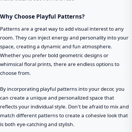
Why Choose Playful Patterns?
Patterns are a great way to add visual interest to any
room. They can inject energy and personality into your
space, creating a dynamic and fun atmosphere.
Whether you prefer bold geometric designs or
whimsical floral prints, there are endless options to
choose from.
By incorporating playful patterns into your decor, you
can create a unique and personalized space that
reflects your individual style. Don't be afraid to mix and
match different patterns to create a cohesive look that
is both eye-catching and stylish.