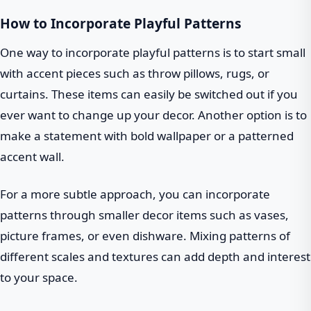
How to Incorporate Playful Patterns
One way to incorporate playful patterns is to start small
with accent pieces such as throw pillows, rugs, or
curtains. These items can easily be switched out if you
ever want to change up your decor. Another option is to
make a statement with bold wallpaper or a patterned
accent wall.
For a more subtle approach, you can incorporate
patterns through smaller decor items such as vases,
picture frames, or even dishware. Mixing patterns of
different scales and textures can add depth and interest
to your space.