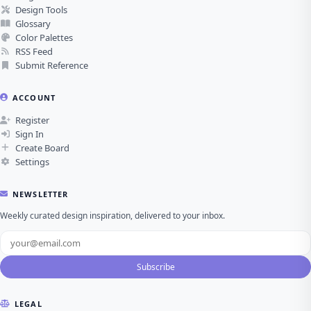
Design Tools
Glossary
Color Palettes
RSS Feed
Submit Reference
ACCOUNT
Register
Sign In
Create Board
Settings
NEWSLETTER
Weekly curated design inspiration, delivered to your inbox.
Subscribe
LEGAL