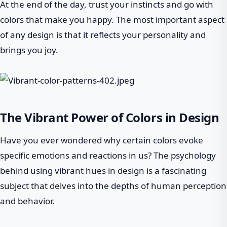
At the end of the day, trust your instincts and go with
colors that make you happy. The most important aspect
of any design is that it reflects your personality and
brings you joy.
The Vibrant Power of Colors in Design
Have you ever wondered why certain colors evoke
specific emotions and reactions in us? The psychology
behind using vibrant hues in design is a fascinating
subject that delves into the depths of human perception
and behavior.