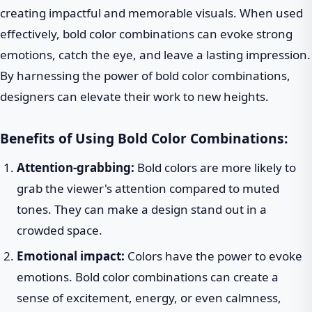
creating impactful and memorable visuals. When used
effectively, bold color combinations can evoke strong
emotions, catch the eye, and leave a lasting impression.
By harnessing the power of bold color combinations,
designers can elevate their work to new heights.
Benefits of Using Bold Color Combinations:
Attention-grabbing:
Bold colors are more likely to
grab the viewer's attention compared to muted
tones. They can make a design stand out in a
crowded space.
Emotional impact:
Colors have the power to evoke
emotions. Bold color combinations can create a
sense of excitement, energy, or even calmness,