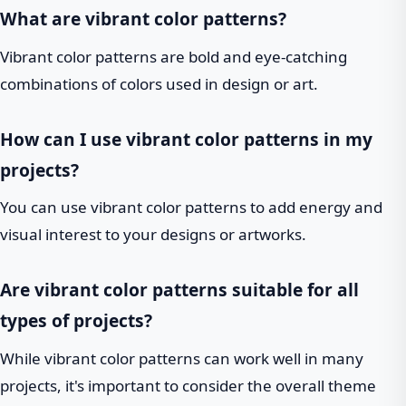
What are vibrant color patterns?
Vibrant color patterns are bold and eye-catching
combinations of colors used in design or art.
How can I use vibrant color patterns in my
projects?
You can use vibrant color patterns to add energy and
visual interest to your designs or artworks.
Are vibrant color patterns suitable for all
types of projects?
While vibrant color patterns can work well in many
projects, it's important to consider the overall theme