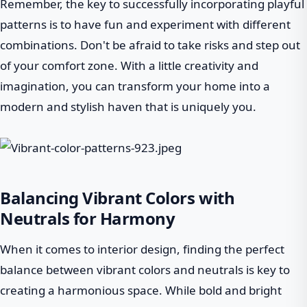
Remember, the key to successfully incorporating playful
patterns is to have fun and experiment with different
combinations. Don't be afraid to take risks and step out
of your comfort zone. With a little creativity and
imagination, you can transform your home into a
modern and stylish haven that is uniquely you.
Balancing Vibrant Colors with
Neutrals for Harmony
When it comes to interior design, finding the perfect
balance between vibrant colors and neutrals is key to
creating a harmonious space. While bold and bright