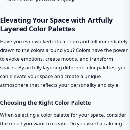
Elevating Your Space with Artfully
Layered Color Palettes
Have you ever walked into a room and felt immediately
drawn to the colors around you? Colors have the power
to evoke emotions, create moods, and transform
spaces. By artfully layering different color palettes, you
can elevate your space and create a unique
atmosphere that reflects your personality and style.
Choosing the Right Color Palette
When selecting a color palette for your space, consider
the mood you want to create. Do you want a calming