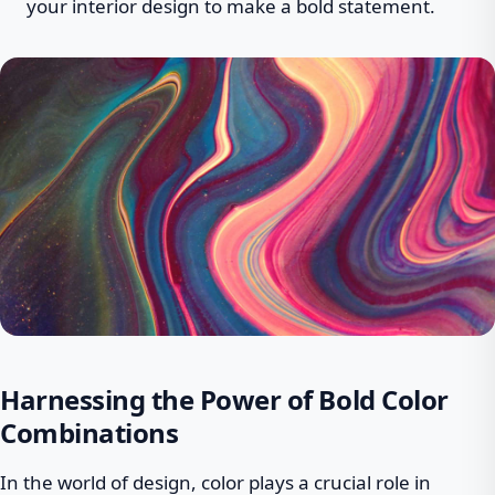
your interior design to make a bold statement.
Harnessing the Power of Bold Color
Combinations
In the world of design, color plays a crucial role in