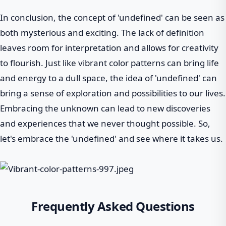
In conclusion, the concept of 'undefined' can be seen as
both mysterious and exciting. The lack of definition
leaves room for interpretation and allows for creativity
to flourish. Just like vibrant color patterns can bring life
and energy to a dull space, the idea of 'undefined' can
bring a sense of exploration and possibilities to our lives.
Embracing the unknown can lead to new discoveries
and experiences that we never thought possible. So,
let's embrace the 'undefined' and see where it takes us.
Frequently Asked Questions