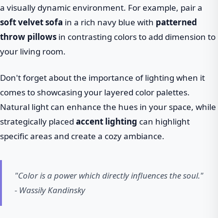
a visually dynamic environment. For example, pair a
soft velvet sofa
in a rich navy blue with
patterned
throw pillows
in contrasting colors to add dimension to
your living room.
Don't forget about the importance of lighting when it
comes to showcasing your layered color palettes.
Natural light can enhance the hues in your space, while
strategically placed
accent lighting
can highlight
specific areas and create a cozy ambiance.
"Color is a power which directly influences the soul."
- Wassily Kandinsky