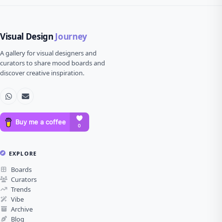
Visual Design
Journey
A gallery for visual designers and
curators to share mood boards and
discover creative inspiration.
EXPLORE
Boards
Curators
Trends
Vibe
Archive
Blog