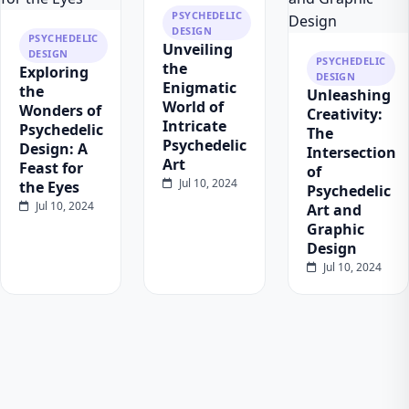
PSYCHEDELIC
DESIGN
PSYCHEDELIC
Unveiling
DESIGN
PSYCHEDELIC
the
Exploring
DESIGN
Enigmatic
the
Unleashing
World of
Wonders of
Creativity:
Intricate
Psychedelic
The
Psychedelic
Design: A
Intersection
Art
Feast for
of
Jul 10, 2024
the Eyes
Psychedelic
Jul 10, 2024
Art and
Graphic
Design
Jul 10, 2024