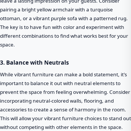
leave a lasting impression on your guests. Consider
pairing a bright yellow armchair with a turquoise
ottoman, or a vibrant purple sofa with a patterned rug.
The key is to have fun with color and experiment with
different combinations to find what works best for your
space.
3. Balance with Neutrals
While vibrant furniture can make a bold statement, it's
important to balance it out with neutral elements to
prevent the space from feeling overwhelming. Consider
incorporating neutral-colored walls, flooring, and
accessories to create a sense of harmony in the room.
This will allow your vibrant furniture choices to stand out
without competing with other elements in the space.