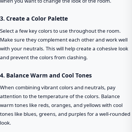
when you want to change the look of the room.
3. Create a Color Palette
Select a few key colors to use throughout the room.
Make sure they complement each other and work well
with your neutrals. This will help create a cohesive look
and prevent the colors from clashing.
4. Balance Warm and Cool Tones
When combining vibrant colors and neutrals, pay
attention to the temperature of the colors. Balance
warm tones like reds, oranges, and yellows with cool
tones like blues, greens, and purples for a well-rounded
look.