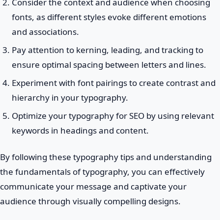
Consider the context and audience when choosing
fonts, as different styles evoke different emotions
and associations.
Pay attention to kerning, leading, and tracking to
ensure optimal spacing between letters and lines.
Experiment with font pairings to create contrast and
hierarchy in your typography.
Optimize your typography for SEO by using relevant
keywords in headings and content.
By following these typography tips and understanding
the fundamentals of typography, you can effectively
communicate your message and captivate your
audience through visually compelling designs.