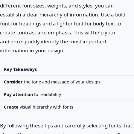
different font sizes, weights, and styles, you can
establish a clear hierarchy of information. Use a bold
font for headings and a lighter font for body text to
create contrast and emphasis. This will help your
audience quickly identify the most important
information in your design.
Key Takeaways
Consider
the tone and message of your design
Pay attention
to readability
Create
visual hierarchy with fonts
By following these tips and carefully selecting fonts that