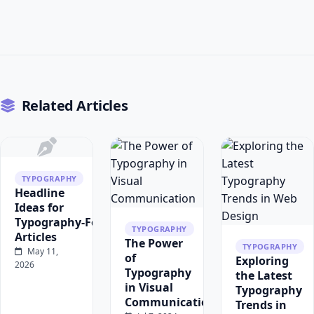
Related Articles
TYPOGRAPHY
Headline
Ideas for
Typography‑Focused
TYPOGRAPHY
Articles
The Power
TYPOGRAPHY
May 11,
of
Exploring
2026
Typography
the Latest
in Visual
Typography
Communication
Trends in