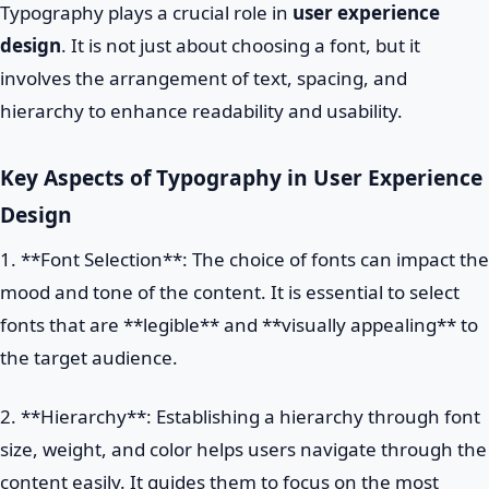
Typography plays a crucial role in
user experience
design
. It is not just about choosing a font, but it
involves the arrangement of text, spacing, and
hierarchy to enhance readability and usability.
Key Aspects of Typography in User Experience
Design
1. **Font Selection**: The choice of fonts can impact the
mood and tone of the content. It is essential to select
fonts that are **legible** and **visually appealing** to
the target audience.
2. **Hierarchy**: Establishing a hierarchy through font
size, weight, and color helps users navigate through the
content easily. It guides them to focus on the most