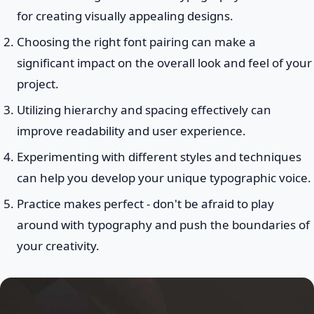
for creating visually appealing designs.
Choosing the right font pairing can make a
significant impact on the overall look and feel of your
project.
Utilizing hierarchy and spacing effectively can
improve readability and user experience.
Experimenting with different styles and techniques
can help you develop your unique typographic voice.
Practice makes perfect - don't be afraid to play
around with typography and push the boundaries of
your creativity.