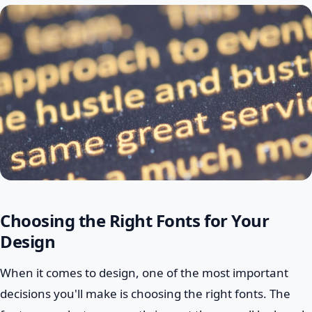
Choosing the Right Fonts for Your
Design
When it comes to design, one of the most important
decisions you'll make is choosing the right fonts. The