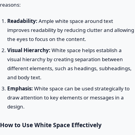
reasons:
Readability:
Ample white space around text
improves readability by reducing clutter and allowing
the eyes to focus on the content.
Visual Hierarchy:
White space helps establish a
visual hierarchy by creating separation between
different elements, such as headings, subheadings,
and body text.
Emphasis:
White space can be used strategically to
draw attention to key elements or messages in a
design.
How to Use White Space Effectively