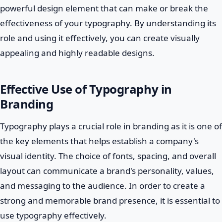
powerful design element that can make or break the
effectiveness of your typography. By understanding its
role and using it effectively, you can create visually
appealing and highly readable designs.
Effective Use of Typography in
Branding
Typography plays a crucial role in branding as it is one of
the key elements that helps establish a company's
visual identity. The choice of fonts, spacing, and overall
layout can communicate a brand's personality, values,
and messaging to the audience. In order to create a
strong and memorable brand presence, it is essential to
use typography effectively.