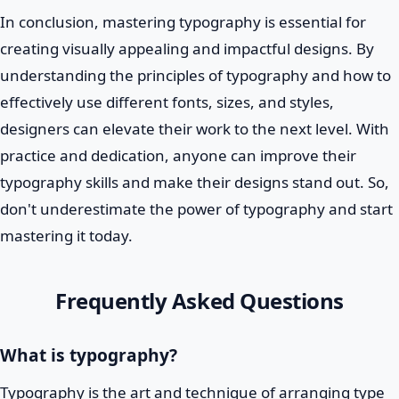
In conclusion, mastering typography is essential for
creating visually appealing and impactful designs. By
understanding the principles of typography and how to
effectively use different fonts, sizes, and styles,
designers can elevate their work to the next level. With
practice and dedication, anyone can improve their
typography skills and make their designs stand out. So,
don't underestimate the power of typography and start
mastering it today.
Frequently Asked Questions
What is typography?
Typography is the art and technique of arranging type