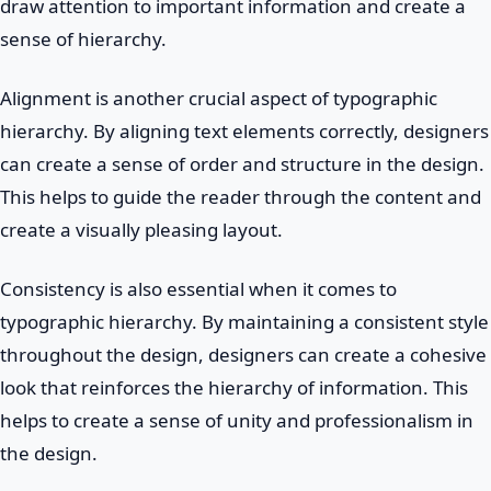
draw attention to important information and create a
sense of hierarchy.
Alignment is another crucial aspect of typographic
hierarchy. By aligning text elements correctly, designers
can create a sense of order and structure in the design.
This helps to guide the reader through the content and
create a visually pleasing layout.
Consistency is also essential when it comes to
typographic hierarchy. By maintaining a consistent style
throughout the design, designers can create a cohesive
look that reinforces the hierarchy of information. This
helps to create a sense of unity and professionalism in
the design.