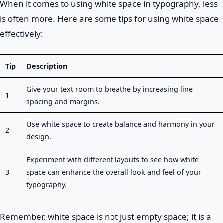
When it comes to using white space in typography, less
is often more. Here are some tips for using white space
effectively:
Tip
Description
Give your text room to breathe by increasing line
1
spacing and margins.
Use white space to create balance and harmony in your
2
design.
Experiment with different layouts to see how white
3
space can enhance the overall look and feel of your
typography.
Remember, white space is not just empty space; it is a