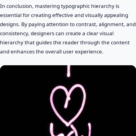
In conclusion, mastering typographic hierarchy is
essential for creating effective and visually appealing
designs. By paying attention to contrast, alignment, and
consistency, designers can create a clear visual
hierarchy that guides the reader through the content
and enhances the overall user experience.