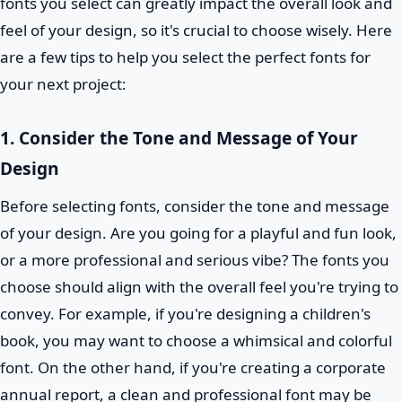
fonts you select can greatly impact the overall look and
feel of your design, so it's crucial to choose wisely. Here
are a few tips to help you select the perfect fonts for
your next project:
1. Consider the Tone and Message of Your
Design
Before selecting fonts, consider the tone and message
of your design. Are you going for a playful and fun look,
or a more professional and serious vibe? The fonts you
choose should align with the overall feel you're trying to
convey. For example, if you're designing a children's
book, you may want to choose a whimsical and colorful
font. On the other hand, if you're creating a corporate
annual report, a clean and professional font may be