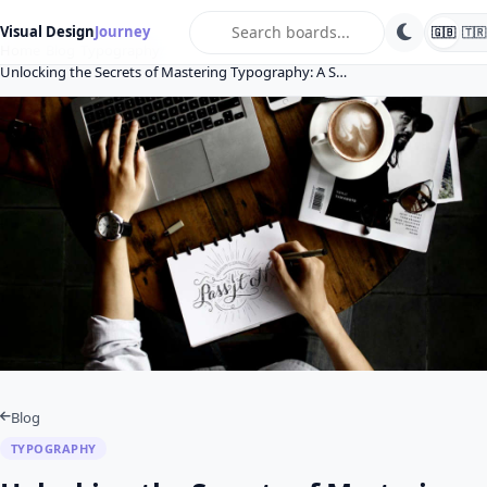
search
Visual Design
Journey
🇬🇧
🇹🇷
Home
Blog
Typography
Unlocking the Secrets of Mastering Typography: A S…
Blog
TYPOGRAPHY