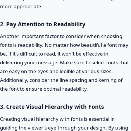
more appropriate.
2. Pay Attention to Readability
Another important factor to consider when choosing
fonts is readability. No matter how beautiful a font may
be, if it's difficult to read, it won't be effective in
delivering your message. Make sure to select fonts that
are easy on the eyes and legible at various sizes.
Additionally, consider the line spacing and kerning of
the font to ensure optimal readability.
3. Create Visual Hierarchy with Fonts
Creating visual hierarchy with fonts is essential in
guiding the viewer's eye through your design. By using