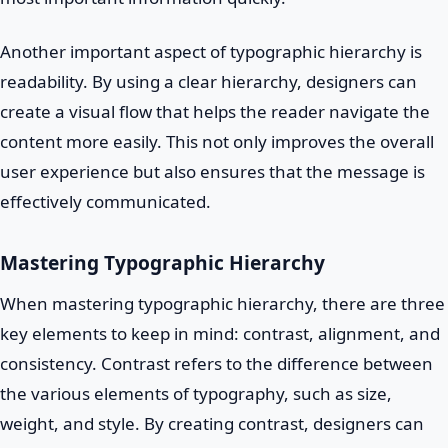
Another important aspect of typographic hierarchy is
readability. By using a clear hierarchy, designers can
create a visual flow that helps the reader navigate the
content more easily. This not only improves the overall
user experience but also ensures that the message is
effectively communicated.
Mastering Typographic Hierarchy
When mastering typographic hierarchy, there are three
key elements to keep in mind: contrast, alignment, and
consistency. Contrast refers to the difference between
the various elements of typography, such as size,
weight, and style. By creating contrast, designers can