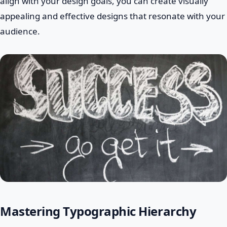
align with your design goals, you can create visually
appealing and effective designs that resonate with your
audience.
Mastering Typographic Hierarchy