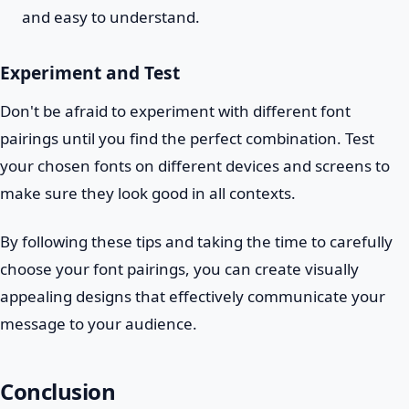
and easy to understand.
Experiment and Test
Don't be afraid to experiment with different font
pairings until you find the perfect combination. Test
your chosen fonts on different devices and screens to
make sure they look good in all contexts.
By following these tips and taking the time to carefully
choose your font pairings, you can create visually
appealing designs that effectively communicate your
message to your audience.
Conclusion