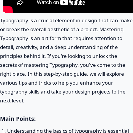
Typography is a crucial element in design that can make
or break the overall aesthetic of a project. Mastering
Typography is an art form that requires attention to
detail, creativity, and a deep understanding of the
principles behind it. If you're looking to unlock the
secrets of mastering Typography, you've come to the
right place. In this step-by-step guide, we will explore
various tips and tricks to help you enhance your
typography skills and take your design projects to the
next level.
Main Points:
Understanding the basics of typography is essential