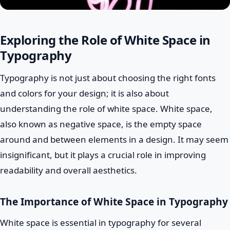
Exploring the Role of White Space in
Typography
Typography is not just about choosing the right fonts
and colors for your design; it is also about
understanding the role of white space. White space,
also known as negative space, is the empty space
around and between elements in a design. It may seem
insignificant, but it plays a crucial role in improving
readability and overall aesthetics.
The Importance of White Space in Typography
White space is essential in typography for several