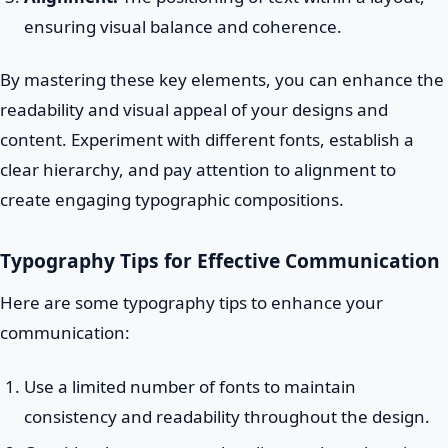
ensuring visual balance and coherence.
By mastering these key elements, you can enhance the
readability and visual appeal of your designs and
content. Experiment with different fonts, establish a
clear hierarchy, and pay attention to alignment to
create engaging typographic compositions.
Typography Tips for Effective Communication
Here are some typography tips to enhance your
communication:
Use a limited number of fonts to maintain
consistency and readability throughout the design.