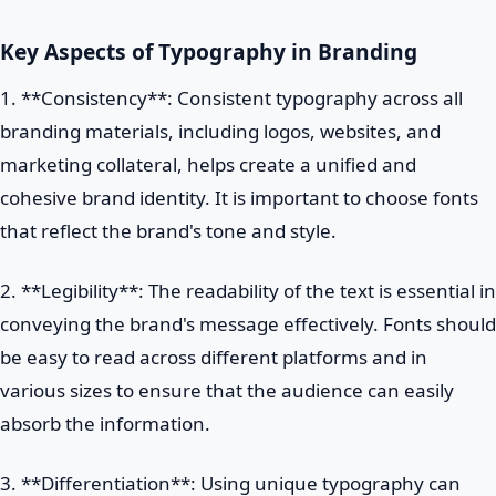
Key Aspects of Typography in Branding
1. **Consistency**: Consistent typography across all
branding materials, including logos, websites, and
marketing collateral, helps create a unified and
cohesive brand identity. It is important to choose fonts
that reflect the brand's tone and style.
2. **Legibility**: The readability of the text is essential in
conveying the brand's message effectively. Fonts should
be easy to read across different platforms and in
various sizes to ensure that the audience can easily
absorb the information.
3. **Differentiation**: Using unique typography can