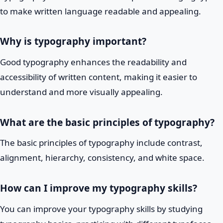
to make written language readable and appealing.
Why is typography important?
Good typography enhances the readability and
accessibility of written content, making it easier to
understand and more visually appealing.
What are the basic principles of typography?
The basic principles of typography include contrast,
alignment, hierarchy, consistency, and white space.
How can I improve my typography skills?
You can improve your typography skills by studying