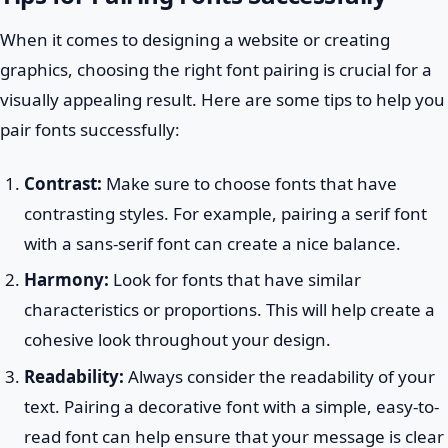
When it comes to designing a website or creating
graphics, choosing the right font pairing is crucial for a
visually appealing result. Here are some tips to help you
pair fonts successfully:
Contrast:
Make sure to choose fonts that have
contrasting styles. For example, pairing a serif font
with a sans-serif font can create a nice balance.
Harmony:
Look for fonts that have similar
characteristics or proportions. This will help create a
cohesive look throughout your design.
Readability:
Always consider the readability of your
text. Pairing a decorative font with a simple, easy-to-
read font can help ensure that your message is clear