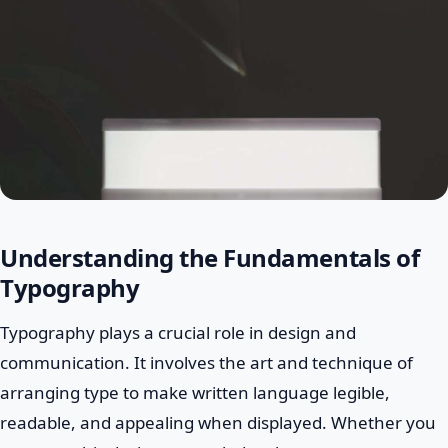
Understanding the Fundamentals of
Typography
Typography plays a crucial role in design and
communication. It involves the art and technique of
arranging type to make written language legible,
readable, and appealing when displayed. Whether you