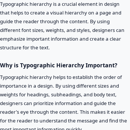
Typographic hierarchy is a crucial element in design
that helps to create a visual hierarchy on a page and
guide the reader through the content. By using
different font sizes, weights, and styles, designers can
emphasize important information and create a clear
structure for the text.
Why is Typographic Hierarchy Important?
Typographic hierarchy helps to establish the order of
importance in a design. By using different sizes and
weights for headings, subheadings, and body text,
designers can prioritize information and guide the
reader's eye through the content. This makes it easier
for the reader to understand the message and find the
most important information quickly.