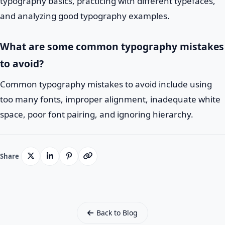
typography basics, practicing with different typefaces,
and analyzing good typography examples.
What are some common typography mistakes
to avoid?
Common typography mistakes to avoid include using
too many fonts, improper alignment, inadequate white
space, poor font pairing, and ignoring hierarchy.
Share
Back to Blog