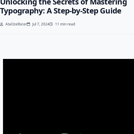
Unlocking the Secrets of Mastering
Typography: A Step-by-Step Guide
AtaOzelbicer
Jul 7, 2024
11 min read