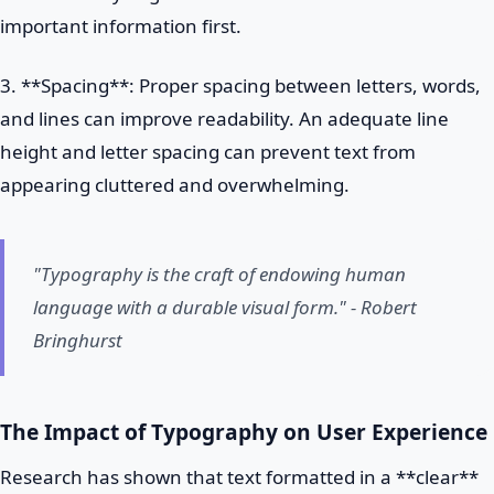
important information first.
3. **Spacing**: Proper spacing between letters, words,
and lines can improve readability. An adequate line
height and letter spacing can prevent text from
appearing cluttered and overwhelming.
"Typography is the craft of endowing human
language with a durable visual form." - Robert
Bringhurst
The Impact of Typography on User Experience
Research has shown that text formatted in a **clear**