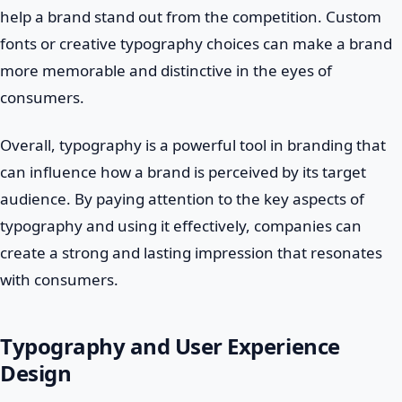
help a brand stand out from the competition. Custom
fonts or creative typography choices can make a brand
more memorable and distinctive in the eyes of
consumers.
Overall, typography is a powerful tool in branding that
can influence how a brand is perceived by its target
audience. By paying attention to the key aspects of
typography and using it effectively, companies can
create a strong and lasting impression that resonates
with consumers.
Typography and User Experience
Design