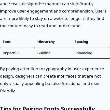
and **well-designed** manner can significantly
improve user engagement and comprehension. Users
are more likely to stay on a website longer if they find
the content easy to read and understand.
Font
Hierarchy
Spacing
Impactful
Guiding
Enhancing
By paying attention to typography in user experience
design, designers can create interfaces that are not
only visually appealing but also functional and user-
friendly.
Tips for Pairing Fonts Successfully