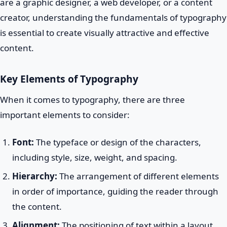
are a graphic designer, a web developer, or a content
creator, understanding the fundamentals of typography
is essential to create visually attractive and effective
content.
Key Elements of Typography
When it comes to typography, there are three
important elements to consider:
Font:
The typeface or design of the characters,
including style, size, weight, and spacing.
Hierarchy:
The arrangement of different elements
in order of importance, guiding the reader through
the content.
Alignment:
The positioning of text within a layout,