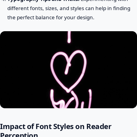
different fonts, sizes, and styles can help in finding
the perfect balance for your design.
Impact of Font Styles on Reader
Perception