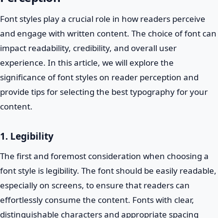
Font styles play a crucial role in how readers perceive
and engage with written content. The choice of font can
impact readability, credibility, and overall user
experience. In this article, we will explore the
significance of font styles on reader perception and
provide tips for selecting the best typography for your
content.
1. Legibility
The first and foremost consideration when choosing a
font style is legibility. The font should be easily readable,
especially on screens, to ensure that readers can
effortlessly consume the content. Fonts with clear,
distinguishable characters and appropriate spacing