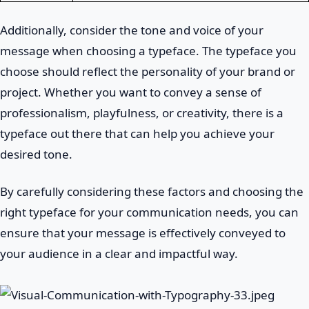
Additionally, consider the tone and voice of your
message when choosing a typeface. The typeface you
choose should reflect the personality of your brand or
project. Whether you want to convey a sense of
professionalism, playfulness, or creativity, there is a
typeface out there that can help you achieve your
desired tone.
By carefully considering these factors and choosing the
right typeface for your communication needs, you can
ensure that your message is effectively conveyed to
your audience in a clear and impactful way.