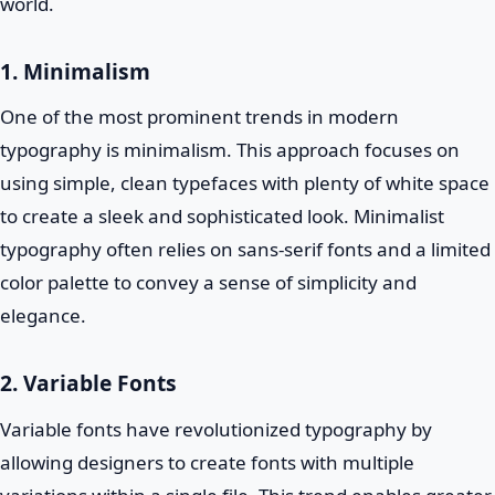
world.
1. Minimalism
One of the most prominent trends in modern
typography is minimalism. This approach focuses on
using simple, clean typefaces with plenty of white space
to create a sleek and sophisticated look. Minimalist
typography often relies on sans-serif fonts and a limited
color palette to convey a sense of simplicity and
elegance.
2. Variable Fonts
Variable fonts have revolutionized typography by
allowing designers to create fonts with multiple