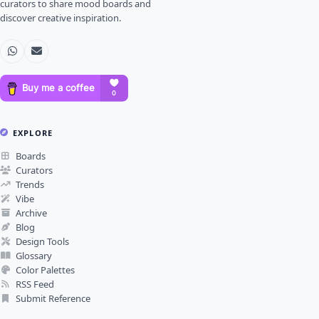
curators to share mood boards and
discover creative inspiration.
EXPLORE
Boards
Curators
Trends
Vibe
Archive
Blog
Design Tools
Glossary
Color Palettes
RSS Feed
Submit Reference