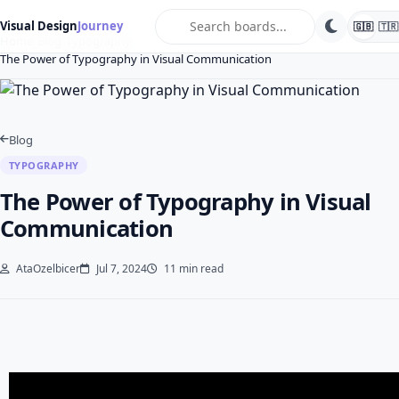
search
Visual Design
Journey
🇬🇧
🇹🇷
Home
Blog
Typography
The Power of Typography in Visual Communication
Blog
TYPOGRAPHY
The Power of Typography in Visual
Communication
AtaOzelbicer
Jul 7, 2024
11 min read