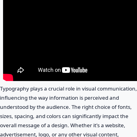
Typography plays a crucial role in visual communication,
influencing the way information is perceived and
understood by the audience. The right choice of fonts,
sizes, spacing, and colors can significantly impact the
overall message of a design. Whether it's a website,
advertisement, logo, or any other visual content,