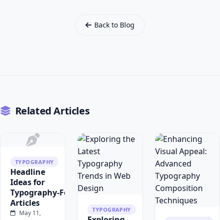
Back to Blog
Related Articles
TYPOGRAPHY
Headline
Ideas for
Typography‑Focused
Articles
TYPOGRAPHY
May 11,
Exploring