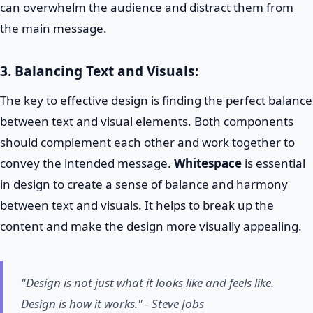
can overwhelm the audience and distract them from
the main message.
3. Balancing Text and Visuals:
The key to effective design is finding the perfect balance
between text and visual elements. Both components
should complement each other and work together to
convey the intended message.
Whitespace
is essential
in design to create a sense of balance and harmony
between text and visuals. It helps to break up the
content and make the design more visually appealing.
"Design is not just what it looks like and feels like.
Design is how it works." - Steve Jobs