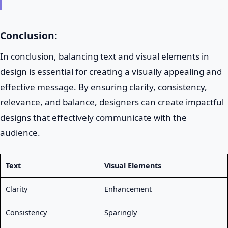
Conclusion:
In conclusion, balancing text and visual elements in
design is essential for creating a visually appealing and
effective message. By ensuring clarity, consistency,
relevance, and balance, designers can create impactful
designs that effectively communicate with the
audience.
Text
Visual Elements
Clarity
Enhancement
Consistency
Sparingly