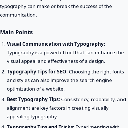
typography can make or break the success of the
communication.
Main Points
Visual Communication with Typography:
Typography is a powerful tool that can enhance the
visual appeal and effectiveness of a design.
Typography Tips for SEO:
Choosing the right fonts
and styles can also improve the search engine
optimization of a website.
Best Typography Tips:
Consistency, readability, and
alignment are key factors in creating visually
appealing typography.
Typography Tips and Tricks:
Experimenting with