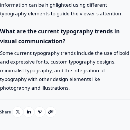
information can be highlighted using different
typography elements to guide the viewer's attention.
What are the current typography trends in
visual communication?
Some current typography trends include the use of bold
and expressive fonts, custom typography designs,
minimalist typography, and the integration of
typography with other design elements like
photography and illustrations.
Share