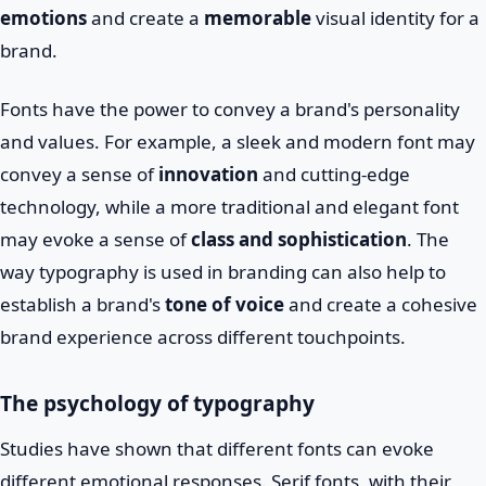
emotions
and create a
memorable
visual identity for a
brand.
Fonts have the power to convey a brand's personality
and values. For example, a sleek and modern font may
convey a sense of
innovation
and cutting-edge
technology, while a more traditional and elegant font
may evoke a sense of
class and sophistication
. The
way typography is used in branding can also help to
establish a brand's
tone of voice
and create a cohesive
brand experience across different touchpoints.
The psychology of typography
Studies have shown that different fonts can evoke
different emotional responses. Serif fonts, with their