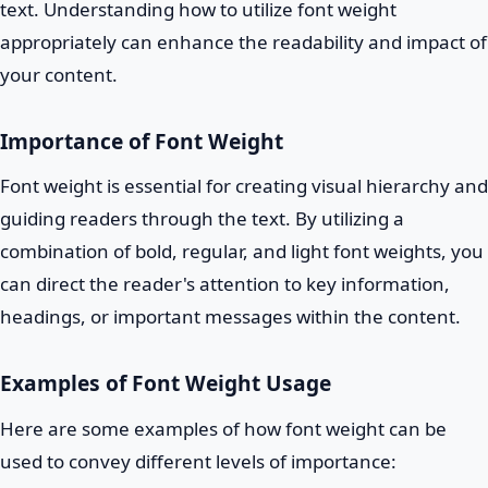
text. Understanding how to utilize font weight
appropriately can enhance the readability and impact of
your content.
Importance of Font Weight
Font weight is essential for creating visual hierarchy and
guiding readers through the text. By utilizing a
combination of bold, regular, and light font weights, you
can direct the reader's attention to key information,
headings, or important messages within the content.
Examples of Font Weight Usage
Here are some examples of how font weight can be
used to convey different levels of importance: