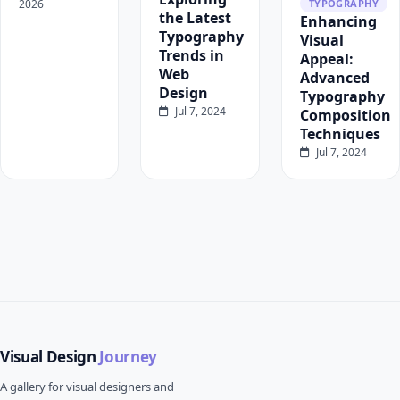
2026
TYPOGRAPHY
the Latest
Enhancing
Typography
Visual
Trends in
Appeal:
Web
Advanced
Design
Typography
Jul 7, 2024
Composition
Techniques
Jul 7, 2024
Visual Design
Journey
A gallery for visual designers and