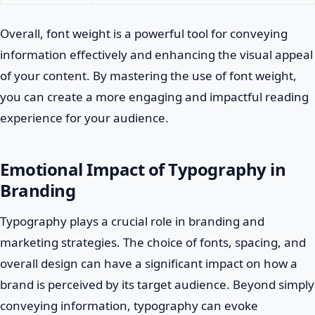
Overall, font weight is a powerful tool for conveying
information effectively and enhancing the visual appeal
of your content. By mastering the use of font weight,
you can create a more engaging and impactful reading
experience for your audience.
Emotional Impact of Typography in
Branding
Typography plays a crucial role in branding and
marketing strategies. The choice of fonts, spacing, and
overall design can have a significant impact on how a
brand is perceived by its target audience. Beyond simply
conveying information, typography can evoke