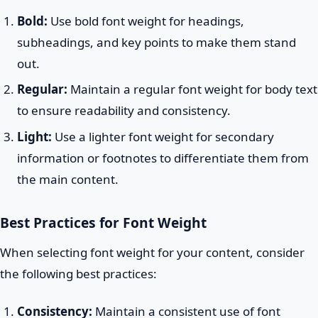
Bold:
Use bold font weight for headings,
subheadings, and key points to make them stand
out.
Regular:
Maintain a regular font weight for body text
to ensure readability and consistency.
Light:
Use a lighter font weight for secondary
information or footnotes to differentiate them from
the main content.
Best Practices for Font Weight
When selecting font weight for your content, consider
the following best practices:
Consistency:
Maintain a consistent use of font