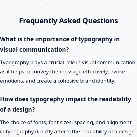
Frequently Asked Questions
What is the importance of typography in
visual communication?
Typography plays a crucial role in visual communication
as it helps to convey the message effectively, evoke
emotions, and create a cohesive brand identity.
How does typography impact the readability
of a design?
The choice of fonts, font sizes, spacing, and alignment
in typography directly affects the readability of a design.