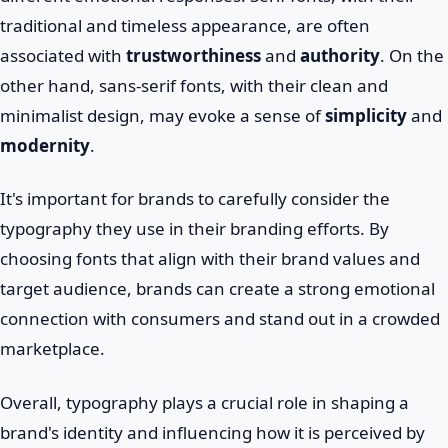
traditional and timeless appearance, are often
associated with
trustworthiness
and
authority
. On the
other hand, sans-serif fonts, with their clean and
minimalist design, may evoke a sense of
simplicity
and
modernity
.
It's important for brands to carefully consider the
typography they use in their branding efforts. By
choosing fonts that align with their brand values and
target audience, brands can create a strong emotional
connection with consumers and stand out in a crowded
marketplace.
Overall, typography plays a crucial role in shaping a
brand's identity and influencing how it is perceived by