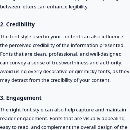
between letters can enhance legibility.
2. Credibility
The font style used in your content can also influence
the perceived credibility of the information presented.
Fonts that are clean, professional, and well-designed
can convey a sense of trustworthiness and authority.
Avoid using overly decorative or gimmicky fonts, as they
may detract from the credibility of your content.
3. Engagement
The right font style can also help capture and maintain
reader engagement. Fonts that are visually appealing,
easy to read, and complement the overall design of the