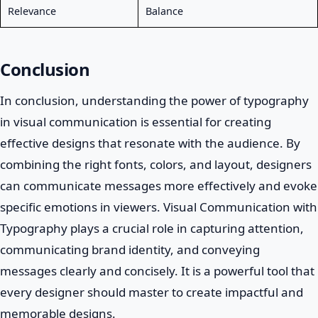
Relevance
Balance
Conclusion
In conclusion, understanding the power of typography
in visual communication is essential for creating
effective designs that resonate with the audience. By
combining the right fonts, colors, and layout, designers
can communicate messages more effectively and evoke
specific emotions in viewers. Visual Communication with
Typography plays a crucial role in capturing attention,
communicating brand identity, and conveying
messages clearly and concisely. It is a powerful tool that
every designer should master to create impactful and
memorable designs.