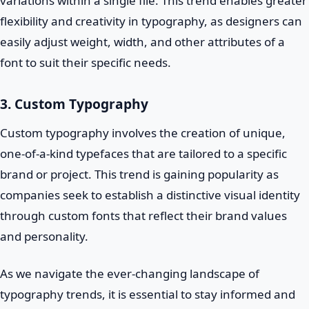
variations within a single file. This trend enables greater
flexibility and creativity in typography, as designers can
easily adjust weight, width, and other attributes of a
font to suit their specific needs.
3. Custom Typography
Custom typography involves the creation of unique,
one-of-a-kind typefaces that are tailored to a specific
brand or project. This trend is gaining popularity as
companies seek to establish a distinctive visual identity
through custom fonts that reflect their brand values
and personality.
As we navigate the ever-changing landscape of
typography trends, it is essential to stay informed and