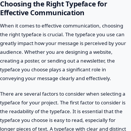
Choosing the Right Typeface for
Effective Communication
When it comes to effective communication, choosing
the right typeface is crucial. The typeface you use can
greatly impact how your message is perceived by your
audience. Whether you are designing a website,
creating a poster, or sending out a newsletter, the
typeface you choose plays a significant role in
conveying your message clearly and effectively.
There are several factors to consider when selecting a
typeface for your project. The first factor to consider is
the readability of the typeface. It is essential that the
typeface you choose is easy to read, especially for
longer pieces of text. A typeface with clear and distinct