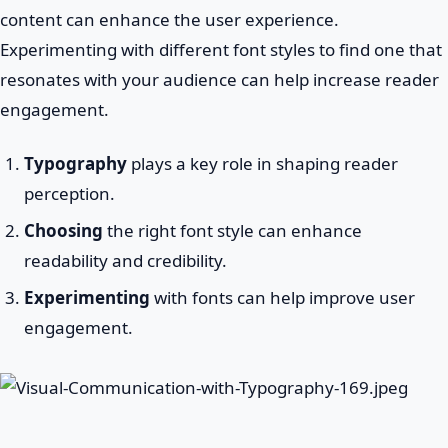
content can enhance the user experience.
Experimenting with different font styles to find one that
resonates with your audience can help increase reader
engagement.
Typography
plays a key role in shaping reader
perception.
Choosing
the right font style can enhance
readability and credibility.
Experimenting
with fonts can help improve user
engagement.