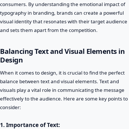
consumers. By understanding the emotional impact of
typography in branding, brands can create a powerful
visual identity that resonates with their target audience
and sets them apart from the competition.
Balancing Text and Visual Elements in
Design
When it comes to design, it is crucial to find the perfect
balance between text and visual elements. Text and
visuals play a vital role in communicating the message
effectively to the audience. Here are some key points to
consider:
1. Importance of Text: