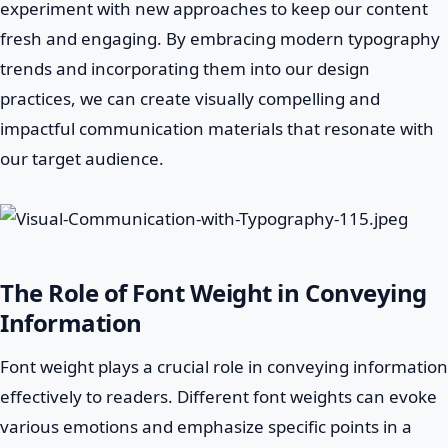
experiment with new approaches to keep our content
fresh and engaging. By embracing modern typography
trends and incorporating them into our design
practices, we can create visually compelling and
impactful communication materials that resonate with
our target audience.
The Role of Font Weight in Conveying
Information
Font weight plays a crucial role in conveying information
effectively to readers. Different font weights can evoke
various emotions and emphasize specific points in a