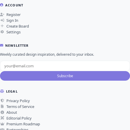
ACCOUNT
Register
Sign In
Create Board
Settings
NEWSLETTER
Weekly curated design inspiration, delivered to your inbox.
Subscribe
LEGAL
Privacy Policy
Terms of Service
About
Editorial Policy
Premium Roadmap
Partnerships