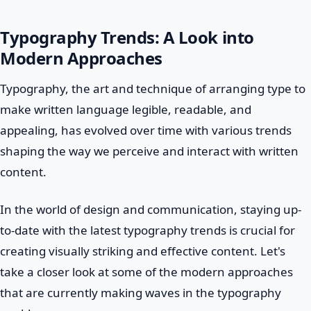
Typography Trends: A Look into
Modern Approaches
Typography, the art and technique of arranging type to
make written language legible, readable, and
appealing, has evolved over time with various trends
shaping the way we perceive and interact with written
content.
In the world of design and communication, staying up-
to-date with the latest typography trends is crucial for
creating visually striking and effective content. Let's
take a closer look at some of the modern approaches
that are currently making waves in the typography