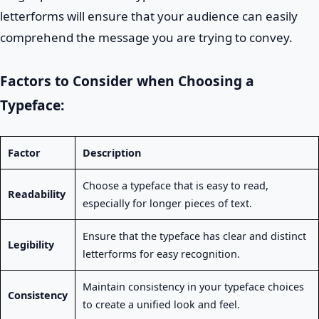
letterforms will ensure that your audience can easily
comprehend the message you are trying to convey.
Factors to Consider when Choosing a
Typeface:
Factor
Description
Choose a typeface that is easy to read,
Readability
especially for longer pieces of text.
Ensure that the typeface has clear and distinct
Legibility
letterforms for easy recognition.
Maintain consistency in your typeface choices
Consistency
to create a unified look and feel.