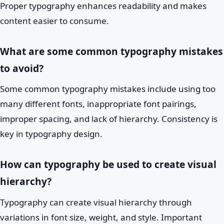
Proper typography enhances readability and makes
content easier to consume.
What are some common typography mistakes
to avoid?
Some common typography mistakes include using too
many different fonts, inappropriate font pairings,
improper spacing, and lack of hierarchy. Consistency is
key in typography design.
How can typography be used to create visual
hierarchy?
Typography can create visual hierarchy through
variations in font size, weight, and style. Important