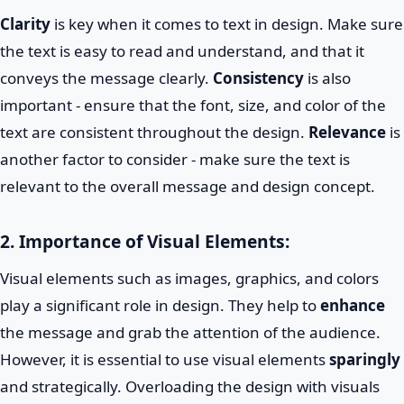
Clarity
is key when it comes to text in design. Make sure
the text is easy to read and understand, and that it
conveys the message clearly.
Consistency
is also
important - ensure that the font, size, and color of the
text are consistent throughout the design.
Relevance
is
another factor to consider - make sure the text is
relevant to the overall message and design concept.
2. Importance of Visual Elements:
Visual elements such as images, graphics, and colors
play a significant role in design. They help to
enhance
the message and grab the attention of the audience.
However, it is essential to use visual elements
sparingly
and strategically. Overloading the design with visuals