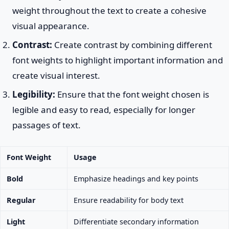
weight throughout the text to create a cohesive
visual appearance.
Contrast:
Create contrast by combining different
font weights to highlight important information and
create visual interest.
Legibility:
Ensure that the font weight chosen is
legible and easy to read, especially for longer
passages of text.
Font Weight
Usage
Bold
Emphasize headings and key points
Regular
Ensure readability for body text
Light
Differentiate secondary information