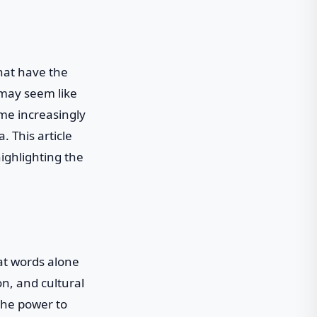
that have the
 may seem like
ome increasingly
. This article
highlighting the
at words alone
on, and cultural
the power to