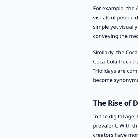
For example, the 
visuals of people 
simple yet visually
conveying the mess
Similarly, the Coc
Coca-Cola truck tr
"Holidays are comi
become synonymou
The Rise of 
In the digital age
prevalent. With th
creators have mor