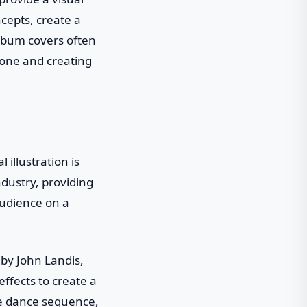
ncepts, create a
album covers often
tone and creating
illustration is
dustry, providing
audience on a
d by John Landis,
effects to create a
ie dance sequence,