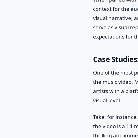
context for the au
visual narrative, 
serve as visual re
expectations for th
Case Studies
One of the most pr
the music video. M
artists with a pla
visual level.
Take, for instance,
the video is a 14-
thrilling and imme