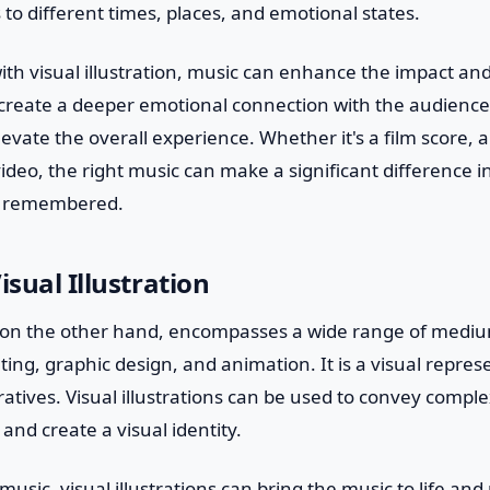
 to different times, places, and emotional states.
h visual illustration, music can enhance the impact and
n create a deeper emotional connection with the audience,
elevate the overall experience. Whether it's a film score,
 video, the right music can make a significant difference i
d remembered.
isual Illustration
n, on the other hand, encompasses a wide range of mediu
ing, graphic design, and animation. It is a visual represe
atives. Visual illustrations can be used to convey comp
and create a visual identity.
usic, visual illustrations can bring the music to life and 