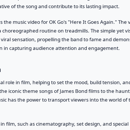
ive of the song and contribute to its lasting impact.
 the music video for OK Go's "Here It Goes Again." The 
choreographed routine on treadmills. The simple yet vis
viral sensation, propelling the band to fame and demon
tion in capturing audience attention and engagement.
m
ial role in film, helping to set the mood, build tension, 
 the iconic theme songs of James Bond films to the haunt
ic has the power to transport viewers into the world of 
s in film, such as cinematography, set design, and special