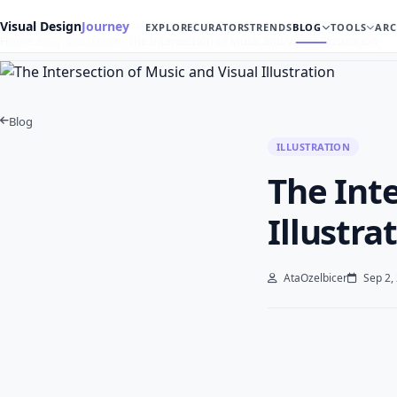
Visual Design
Journey
EXPLORE
CURATORS
TRENDS
BLOG
TOOLS
ARC
Home
Blog
Illustration
The Intersection of Music and Visual Illustration
Blog
ILLUSTRATION
The Inte
Illustra
AtaOzelbicer
Sep 2,