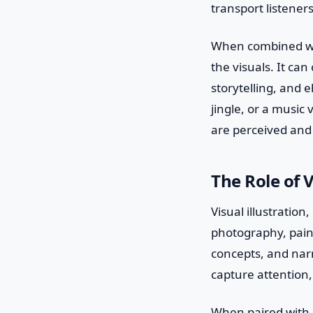
transport listeners
When combined wit
the visuals. It ca
storytelling, and 
jingle, or a music
are perceived an
The Role of V
Visual illustratio
photography, paint
concepts, and narr
capture attention, 
When paired with m