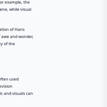
For example, the
ene, while visual
nation of Hans
of awe and wonder,
y of the
often used
evision
ic and visuals can