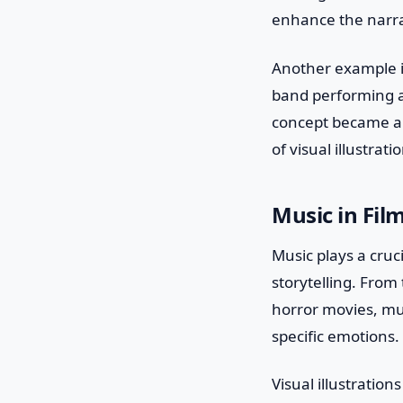
enhance the narrat
Another example is
band performing a 
concept became a 
of visual illustra
Music in Fil
Music plays a cruc
storytelling. From
horror movies, mus
specific emotions.
Visual illustration