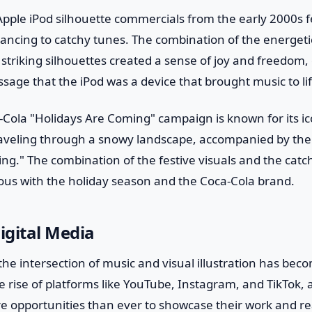
Apple iPod silhouette commercials from the early 2000s f
dancing to catchy tunes. The combination of the energet
 striking silhouettes created a sense of joy and freedom, 
age that the iPod was a device that brought music to lif
a-Cola "Holidays Are Coming" campaign is known for its ico
aveling through a snowy landscape, accompanied by the f
ng." The combination of the festive visuals and the catch
s with the holiday season and the Coca-Cola brand.
Digital Media
, the intersection of music and visual illustration has b
e rise of platforms like YouTube, Instagram, and TikTok, 
e opportunities than ever to showcase their work and re