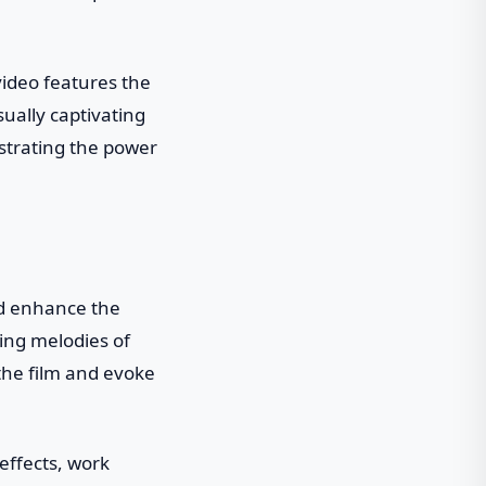
video features the
ually captivating
strating the power
and enhance the
ing melodies of
the film and evoke
 effects, work