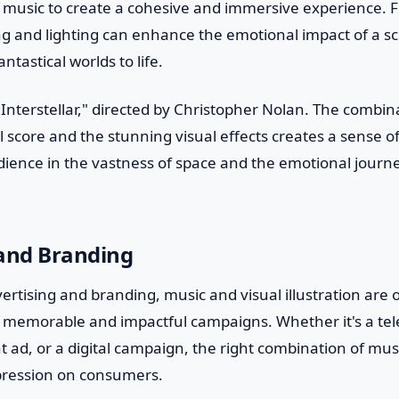
 music to create a cohesive and immersive experience. 
ng and lighting can enhance the emotional impact of a sc
antastical worlds to life.
"Interstellar," directed by Christopher Nolan. The combi
 score and the stunning visual effects creates a sense 
ience in the vastness of space and the emotional journe
 and Branding
vertising and branding, music and visual illustration are 
e memorable and impactful campaigns. Whether it's a tel
t ad, or a digital campaign, the right combination of mus
mpression on consumers.