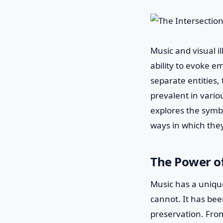
Music and visual i
ability to evoke e
separate entities,
prevalent in variou
explores the symbi
ways in which th
The Power o
Music has a uniqu
cannot. It has bee
preservation. Fro