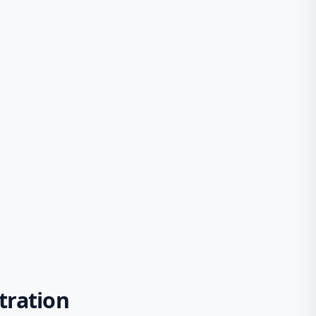
tration