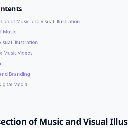
ontents
tion of Music and Visual Illustration
f Music
isual Illustration
: Music Videos
m
 and Branding
Digital Media
ection of Music and Visual Illus