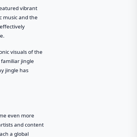
eatured vibrant
ic music and the
effectively
e.
nic visuals of the
amiliar jingle
y jingle has
ecome even more
artists and content
ach a global