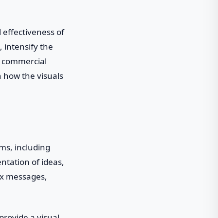
 effectiveness of
 intensify the
 a commercial
n how the visuals
ms, including
ntation of ideas,
lex messages,
provide a visual