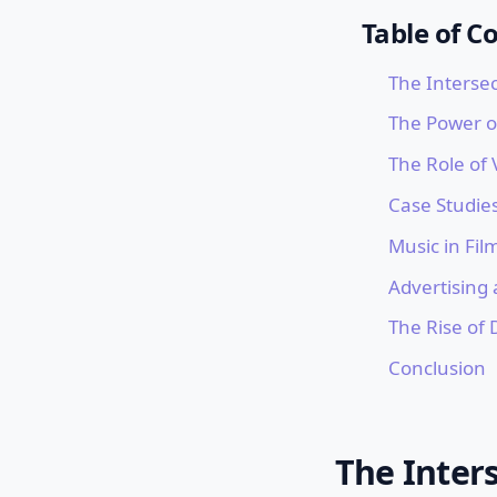
Table of C
The Intersec
The Power o
The Role of V
Case Studies
Music in Fil
Advertising
The Rise of 
Conclusion
The Inters