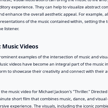
ditory experience. They can help to visualize abstract co
and enhance the overall aesthetic appeal. For example, 
presentations of the music contained within, setting the 
e listener.
: Music Videos
ominent examples of the intersection of music and visual 
usic videos have become an integral part of the music in
tform to showcase their creativity and connect with their 
 the music video for Michael Jackson's "Thriller." Directe
minute short film that combines music, dance, and visual 
rsive experience. The visuals, including the iconic zomb