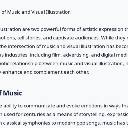
llustration are two powerful forms of artistic expression 
motions, tell stories, and captivate audiences. While they
 the intersection of music and visual illustration has bec
s industries, including film, advertising, and digital media
otic relationship between music and visual illustration, 
ey enhance and complement each other.
f Music
e ability to communicate and evoke emotions in ways th
n used for centuries as a means of storytelling, expressi
m classical symphonies to modern pop songs, music has 