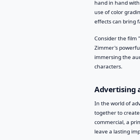
hand in hand with
use of color gradi
effects can bring f
Consider the film 
Zimmer's powerful
immersing the aud
characters.
Advertising
In the world of ad
together to creat
commercial, a prin
leave a lasting i