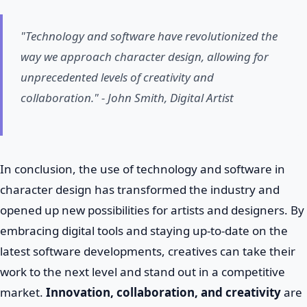
"Technology and software have revolutionized the
way we approach character design, allowing for
unprecedented levels of creativity and
collaboration." - John Smith, Digital Artist
In conclusion, the use of technology and software in
character design has transformed the industry and
opened up new possibilities for artists and designers. By
embracing digital tools and staying up-to-date on the
latest software developments, creatives can take their
work to the next level and stand out in a competitive
market.
Innovation, collaboration, and creativity
are