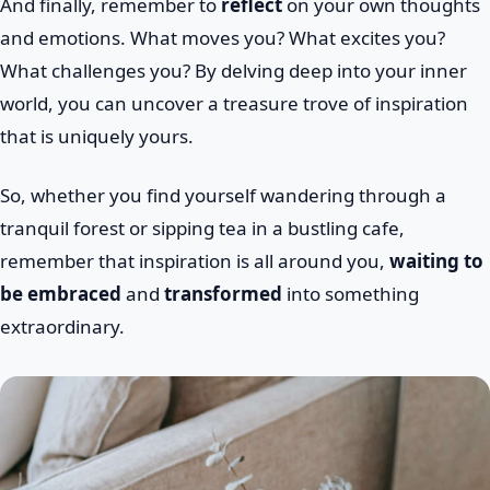
And finally, remember to
reflect
on your own thoughts
and emotions. What moves you? What excites you?
What challenges you? By delving deep into your inner
world, you can uncover a treasure trove of inspiration
that is uniquely yours.
So, whether you find yourself wandering through a
tranquil forest or sipping tea in a bustling cafe,
remember that inspiration is all around you,
waiting to
be embraced
and
transformed
into something
extraordinary.