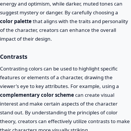
energy and optimism, while darker, muted tones can
suggest mystery or danger. By carefully choosing a
color palette
that aligns with the traits and personality
of the character, creators can enhance the overall
impact of their design.
Contrasts
Contrasting colors can be used to highlight specific
features or elements of a character, drawing the
viewer's eye to key attributes. For example, using a
complementary color scheme
can create visual
interest and make certain aspects of the character
stand out. By understanding the principles of color
theory, creators can effectively utilize contrasts to make
their characters more visually striking.