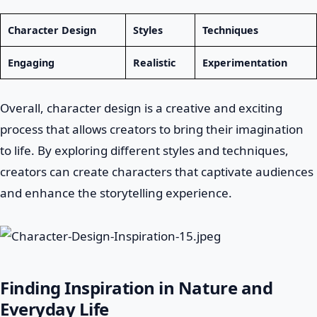
Character Design
Styles
Techniques
Engaging
Realistic
Experimentation
Overall, character design is a creative and exciting
process that allows creators to bring their imagination
to life. By exploring different styles and techniques,
creators can create characters that captivate audiences
and enhance the storytelling experience.
Finding Inspiration in Nature and
Everyday Life