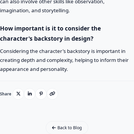
can also involve other skills like observation,
imagination, and storytelling.
How important is it to consider the
character's backstory in design?
Considering the character's backstory is important in
creating depth and complexity, helping to inform their
appearance and personality.
Share
Back to Blog