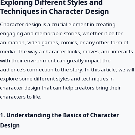
Exploring Different Styles and
Techniques in Character Design
Character design is a crucial element in creating
engaging and memorable stories, whether it be for
animation, video games, comics, or any other form of
media. The way a character looks, moves, and interacts
with their environment can greatly impact the
audience's connection to the story. In this article, we will
explore some different styles and techniques in
character design that can help creators bring their
characters to life.
1. Understanding the Basics of Character
Design