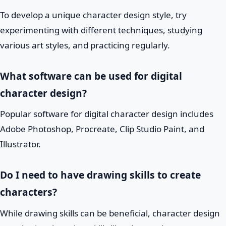
To develop a unique character design style, try
experimenting with different techniques, studying
various art styles, and practicing regularly.
What software can be used for digital
character design?
Popular software for digital character design includes
Adobe Photoshop, Procreate, Clip Studio Paint, and
Illustrator.
Do I need to have drawing skills to create
characters?
While drawing skills can be beneficial, character design