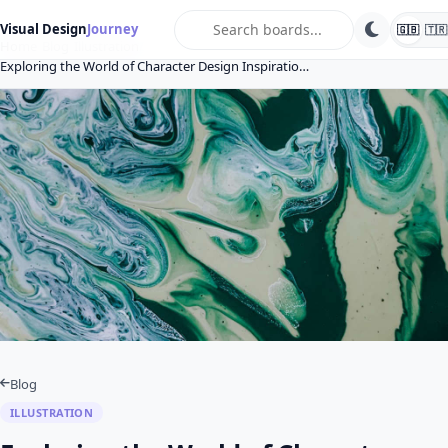
search
Visual Design
Journey
🇬🇧
🇹🇷
Home
Blog
Illustration
Exploring the World of Character Design Inspiratio…
Blog
ILLUSTRATION