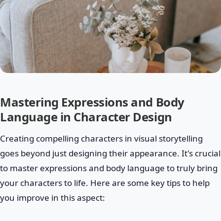
Mastering Expressions and Body
Language in Character Design
Creating compelling characters in visual storytelling
goes beyond just designing their appearance. It's crucial
to master expressions and body language to truly bring
your characters to life. Here are some key tips to help
you improve in this aspect: