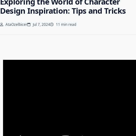
Exploring the World of Character
Design Inspiration: Tips and Tricks
AtaOzelbicer
Jul 7, 2024
11 min read