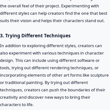
the overall feel of their project. Experimenting with
different styles can help creators find the one that best
suits their vision and helps their characters stand out.
3. Trying Different Techniques
In addition to exploring different styles, creators can
also experiment with various techniques in character
design. This can include using different software or
tools, trying out different rendering techniques, or
incorporating elements of other art forms like sculpture
or traditional painting. By trying out different
techniques, creators can push the boundaries of their
creativity and discover new ways to bring their
characters to life.