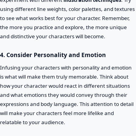
using different line weights, color palettes, and textures
to see what works best for your character. Remember,
the more you practice and explore, the more unique
and distinctive your characters will become.
4. Consider Personality and Emotion
Infusing your characters with personality and emotion
is what will make them truly memorable. Think about
how your character would react in different situations
and what emotions they would convey through their
expressions and body language. This attention to detail
will make your characters feel more lifelike and
relatable to your audience.