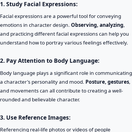
1. Study Facial Expressions:
Facial expressions are a powerful tool for conveying
emotions in character design.
Observing, analyzing
,
and practicing different facial expressions can help you
understand how to portray various feelings effectively.
2. Pay Attention to Body Language:
Body language plays a significant role in communicating
a character's personality and mood.
Posture, gestures
,
and movements can all contribute to creating a well-
rounded and believable character.
3. Use Reference Images:
Referencing real-life photos or videos of people