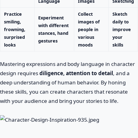
Language
Images
Sketching
Practice
Collect
Sketch
Experiment
smiling,
images of
daily to
with different
frowning,
people in
improve
stances, hand
surprised
various
your
gestures
looks
moods
skills
Mastering expressions and body language in character
design requires
diligence, attention to detail
, and a
deep understanding of human behavior. By honing
these skills, you can create characters that resonate
with your audience and bring your stories to life.