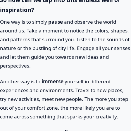
inspiration?
One way is to simply
pause
and observe the world
around us. Take a moment to notice the colors, shapes,
and patterns that surround you. Listen to the sounds of
nature or the bustling of city life. Engage all your senses
and let them guide you towards new ideas and
perspectives.
Another way is to
immerse
yourself in different
experiences and environments. Travel to new places,
try new activities, meet new people. The more you step
out of your comfort zone, the more likely you are to
come across something that sparks your creativity.