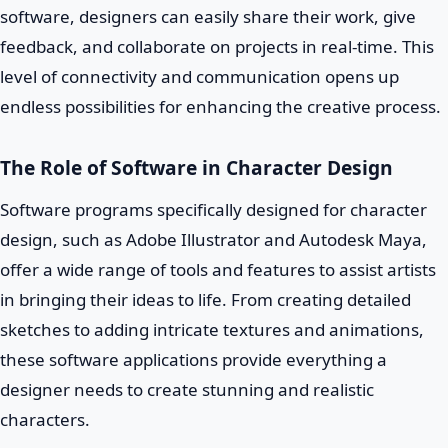
software, designers can easily share their work, give
feedback, and collaborate on projects in real-time. This
level of connectivity and communication opens up
endless possibilities for enhancing the creative process.
The Role of Software in Character Design
Software programs specifically designed for character
design, such as Adobe Illustrator and Autodesk Maya,
offer a wide range of tools and features to assist artists
in bringing their ideas to life. From creating detailed
sketches to adding intricate textures and animations,
these software applications provide everything a
designer needs to create stunning and realistic
characters.