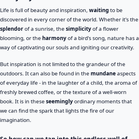
Life is full of beauty and inspiration,
waiting
to be
discovered in every corner of the world. Whether it's the
splendor
of a sunrise, the
simplicity
of a flower
blooming, or the
harmony
of a bird's song, nature has a
way of captivating our souls and igniting our creativity.
But inspiration is not limited to the grandeur of the
outdoors. It can also be found in the
mundane
aspects
of everyday life - in the laughter of a child, the aroma of
freshly brewed coffee, or the texture of a well-worn
book. It is in these
seemingly
ordinary moments that
we can find the spark that lights the fire of our
imagination.
So how can we tap into this endless well of