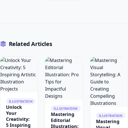
Related Articles
ILLUSTRATION
Unlock
ILLUSTRATION
Your
Mastering
ILLUSTRATION
Creativity:
Editorial
Mastering
5 Inspiring
Illustration:
Visual