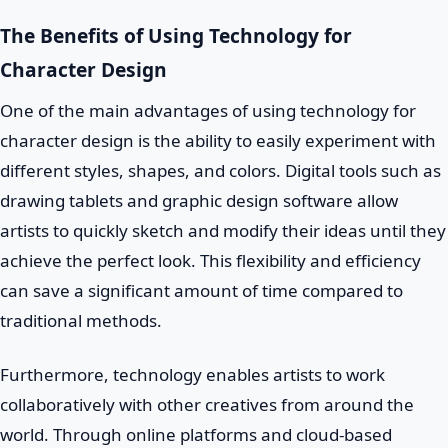
The Benefits of Using Technology for
Character Design
One of the main advantages of using technology for
character design is the ability to easily experiment with
different styles, shapes, and colors. Digital tools such as
drawing tablets and graphic design software allow
artists to quickly sketch and modify their ideas until they
achieve the perfect look. This flexibility and efficiency
can save a significant amount of time compared to
traditional methods.
Furthermore, technology enables artists to work
collaboratively with other creatives from around the
world. Through online platforms and cloud-based