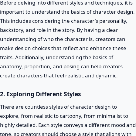
Before delving into different styles and techniques, it is
important to understand the basics of character design.
This includes considering the character's personality,
backstory, and role in the story. By having a clear
understanding of who the character is, creators can
make design choices that reflect and enhance these
traits. Additionally, understanding the basics of
anatomy, proportion, and posing can help creators
create characters that feel realistic and dynamic.
2. Exploring Different Styles
There are countless styles of character design to
explore, from realistic to cartoony, from minimalist to
highly detailed. Each style conveys a different mood and
tone, so creators should choose a style that aligns with