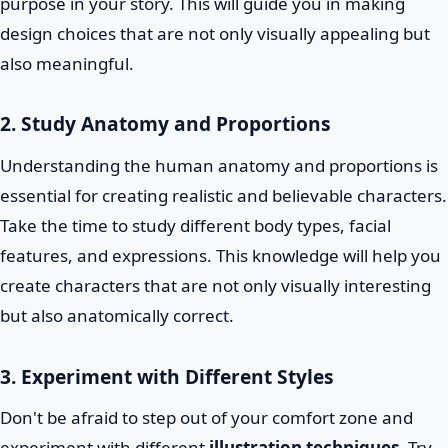
purpose in your story. This will guide you in making
design choices that are not only visually appealing but
also meaningful.
2. Study Anatomy and Proportions
Understanding the human anatomy and proportions is
essential for creating realistic and believable characters.
Take the time to study different body types, facial
features, and expressions. This knowledge will help you
create characters that are not only visually interesting
but also anatomically correct.
3. Experiment with Different Styles
Don't be afraid to step out of your comfort zone and
experiment with different
illustration techniques
. Try