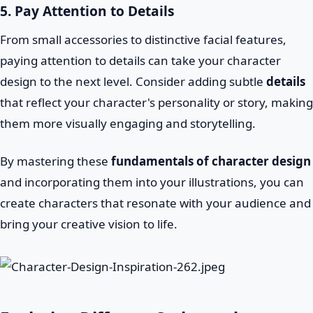
5. Pay Attention to Details
From small accessories to distinctive facial features,
paying attention to details can take your character
design to the next level. Consider adding subtle
details
that reflect your character's personality or story, making
them more visually engaging and storytelling.
By mastering these
fundamentals of character design
and incorporating them into your illustrations, you can
create characters that resonate with your audience and
bring your creative vision to life.