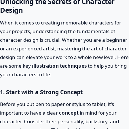
Unlocking the Secrets of Character
Design
When it comes to creating memorable characters for
your projects, understanding the fundamentals of
character design is crucial. Whether you are a beginner
or an experienced artist, mastering the art of character
design can elevate your work to a whole new level. Here
are some key
illustration techniques
to help you bring
your characters to life:
1. Start with a Strong Concept
Before you put pen to paper or stylus to tablet, it's
important to have a clear
concept
in mind for your
character. Consider their personality, backstory, and