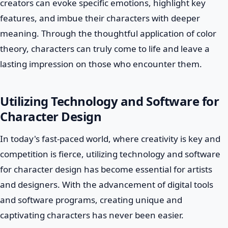
creators can evoke specific emotions, highlight key
features, and imbue their characters with deeper
meaning. Through the thoughtful application of color
theory, characters can truly come to life and leave a
lasting impression on those who encounter them.
Utilizing Technology and Software for
Character Design
In today's fast-paced world, where creativity is key and
competition is fierce, utilizing technology and software
for character design has become essential for artists
and designers. With the advancement of digital tools
and software programs, creating unique and
captivating characters has never been easier.