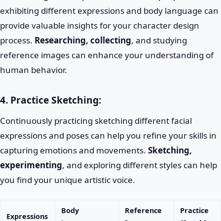
exhibiting different expressions and body language can
provide valuable insights for your character design
process.
Researching, collecting
, and studying
reference images can enhance your understanding of
human behavior.
4. Practice Sketching:
Continuously practicing sketching different facial
expressions and poses can help you refine your skills in
capturing emotions and movements.
Sketching,
experimenting
, and exploring different styles can help
you find your unique artistic voice.
Body
Reference
Practice
Expressions