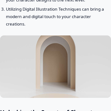
Utilizing Digital Illustration Techniques can bring a
modern and digital touch to your character
creations.