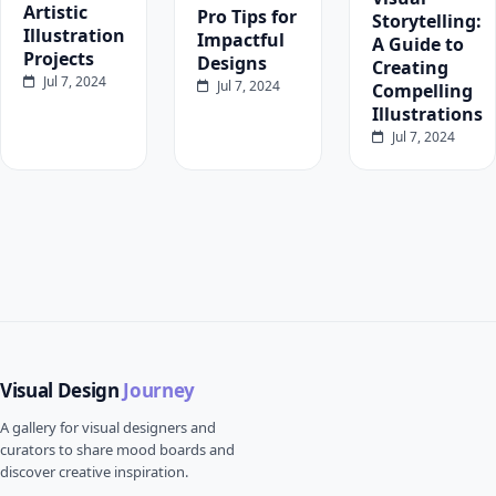
Artistic
Pro Tips for
Storytelling:
Illustration
Impactful
A Guide to
Projects
Designs
Creating
Jul 7, 2024
Jul 7, 2024
Compelling
Illustrations
Jul 7, 2024
Visual Design
Journey
A gallery for visual designers and
curators to share mood boards and
discover creative inspiration.