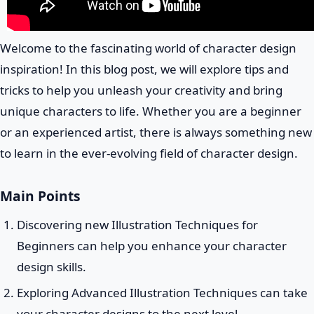
Welcome to the fascinating world of character design
inspiration! In this blog post, we will explore tips and
tricks to help you unleash your creativity and bring
unique characters to life. Whether you are a beginner
or an experienced artist, there is always something new
to learn in the ever-evolving field of character design.
Main Points
Discovering new Illustration Techniques for
Beginners can help you enhance your character
design skills.
Exploring Advanced Illustration Techniques can take
your character designs to the next level.