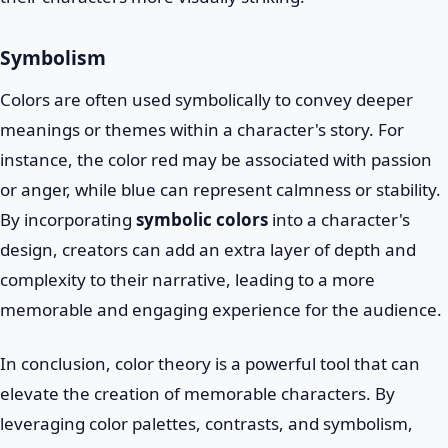
Symbolism
Colors are often used symbolically to convey deeper
meanings or themes within a character's story. For
instance, the color red may be associated with passion
or anger, while blue can represent calmness or stability.
By incorporating
symbolic colors
into a character's
design, creators can add an extra layer of depth and
complexity to their narrative, leading to a more
memorable and engaging experience for the audience.
In conclusion, color theory is a powerful tool that can
elevate the creation of memorable characters. By
leveraging color palettes, contrasts, and symbolism,