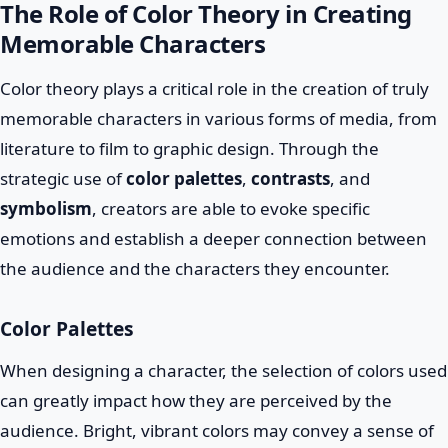
The Role of Color Theory in Creating
Memorable Characters
Color theory plays a critical role in the creation of truly
memorable characters in various forms of media, from
literature to film to graphic design. Through the
strategic use of
color palettes
,
contrasts
, and
symbolism
, creators are able to evoke specific
emotions and establish a deeper connection between
the audience and the characters they encounter.
Color Palettes
When designing a character, the selection of colors used
can greatly impact how they are perceived by the
audience. Bright, vibrant colors may convey a sense of