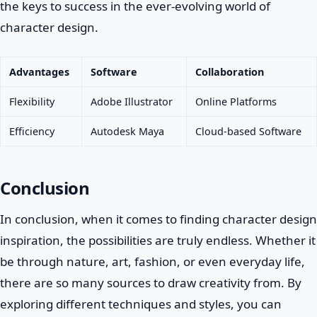
the keys to success in the ever-evolving world of
character design.
Advantages
Software
Collaboration
Flexibility
Adobe Illustrator
Online Platforms
Efficiency
Autodesk Maya
Cloud-based Software
Conclusion
In conclusion, when it comes to finding character design
inspiration, the possibilities are truly endless. Whether it
be through nature, art, fashion, or even everyday life,
there are so many sources to draw creativity from. By
exploring different techniques and styles, you can