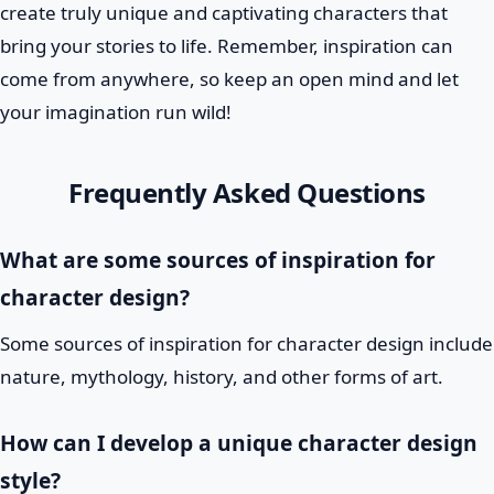
create truly unique and captivating characters that
bring your stories to life. Remember, inspiration can
come from anywhere, so keep an open mind and let
your imagination run wild!
Frequently Asked Questions
What are some sources of inspiration for
character design?
Some sources of inspiration for character design include
nature, mythology, history, and other forms of art.
How can I develop a unique character design
style?