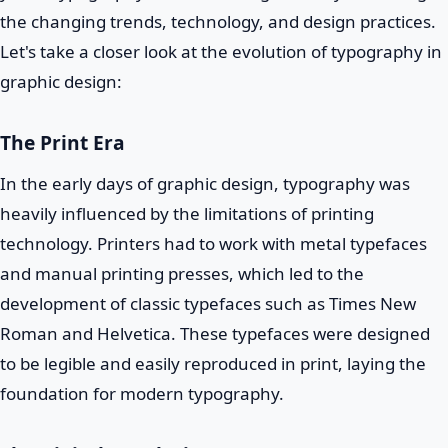
the changing trends, technology, and design practices.
Let's take a closer look at the evolution of typography in
graphic design:
The Print Era
In the early days of graphic design, typography was
heavily influenced by the limitations of printing
technology. Printers had to work with metal typefaces
and manual printing presses, which led to the
development of classic typefaces such as Times New
Roman and Helvetica. These typefaces were designed
to be legible and easily reproduced in print, laying the
foundation for modern typography.