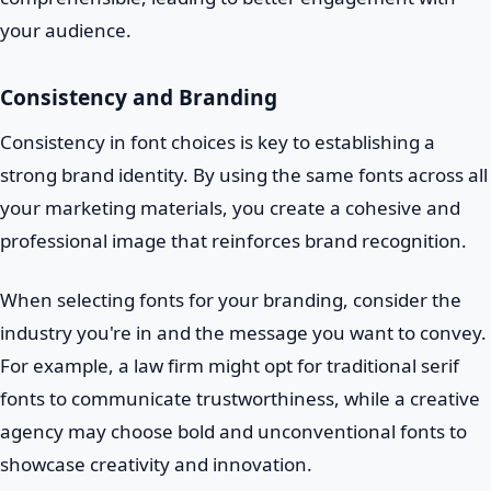
your audience.
Consistency and Branding
Consistency in font choices is key to establishing a
strong brand identity. By using the same fonts across all
your marketing materials, you create a cohesive and
professional image that reinforces brand recognition.
When selecting fonts for your branding, consider the
industry you're in and the message you want to convey.
For example, a law firm might opt for traditional serif
fonts to communicate trustworthiness, while a creative
agency may choose bold and unconventional fonts to
showcase creativity and innovation.