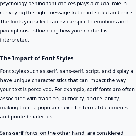
psychology behind font choices plays a crucial role in
conveying the right message to the intended audience.
The fonts you select can evoke specific emotions and
perceptions, influencing how your content is
interpreted.
The Impact of Font Styles
Font styles such as serif, sans-serif, script, and display all
have unique characteristics that can impact the way
your text is perceived. For example, serif fonts are often
associated with tradition, authority, and reliability,
making them a popular choice for formal documents
and printed materials.
Sans-serif fonts, on the other hand, are considered