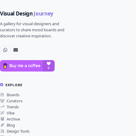
Visual Design
Journey
A gallery for visual designers and
curators to share mood boards and
discover creative inspiration.
EXPLORE
Boards
Curators
Trends
Vibe
Archive
Blog
Design Tools