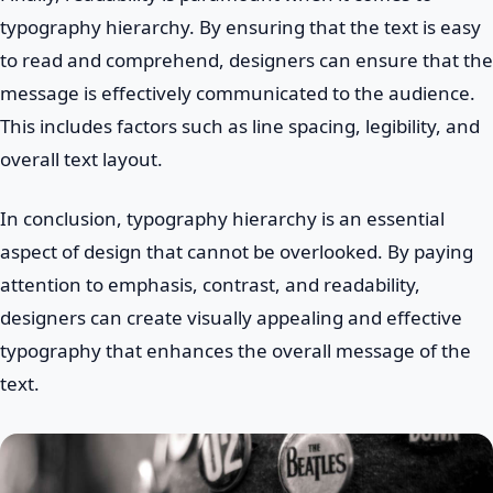
typography hierarchy. By ensuring that the text is easy
to read and comprehend, designers can ensure that the
message is effectively communicated to the audience.
This includes factors such as line spacing, legibility, and
overall text layout.
In conclusion, typography hierarchy is an essential
aspect of design that cannot be overlooked. By paying
attention to emphasis, contrast, and readability,
designers can create visually appealing and effective
typography that enhances the overall message of the
text.