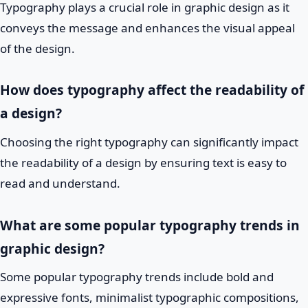
Typography plays a crucial role in graphic design as it
conveys the message and enhances the visual appeal
of the design.
How does typography affect the readability of
a design?
Choosing the right typography can significantly impact
the readability of a design by ensuring text is easy to
read and understand.
What are some popular typography trends in
graphic design?
Some popular typography trends include bold and
expressive fonts, minimalist typographic compositions,