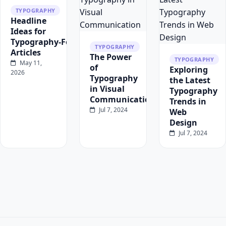
TYPOGRAPHY
Headline
Ideas for
Typography‑Focused
TYPOGRAPHY
Articles
The Power
TYPOGRAPHY
May 11,
of
Exploring
2026
Typography
the Latest
in Visual
Typography
Communication
Trends in
Jul 7, 2024
Web
Design
Jul 7, 2024