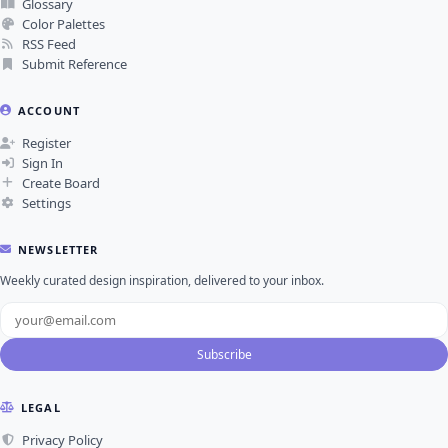
Glossary
Color Palettes
RSS Feed
Submit Reference
ACCOUNT
Register
Sign In
Create Board
Settings
NEWSLETTER
Weekly curated design inspiration, delivered to your inbox.
Subscribe
LEGAL
Privacy Policy