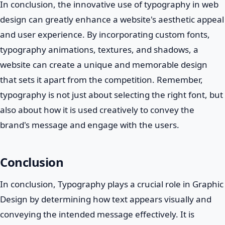
In conclusion, the innovative use of typography in web
design can greatly enhance a website's aesthetic appeal
and user experience. By incorporating custom fonts,
typography animations, textures, and shadows, a
website can create a unique and memorable design
that sets it apart from the competition. Remember,
typography is not just about selecting the right font, but
also about how it is used creatively to convey the
brand's message and engage with the users.
Conclusion
In conclusion, Typography plays a crucial role in Graphic
Design by determining how text appears visually and
conveying the intended message effectively. It is