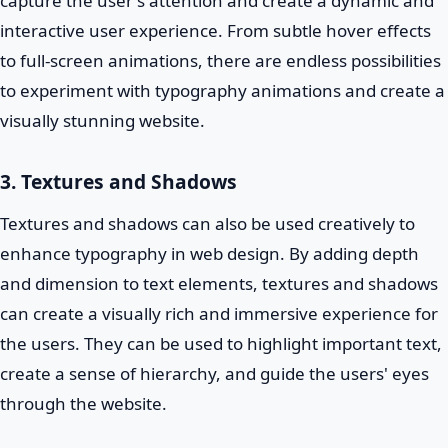
capture the user's attention and create a dynamic and
interactive user experience. From subtle hover effects
to full-screen animations, there are endless possibilities
to experiment with typography animations and create a
visually stunning website.
3. Textures and Shadows
Textures and shadows can also be used creatively to
enhance typography in web design. By adding depth
and dimension to text elements, textures and shadows
can create a visually rich and immersive experience for
the users. They can be used to highlight important text,
create a sense of hierarchy, and guide the users' eyes
through the website.