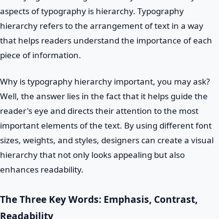
aspects of typography is hierarchy. Typography
hierarchy refers to the arrangement of text in a way
that helps readers understand the importance of each
piece of information.
Why is typography hierarchy important, you may ask?
Well, the answer lies in the fact that it helps guide the
reader's eye and directs their attention to the most
important elements of the text. By using different font
sizes, weights, and styles, designers can create a visual
hierarchy that not only looks appealing but also
enhances readability.
The Three Key Words: Emphasis, Contrast,
Readability