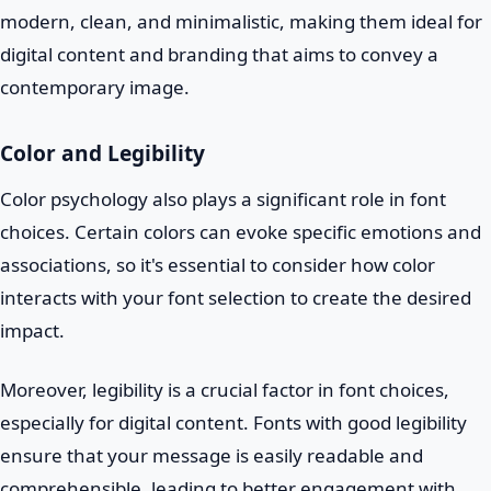
modern, clean, and minimalistic, making them ideal for
digital content and branding that aims to convey a
contemporary image.
Color and Legibility
Color psychology also plays a significant role in font
choices. Certain colors can evoke specific emotions and
associations, so it's essential to consider how color
interacts with your font selection to create the desired
impact.
Moreover, legibility is a crucial factor in font choices,
especially for digital content. Fonts with good legibility
ensure that your message is easily readable and
comprehensible, leading to better engagement with