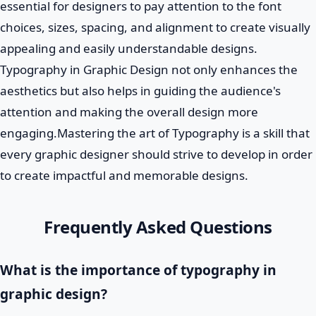
essential for designers to pay attention to the font
choices, sizes, spacing, and alignment to create visually
appealing and easily understandable designs.
Typography in Graphic Design not only enhances the
aesthetics but also helps in guiding the audience's
attention and making the overall design more
engaging.Mastering the art of Typography is a skill that
every graphic designer should strive to develop in order
to create impactful and memorable designs.
Frequently Asked Questions
What is the importance of typography in
graphic design?