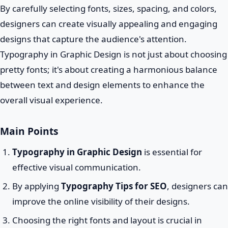
By carefully selecting fonts, sizes, spacing, and colors,
designers can create visually appealing and engaging
designs that capture the audience's attention.
Typography in Graphic Design is not just about choosing
pretty fonts; it's about creating a harmonious balance
between text and design elements to enhance the
overall visual experience.
Main Points
Typography in Graphic Design
is essential for
effective visual communication.
By applying
Typography Tips for SEO
, designers can
improve the online visibility of their designs.
Choosing the right fonts and layout is crucial in