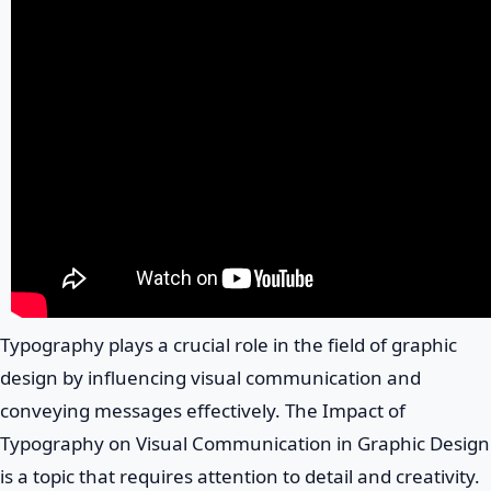
Typography plays a crucial role in the field of graphic
design by influencing visual communication and
conveying messages effectively. The Impact of
Typography on Visual Communication in Graphic Design
is a topic that requires attention to detail and creativity.