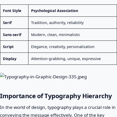
Font Style
Psychological Association
Serif
Tradition, authority, reliability
Sans-serif
Modern, clean, minimalistic
Script
Elegance, creativity, personalization
Display
Attention-grabbing, unique, expressive
Importance of Typography Hierarchy
In the world of design, typography plays a crucial role in
conveying the message effectively. One of the key