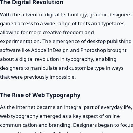
The Digital Revolution
With the advent of digital technology, graphic designers
gained access to a wide range of fonts and typefaces,
allowing for more creative freedom and
experimentation. The emergence of desktop publishing
software like Adobe InDesign and Photoshop brought
about a digital revolution in typography, enabling
designers to manipulate and customize type in ways
that were previously impossible.
The Rise of Web Typography
As the internet became an integral part of everyday life,
web typography emerged as a key aspect of online
communication and branding. Designers began to focus