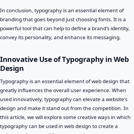
In conclusion, typography is an essential element of
branding that goes beyond just choosing fonts. It is a
powerful tool that can help to define a brand's identity,
convey its personality, and enhance its messaging.
Innovative Use of Typography in Web
Design
Typography is an essential element of web design that
greatly influences the overall user experience. When
used innovatively, typography can elevate a website's
design and make it stand out from the competition. In
this article, we will explore some creative ways in which
typography can be used in web design to create a