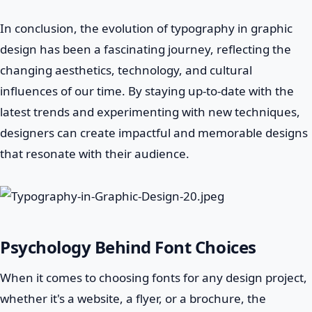
In conclusion, the evolution of typography in graphic
design has been a fascinating journey, reflecting the
changing aesthetics, technology, and cultural
influences of our time. By staying up-to-date with the
latest trends and experimenting with new techniques,
designers can create impactful and memorable designs
that resonate with their audience.
Psychology Behind Font Choices
When it comes to choosing fonts for any design project,
whether it's a website, a flyer, or a brochure, the