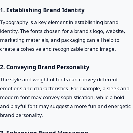
1. Establishing Brand Identity
Typography is a key element in establishing brand
identity. The fonts chosen for a brand's logo, website,
marketing materials, and packaging can all help to
create a cohesive and recognizable brand image.
2. Conveying Brand Personality
The style and weight of fonts can convey different
emotions and characteristics. For example, a sleek and
modern font may convey sophistication, while a bold
and playful font may suggest a more fun and energetic
brand personality.
3. Enhancing Brand Messaging