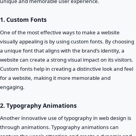
unique and memorable user experience.
1. Custom Fonts
One of the most effective ways to make a website
visually appealing is by using custom fonts. By choosing
a unique font that aligns with the brand's identity, a
website can create a strong visual impact on its visitors.
Custom fonts help in creating a distinctive look and feel
for a website, making it more memorable and
engaging.
2. Typography Animations
Another innovative use of typography in web design is
through animations. Typography animations can