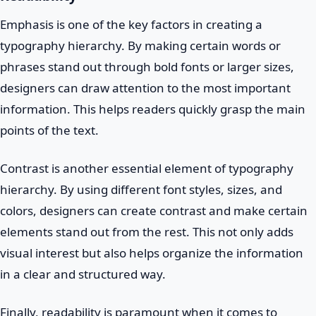
Emphasis is one of the key factors in creating a
typography hierarchy. By making certain words or
phrases stand out through bold fonts or larger sizes,
designers can draw attention to the most important
information. This helps readers quickly grasp the main
points of the text.
Contrast is another essential element of typography
hierarchy. By using different font styles, sizes, and
colors, designers can create contrast and make certain
elements stand out from the rest. This not only adds
visual interest but also helps organize the information
in a clear and structured way.
Finally, readability is paramount when it comes to