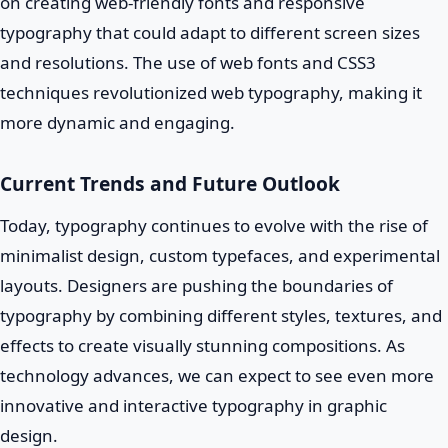
on creating web-friendly fonts and responsive
typography that could adapt to different screen sizes
and resolutions. The use of web fonts and CSS3
techniques revolutionized web typography, making it
more dynamic and engaging.
Current Trends and Future Outlook
Today, typography continues to evolve with the rise of
minimalist design, custom typefaces, and experimental
layouts. Designers are pushing the boundaries of
typography by combining different styles, textures, and
effects to create visually stunning compositions. As
technology advances, we can expect to see even more
innovative and interactive typography in graphic
design.