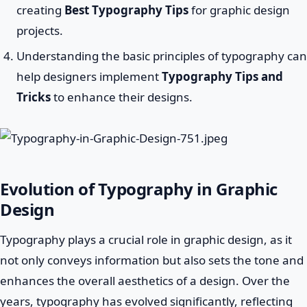
creating
Best Typography Tips
for graphic design
projects.
Understanding the basic principles of typography can
help designers implement
Typography Tips and
Tricks
to enhance their designs.
Evolution of Typography in Graphic
Design
Typography plays a crucial role in graphic design, as it
not only conveys information but also sets the tone and
enhances the overall aesthetics of a design. Over the
years, typography has evolved significantly, reflecting