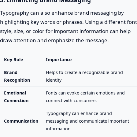
Typography can also enhance brand messaging by
highlighting key words or phrases. Using a different font
style, size, or color for important information can help
draw attention and emphasize the message.
Key Role
Importance
Brand
Helps to create a recognizable brand
Recognition
identity
Emotional
Fonts can evoke certain emotions and
Connection
connect with consumers
Typography can enhance brand
Communication
messaging and communicate important
information