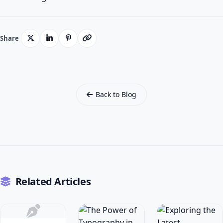
Share
Back to Blog
Related Articles