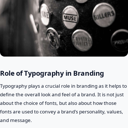
Role of Typography in Branding
Typography plays a crucial role in branding as it helps to
define the overall look and feel of a brand. It is not just
about the choice of fonts, but also about how those
fonts are used to convey a brand's personality, values,
and message.