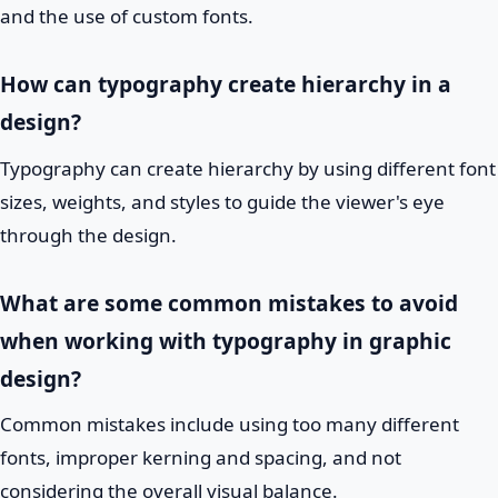
and the use of custom fonts.
How can typography create hierarchy in a
design?
Typography can create hierarchy by using different font
sizes, weights, and styles to guide the viewer's eye
through the design.
What are some common mistakes to avoid
when working with typography in graphic
design?
Common mistakes include using too many different
fonts, improper kerning and spacing, and not
considering the overall visual balance.