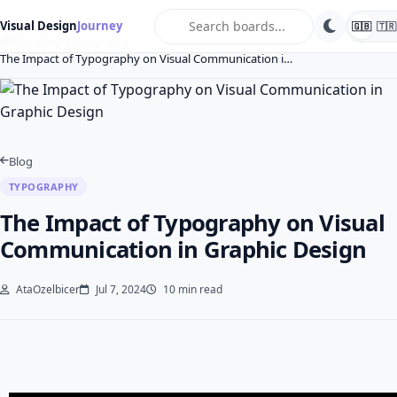
search
Visual Design
Journey
🇬🇧
🇹🇷
Home
Blog
Typography
The Impact of Typography on Visual Communication i…
Blog
TYPOGRAPHY
The Impact of Typography on Visual
Communication in Graphic Design
AtaOzelbicer
Jul 7, 2024
10 min read