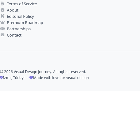
Terms of Service
About
Editorial Policy
Premium Roadmap
Partnerships
Contact
© 2026 Visual Design Journey. All rights reserved.
İzmir, Türkiye ·
Made with love for visual design