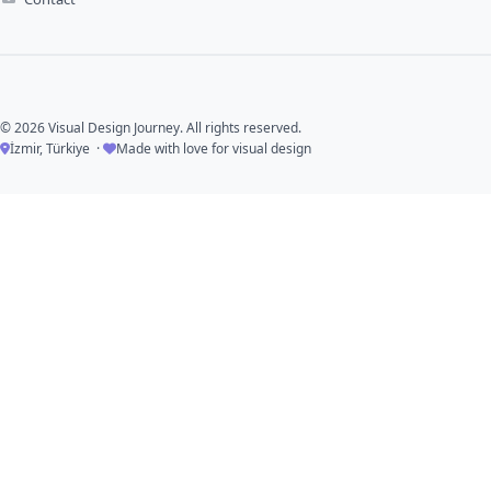
© 2026 Visual Design Journey. All rights reserved.
İzmir, Türkiye ·
Made with love for visual design