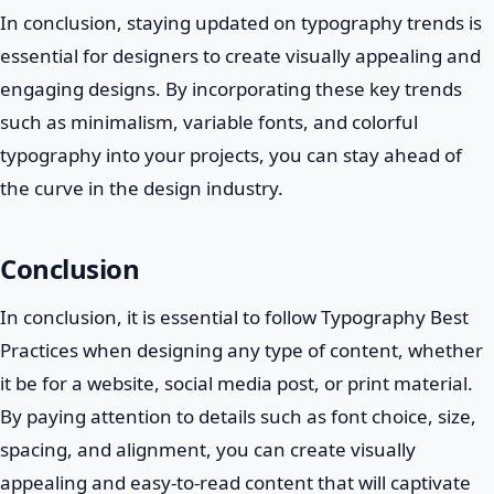
In conclusion, staying updated on typography trends is
essential for designers to create visually appealing and
engaging designs. By incorporating these key trends
such as minimalism, variable fonts, and colorful
typography into your projects, you can stay ahead of
the curve in the design industry.
Conclusion
In conclusion, it is essential to follow Typography Best
Practices when designing any type of content, whether
it be for a website, social media post, or print material.
By paying attention to details such as font choice, size,
spacing, and alignment, you can create visually
appealing and easy-to-read content that will captivate