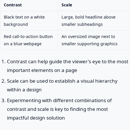
Contrast
Scale
Black text on a white
Large, bold headline above
background
smaller subheadings
Red call-to-action button
An oversized image next to
on a blue webpage
smaller supporting graphics
Contrast can help guide the viewer's eye to the most
important elements on a page
Scale can be used to establish a visual hierarchy
within a design
Experimenting with different combinations of
contrast and scale is key to finding the most
impactful design solution