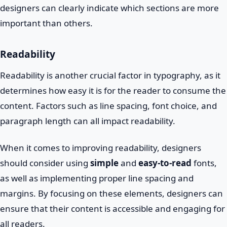
designers can clearly indicate which sections are more
important than others.
Readability
Readability is another crucial factor in typography, as it
determines how easy it is for the reader to consume the
content. Factors such as line spacing, font choice, and
paragraph length can all impact readability.
When it comes to improving readability, designers
should consider using
simple
and
easy-to-read
fonts,
as well as implementing proper line spacing and
margins. By focusing on these elements, designers can
ensure that their content is accessible and engaging for
all readers.