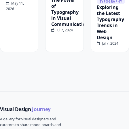
The Power
TYPOGRAPHY
May 11,
of
Exploring
2026
Typography
the Latest
in Visual
Typography
Communication
Trends in
Jul 7, 2024
Web
Design
Jul 7, 2024
Visual Design
Journey
A gallery for visual designers and
curators to share mood boards and