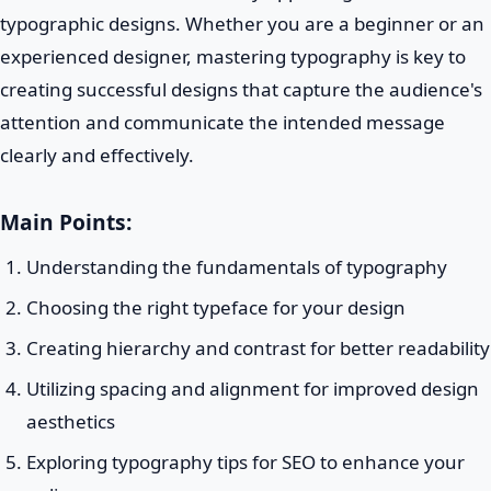
typographic designs. Whether you are a beginner or an
experienced designer, mastering typography is key to
creating successful designs that capture the audience's
attention and communicate the intended message
clearly and effectively.
Main Points:
Understanding the fundamentals of typography
Choosing the right typeface for your design
Creating hierarchy and contrast for better readability
Utilizing spacing and alignment for improved design
aesthetics
Exploring typography tips for SEO to enhance your