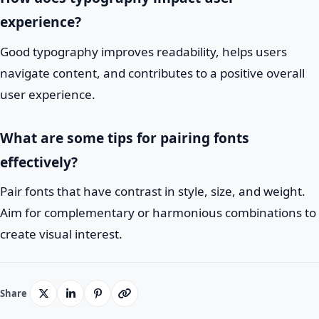
experience?
Good typography improves readability, helps users
navigate content, and contributes to a positive overall
user experience.
What are some tips for pairing fonts
effectively?
Pair fonts that have contrast in style, size, and weight.
Aim for complementary or harmonious combinations to
create visual interest.
Share