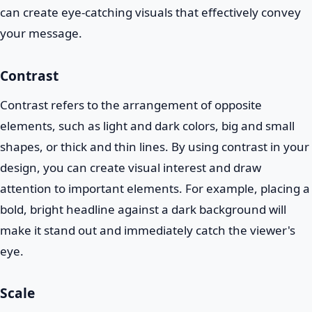
can create eye-catching visuals that effectively convey
your message.
Contrast
Contrast refers to the arrangement of opposite
elements, such as light and dark colors, big and small
shapes, or thick and thin lines. By using contrast in your
design, you can create visual interest and draw
attention to important elements. For example, placing a
bold, bright headline against a dark background will
make it stand out and immediately catch the viewer's
eye.
Scale