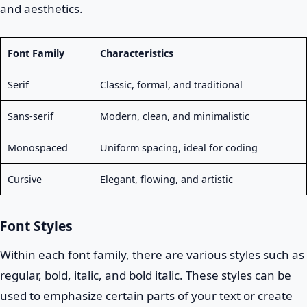
and aesthetics.
Font Family
Characteristics
Serif
Classic, formal, and traditional
Sans-serif
Modern, clean, and minimalistic
Monospaced
Uniform spacing, ideal for coding
Cursive
Elegant, flowing, and artistic
Font Styles
Within each font family, there are various styles such as
regular, bold, italic, and bold italic. These styles can be
used to emphasize certain parts of your text or create