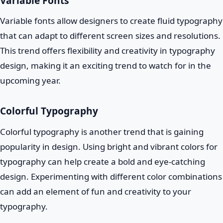
Variable Fonts
Variable fonts allow designers to create fluid typography
that can adapt to different screen sizes and resolutions.
This trend offers flexibility and creativity in typography
design, making it an exciting trend to watch for in the
upcoming year.
Colorful Typography
Colorful typography is another trend that is gaining
popularity in design. Using bright and vibrant colors for
typography can help create a bold and eye-catching
design. Experimenting with different color combinations
can add an element of fun and creativity to your
typography.