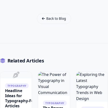
Back to Blog
Related Articles
TYPOGRAPHY
Headline
Ideas for
Typography‑Focused
TYPOGRAPHY
Articles