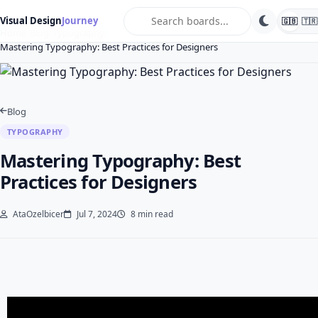
search
Visual Design
Journey
🇬🇧
🇹🇷
Home
Blog
Typography
Mastering Typography: Best Practices for Designers
Blog
TYPOGRAPHY
Mastering Typography: Best
Practices for Designers
AtaOzelbicer
Jul 7, 2024
8 min read