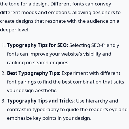
the tone for a design. Different fonts can convey
different moods and emotions, allowing designers to
create designs that resonate with the audience on a
deeper level.
Typography Tips for SEO:
Selecting SEO-friendly
fonts can improve your website's visibility and
ranking on search engines.
Best Typography Tips:
Experiment with different
font pairings to find the best combination that suits
your design aesthetic.
Typography Tips and Tricks:
Use hierarchy and
contrast in typography to guide the reader's eye and
emphasize key points in your design.