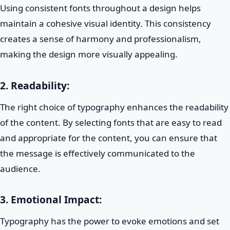
Using consistent fonts throughout a design helps
maintain a cohesive visual identity. This consistency
creates a sense of harmony and professionalism,
making the design more visually appealing.
2.
Readability:
The right choice of typography enhances the readability
of the content. By selecting fonts that are easy to read
and appropriate for the content, you can ensure that
the message is effectively communicated to the
audience.
3.
Emotional Impact:
Typography has the power to evoke emotions and set