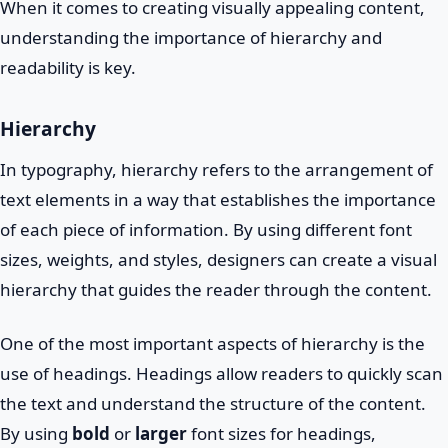
When it comes to creating visually appealing content,
understanding the importance of hierarchy and
readability is key.
Hierarchy
In typography, hierarchy refers to the arrangement of
text elements in a way that establishes the importance
of each piece of information. By using different font
sizes, weights, and styles, designers can create a visual
hierarchy that guides the reader through the content.
One of the most important aspects of hierarchy is the
use of headings. Headings allow readers to quickly scan
the text and understand the structure of the content.
By using
bold
or
larger
font sizes for headings,