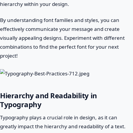
hierarchy within your design.
By understanding font families and styles, you can
effectively communicate your message and create
visually appealing designs. Experiment with different
combinations to find the perfect font for your next
project!
Hierarchy and Readability in
Typography
Typography plays a crucial role in design, as it can
greatly impact the hierarchy and readability of a text.