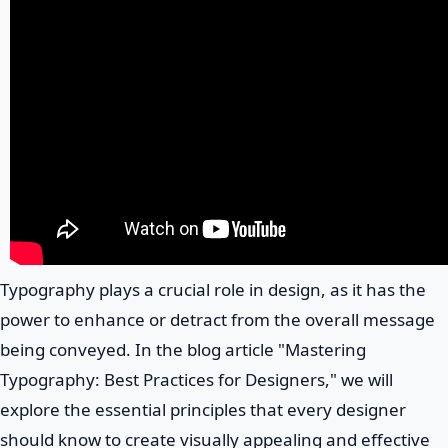
Typography plays a crucial role in design, as it has the
power to enhance or detract from the overall message
being conveyed. In the blog article "Mastering
Typography: Best Practices for Designers," we will
explore the essential principles that every designer
should know to create visually appealing and effective