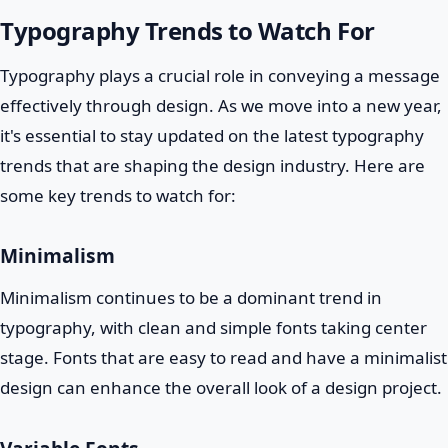
Typography Trends to Watch For
Typography plays a crucial role in conveying a message
effectively through design. As we move into a new year,
it's essential to stay updated on the latest typography
trends that are shaping the design industry. Here are
some key trends to watch for:
Minimalism
Minimalism continues to be a dominant trend in
typography, with clean and simple fonts taking center
stage. Fonts that are easy to read and have a minimalist
design can enhance the overall look of a design project.