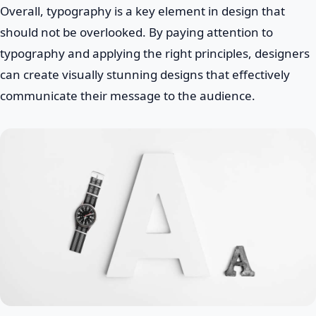
Overall, typography is a key element in design that
should not be overlooked. By paying attention to
typography and applying the right principles, designers
can create visually stunning designs that effectively
communicate their message to the audience.