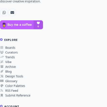
discover creative inspiration.
EXPLORE
Boards
Curators
Trends
Vibe
Archive
Blog
Design Tools
Glossary
Color Palettes
RSS Feed
Submit Reference
ACCOUNT