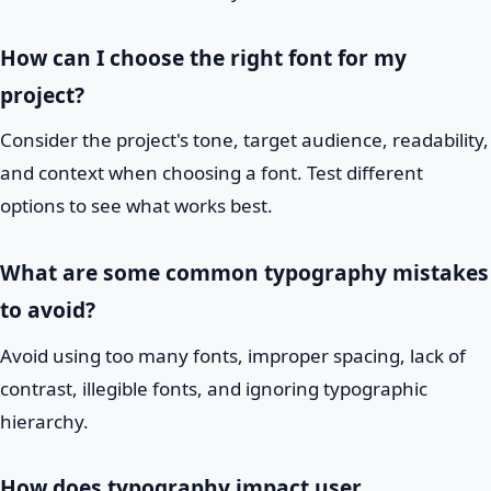
How can I choose the right font for my
project?
Consider the project's tone, target audience, readability,
and context when choosing a font. Test different
options to see what works best.
What are some common typography mistakes
to avoid?
Avoid using too many fonts, improper spacing, lack of
contrast, illegible fonts, and ignoring typographic
hierarchy.
How does typography impact user