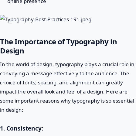
online presence
The Importance of Typography in
Design
In the world of design, typography plays a crucial role in
conveying a message effectively to the audience. The
choice of fonts, spacing, and alignment can greatly
impact the overall look and feel of a design. Here are
some important reasons why typography is so essential
in design:
1.
Consistency: