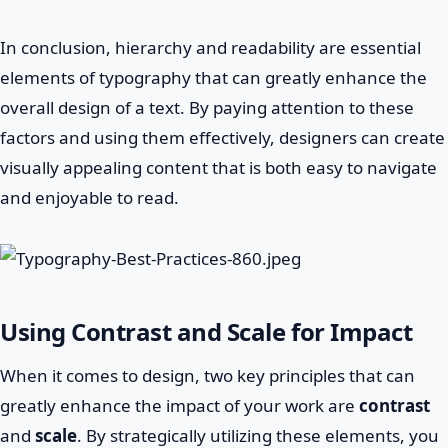
In conclusion, hierarchy and readability are essential
elements of typography that can greatly enhance the
overall design of a text. By paying attention to these
factors and using them effectively, designers can create
visually appealing content that is both easy to navigate
and enjoyable to read.
Using Contrast and Scale for Impact
When it comes to design, two key principles that can
greatly enhance the impact of your work are
contrast
and
scale
. By strategically utilizing these elements, you