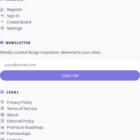
Register
Sign In
Create Board
Settings
NEWSLETTER
Weekly curated design inspiration, delivered to your inbox.
Subscribe
LEGAL
Privacy Policy
Terms of Service
About
Editorial Policy
Premium Roadmap
Partnerships
Contact