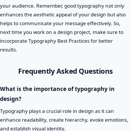
your audience. Remember, good typography not only
enhances the aesthetic appeal of your design but also
helps to communicate your message effectively. So,
next time you work on a design project, make sure to
incorporate Typography Best Practices for better
results.
Frequently Asked Questions
What is the importance of typography in
design?
Typography plays a crucial role in design as it can
enhance readability, create hierarchy, evoke emotions,
and establish visual identity.