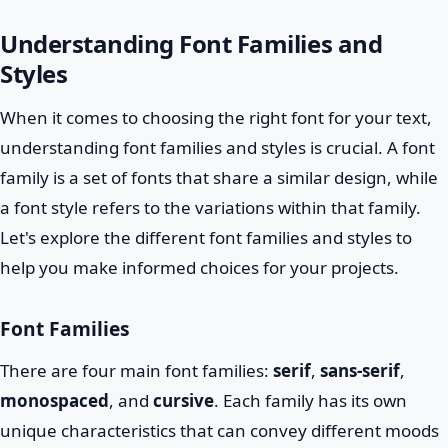
Understanding Font Families and
Styles
When it comes to choosing the right font for your text,
understanding font families and styles is crucial. A font
family is a set of fonts that share a similar design, while
a font style refers to the variations within that family.
Let's explore the different font families and styles to
help you make informed choices for your projects.
Font Families
There are four main font families:
serif
,
sans-serif
,
monospaced
, and
cursive
. Each family has its own
unique characteristics that can convey different moods