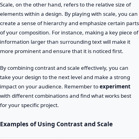
Scale, on the other hand, refers to the relative size of
elements within a design. By playing with scale, you can
create a sense of hierarchy and emphasize certain parts
of your composition. For instance, making a key piece of
information larger than surrounding text will make it
more prominent and ensure that it is noticed first.
By combining contrast and scale effectively, you can
take your design to the next level and make a strong
impact on your audience. Remember to
experiment
with different combinations and find what works best
for your specific project.
Examples of Using Contrast and Scale