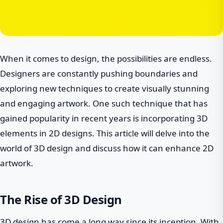
When it comes to design, the possibilities are endless.
Designers are constantly pushing boundaries and
exploring new techniques to create visually stunning
and engaging artwork. One such technique that has
gained popularity in recent years is incorporating 3D
elements in 2D designs. This article will delve into the
world of 3D design and discuss how it can enhance 2D
artwork.
The Rise of 3D Design
3D design has come a long way since its inception. With