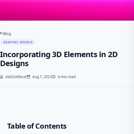
Blog
GRAPHIC DESIGN
Incorporating 3D Elements in 2D
Designs
AtaOzelbicer
Aug 7, 2023
4 min read
Table of Contents