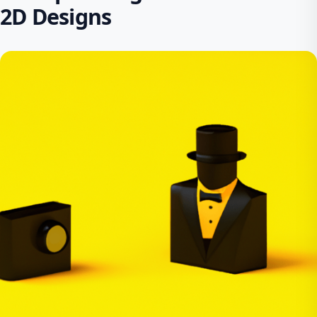
2D Designs