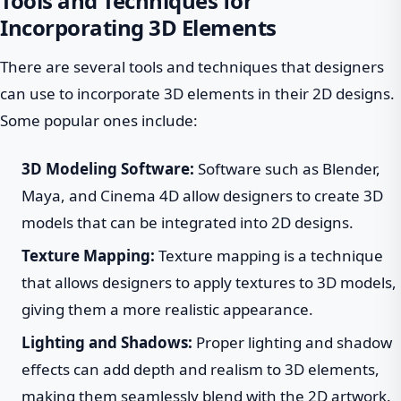
Tools and Techniques for
Incorporating 3D Elements
There are several tools and techniques that designers
can use to incorporate 3D elements in their 2D designs.
Some popular ones include:
3D Modeling Software:
Software such as Blender,
Maya, and Cinema 4D allow designers to create 3D
models that can be integrated into 2D designs.
Texture Mapping:
Texture mapping is a technique
that allows designers to apply textures to 3D models,
giving them a more realistic appearance.
Lighting and Shadows:
Proper lighting and shadow
effects can add depth and realism to 3D elements,
making them seamlessly blend with the 2D artwork.