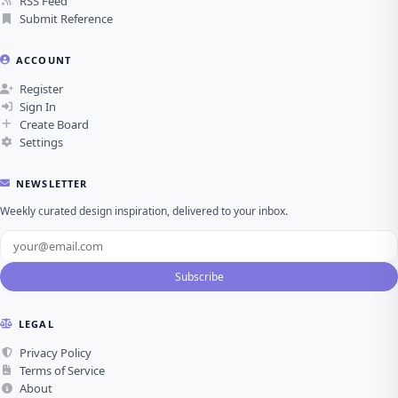
RSS Feed
Submit Reference
ACCOUNT
Register
Sign In
Create Board
Settings
NEWSLETTER
Weekly curated design inspiration, delivered to your inbox.
Subscribe
LEGAL
Privacy Policy
Terms of Service
About