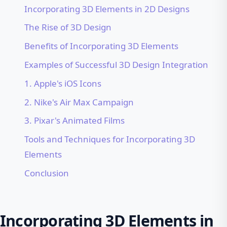
Incorporating 3D Elements in 2D Designs
The Rise of 3D Design
Benefits of Incorporating 3D Elements
Examples of Successful 3D Design Integration
1. Apple's iOS Icons
2. Nike's Air Max Campaign
3. Pixar's Animated Films
Tools and Techniques for Incorporating 3D
Elements
Conclusion
Incorporating 3D Elements in