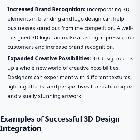
Increased Brand Recognition:
Incorporating 3D
elements in branding and logo design can help
businesses stand out from the competition. A well-
designed 3D logo can make a lasting impression on
customers and increase brand recognition.
Expanded Creative Possibilities:
3D design opens
up a whole new world of creative possibilities.
Designers can experiment with different textures,
lighting effects, and perspectives to create unique
and visually stunning artwork.
Examples of Successful 3D Design
Integration