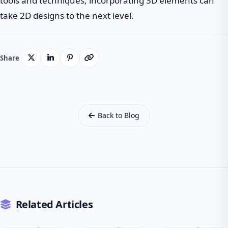
tools and techniques, incorporating 3D elements can
take 2D designs to the next level.
Share
Back to Blog
Related Articles