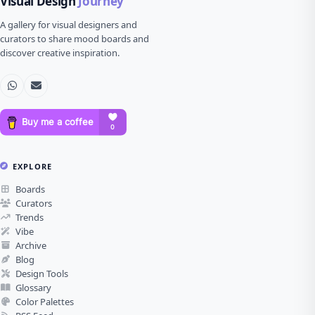
Visual Design
Journey
A gallery for visual designers and
curators to share mood boards and
discover creative inspiration.
EXPLORE
Boards
Curators
Trends
Vibe
Archive
Blog
Design Tools
Glossary
Color Palettes