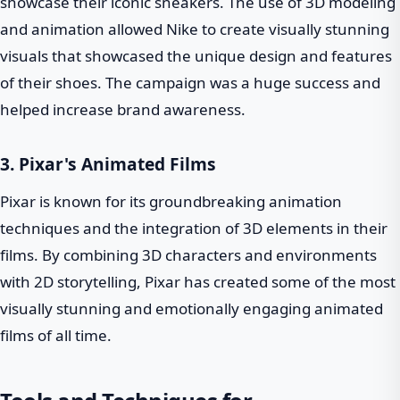
showcase their iconic sneakers. The use of 3D modeling
and animation allowed Nike to create visually stunning
visuals that showcased the unique design and features
of their shoes. The campaign was a huge success and
helped increase brand awareness.
3. Pixar's Animated Films
Pixar is known for its groundbreaking animation
techniques and the integration of 3D elements in their
films. By combining 3D characters and environments
with 2D storytelling, Pixar has created some of the most
visually stunning and emotionally engaging animated
films of all time.