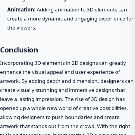
Animation:
Adding animation to 3D elements can
create a more dynamic and engaging experience for
the viewers.
Conclusion
Incorporating 3D elements in 2D designs can greatly
enhance the visual appeal and user experience of
artwork. By adding depth and dimension, designers can
create visually stunning and immersive designs that
leave a lasting impression. The rise of 3D design has
opened up a whole new world of creative possibilities,
allowing designers to push boundaries and create
artwork that stands out from the crowd. With the right