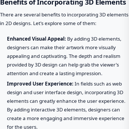
Benefits of Incorporating 3D Elements
There are several benefits to incorporating 3D elements
in 2D designs. Let's explore some of them:
Enhanced Visual Appeal:
By adding 3D elements,
designers can make their artwork more visually
appealing and captivating. The depth and realism
provided by 3D design can help grab the viewer's
attention and create a lasting impression.
Improved User Experience:
In fields such as web
design and user interface design, incorporating 3D
elements can greatly enhance the user experience.
By adding interactive 3D elements, designers can
create a more engaging and immersive experience
for the users.