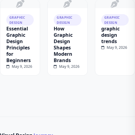
GRAPHIC
GRAPHIC
GRAPHIC
DESIGN
DESIGN
DESIGN
Essential
How
graphic
Graphic
Graphic
design
Design
Design
trends
Principles
Shapes
May 9, 2026
for
Modern
Beginners
Brands
May 9, 2026
May 9, 2026