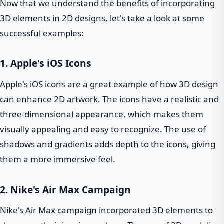
Now that we understand the benefits of incorporating
3D elements in 2D designs, let's take a look at some
successful examples:
1. Apple's iOS Icons
Apple's iOS icons are a great example of how 3D design
can enhance 2D artwork. The icons have a realistic and
three-dimensional appearance, which makes them
visually appealing and easy to recognize. The use of
shadows and gradients adds depth to the icons, giving
them a more immersive feel.
2. Nike's Air Max Campaign
Nike's Air Max campaign incorporated 3D elements to