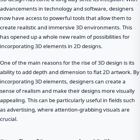
advancements in technology and software, designers
now have access to powerful tools that allow them to
create realistic and immersive 3D environments. This
has opened up a whole new realm of possibilities for
incorporating 3D elements in 2D designs.
One of the main reasons for the rise of 3D design is its
ability to add depth and dimension to flat 2D artwork. By
incorporating 3D elements, designers can create a
sense of realism and make their designs more visually
appealing. This can be particularly useful in fields such
as advertising, where attention-grabbing visuals are
crucial.