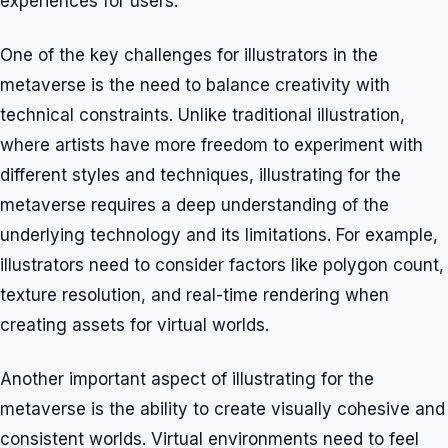
experiences for users.
One of the key challenges for illustrators in the
metaverse is the need to balance creativity with
technical constraints. Unlike traditional illustration,
where artists have more freedom to experiment with
different styles and techniques, illustrating for the
metaverse requires a deep understanding of the
underlying technology and its limitations. For example,
illustrators need to consider factors like polygon count,
texture resolution, and real-time rendering when
creating assets for virtual worlds.
Another important aspect of illustrating for the
metaverse is the ability to create visually cohesive and
consistent worlds. Virtual environments need to feel