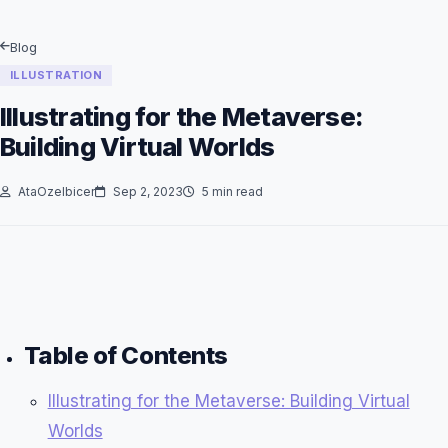
Blog
ILLUSTRATION
Illustrating for the Metaverse:
Building Virtual Worlds
AtaOzelbicer
Sep 2, 2023
5 min read
Table of Contents
Illustrating for the Metaverse: Building Virtual
Worlds