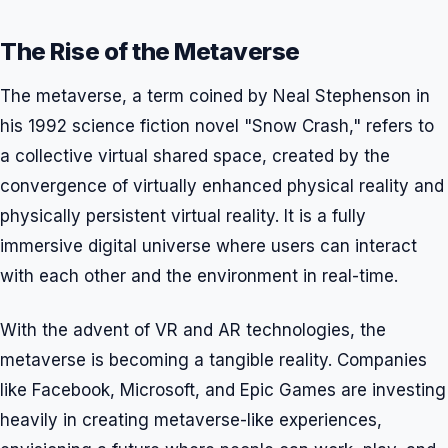
The Rise of the Metaverse
The metaverse, a term coined by Neal Stephenson in
his 1992 science fiction novel "Snow Crash," refers to
a collective virtual shared space, created by the
convergence of virtually enhanced physical reality and
physically persistent virtual reality. It is a fully
immersive digital universe where users can interact
with each other and the environment in real-time.
With the advent of VR and AR technologies, the
metaverse is becoming a tangible reality. Companies
like Facebook, Microsoft, and Epic Games are investing
heavily in creating metaverse-like experiences,