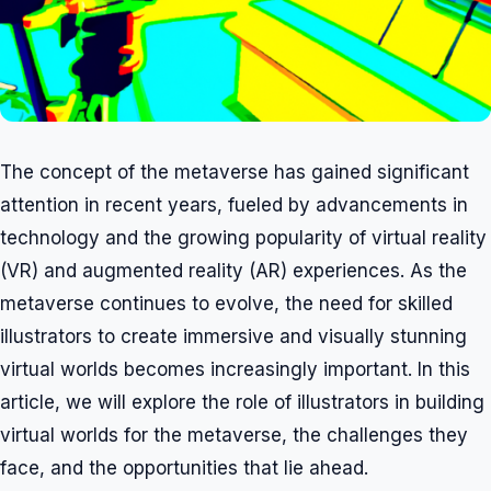
The concept of the metaverse has gained significant
attention in recent years, fueled by advancements in
technology and the growing popularity of virtual reality
(VR) and augmented reality (AR) experiences. As the
metaverse continues to evolve, the need for skilled
illustrators to create immersive and visually stunning
virtual worlds becomes increasingly important. In this
article, we will explore the role of illustrators in building
virtual worlds for the metaverse, the challenges they
face, and the opportunities that lie ahead.