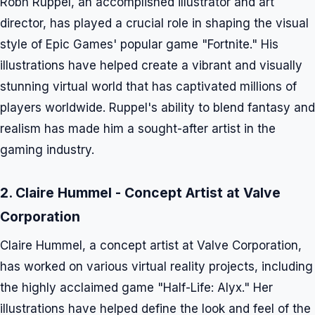
Robh Ruppel, an accomplished illustrator and art
director, has played a crucial role in shaping the visual
style of Epic Games' popular game "Fortnite." His
illustrations have helped create a vibrant and visually
stunning virtual world that has captivated millions of
players worldwide. Ruppel's ability to blend fantasy and
realism has made him a sought-after artist in the
gaming industry.
2. Claire Hummel - Concept Artist at Valve
Corporation
Claire Hummel, a concept artist at Valve Corporation,
has worked on various virtual reality projects, including
the highly acclaimed game "Half-Life: Alyx." Her
illustrations have helped define the look and feel of the