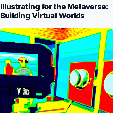
Illustrating for the Metaverse:
Building Virtual Worlds