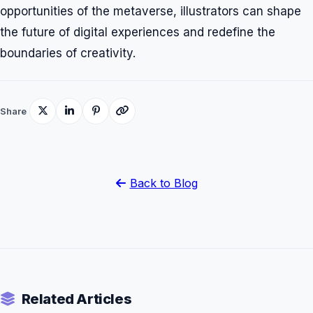
opportunities of the metaverse, illustrators can shape
the future of digital experiences and redefine the
boundaries of creativity.
Share
Back to Blog
Related Articles