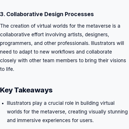
3. Collaborative Design Processes
The creation of virtual worlds for the metaverse is a
collaborative effort involving artists, designers,
programmers, and other professionals. Illustrators will
need to adapt to new workflows and collaborate
closely with other team members to bring their visions
to life.
Key Takeaways
Illustrators play a crucial role in building virtual
worlds for the metaverse, creating visually stunning
and immersive experiences for users.