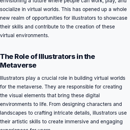
envisioning a future where people can work, play, and
socialize in virtual worlds. This has opened up a whole
new realm of opportunities for illustrators to showcase
their skills and contribute to the creation of these
virtual environments.
The Role of Illustrators in the
Metaverse
Illustrators play a crucial role in building virtual worlds
for the metaverse. They are responsible for creating
the visual elements that bring these digital
environments to life. From designing characters and
landscapes to crafting intricate details, illustrators use
their artistic skills to create immersive and engaging