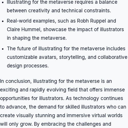
Illustrating for the metaverse requires a balance
between creativity and technical constraints.
Real-world examples, such as Robh Ruppel and
Claire Hummel, showcase the impact of illustrators
in shaping the metaverse.
The future of illustrating for the metaverse includes
customizable avatars, storytelling, and collaborative
design processes.
In conclusion, illustrating for the metaverse is an
exciting and rapidly evolving field that offers immense
opportunities for illustrators. As technology continues
to advance, the demand for skilled illustrators who can
create visually stunning and immersive virtual worlds
will only grow. By embracing the challenges and