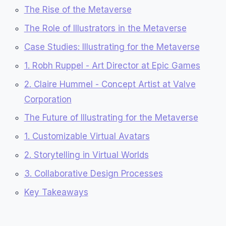
The Rise of the Metaverse
The Role of Illustrators in the Metaverse
Case Studies: Illustrating for the Metaverse
1. Robh Ruppel - Art Director at Epic Games
2. Claire Hummel - Concept Artist at Valve
Corporation
The Future of Illustrating for the Metaverse
1. Customizable Virtual Avatars
2. Storytelling in Virtual Worlds
3. Collaborative Design Processes
Key Takeaways