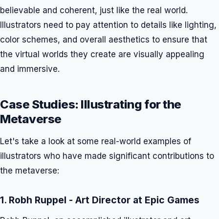
believable and coherent, just like the real world.
Illustrators need to pay attention to details like lighting,
color schemes, and overall aesthetics to ensure that
the virtual worlds they create are visually appealing
and immersive.
Case Studies: Illustrating for the
Metaverse
Let's take a look at some real-world examples of
illustrators who have made significant contributions to
the metaverse:
1. Robh Ruppel - Art Director at Epic Games