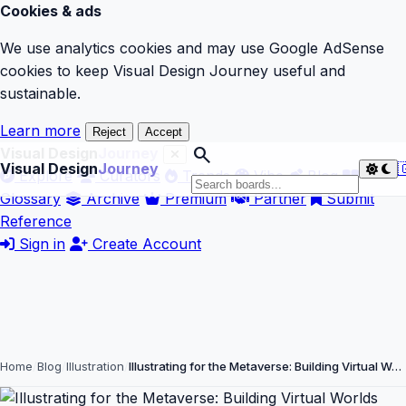
Cookies & ads
We use analytics cookies and may use Google AdSense
cookies to keep Visual Design Journey useful and
sustainable.
Learn more
Reject
Accept
search
Visual Design
Journey
Visual Design
Journey

Explore
Curators
Trends
Vibe
Blog
Glossary
Archive
Premium
Partner
Submit
Reference
Sign in
Create Account
Home
Blog
Illustration
Illustrating for the Metaverse: Building Virtual W…