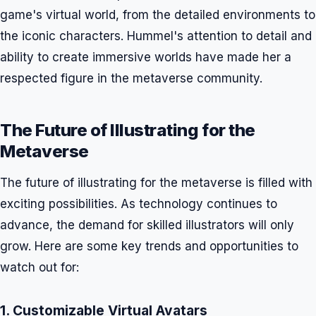
game's virtual world, from the detailed environments to
the iconic characters. Hummel's attention to detail and
ability to create immersive worlds have made her a
respected figure in the metaverse community.
The Future of Illustrating for the
Metaverse
The future of illustrating for the metaverse is filled with
exciting possibilities. As technology continues to
advance, the demand for skilled illustrators will only
grow. Here are some key trends and opportunities to
watch out for:
1. Customizable Virtual Avatars