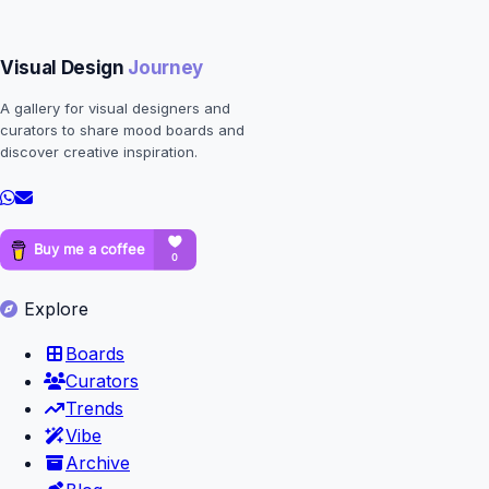
Visual Design
Journey
A gallery for visual designers and
curators to share mood boards and
discover creative inspiration.
Explore
Boards
Curators
Trends
Vibe
Archive