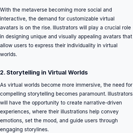
With the metaverse becoming more social and
interactive, the demand for customizable virtual
avatars is on the rise. Illustrators will play a crucial role
in designing unique and visually appealing avatars that
allow users to express their individuality in virtual
worlds.
2. Storytelling in Virtual Worlds
As virtual worlds become more immersive, the need for
compelling storytelling becomes paramount. Illustrators
will have the opportunity to create narrative-driven
experiences, where their illustrations help convey
emotions, set the mood, and guide users through
engaging storylines.