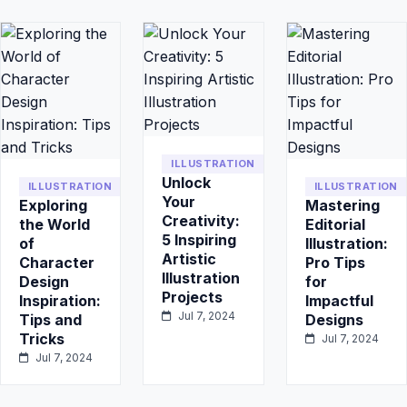
ILLUSTRATION
Unlock
ILLUSTRATION
ILLUSTRATION
Your
Exploring
Mastering
Creativity:
the World
Editorial
5 Inspiring
of
Illustration:
Artistic
Character
Pro Tips
Illustration
Design
for
Projects
Inspiration:
Impactful
Jul 7, 2024
Tips and
Designs
Tricks
Jul 7, 2024
Jul 7, 2024