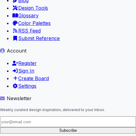
Blog
Design Tools
Glossary
Color Palettes
RSS Feed
Submit Reference
Account
Register
Sign In
Create Board
Settings
Newsletter
Weekly curated design inspiration, delivered to your inbox.
Subscribe