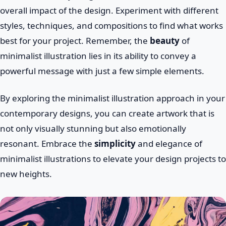
overall impact of the design. Experiment with different
styles, techniques, and compositions to find what works
best for your project. Remember, the
beauty
of
minimalist illustration lies in its ability to convey a
powerful message with just a few simple elements.
By exploring the minimalist illustration approach in your
contemporary designs, you can create artwork that is
not only visually stunning but also emotionally
resonant. Embrace the
simplicity
and elegance of
minimalist illustrations to elevate your design projects to
new heights.