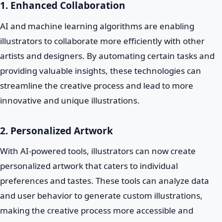
1. Enhanced Collaboration
AI and machine learning algorithms are enabling
illustrators to collaborate more efficiently with other
artists and designers. By automating certain tasks and
providing valuable insights, these technologies can
streamline the creative process and lead to more
innovative and unique illustrations.
2. Personalized Artwork
With AI-powered tools, illustrators can now create
personalized artwork that caters to individual
preferences and tastes. These tools can analyze data
and user behavior to generate custom illustrations,
making the creative process more accessible and