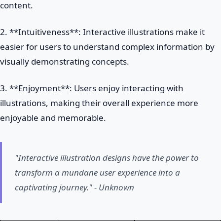
content.
2. **Intuitiveness**: Interactive illustrations make it
easier for users to understand complex information by
visually demonstrating concepts.
3. **Enjoyment**: Users enjoy interacting with
illustrations, making their overall experience more
enjoyable and memorable.
"Interactive illustration designs have the power to
transform a mundane user experience into a
captivating journey." - Unknown