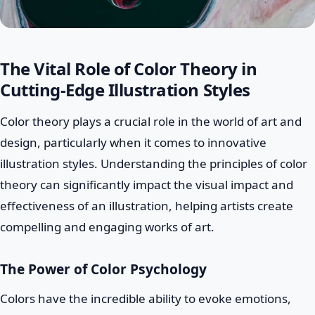
The Vital Role of Color Theory in
Cutting-Edge Illustration Styles
Color theory plays a crucial role in the world of art and
design, particularly when it comes to innovative
illustration styles. Understanding the principles of color
theory can significantly impact the visual impact and
effectiveness of an illustration, helping artists create
compelling and engaging works of art.
The Power of Color Psychology
Colors have the incredible ability to evoke emotions,