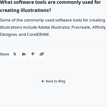
What software tools are commonly used for
creating illustrations?
Some of the commonly used software tools for creating
illustrations include Adobe Illustrator, Procreate, Affinity
Designer, and CorelDRAW.
Share
Back to Blog