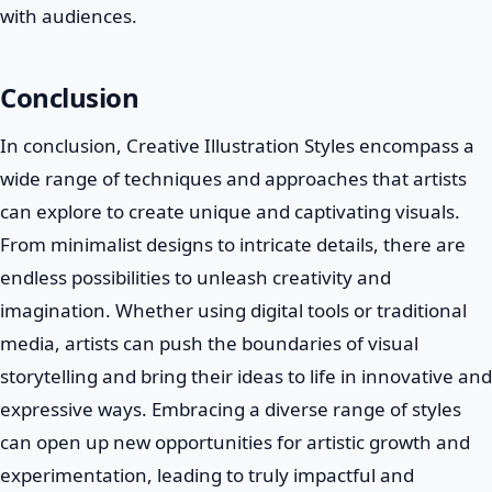
with audiences.
Conclusion
In conclusion, Creative Illustration Styles encompass a
wide range of techniques and approaches that artists
can explore to create unique and captivating visuals.
From minimalist designs to intricate details, there are
endless possibilities to unleash creativity and
imagination. Whether using digital tools or traditional
media, artists can push the boundaries of visual
storytelling and bring their ideas to life in innovative and
expressive ways. Embracing a diverse range of styles
can open up new opportunities for artistic growth and
experimentation, leading to truly impactful and