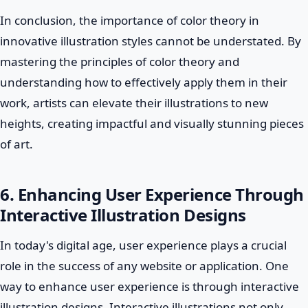
In conclusion, the importance of color theory in
innovative illustration styles cannot be understated. By
mastering the principles of color theory and
understanding how to effectively apply them in their
work, artists can elevate their illustrations to new
heights, creating impactful and visually stunning pieces
of art.
6. Enhancing User Experience Through
Interactive Illustration Designs
In today's digital age, user experience plays a crucial
role in the success of any website or application. One
way to enhance user experience is through interactive
illustration designs. Interactive illustrations not only