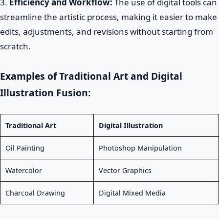
3.
Efficiency and Workflow:
The use of digital tools can
streamline the artistic process, making it easier to make
edits, adjustments, and revisions without starting from
scratch.
Examples of Traditional Art and Digital
Illustration Fusion:
Traditional Art
Digital Illustration
Oil Painting
Photoshop Manipulation
Watercolor
Vector Graphics
Charcoal Drawing
Digital Mixed Media