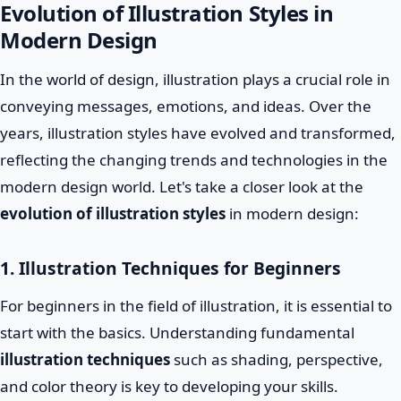
Evolution of Illustration Styles in
Modern Design
In the world of design, illustration plays a crucial role in
conveying messages, emotions, and ideas. Over the
years, illustration styles have evolved and transformed,
reflecting the changing trends and technologies in the
modern design world. Let's take a closer look at the
evolution of illustration styles
in modern design:
1. Illustration Techniques for Beginners
For beginners in the field of illustration, it is essential to
start with the basics. Understanding fundamental
illustration techniques
such as shading, perspective,
and color theory is key to developing your skills.