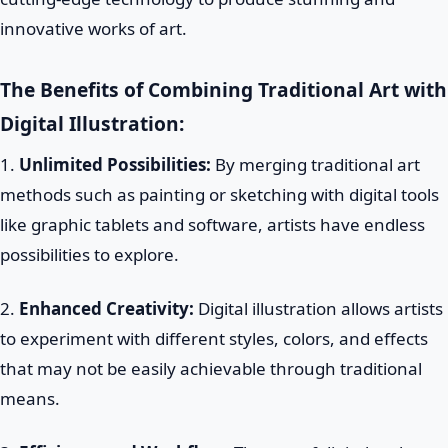
innovative works of art.
The Benefits of Combining Traditional Art with
Digital Illustration:
1.
Unlimited Possibilities:
By merging traditional art
methods such as painting or sketching with digital tools
like graphic tablets and software, artists have endless
possibilities to explore.
2.
Enhanced Creativity:
Digital illustration allows artists
to experiment with different styles, colors, and effects
that may not be easily achievable through traditional
means.