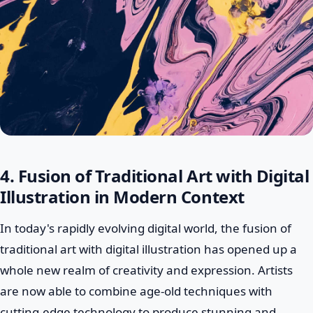
4. Fusion of Traditional Art with Digital
Illustration in Modern Context
In today's rapidly evolving digital world, the fusion of
traditional art with digital illustration has opened up a
whole new realm of creativity and expression. Artists
are now able to combine age-old techniques with
cutting-edge technology to produce stunning and