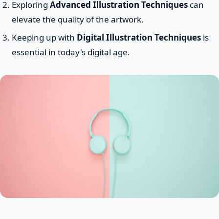
Exploring
Advanced Illustration Techniques
can
elevate the quality of the artwork.
Keeping up with
Digital Illustration Techniques
is
essential in today's digital age.