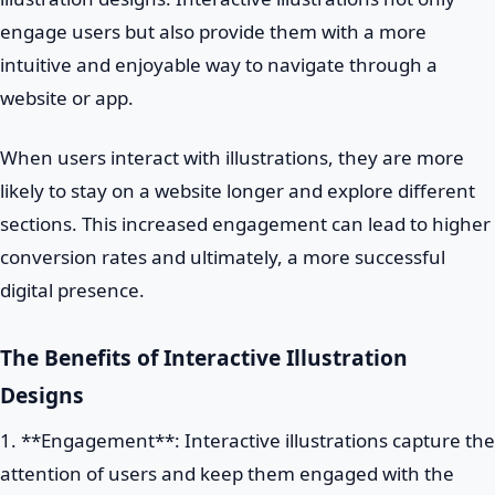
engage users but also provide them with a more
intuitive and enjoyable way to navigate through a
website or app.
When users interact with illustrations, they are more
likely to stay on a website longer and explore different
sections. This increased engagement can lead to higher
conversion rates and ultimately, a more successful
digital presence.
The Benefits of Interactive Illustration
Designs
1. **Engagement**: Interactive illustrations capture the
attention of users and keep them engaged with the