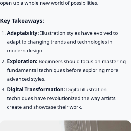
open up a whole new world of possibilities.
Key Takeaways:
Adaptability:
Illustration styles have evolved to
adapt to changing trends and technologies in
modern design.
Exploration:
Beginners should focus on mastering
fundamental techniques before exploring more
advanced styles.
Digital Transformation:
Digital illustration
techniques have revolutionized the way artists
create and showcase their work.