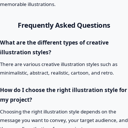
memorable illustrations.
Frequently Asked Questions
What are the different types of creative
illustration styles?
There are various creative illustration styles such as
minimalistic, abstract, realistic, cartoon, and retro.
How do I choose the right illustration style for
my project?
Choosing the right illustration style depends on the
message you want to convey, your target audience, and