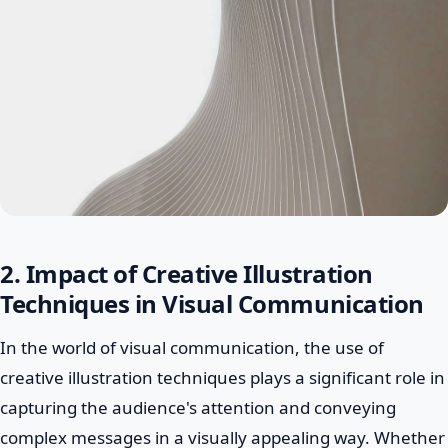
2. Impact of Creative Illustration
Techniques in Visual Communication
In the world of visual communication, the use of
creative illustration techniques plays a significant role in
capturing the audience's attention and conveying
complex messages in a visually appealing way. Whether