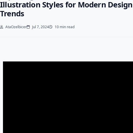
Illustration Styles for Modern Design
Trends
AtaOzelbicer
Jul 7, 2024
10 min read