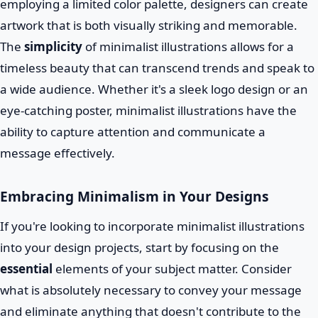
employing a limited color palette, designers can create
artwork that is both visually striking and memorable.
The
simplicity
of minimalist illustrations allows for a
timeless beauty that can transcend trends and speak to
a wide audience. Whether it's a sleek logo design or an
eye-catching poster, minimalist illustrations have the
ability to capture attention and communicate a
message effectively.
Embracing Minimalism in Your Designs
If you're looking to incorporate minimalist illustrations
into your design projects, start by focusing on the
essential
elements of your subject matter. Consider
what is absolutely necessary to convey your message
and eliminate anything that doesn't contribute to the