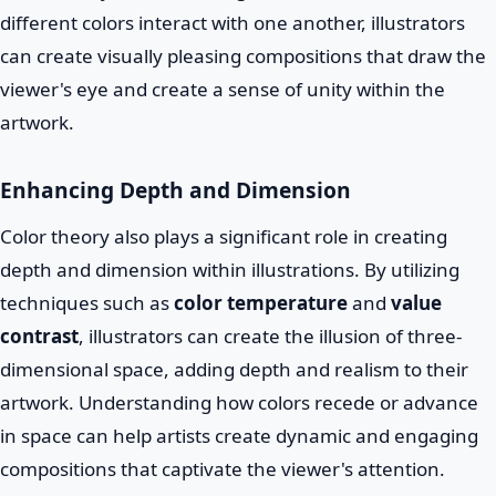
different colors interact with one another, illustrators
can create visually pleasing compositions that draw the
viewer's eye and create a sense of unity within the
artwork.
Enhancing Depth and Dimension
Color theory also plays a significant role in creating
depth and dimension within illustrations. By utilizing
techniques such as
color temperature
and
value
contrast
, illustrators can create the illusion of three-
dimensional space, adding depth and realism to their
artwork. Understanding how colors recede or advance
in space can help artists create dynamic and engaging
compositions that captivate the viewer's attention.