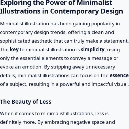
Exploring the Power of Minimalist
Illustrations in Contemporary Design
Minimalist illustration has been gaining popularity in
contemporary design trends, offering a clean and
sophisticated aesthetic that can truly make a statement.
The
key
to minimalist illustration is
simplicity
, using
only the essential elements to convey a message or
evoke an emotion. By stripping away unnecessary
details, minimalist illustrations can focus on the
essence
of a subject, resulting in a powerful and impactful visual.
The Beauty of Less
When it comes to minimalist illustrations, less is
definitely more. By embracing negative space and