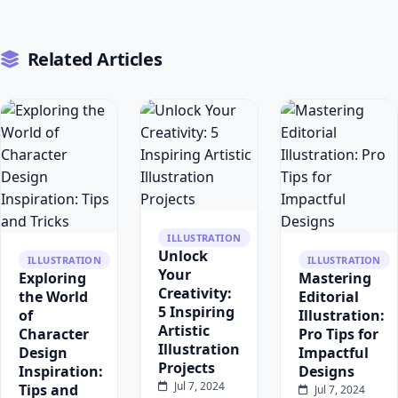
Related Articles
ILLUSTRATION
Unlock
ILLUSTRATION
ILLUSTRATION
Your
Exploring
Mastering
Creativity:
the World
Editorial
5 Inspiring
of
Illustration:
Artistic
Character
Pro Tips for
Illustration
Design
Impactful
Projects
Inspiration:
Designs
Jul 7, 2024
Tips and
Jul 7, 2024