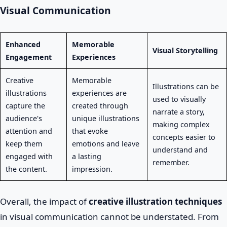
Visual Communication
Enhanced
Memorable
Visual Storytelling
Engagement
Experiences
Creative
Memorable
Illustrations can be
illustrations
experiences are
used to visually
capture the
created through
narrate a story,
audience's
unique illustrations
making complex
attention and
that evoke
concepts easier to
keep them
emotions and leave
understand and
engaged with
a lasting
remember.
the content.
impression.
Overall, the impact of
creative illustration techniques
in visual communication cannot be understated. From