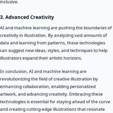
inclusive.
3. Advanced Creativity
AI and machine learning are pushing the boundaries of
creativity in illustration. By analyzing vast amounts of
data and learning from patterns, these technologies
can suggest new ideas, styles, and techniques to help
illustrators expand their artistic horizons.
In conclusion, AI and machine learning are
revolutionizing the field of creative illustration by
enhancing collaboration, enabling personalized
artwork, and advancing creativity. Embracing these
technologies is essential for staying ahead of the curve
and creating cutting-edge illustrations that resonate