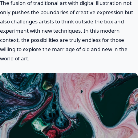
The fusion of traditional art with digital illustration not
only pushes the boundaries of creative expression but
also challenges artists to think outside the box and
experiment with new techniques. In this modern
context, the possibilities are truly endless for those
willing to explore the marriage of old and new in the
world of art.