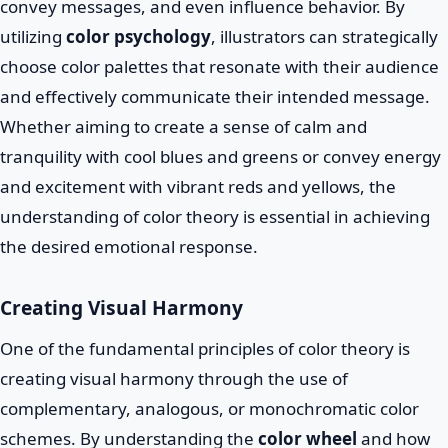
convey messages, and even influence behavior. By
utilizing
color psychology
, illustrators can strategically
choose color palettes that resonate with their audience
and effectively communicate their intended message.
Whether aiming to create a sense of calm and
tranquility with cool blues and greens or convey energy
and excitement with vibrant reds and yellows, the
understanding of color theory is essential in achieving
the desired emotional response.
Creating Visual Harmony
One of the fundamental principles of color theory is
creating visual harmony through the use of
complementary, analogous, or monochromatic color
schemes. By understanding the
color wheel
and how