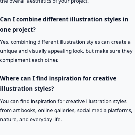
the overall aesthetics of your project.
Can I combine different illustration styles in
one project?
Yes, combining different illustration styles can create a
unique and visually appealing look, but make sure they
complement each other.
Where can I find inspiration for creative
illustration styles?
You can find inspiration for creative illustration styles
from art books, online galleries, social media platforms,
nature, and everyday life.