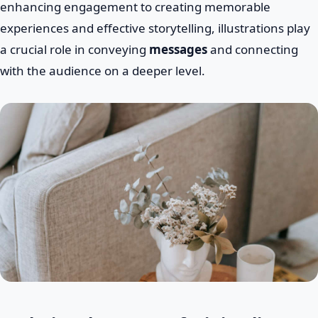
enhancing engagement to creating memorable
experiences and effective storytelling, illustrations play
a crucial role in conveying
messages
and connecting
with the audience on a deeper level.