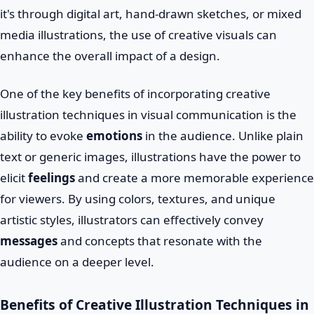
it's through digital art, hand-drawn sketches, or mixed
media illustrations, the use of creative visuals can
enhance the overall impact of a design.
One of the key benefits of incorporating creative
illustration techniques in visual communication is the
ability to evoke
emotions
in the audience. Unlike plain
text or generic images, illustrations have the power to
elicit
feelings
and create a more memorable experience
for viewers. By using colors, textures, and unique
artistic styles, illustrators can effectively convey
messages
and concepts that resonate with the
audience on a deeper level.
Benefits of Creative Illustration Techniques in