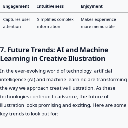
Engagement
Intuitiveness
Enjoyment
Captures user
Simplifies complex
Makes experience
attention
information
more memorable
7. Future Trends: AI and Machine
Learning in Creative Illustration
In the ever-evolving world of technology, artificial
intelligence (AI) and machine learning are transforming
the way we approach creative illustration. As these
technologies continue to advance, the future of
illustration looks promising and exciting. Here are some
key trends to look out for: