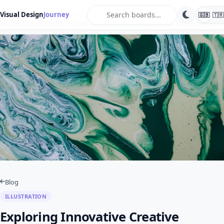
search
Visual Design
Journey
🇬🇧
🇹🇷
Home
Blog
Illustration
Exploring Innovative Creative Illustration Styles …
Blog
ILLUSTRATION
Exploring Innovative Creative