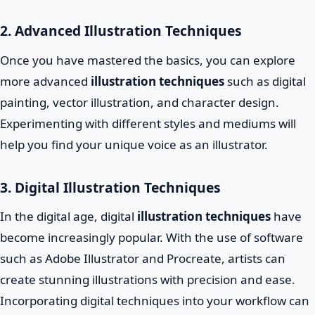
2. Advanced Illustration Techniques
Once you have mastered the basics, you can explore
more advanced
illustration techniques
such as digital
painting, vector illustration, and character design.
Experimenting with different styles and mediums will
help you find your unique voice as an illustrator.
3. Digital Illustration Techniques
In the digital age, digital
illustration techniques
have
become increasingly popular. With the use of software
such as Adobe Illustrator and Procreate, artists can
create stunning illustrations with precision and ease.
Incorporating digital techniques into your workflow can