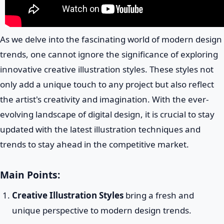
As we delve into the fascinating world of modern design
trends, one cannot ignore the significance of exploring
innovative creative illustration styles. These styles not
only add a unique touch to any project but also reflect
the artist's creativity and imagination. With the ever-
evolving landscape of digital design, it is crucial to stay
updated with the latest illustration techniques and
trends to stay ahead in the competitive market.
Main Points:
Creative Illustration Styles
bring a fresh and
unique perspective to modern design trends.