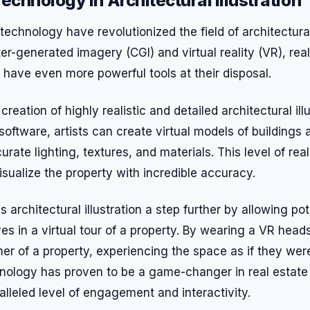
echnology in Architectural Illustration
chnology have revolutionized the field of architectural 
er-generated imagery (CGI) and virtual reality (VR), rea
 have even more powerful tools at their disposal.
creation of highly realistic and detailed architectural ill
software, artists can create virtual models of buildings
rate lighting, textures, and materials. This level of rea
isualize the property with incredible accuracy.
es architectural illustration a step further by allowing po
s in a virtual tour of a property. By wearing a VR head
er of a property, experiencing the space as if they wer
hnology has proven to be a game-changer in real estate 
lleled level of engagement and interactivity.