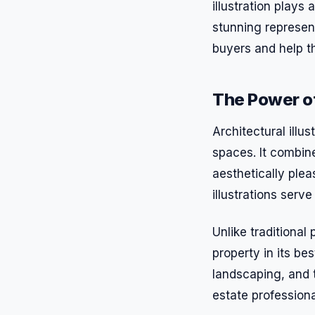
illustration plays 
stunning represent
buyers and help t
The Power of 
Architectural illus
spaces. It combine
aesthetically plea
illustrations serv
Unlike traditional 
property in its be
landscaping, and th
estate professiona