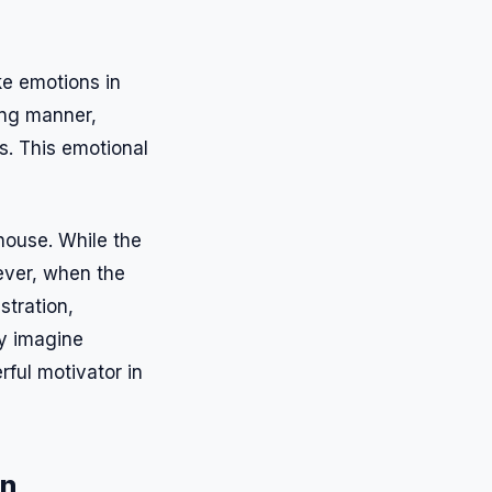
oke emotions in
ting manner,
s. This emotional
 house. While the
ever, when the
stration,
ly imagine
ful motivator in
on