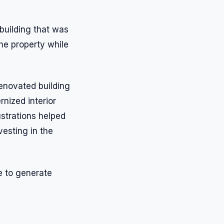
 building that was
he property while
enovated building
rnized interior
ustrations helped
vesting in the
e to generate