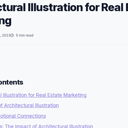
tural Illustration for Real
ng
, 2023
5 min read
ontents
l Illustration for Real Estate Marketing
 Architectural Illustration
otional Connections
: The Impact of Architectural Illustration