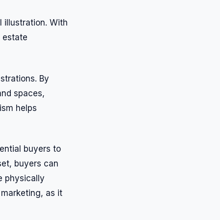
illustration. With
l estate
ustrations. By
 and spaces,
lism helps
tential buyers to
set, buyers can
e physically
marketing, as it