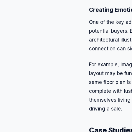
Creating Emoti
One of the key adv
potential buyers. 
architectural illu
connection can si
For example, imagi
layout may be fun
same floor plan is
complete with lus
themselves living
driving a sale.
Case Studies