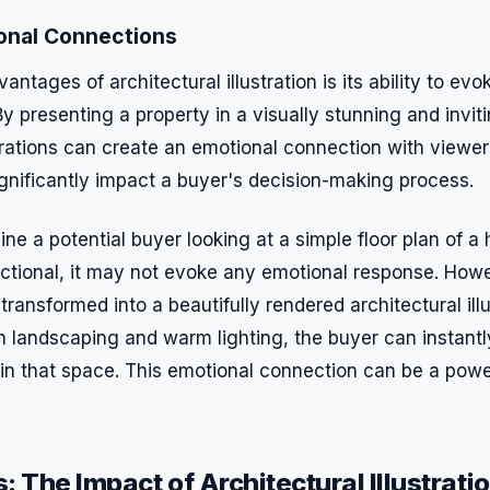
onal Connections
antages of architectural illustration is its ability to ev
By presenting a property in a visually stunning and invi
strations can create an emotional connection with viewer
gnificantly impact a buyer's decision-making process.
ne a potential buyer looking at a simple floor plan of a
ctional, it may not evoke any emotional response. How
 transformed into a beautifully rendered architectural illu
h landscaping and warm lighting, the buyer can instant
 in that space. This emotional connection can be a power
: The Impact of Architectural Illustrati