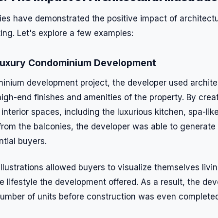
es have demonstrated the positive impact of architectura
ing. Let's explore a few examples:
 Luxury Condominium Development
inium development project, the developer used architect
igh-end finishes and amenities of the property. By creat
he interior spaces, including the luxurious kitchen, spa-l
rom the balconies, the developer was able to generate 
ntial buyers.
illustrations allowed buyers to visualize themselves livi
 lifestyle the development offered. As a result, the de
t number of units before construction was even completed