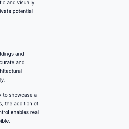
tic and visually
ivate potential
ildings and
ccurate and
hitectural
ty.
ity to showcase a
, the addition of
ntrol enables real
ible.