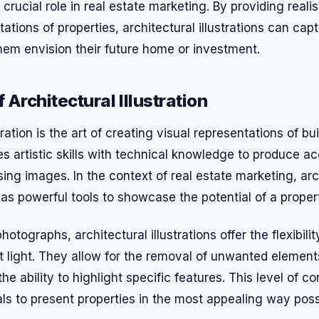
a crucial role in real estate marketing. By providing realis
ations of properties, architectural illustrations can capt
hem envision their future home or investment.
Architectural Illustration
tration is the art of creating visual representations of bu
s artistic skills with technical knowledge to produce a
sing images. In the context of real estate marketing, arc
e as powerful tools to showcase the potential of a proper
photographs, architectural illustrations offer the flexibil
st light. They allow for the removal of unwanted elements
e ability to highlight specific features. This level of co
ls to present properties in the most appealing way poss