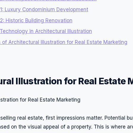
 1: Luxury Condominium Development
: Historic Building Renovation
Technology in Architectural Illustration
 of Architectural Illustration for Real Estate Marketing
ral Illustration for Real Estate
elling real estate, first impressions matter. Potential 
sed on the visual appeal of a property. This is where ar