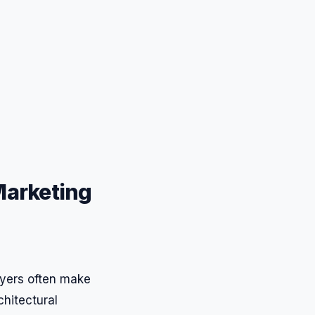
 Marketing
buyers often make
chitectural