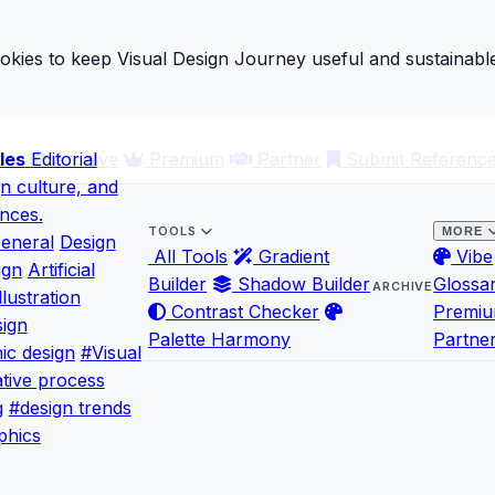
ies to keep Visual Design Journey useful and sustainable
les
ary
Editorial
Archive
Premium
Partner
Submit Referenc
gn culture, and
ences.
TOOLS
MORE
eneral
Design
All Tools
Gradient
Vibe
ign
Artificial
Builder
Shadow Builder
Glossa
ARCHIVE
llustration
Contrast Checker
Premi
ign
Palette Harmony
Partne
ic design
#Visual
tive process
g
#design trends
phics