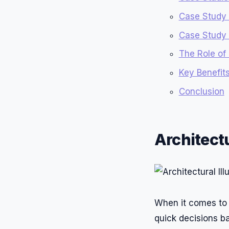
Case Study
Case Study 2
The Role of 
Key Benefits
Conclusion
Architectu
When it comes to s
quick decisions ba