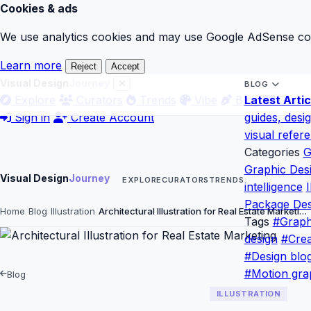
Cookies & ads
We use analytics cookies and may use Google AdSense cook
Learn more
Reject
Accept
Visual Design
Journey
BLOG
Explore
Curators
Trends
Vibe
Blog
Latest Artic
Gloss
Sign in
Create Account
guides, desi
visual refer
Categories
G
Graphic Des
Visual Design
Journey
EXPLORE
CURATORS
TRENDS
intelligence
I
Package Des
Home
Blog
Illustration
Architectural Illustration for Real Estate Marketi…
Tags
#Graph
design
#Crea
#Design blo
#Motion gra
Blog
ILLUSTRATION