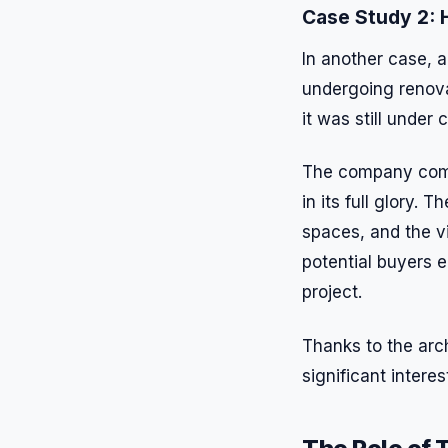
Case Study 2: H
In another case, a
undergoing renova
it was still under 
The company commi
in its full glory.
spaces, and the v
potential buyers e
project.
Thanks to the arch
significant intere