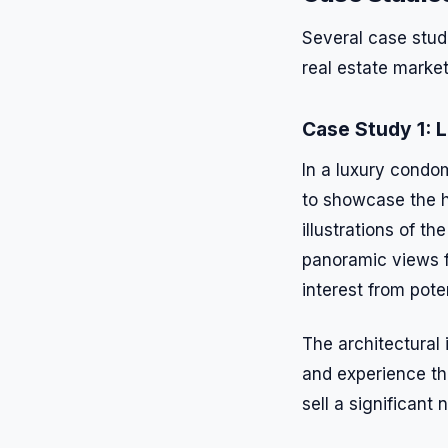
Several case studi
real estate market
Case Study 1:
In a luxury condom
to showcase the h
illustrations of t
panoramic views f
interest from pote
The architectural 
and experience the
sell a significan