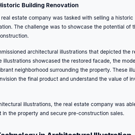
istoric Building Renovation
 real estate company was tasked with selling a historic
tion. The challenge was to showcase the potential of t
construction.
ssioned architectural illustrations that depicted the r
 The illustrations showcased the restored facade, the mode
ibrant neighborhood surrounding the property. These ill
nvision the final product and understand the value of in
itectural illustrations, the real estate company was abl
st in the property and secure pre-construction sales.