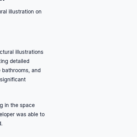
l illustration on
ural illustrations
ing detailed
ike bathrooms, and
significant
ng in the space
veloper was able to
.