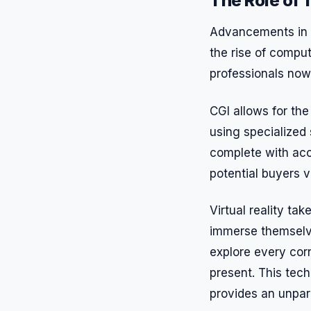
The Role of T
Advancements in te
the rise of comput
professionals now
CGI allows for the 
using specialized 
complete with accu
potential buyers v
Virtual reality tak
immerse themselve
explore every corn
present. This tec
provides an unpara