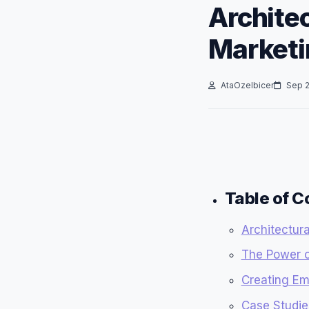
Architec
Marketi
AtaOzelbicer
Sep 2
Table of C
Architectura
The Power of
Creating Em
Case Studies