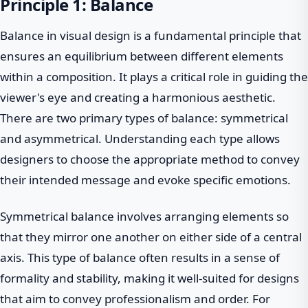
Principle 1: Balance
Balance in visual design is a fundamental principle that
ensures an equilibrium between different elements
within a composition. It plays a critical role in guiding the
viewer's eye and creating a harmonious aesthetic.
There are two primary types of balance: symmetrical
and asymmetrical. Understanding each type allows
designers to choose the appropriate method to convey
their intended message and evoke specific emotions.
Symmetrical balance involves arranging elements so
that they mirror one another on either side of a central
axis. This type of balance often results in a sense of
formality and stability, making it well-suited for designs
that aim to convey professionalism and order. For