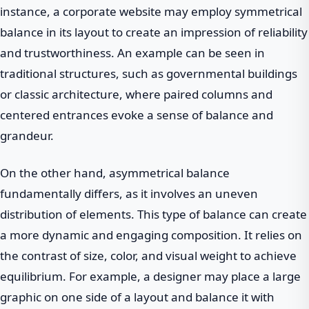
instance, a corporate website may employ symmetrical
balance in its layout to create an impression of reliability
and trustworthiness. An example can be seen in
traditional structures, such as governmental buildings
or classic architecture, where paired columns and
centered entrances evoke a sense of balance and
grandeur.
On the other hand, asymmetrical balance
fundamentally differs, as it involves an uneven
distribution of elements. This type of balance can create
a more dynamic and engaging composition. It relies on
the contrast of size, color, and visual weight to achieve
equilibrium. For example, a designer may place a large
graphic on one side of a layout and balance it with