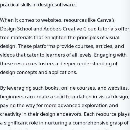
practical skills in design software.
When it comes to websites, resources like Canva’s
Design School and Adobe's Creative Cloud tutorials offer
free materials that enlighten the principles of visual
design. These platforms provide courses, articles, and
videos that cater to learners of all levels. Engaging with
these resources fosters a deeper understanding of
design concepts and applications.
By leveraging such books, online courses, and websites,
beginners can create a solid foundation in visual design,
paving the way for more advanced exploration and
creativity in their design endeavors. Each resource plays
a significant role in nurturing a comprehensive grasp of