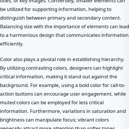
titles, or key images. Conversely, smaller elements can
be utilized for supporting information, helping to
distinguish between primary and secondary content.
Balancing size with the importance of elements can lead
to a harmonious design that communicates information
efficiently.
Color also plays a pivotal role in establishing hierarchy.
By utilizing contrasting colors, designers can highlight
critical information, making it stand out against the
background. For example, using a bold color for call-to-
action buttons can encourage user engagement, while
muted colors can be employed for less critical
information. Furthermore, variations in saturation and
brightness can manipulate focus; vibrant colors
generally attract more attention than softer tones.