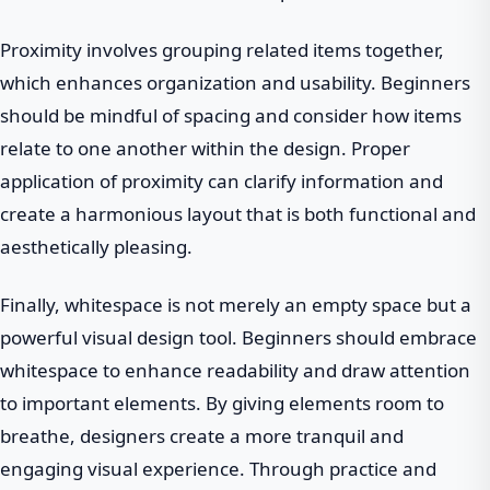
Proximity involves grouping related items together,
which enhances organization and usability. Beginners
should be mindful of spacing and consider how items
relate to one another within the design. Proper
application of proximity can clarify information and
create a harmonious layout that is both functional and
aesthetically pleasing.
Finally, whitespace is not merely an empty space but a
powerful visual design tool. Beginners should embrace
whitespace to enhance readability and draw attention
to important elements. By giving elements room to
breathe, designers create a more tranquil and
engaging visual experience. Through practice and