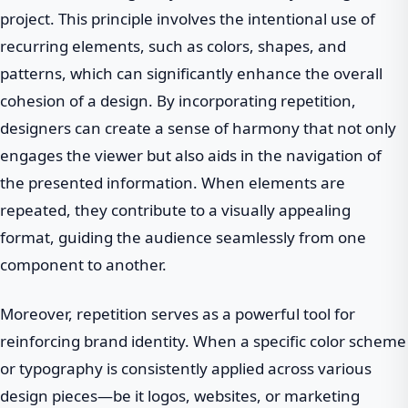
project. This principle involves the intentional use of
recurring elements, such as colors, shapes, and
patterns, which can significantly enhance the overall
cohesion of a design. By incorporating repetition,
designers can create a sense of harmony that not only
engages the viewer but also aids in the navigation of
the presented information. When elements are
repeated, they contribute to a visually appealing
format, guiding the audience seamlessly from one
component to another.
Moreover, repetition serves as a powerful tool for
reinforcing brand identity. When a specific color scheme
or typography is consistently applied across various
design pieces—be it logos, websites, or marketing