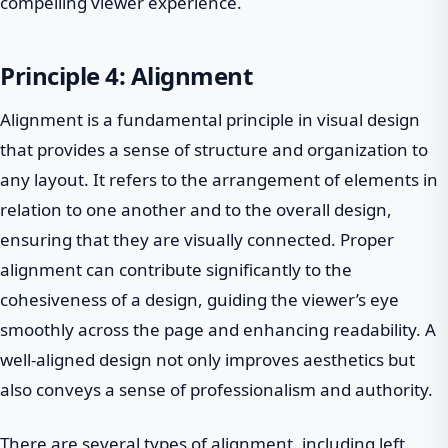
compelling viewer experience.
Principle 4: Alignment
Alignment is a fundamental principle in visual design
that provides a sense of structure and organization to
any layout. It refers to the arrangement of elements in
relation to one another and to the overall design,
ensuring that they are visually connected. Proper
alignment can contribute significantly to the
cohesiveness of a design, guiding the viewer’s eye
smoothly across the page and enhancing readability. A
well-aligned design not only improves aesthetics but
also conveys a sense of professionalism and authority.
There are several types of alignment, including left,