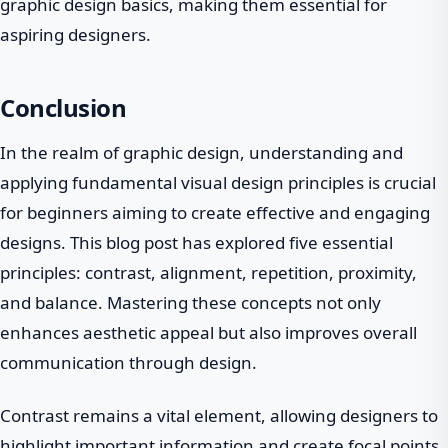
graphic design basics, making them essential for
aspiring designers.
Conclusion
In the realm of graphic design, understanding and
applying fundamental visual design principles is crucial
for beginners aiming to create effective and engaging
designs. This blog post has explored five essential
principles: contrast, alignment, repetition, proximity,
and balance. Mastering these concepts not only
enhances aesthetic appeal but also improves overall
communication through design.
Contrast remains a vital element, allowing designers to
highlight important information and create focal points