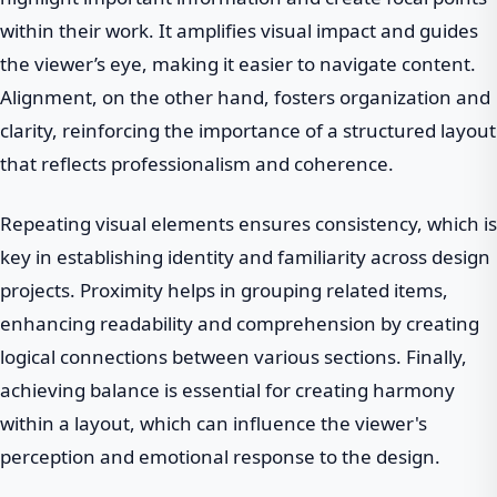
within their work. It amplifies visual impact and guides
the viewer’s eye, making it easier to navigate content.
Alignment, on the other hand, fosters organization and
clarity, reinforcing the importance of a structured layout
that reflects professionalism and coherence.
Repeating visual elements ensures consistency, which is
key in establishing identity and familiarity across design
projects. Proximity helps in grouping related items,
enhancing readability and comprehension by creating
logical connections between various sections. Finally,
achieving balance is essential for creating harmony
within a layout, which can influence the viewer's
perception and emotional response to the design.