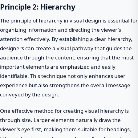
Principle 2: Hierarchy
The principle of hierarchy in visual design is essential for
organizing information and directing the viewer's
attention effectively. By establishing a clear hierarchy,
designers can create a visual pathway that guides the
audience through the content, ensuring that the most
important elements are emphasized and easily
identifiable. This technique not only enhances user
experience but also strengthens the overall message
conveyed by the design.
One effective method for creating visual hierarchy is
through size. Larger elements naturally draw the
viewer's eye first, making them suitable for headings,