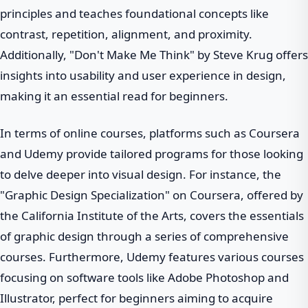
principles and teaches foundational concepts like
contrast, repetition, alignment, and proximity.
Additionally, "Don't Make Me Think" by Steve Krug offers
insights into usability and user experience in design,
making it an essential read for beginners.
In terms of online courses, platforms such as Coursera
and Udemy provide tailored programs for those looking
to delve deeper into visual design. For instance, the
"Graphic Design Specialization" on Coursera, offered by
the California Institute of the Arts, covers the essentials
of graphic design through a series of comprehensive
courses. Furthermore, Udemy features various courses
focusing on software tools like Adobe Photoshop and
Illustrator, perfect for beginners aiming to acquire