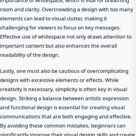
importance of whitespace, which is vital for breathing
room and clarity. Overcrowding a design with too many
elements can lead to visual clutter, making it
challenging for viewers to focus on key messages.
Effective use of whitespace not only draws attention to
important content but also enhances the overall
readability of the design.
Lastly, one must also be cautious of overcomplicating
designs with excessive elements or effects. While
creativity is necessary, simplicity is often key in visual
design. Striking a balance between artistic expression
and functional design is essential for creating visual
communications that are both engaging and effective.
By avoiding these common mistakes, beginners can
significantly improve their visual design skills and create