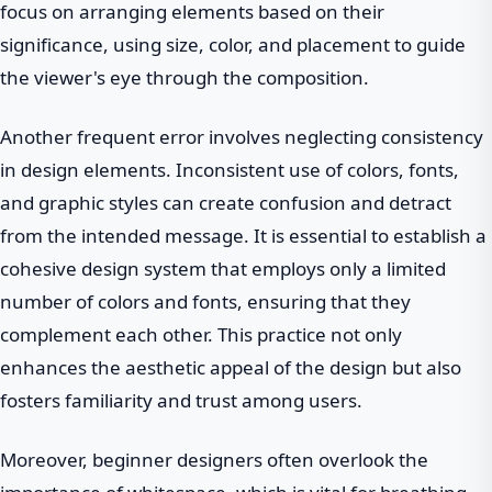
focus on arranging elements based on their
significance, using size, color, and placement to guide
the viewer's eye through the composition.
Another frequent error involves neglecting consistency
in design elements. Inconsistent use of colors, fonts,
and graphic styles can create confusion and detract
from the intended message. It is essential to establish a
cohesive design system that employs only a limited
number of colors and fonts, ensuring that they
complement each other. This practice not only
enhances the aesthetic appeal of the design but also
fosters familiarity and trust among users.
Moreover, beginner designers often overlook the