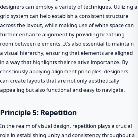
designers can employ a variety of techniques. Utilizing a
grid system can help establish a consistent structure
across the layout, while making use of white space can
further enhance alignment by providing breathing
room between elements. It's also essential to maintain
a visual hierarchy, ensuring that elements are aligned
in a way that highlights their relative importance. By
consciously applying alignment principles, designers
can create layouts that are not only aesthetically
appealing but also functional and easy to navigate.
Principle 5: Repetition
In the realm of visual design, repetition plays a crucial
role in establishing unity and consistency throughout a