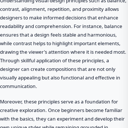
Understanding visual design principles such as balance,
contrast, alignment, repetition, and proximity allows
designers to make informed decisions that enhance
readability and comprehension. For instance, balance
ensures that a design feels stable and harmonious,
while contrast helps to highlight important elements,
drawing the viewer's attention where it is needed most.
Through skillful application of these principles, a
designer can create compositions that are not only
visually appealing but also functional and effective in
communication.
Moreover, these principles serve as a foundation for
creative exploration. Once beginners become familiar
with the basics, they can experiment and develop their
own unique styles while remaining grounded in