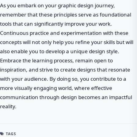
As you embark on your graphic design journey,
remember that these principles serve as foundational
tools that can significantly improve your work.
Continuous practice and experimentation with these
concepts will not only help you refine your skills but will
also enable you to develop a unique design style.
Embrace the learning process, remain open to
inspiration, and strive to create designs that resonate
with your audience. By doing so, you contribute to a
more visually engaging world, where effective
communication through design becomes an impactful
reality.
TAGS