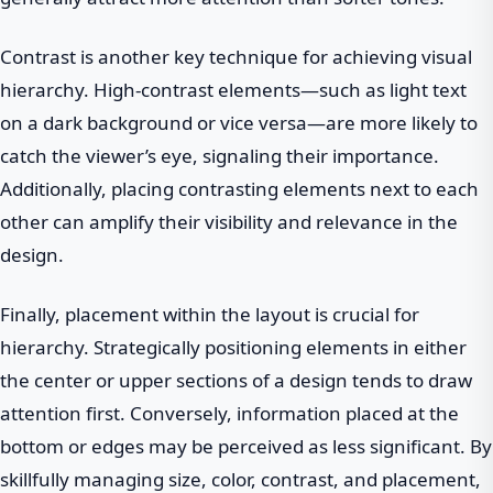
Contrast is another key technique for achieving visual
hierarchy. High-contrast elements—such as light text
on a dark background or vice versa—are more likely to
catch the viewer’s eye, signaling their importance.
Additionally, placing contrasting elements next to each
other can amplify their visibility and relevance in the
design.
Finally, placement within the layout is crucial for
hierarchy. Strategically positioning elements in either
the center or upper sections of a design tends to draw
attention first. Conversely, information placed at the
bottom or edges may be perceived as less significant. By
skillfully managing size, color, contrast, and placement,