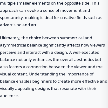
multiple smaller elements on the opposite side. This
approach can evoke a sense of movement and
spontaneity, making it ideal for creative fields such as
advertising and art.
Ultimately, the choice between symmetrical and
asymmetrical balance significantly affects how viewers
perceive and interact with a design. A well-executed
balance not only enhances the overall aesthetics but
also fosters a connection between the viewer and the
visual content. Understanding the importance of
balance enables beginners to create more effective and
visually appealing designs that resonate with their
audience.