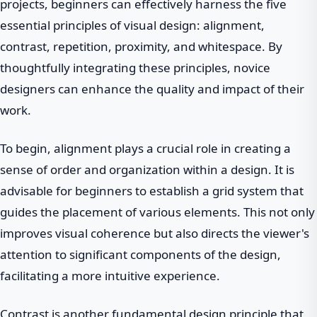
projects, beginners can effectively harness the five
essential principles of visual design: alignment,
contrast, repetition, proximity, and whitespace. By
thoughtfully integrating these principles, novice
designers can enhance the quality and impact of their
work.
To begin, alignment plays a crucial role in creating a
sense of order and organization within a design. It is
advisable for beginners to establish a grid system that
guides the placement of various elements. This not only
improves visual coherence but also directs the viewer's
attention to significant components of the design,
facilitating a more intuitive experience.
Contrast is another fundamental design principle that