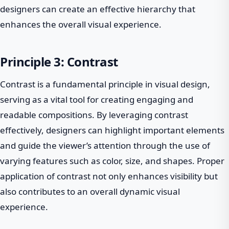
designers can create an effective hierarchy that
enhances the overall visual experience.
Principle 3: Contrast
Contrast is a fundamental principle in visual design,
serving as a vital tool for creating engaging and
readable compositions. By leveraging contrast
effectively, designers can highlight important elements
and guide the viewer’s attention through the use of
varying features such as color, size, and shapes. Proper
application of contrast not only enhances visibility but
also contributes to an overall dynamic visual
experience.