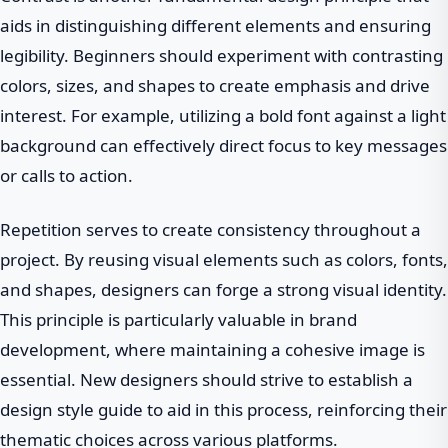
aids in distinguishing different elements and ensuring
legibility. Beginners should experiment with contrasting
colors, sizes, and shapes to create emphasis and drive
interest. For example, utilizing a bold font against a light
background can effectively direct focus to key messages
or calls to action.
Repetition serves to create consistency throughout a
project. By reusing visual elements such as colors, fonts,
and shapes, designers can forge a strong visual identity.
This principle is particularly valuable in brand
development, where maintaining a cohesive image is
essential. New designers should strive to establish a
design style guide to aid in this process, reinforcing their
thematic choices across various platforms.