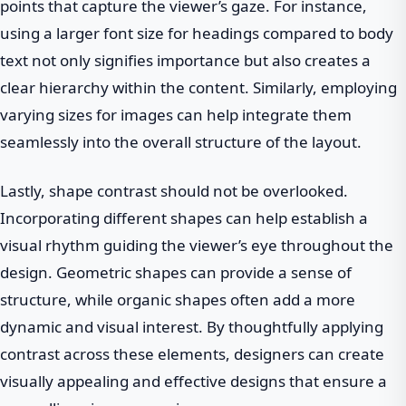
points that capture the viewer’s gaze. For instance,
using a larger font size for headings compared to body
text not only signifies importance but also creates a
clear hierarchy within the content. Similarly, employing
varying sizes for images can help integrate them
seamlessly into the overall structure of the layout.
Lastly, shape contrast should not be overlooked.
Incorporating different shapes can help establish a
visual rhythm guiding the viewer’s eye throughout the
design. Geometric shapes can provide a sense of
structure, while organic shapes often add a more
dynamic and visual interest. By thoughtfully applying
contrast across these elements, designers can create
visually appealing and effective designs that ensure a