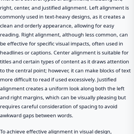
right, center, and justified alignment. Left alignment is
commonly used in text-heavy designs, as it creates a
clean and orderly appearance, allowing for easy
reading. Right alignment, although less common, can
be effective for specific visual impacts, often used in
headlines or captions. Center alignment is suitable for
titles and certain types of content as it draws attention
to the central point; however, it can make blocks of text
more difficult to read if used excessively. Justified
alignment creates a uniform look along both the left
and right margins, which can be visually pleasing but
requires careful consideration of spacing to avoid
awkward gaps between words.
To achieve effective alignment in visual design,