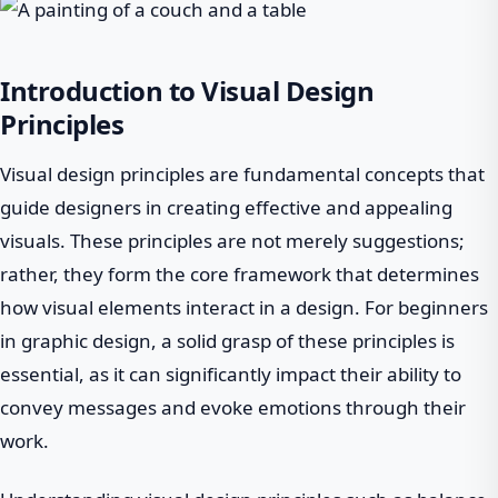
Introduction to Visual Design
Principles
Visual design principles are fundamental concepts that
guide designers in creating effective and appealing
visuals. These principles are not merely suggestions;
rather, they form the core framework that determines
how visual elements interact in a design. For beginners
in graphic design, a solid grasp of these principles is
essential, as it can significantly impact their ability to
convey messages and evoke emotions through their
work.