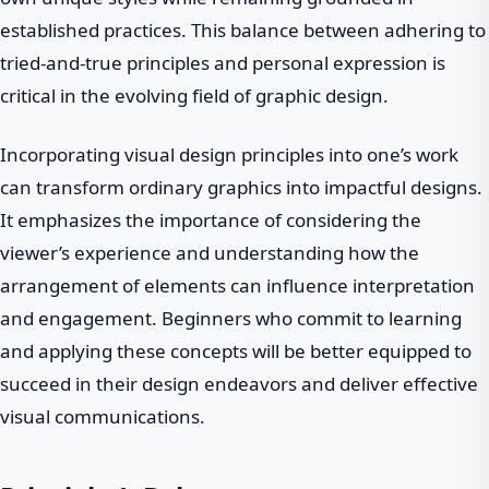
established practices. This balance between adhering to
tried-and-true principles and personal expression is
critical in the evolving field of graphic design.
Incorporating visual design principles into one’s work
can transform ordinary graphics into impactful designs.
It emphasizes the importance of considering the
viewer’s experience and understanding how the
arrangement of elements can influence interpretation
and engagement. Beginners who commit to learning
and applying these concepts will be better equipped to
succeed in their design endeavors and deliver effective
visual communications.