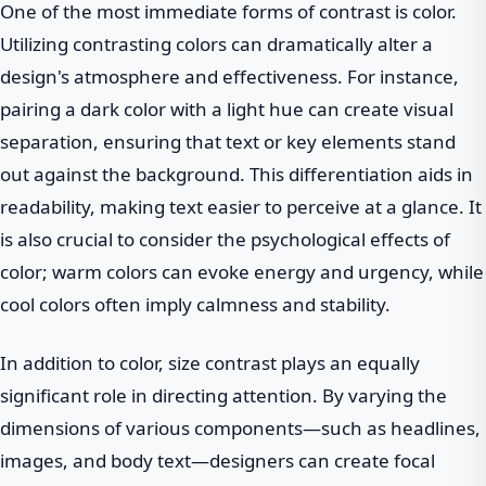
One of the most immediate forms of contrast is color.
Utilizing contrasting colors can dramatically alter a
design's atmosphere and effectiveness. For instance,
pairing a dark color with a light hue can create visual
separation, ensuring that text or key elements stand
out against the background. This differentiation aids in
readability, making text easier to perceive at a glance. It
is also crucial to consider the psychological effects of
color; warm colors can evoke energy and urgency, while
cool colors often imply calmness and stability.
In addition to color, size contrast plays an equally
significant role in directing attention. By varying the
dimensions of various components—such as headlines,
images, and body text—designers can create focal