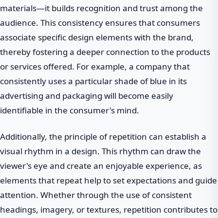
materials—it builds recognition and trust among the
audience. This consistency ensures that consumers
associate specific design elements with the brand,
thereby fostering a deeper connection to the products
or services offered. For example, a company that
consistently uses a particular shade of blue in its
advertising and packaging will become easily
identifiable in the consumer's mind.
Additionally, the principle of repetition can establish a
visual rhythm in a design. This rhythm can draw the
viewer's eye and create an enjoyable experience, as
elements that repeat help to set expectations and guide
attention. Whether through the use of consistent
headings, imagery, or textures, repetition contributes to