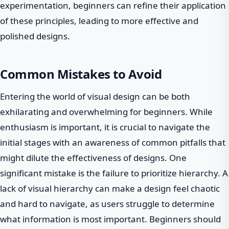
experimentation, beginners can refine their application
of these principles, leading to more effective and
polished designs.
Common Mistakes to Avoid
Entering the world of visual design can be both
exhilarating and overwhelming for beginners. While
enthusiasm is important, it is crucial to navigate the
initial stages with an awareness of common pitfalls that
might dilute the effectiveness of designs. One
significant mistake is the failure to prioritize hierarchy. A
lack of visual hierarchy can make a design feel chaotic
and hard to navigate, as users struggle to determine
what information is most important. Beginners should