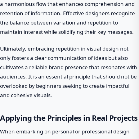
a harmonious flow that enhances comprehension and
retention of information. Effective designers recognize
the balance between variation and repetition to
maintain interest while solidifying their key messages.
Ultimately, embracing repetition in visual design not
only fosters a clear communication of ideas but also
cultivates a reliable brand presence that resonates with
audiences. It is an essential principle that should not be
overlooked by beginners seeking to create impactful
and cohesive visuals.
Applying the Principles in Real Projects
When embarking on personal or professional design