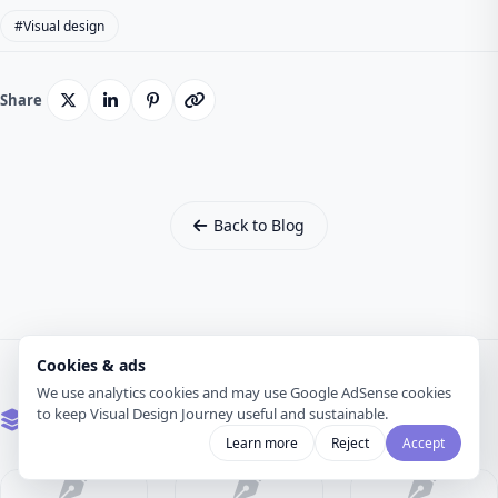
#Visual design
Share
Back to Blog
Cookies & ads
We use analytics cookies and may use Google AdSense cookies
to keep Visual Design Journey useful and sustainable.
Related Articles
Learn more
Reject
Accept