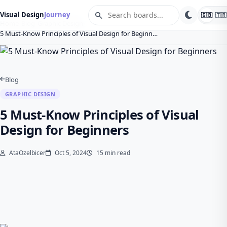
search
Visual Design
Journey
🇬🇧
🇹🇷
Home
Blog
Graphic Design
5 Must-Know Principles of Visual Design for Beginn…
Blog
GRAPHIC DESIGN
5 Must-Know Principles of Visual
Design for Beginners
AtaOzelbicer
Oct 5, 2024
15 min read