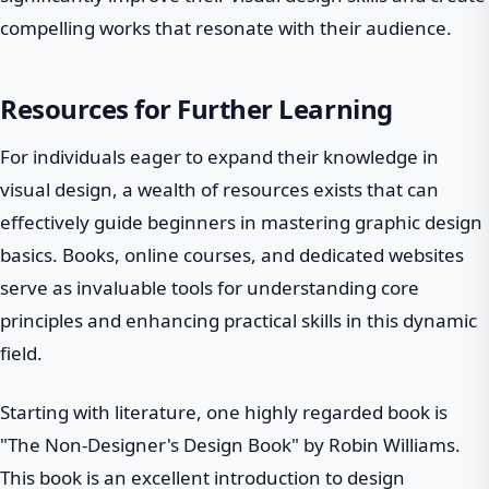
compelling works that resonate with their audience.
Resources for Further Learning
For individuals eager to expand their knowledge in
visual design, a wealth of resources exists that can
effectively guide beginners in mastering graphic design
basics. Books, online courses, and dedicated websites
serve as invaluable tools for understanding core
principles and enhancing practical skills in this dynamic
field.
Starting with literature, one highly regarded book is
"The Non-Designer's Design Book" by Robin Williams.
This book is an excellent introduction to design