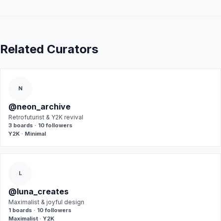
Related Curators
N
@neon_archive
Retrofuturist & Y2K revival
3 boards · 10 followers
Y2K · Minimal
L
@luna_creates
Maximalist & joyful design
1 boards · 10 followers
Maximalist · Y2K