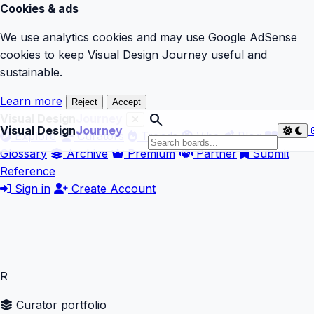
Cookies & ads
We use analytics cookies and may use Google AdSense
cookies to keep Visual Design Journey useful and
sustainable.
Learn more
Reject
Accept
search
Visual Design
Journey
Visual Design
Journey

Explore
Curators
Trends
Vibe
Blog
Glossary
Archive
Premium
Partner
Submit
Reference
Sign in
Create Account
R
Curator portfolio