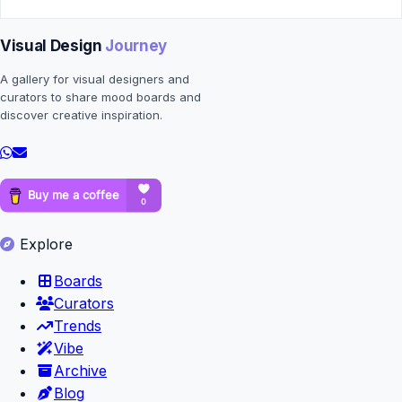
Visual Design
Journey
A gallery for visual designers and
curators to share mood boards and
discover creative inspiration.
Explore
Boards
Curators
Trends
Vibe
Archive
Blog