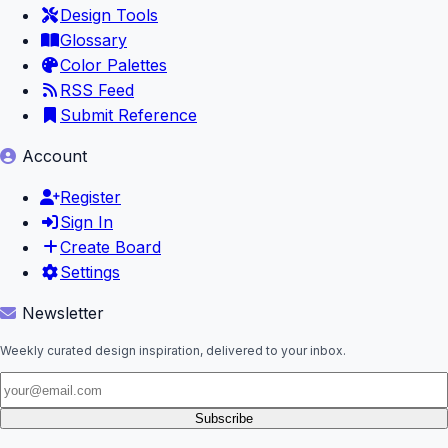
Design Tools
Glossary
Color Palettes
RSS Feed
Submit Reference
Account
Register
Sign In
Create Board
Settings
Newsletter
Weekly curated design inspiration, delivered to your inbox.
Subscribe