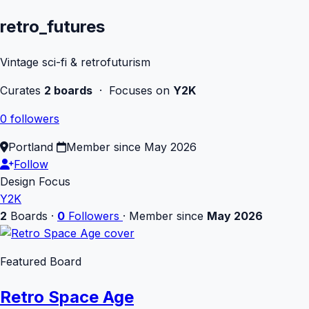
retro_futures
Vintage sci-fi & retrofuturism
Curates
2 boards
· Focuses on
Y2K
0 followers
Portland
Member since May 2026
Follow
Design Focus
Y2K
2
Boards
·
0
Followers
·
Member since
May 2026
Featured Board
Retro Space Age