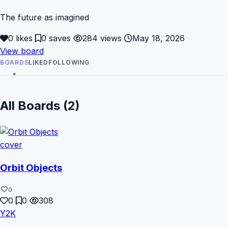
The future as imagined
0 likes
0 saves
284 views
May 18, 2026
View board
BOARDS
LIKED
FOLLOWING
All Boards (2)
Orbit Objects
favorite
0
0
0
308
Y2K