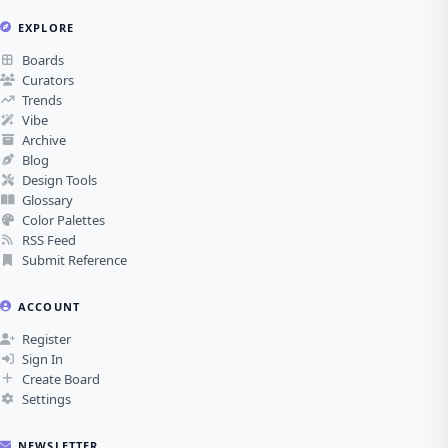
EXPLORE
Boards
Curators
Trends
Vibe
Archive
Blog
Design Tools
Glossary
Color Palettes
RSS Feed
Submit Reference
ACCOUNT
Register
Sign In
Create Board
Settings
NEWSLETTER