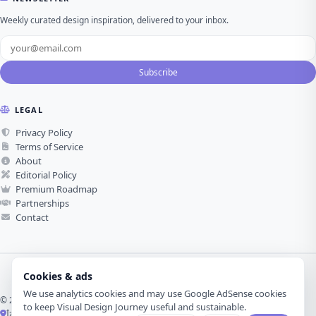
Weekly curated design inspiration, delivered to your inbox.
Subscribe
LEGAL
Privacy Policy
Terms of Service
About
Editorial Policy
Premium Roadmap
Partnerships
Contact
Cookies & ads
We use analytics cookies and may use Google AdSense cookies
© 2026 Visual Design Journey. All rights reserved.
to keep Visual Design Journey useful and sustainable.
İzmir, Türkiye ·
Made with love for visual design