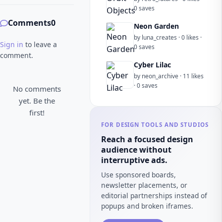
0 saves
Comments
0
Neon Garden
by luna_creates · 0 likes ·
Sign in
to leave a
0 saves
comment.
Cyber Lilac
by neon_archive · 11 likes
· 0 saves
No comments
yet. Be the
first!
FOR DESIGN TOOLS AND STUDIOS
Reach a focused design
audience without
interruptive ads.
Use sponsored boards,
newsletter placements, or
editorial partnerships instead of
popups and broken iframes.