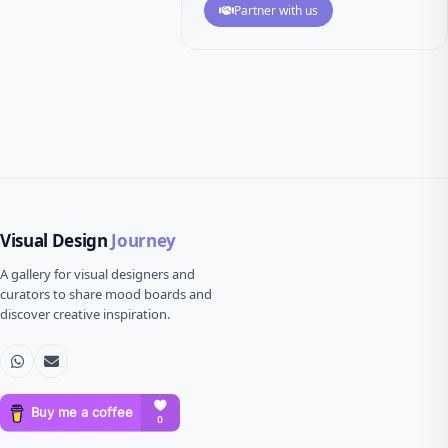
Partner with us
Visual Design
Journey
A gallery for visual designers and
curators to share mood boards and
discover creative inspiration.