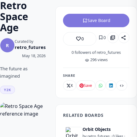
Retro
Space
bookmark_add
Save Board
Age
bookmark
picture_as_pdf
share
0
favorite_border
0
Curated by
R
retro_futures
0
followers of retro_futures
May 18, 2026
296 views
visibility
The future as
imagined
SHARE
X
Save
code
Y2K
RELATED BOARDS
Orbit Objects
by retro_futures · 0 likes ·