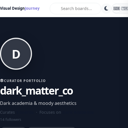
search
Visual Design
Journey
🇬🇧
🇹🇷
D
CURATOR PORTFOLIO
dark_matter_co
Dark academia & moody aesthetics
Curates
3 boards
· Focuses on
Dark Academia
14 followers