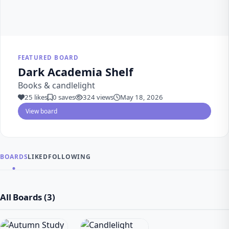
FEATURED BOARD
Dark Academia Shelf
Books & candlelight
25 likes
0 saves
324 views
May 18, 2026
View board
BOARDS
LIKED
FOLLOWING
All Boards (3)