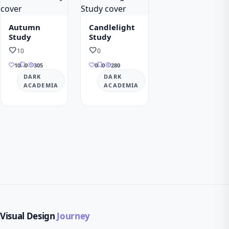
Autumn
Candlelight
Study
Study
favorite
favorite
10
0
10
0
305
0
0
280
DARK
DARK
ACADEMIA
ACADEMIA
Visual Design
Journey