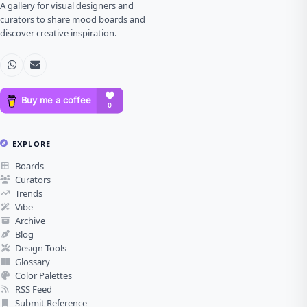
A gallery for visual designers and
curators to share mood boards and
discover creative inspiration.
EXPLORE
Boards
Curators
Trends
Vibe
Archive
Blog
Design Tools
Glossary
Color Palettes
RSS Feed
Submit Reference