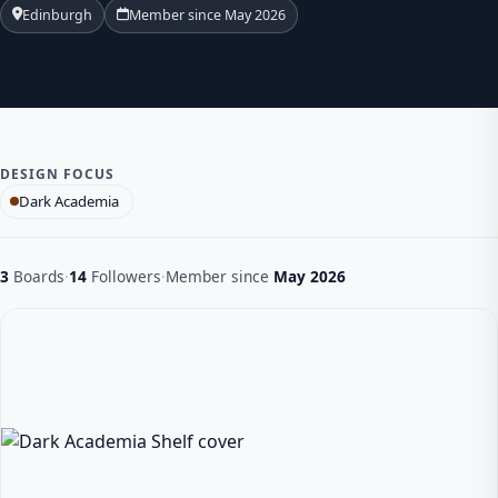
Edinburgh
Member since May 2026
Follow
DESIGN FOCUS
Dark Academia
3
Boards
·
14
Followers
·
Member since
May 2026