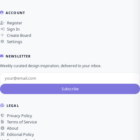
ACCOUNT
Register
Sign In
Create Board
Settings
NEWSLETTER
Weekly curated design inspiration, delivered to your inbox.
Subscribe
LEGAL
Privacy Policy
Terms of Service
About
Editorial Policy