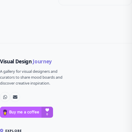
Visual Design
Journey
A gallery for visual designers and
curators to share mood boards and
discover creative inspiration.
EXPLORE