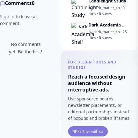
Candlelight Study
Comments
0
by dark_matter_co · 0
likes · 0 saves
Sign in
to leave a
comment.
Dark Academia Shelf
by dark_matter_co · 25
likes · 0 saves
No comments
yet. Be the first!
FOR DESIGN TOOLS AND
STUDIOS
Reach a focused design
audience without
interruptive ads.
Use sponsored boards,
newsletter placements, or
editorial partnerships instead
of popups and broken iframes.
Partner with us