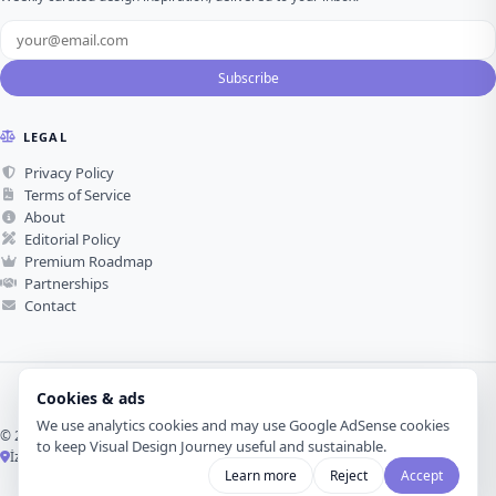
Subscribe
LEGAL
Privacy Policy
Terms of Service
About
Editorial Policy
Premium Roadmap
Partnerships
Contact
Cookies & ads
We use analytics cookies and may use Google AdSense cookies
© 2026 Visual Design Journey. All rights reserved.
to keep Visual Design Journey useful and sustainable.
İzmir, Türkiye ·
Made with love for visual design
Learn more
Reject
Accept