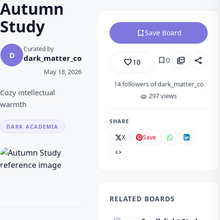
Autumn
Study
bookmark_add
Save Board
Curated by
D
dark_matter_co
bookmark
picture_as_pdf
share
0
favorite_border
10
May 18, 2026
14
followers of dark_matter_co
Cozy intellectual
297 views
visibility
warmth
SHARE
DARK ACADEMIA
X
Save
code
RELATED BOARDS