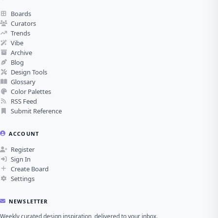
Boards
Curators
Trends
Vibe
Archive
Blog
Design Tools
Glossary
Color Palettes
RSS Feed
Submit Reference
ACCOUNT
Register
Sign In
Create Board
Settings
NEWSLETTER
Weekly curated design inspiration, delivered to your inbox.