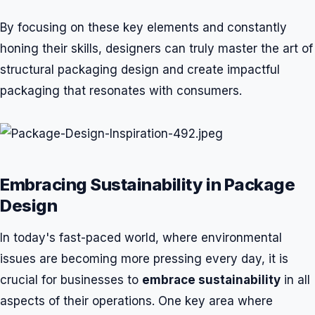
By focusing on these key elements and constantly
honing their skills, designers can truly master the art of
structural packaging design and create impactful
packaging that resonates with consumers.
Embracing Sustainability in Package
Design
In today's fast-paced world, where environmental
issues are becoming more pressing every day, it is
crucial for businesses to
embrace sustainability
in all
aspects of their operations. One key area where