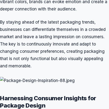
vibrant colors, brands can evoke emotion and create a
deeper connection with their audience.
By staying ahead of the latest packaging trends,
businesses can differentiate themselves in a crowded
market and leave a lasting impression on consumers.
The key is to continuously innovate and adapt to
changing consumer preferences, creating packaging
that is not only functional but also visually appealing
and memorable.
Harnessing Consumer Insights for
Package Design