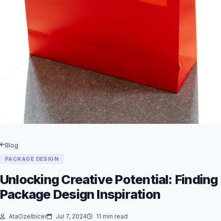
Blog
PACKAGE DESIGN
Unlocking Creative Potential: Finding
Package Design Inspiration
AtaOzelbicer
Jul 7, 2024
11 min read