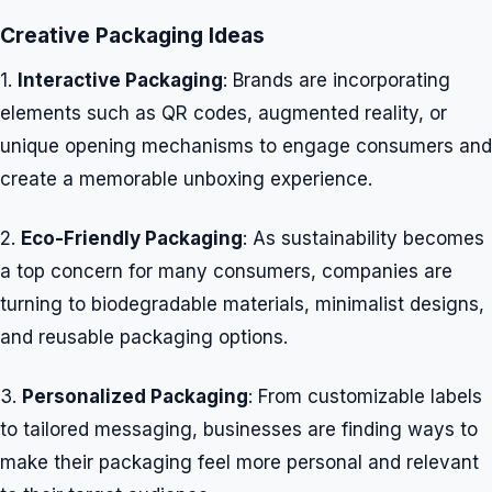
Creative Packaging Ideas
1.
Interactive Packaging
: Brands are incorporating
elements such as QR codes, augmented reality, or
unique opening mechanisms to engage consumers and
create a memorable unboxing experience.
2.
Eco-Friendly Packaging
: As sustainability becomes
a top concern for many consumers, companies are
turning to biodegradable materials, minimalist designs,
and reusable packaging options.
3.
Personalized Packaging
: From customizable labels
to tailored messaging, businesses are finding ways to
make their packaging feel more personal and relevant