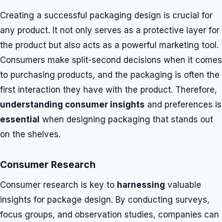
Creating a successful packaging design is crucial for
any product. It not only serves as a protective layer for
the product but also acts as a powerful marketing tool.
Consumers make split-second decisions when it comes
to purchasing products, and the packaging is often the
first interaction they have with the product. Therefore,
understanding consumer insights
and preferences is
essential
when designing packaging that stands out
on the shelves.
Consumer Research
Consumer research is key to
harnessing
valuable
insights for package design. By conducting surveys,
focus groups, and observation studies, companies can