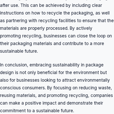
after use. This can be achieved by including clear
instructions on how to recycle the packaging, as well
as partnering with recycling facilities to ensure that the
materials are properly processed. By actively
promoting recycling, businesses can close the loop on
their packaging materials and contribute to a more
sustainable future.
In conclusion, embracing sustainability in package
design is not only beneficial for the environment but
also for businesses looking to attract environmentally
conscious consumers. By focusing on reducing waste,
reusing materials, and promoting recycling, companies
can make a positive impact and demonstrate their
commitment to a sustainable future.