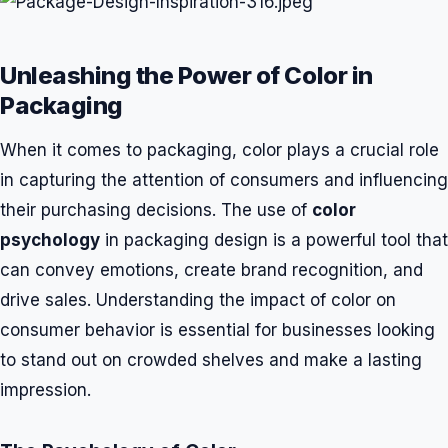
Unleashing the Power of Color in
Packaging
When it comes to packaging, color plays a crucial role
in capturing the attention of consumers and influencing
their purchasing decisions. The use of
color
psychology
in packaging design is a powerful tool that
can convey emotions, create brand recognition, and
drive sales. Understanding the impact of color on
consumer behavior is essential for businesses looking
to stand out on crowded shelves and make a lasting
impression.