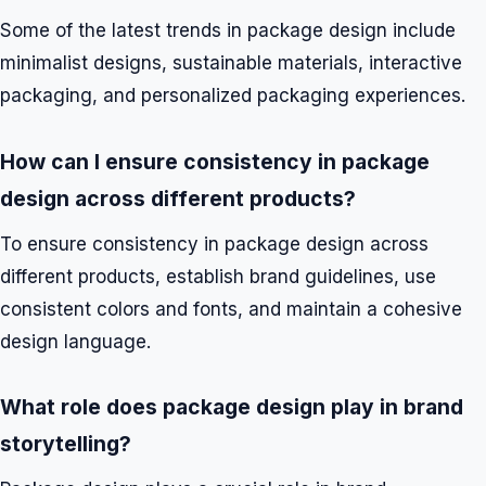
Some of the latest trends in package design include
minimalist designs, sustainable materials, interactive
packaging, and personalized packaging experiences.
How can I ensure consistency in package
design across different products?
To ensure consistency in package design across
different products, establish brand guidelines, use
consistent colors and fonts, and maintain a cohesive
design language.
What role does package design play in brand
storytelling?