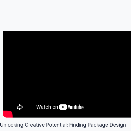
Unlocking Creative Potential: Finding Package Design