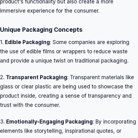
product's functionality but also create a more
immersive experience for the consumer.
Unique Packaging Concepts
1.
Edible Packaging
: Some companies are exploring
the use of edible films or wrappers to reduce waste
and provide a unique twist on traditional packaging.
2.
Transparent Packaging
: Transparent materials like
glass or clear plastic are being used to showcase the
product inside, creating a sense of transparency and
trust with the consumer.
3.
Emotionally-Engaging Packaging
: By incorporating
elements like storytelling, inspirational quotes, or