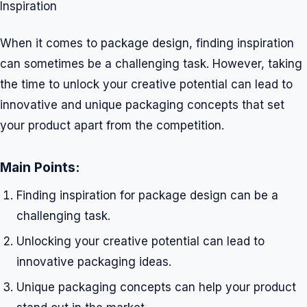
Inspiration
When it comes to package design, finding inspiration
can sometimes be a challenging task. However, taking
the time to unlock your creative potential can lead to
innovative and unique packaging concepts that set
your product apart from the competition.
Main Points:
Finding inspiration for package design can be a
challenging task.
Unlocking your creative potential can lead to
innovative packaging ideas.
Unique packaging concepts can help your product