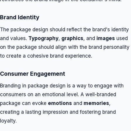
Brand Identity
The package design should reflect the brand's identity
and values.
Typography
,
graphics
, and
images
used
on the package should align with the brand personality
to create a cohesive brand experience.
Consumer Engagement
Branding in package design is a way to engage with
consumers on an emotional level. A well-branded
package can evoke
emotions
and
memories
,
creating a lasting impression and fostering brand
loyalty.