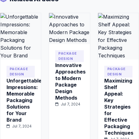
PACKAGE
DESIGN
Innovative
PACKAGE
PACKAGE
Approaches
DESIGN
DESIGN
to Modern
Unforgettable
Maximizing
Package
Impressions:
Shelf
Design
Memorable
Appeal:
Methods
Packaging
Key
Jul 7, 2024
Solutions
Strategies
for Your
for
Brand
Effective
Packaging
Jul 7, 2024
Techniques