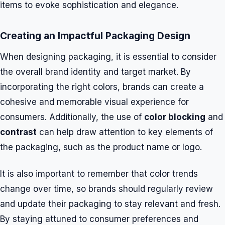
items to evoke sophistication and elegance.
Creating an Impactful Packaging Design
When designing packaging, it is essential to consider
the overall brand identity and target market. By
incorporating the right colors, brands can create a
cohesive and memorable visual experience for
consumers. Additionally, the use of
color blocking
and
contrast
can help draw attention to key elements of
the packaging, such as the product name or logo.
It is also important to remember that color trends
change over time, so brands should regularly review
and update their packaging to stay relevant and fresh.
By staying attuned to consumer preferences and