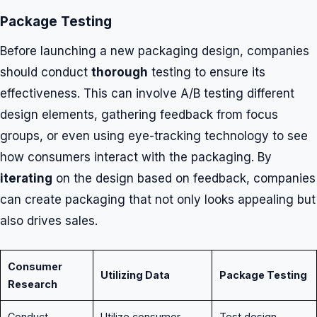
Package Testing
Before launching a new packaging design, companies
should conduct
thorough
testing to ensure its
effectiveness. This can involve A/B testing different
design elements, gathering feedback from focus
groups, or even using eye-tracking technology to see
how consumers interact with the packaging. By
iterating
on the design based on feedback, companies
can create packaging that not only looks appealing but
also drives sales.
Consumer
Utilizing Data
Package Testing
Research
Conduct
Utilize consumer
Test design