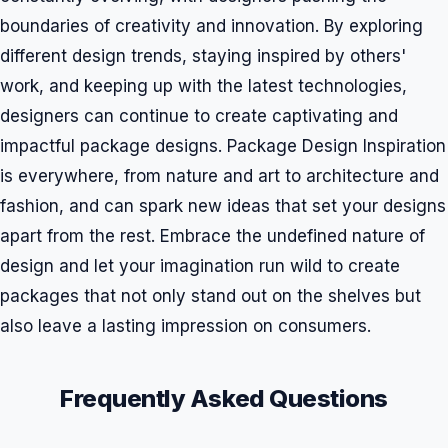
boundaries of creativity and innovation. By exploring
different design trends, staying inspired by others'
work, and keeping up with the latest technologies,
designers can continue to create captivating and
impactful package designs. Package Design Inspiration
is everywhere, from nature and art to architecture and
fashion, and can spark new ideas that set your designs
apart from the rest. Embrace the undefined nature of
design and let your imagination run wild to create
packages that not only stand out on the shelves but
also leave a lasting impression on consumers.
Frequently Asked Questions