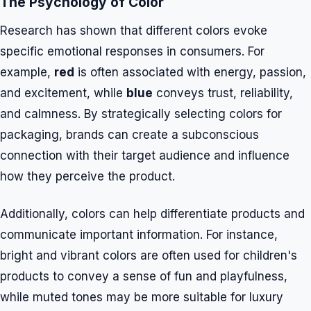
The Psychology of Color
Research has shown that different colors evoke
specific emotional responses in consumers. For
example,
red
is often associated with energy, passion,
and excitement, while
blue
conveys trust, reliability,
and calmness. By strategically selecting colors for
packaging, brands can create a subconscious
connection with their target audience and influence
how they perceive the product.
Additionally, colors can help differentiate products and
communicate important information. For instance,
bright and vibrant colors are often used for children's
products to convey a sense of fun and playfulness,
while muted tones may be more suitable for luxury