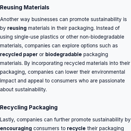
Reusing Materials
Another way businesses can promote sustainability is
by
reusing
materials in their packaging. Instead of
using single-use plastics or other non-biodegradable
materials, companies can explore options such as
recycled paper
or
biodegradable
packaging
materials. By incorporating recycled materials into their
packaging, companies can lower their environmental
impact and appeal to consumers who are passionate
about sustainability.
Recycling Packaging
Lastly, companies can further promote sustainability by
encouraging
consumers to
recycle
their packaging