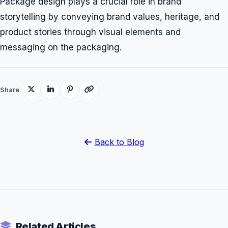
Package design plays a crucial role in brand
storytelling by conveying brand values, heritage, and
product stories through visual elements and
messaging on the packaging.
Share
Back to Blog
Related Articles