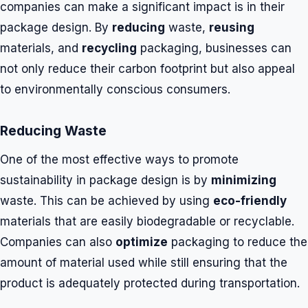
companies can make a significant impact is in their
package design. By
reducing
waste,
reusing
materials, and
recycling
packaging, businesses can
not only reduce their carbon footprint but also appeal
to environmentally conscious consumers.
Reducing Waste
One of the most effective ways to promote
sustainability in package design is by
minimizing
waste. This can be achieved by using
eco-friendly
materials that are easily biodegradable or recyclable.
Companies can also
optimize
packaging to reduce the
amount of material used while still ensuring that the
product is adequately protected during transportation.