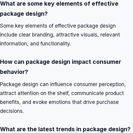
What are some key elements of effective
package design?
Some key elements of effective package design
include clear branding, attractive visuals, relevant
information, and functionality.
How can package design impact consumer
behavior?
Package design can influence consumer perception,
attract attention on the shelf, communicate product
benefits, and evoke emotions that drive purchase
decisions.
What are the latest trends in package design?