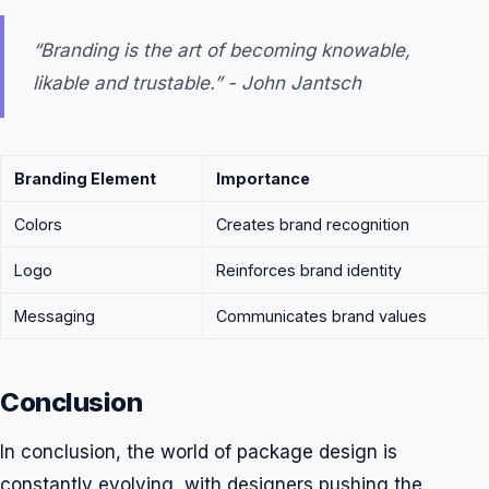
“Branding is the art of becoming knowable,
likable and trustable.” - John Jantsch
Branding Element
Importance
Colors
Creates brand recognition
Logo
Reinforces brand identity
Messaging
Communicates brand values
Conclusion
In conclusion, the world of package design is
constantly evolving, with designers pushing the