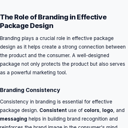
The Role of Branding in Effective
Package Design
Branding plays a crucial role in effective package
design as it helps create a strong connection between
the product and the consumer. A well-designed
package not only protects the product but also serves
as a powerful marketing tool.
Branding Consistency
Consistency in branding is essential for effective
package design.
Consistent
use of
colors
,
logo
, and
messaging
helps in building brand recognition and
reinforces the brand image in the consumer's mind.