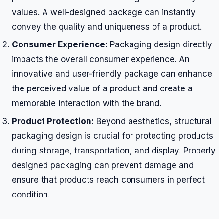
values. A well-designed package can instantly
convey the quality and uniqueness of a product.
Consumer Experience:
Packaging design directly
impacts the overall consumer experience. An
innovative and user-friendly package can enhance
the perceived value of a product and create a
memorable interaction with the brand.
Product Protection:
Beyond aesthetics, structural
packaging design is crucial for protecting products
during storage, transportation, and display. Properly
designed packaging can prevent damage and
ensure that products reach consumers in perfect
condition.