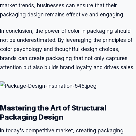
market trends, businesses can ensure that their
packaging design remains effective and engaging.
In conclusion, the power of color in packaging should
not be underestimated. By leveraging the principles of
color psychology and thoughtful design choices,
brands can create packaging that not only captures
attention but also builds brand loyalty and drives sales.
Mastering the Art of Structural
Packaging Design
In today's competitive market, creating packaging