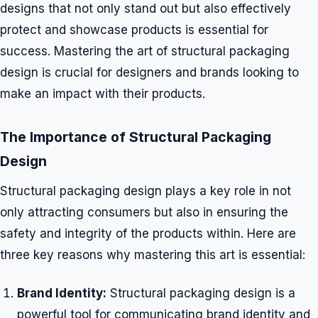
designs that not only stand out but also effectively
protect and showcase products is essential for
success. Mastering the art of structural packaging
design is crucial for designers and brands looking to
make an impact with their products.
The Importance of Structural Packaging
Design
Structural packaging design plays a key role in not
only attracting consumers but also in ensuring the
safety and integrity of the products within. Here are
three key reasons why mastering this art is essential:
Brand Identity:
Structural packaging design is a
powerful tool for communicating brand identity and