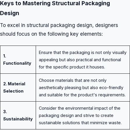
Keys to Mastering Structural Packaging
Design
To excel in structural packaging design, designers
should focus on the following key elements:
Ensure that the packaging is not only visually
1.
appealing but also practical and functional
Functionality
for the specific product it houses.
Choose materials that are not only
2. Material
aesthetically pleasing but also eco-friendly
Selection
and suitable for the product's requirements.
Consider the environmental impact of the
3.
packaging design and strive to create
Sustainability
sustainable solutions that minimize waste.