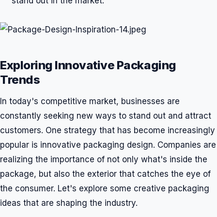
stand out in the market.
Exploring Innovative Packaging
Trends
In today's competitive market, businesses are
constantly seeking new ways to stand out and attract
customers. One strategy that has become increasingly
popular is innovative packaging design. Companies are
realizing the importance of not only what's inside the
package, but also the exterior that catches the eye of
the consumer. Let's explore some creative packaging
ideas that are shaping the industry.