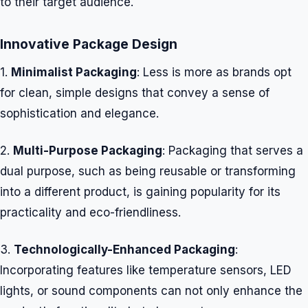
to their target audience.
Innovative Package Design
1.
Minimalist Packaging
: Less is more as brands opt
for clean, simple designs that convey a sense of
sophistication and elegance.
2.
Multi-Purpose Packaging
: Packaging that serves a
dual purpose, such as being reusable or transforming
into a different product, is gaining popularity for its
practicality and eco-friendliness.
3.
Technologically-Enhanced Packaging
:
Incorporating features like temperature sensors, LED
lights, or sound components can not only enhance the