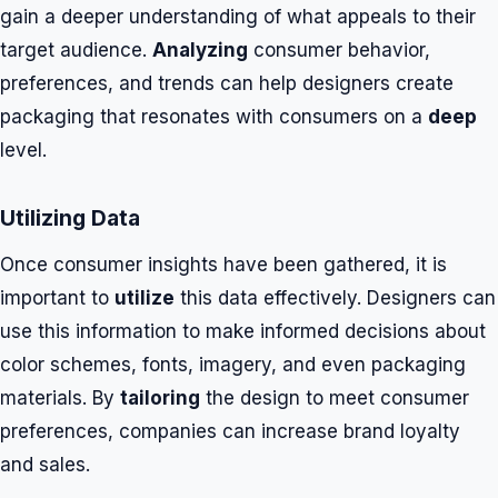
gain a deeper understanding of what appeals to their
target audience.
Analyzing
consumer behavior,
preferences, and trends can help designers create
packaging that resonates with consumers on a
deep
level.
Utilizing Data
Once consumer insights have been gathered, it is
important to
utilize
this data effectively. Designers can
use this information to make informed decisions about
color schemes, fonts, imagery, and even packaging
materials. By
tailoring
the design to meet consumer
preferences, companies can increase brand loyalty
and sales.