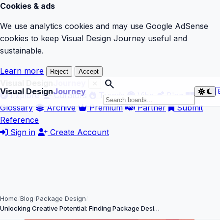
Cookies & ads
We use analytics cookies and may use Google AdSense
cookies to keep Visual Design Journey useful and
sustainable.
Learn more
Reject
Accept
search
Visual Design
Journey
Visual Design
Journey

Explore
Curators
Trends
Vibe
Blog
Glossary
Archive
Premium
Partner
Submit
Reference
Sign in
Create Account
Home
Blog
Package Design
Unlocking Creative Potential: Finding Package Desi…