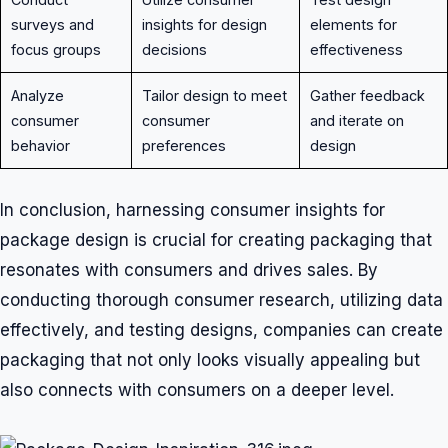
surveys and
insights for design
elements for
focus groups
decisions
effectiveness
Analyze
Tailor design to meet
Gather feedback
consumer
consumer
and iterate on
behavior
preferences
design
In conclusion, harnessing consumer insights for
package design is crucial for creating packaging that
resonates with consumers and drives sales. By
conducting thorough consumer research, utilizing data
effectively, and testing designs, companies can create
packaging that not only looks visually appealing but
also connects with consumers on a deeper level.