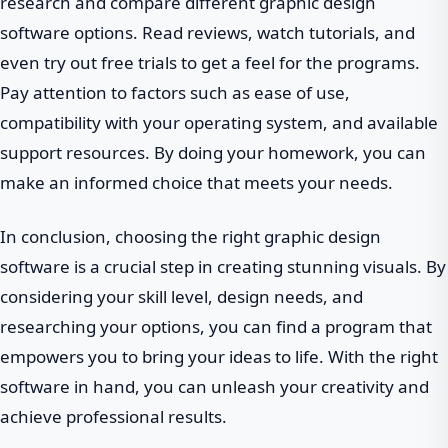
research and compare different graphic design
software options. Read reviews, watch tutorials, and
even try out free trials to get a feel for the programs.
Pay attention to factors such as ease of use,
compatibility with your operating system, and available
support resources. By doing your homework, you can
make an informed choice that meets your needs.
In conclusion, choosing the right graphic design
software is a crucial step in creating stunning visuals. By
considering your skill level, design needs, and
researching your options, you can find a program that
empowers you to bring your ideas to life. With the right
software in hand, you can unleash your creativity and
achieve professional results.