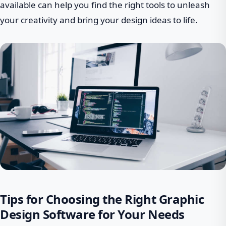
available can help you find the right tools to unleash
your creativity and bring your design ideas to life.
Tips for Choosing the Right Graphic
Design Software for Your Needs