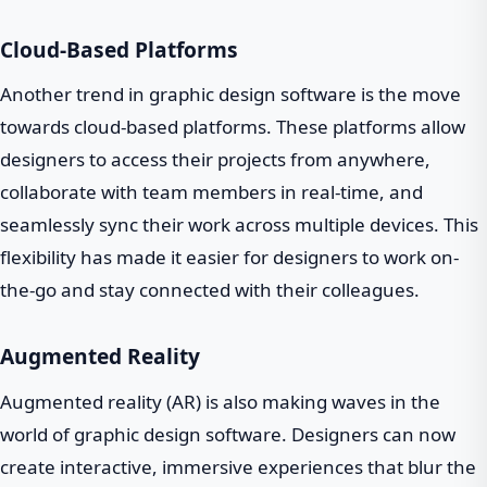
Cloud-Based Platforms
Another trend in graphic design software is the move
towards cloud-based platforms. These platforms allow
designers to access their projects from anywhere,
collaborate with team members in real-time, and
seamlessly sync their work across multiple devices. This
flexibility has made it easier for designers to work on-
the-go and stay connected with their colleagues.
Augmented Reality
Augmented reality (AR) is also making waves in the
world of graphic design software. Designers can now
create interactive, immersive experiences that blur the