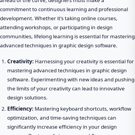
ahead of the curve, designers must make a
commitment to continuous learning and professional
development. Whether it's taking online courses,
attending workshops, or participating in design
communities, lifelong learning is essential for mastering
advanced techniques in graphic design software.
Creativity:
Harnessing your creativity is essential for
mastering advanced techniques in graphic design
software. Experimenting with new ideas and pushing
the limits of your creativity can lead to innovative
design solutions.
Efficiency:
Mastering keyboard shortcuts, workflow
optimization, and time-saving techniques can
significantly increase efficiency in your design