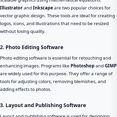
Illustrator
and
Inkscape
are two popular choices for
vector graphic design. These tools are ideal for creating
logos, icons, and illustrations that need to be resized
without losing quality.
2. Photo Editing Software
Photo editing software is essential for retouching and
enhancing images. Programs like
Photoshop
and
GIMP
are widely used for this purpose. They offer a range of
tools for adjusting colors, removing blemishes, and
adding effects to photos.
3. Layout and Publishing Software
Layout and publishing software is used for designing