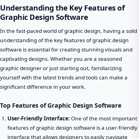
Understanding the Key Features of
Graphic Design Software
In the fast-paced world of graphic design, having a solid
understanding of the key features of graphic design
software is essential for creating stunning visuals and
captivating designs. Whether you are a seasoned
graphic designer or just starting out, familiarizing
yourself with the latest trends and tools can make a
significant difference in your work.
Top Features of Graphic Design Software
User-Friendly Interface:
One of the most important
features of graphic design software is a user-friendly
interface that allows designers to easily navigate