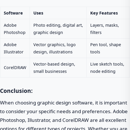
Software
Uses
Key Features
Adobe
Photo editing, digital art,
Layers, masks,
Photoshop
graphic design
filters
Adobe
Vector graphics, logo
Pen tool, shape
Illustrator
design, illustrations
tools
Vector-based design,
Live sketch tools,
CorelDRAW
small businesses
node editing
Conclusion:
When choosing graphic design software, it is important
to consider your specific needs and preferences. Adobe
Photoshop, Illustrator, and CorelDRAW are all excellent
options for different types of projects. Whether you are