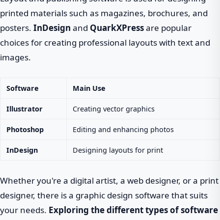
printed materials such as magazines, brochures, and
posters.
InDesign
and
QuarkXPress
are popular
choices for creating professional layouts with text and
images.
Software
Main Use
Illustrator
Creating vector graphics
Photoshop
Editing and enhancing photos
InDesign
Designing layouts for print
Whether you're a digital artist, a web designer, or a print
designer, there is a graphic design software that suits
your needs.
Exploring the different types of software