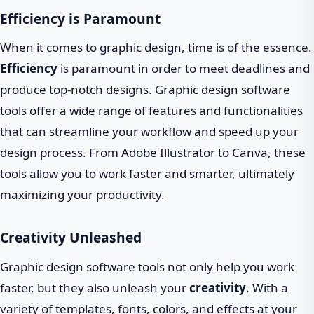
Efficiency is Paramount
When it comes to graphic design, time is of the essence.
Efficiency
is paramount in order to meet deadlines and
produce top-notch designs. Graphic design software
tools offer a wide range of features and functionalities
that can streamline your workflow and speed up your
design process. From Adobe Illustrator to Canva, these
tools allow you to work faster and smarter, ultimately
maximizing your productivity.
Creativity Unleashed
Graphic design software tools not only help you work
faster, but they also unleash your
creativity
. With a
variety of templates, fonts, colors, and effects at your