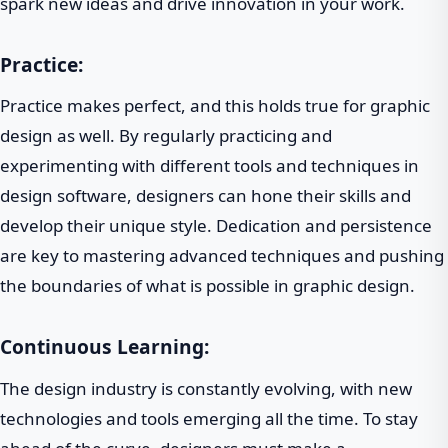
spark new ideas and drive innovation in your work.
Practice:
Practice makes perfect, and this holds true for graphic
design as well. By regularly practicing and
experimenting with different tools and techniques in
design software, designers can hone their skills and
develop their unique style. Dedication and persistence
are key to mastering advanced techniques and pushing
the boundaries of what is possible in graphic design.
Continuous Learning:
The design industry is constantly evolving, with new
technologies and tools emerging all the time. To stay