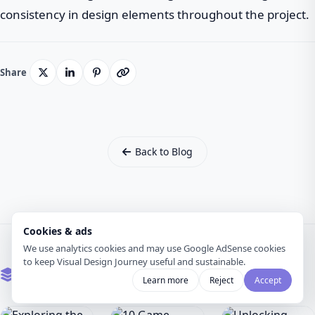
consistency in design elements throughout the project.
Share
Back to Blog
Cookies & ads
We use analytics cookies and may use Google AdSense cookies
to keep Visual Design Journey useful and sustainable.
Related Articles
Learn more
Reject
Accept