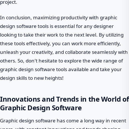
project.
In conclusion, maximizing productivity with graphic
design software tools is essential for any designer
looking to take their work to the next level. By utilizing
these tools effectively, you can work more efficiently,
unleash your creativity, and collaborate seamlessly with
others. So, don't hesitate to explore the wide range of
graphic design software tools available and take your
design skills to new heights!
Innovations and Trends in the World of
Graphic Design Software
Graphic design software has come a long way in recent