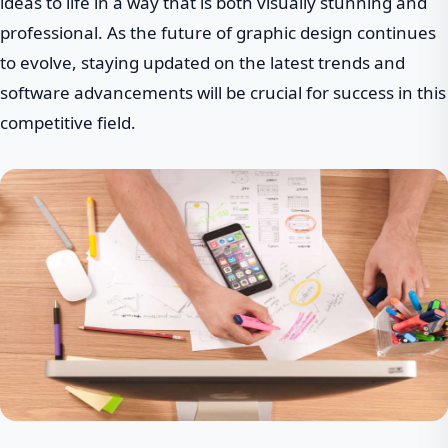
ideas to life in a way that is both visually stunning and
professional. As the future of graphic design continues
to evolve, staying updated on the latest trends and
software advancements will be crucial for success in this
competitive field.