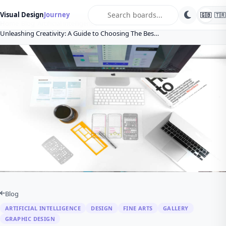
search
Visual Design
Journey
🇬🇧
🇹🇷
Home
Blog
Artificial intelligence
Unleashing Creativity: A Guide to Choosing The Bes…
Blog
ARTIFICIAL INTELLIGENCE
DESIGN
FINE ARTS
GALLERY
GRAPHIC DESIGN