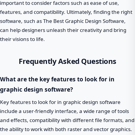
important to consider factors such as ease of use,
features, and compatibility. Ultimately, finding the right
software, such as The Best Graphic Design Software,
can help designers unleash their creativity and bring
their visions to life.
Frequently Asked Questions
What are the key features to look for in
graphic design software?
Key features to look for in graphic design software
include a user-friendly interface, a wide range of tools
and effects, compatibility with different file formats, and
the ability to work with both raster and vector graphics.