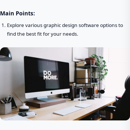
Main Points:
Explore various graphic design software options to
find the best fit for your needs.