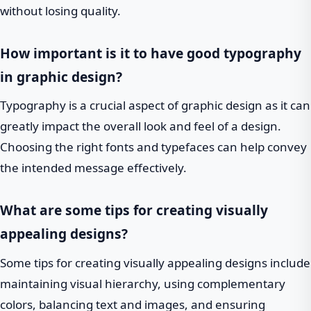
without losing quality.
How important is it to have good typography
in graphic design?
Typography is a crucial aspect of graphic design as it can
greatly impact the overall look and feel of a design.
Choosing the right fonts and typefaces can help convey
the intended message effectively.
What are some tips for creating visually
appealing designs?
Some tips for creating visually appealing designs include
maintaining visual hierarchy, using complementary
colors, balancing text and images, and ensuring