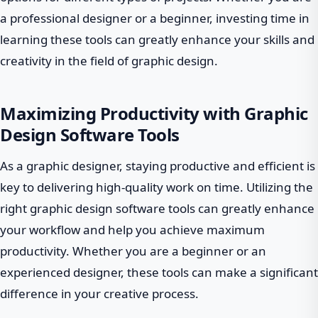
a professional designer or a beginner, investing time in
learning these tools can greatly enhance your skills and
creativity in the field of graphic design.
Maximizing Productivity with Graphic
Design Software Tools
As a graphic designer, staying productive and efficient is
key to delivering high-quality work on time. Utilizing the
right graphic design software tools can greatly enhance
your workflow and help you achieve maximum
productivity. Whether you are a beginner or an
experienced designer, these tools can make a significant
difference in your creative process.