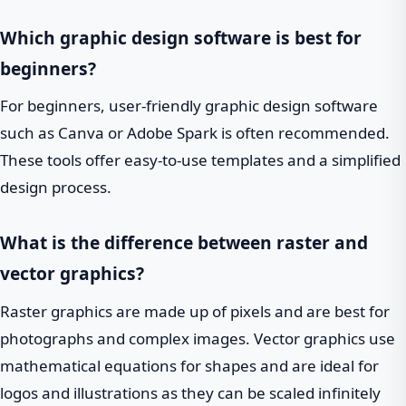
Which graphic design software is best for
beginners?
For beginners, user-friendly graphic design software
such as Canva or Adobe Spark is often recommended.
These tools offer easy-to-use templates and a simplified
design process.
What is the difference between raster and
vector graphics?
Raster graphics are made up of pixels and are best for
photographs and complex images. Vector graphics use
mathematical equations for shapes and are ideal for
logos and illustrations as they can be scaled infinitely