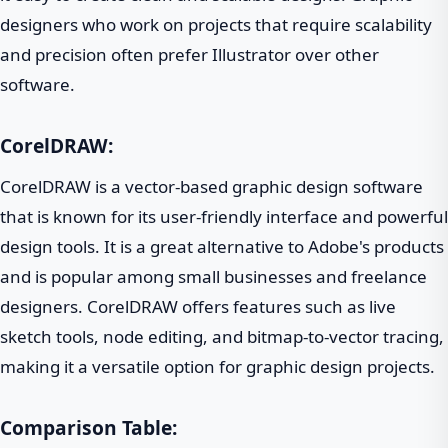
designers who work on projects that require scalability
and precision often prefer Illustrator over other
software.
CorelDRAW:
CorelDRAW is a vector-based graphic design software
that is known for its user-friendly interface and powerful
design tools. It is a great alternative to Adobe's products
and is popular among small businesses and freelance
designers. CorelDRAW offers features such as live
sketch tools, node editing, and bitmap-to-vector tracing,
making it a versatile option for graphic design projects.
Comparison Table: