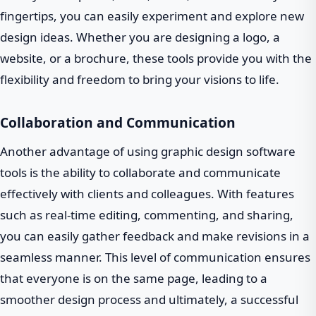
fingertips, you can easily experiment and explore new
design ideas. Whether you are designing a logo, a
website, or a brochure, these tools provide you with the
flexibility and freedom to bring your visions to life.
Collaboration and Communication
Another advantage of using graphic design software
tools is the ability to collaborate and communicate
effectively with clients and colleagues. With features
such as real-time editing, commenting, and sharing,
you can easily gather feedback and make revisions in a
seamless manner. This level of communication ensures
that everyone is on the same page, leading to a
smoother design process and ultimately, a successful