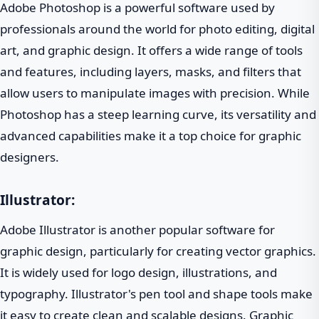
Adobe Photoshop is a powerful software used by
professionals around the world for photo editing, digital
art, and graphic design. It offers a wide range of tools
and features, including layers, masks, and filters that
allow users to manipulate images with precision. While
Photoshop has a steep learning curve, its versatility and
advanced capabilities make it a top choice for graphic
designers.
Illustrator:
Adobe Illustrator is another popular software for
graphic design, particularly for creating vector graphics.
It is widely used for logo design, illustrations, and
typography. Illustrator's pen tool and shape tools make
it easy to create clean and scalable designs. Graphic