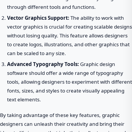
through different tools and functions.
Vector Graphics Support:
The ability to work with
vector graphics is crucial for creating scalable designs
without losing quality. This feature allows designers
to create logos, illustrations, and other graphics that
can be scaled to any size.
Advanced Typography Tools:
Graphic design
software should offer a wide range of typography
tools, allowing designers to experiment with different
fonts, sizes, and styles to create visually appealing
text elements.
By taking advantage of these key features, graphic
designers can unleash their creativity and bring their