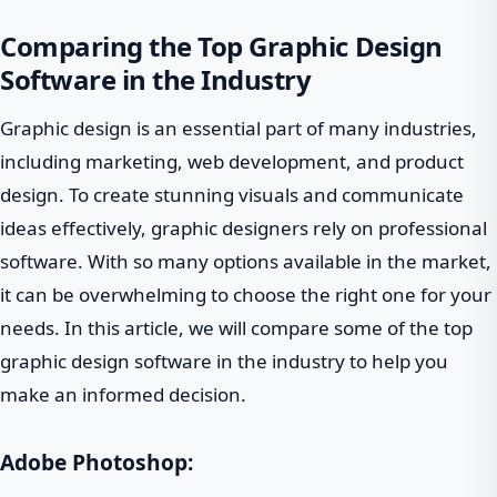
Comparing the Top Graphic Design
Software in the Industry
Graphic design is an essential part of many industries,
including marketing, web development, and product
design. To create stunning visuals and communicate
ideas effectively, graphic designers rely on professional
software. With so many options available in the market,
it can be overwhelming to choose the right one for your
needs. In this article, we will compare some of the top
graphic design software in the industry to help you
make an informed decision.
Adobe Photoshop: