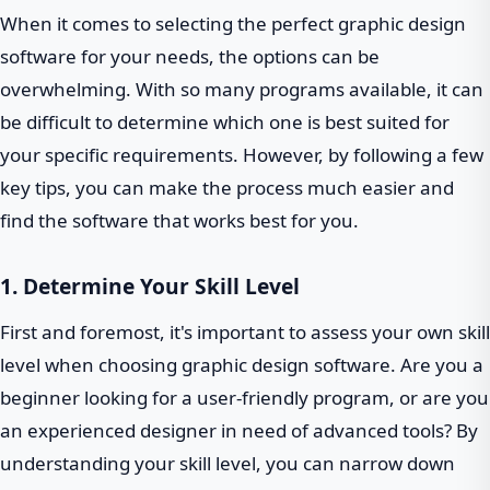
When it comes to selecting the perfect graphic design
software for your needs, the options can be
overwhelming. With so many programs available, it can
be difficult to determine which one is best suited for
your specific requirements. However, by following a few
key tips, you can make the process much easier and
find the software that works best for you.
1. Determine Your Skill Level
First and foremost, it's important to assess your own skill
level when choosing graphic design software. Are you a
beginner looking for a user-friendly program, or are you
an experienced designer in need of advanced tools? By
understanding your skill level, you can narrow down