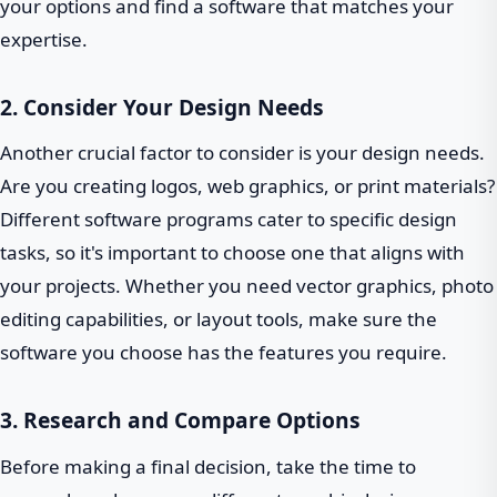
your options and find a software that matches your
expertise.
2. Consider Your Design Needs
Another crucial factor to consider is your design needs.
Are you creating logos, web graphics, or print materials?
Different software programs cater to specific design
tasks, so it's important to choose one that aligns with
your projects. Whether you need vector graphics, photo
editing capabilities, or layout tools, make sure the
software you choose has the features you require.
3. Research and Compare Options
Before making a final decision, take the time to