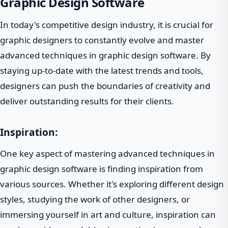
Graphic Design Software
In today's competitive design industry, it is crucial for
graphic designers to constantly evolve and master
advanced techniques in graphic design software. By
staying up-to-date with the latest trends and tools,
designers can push the boundaries of creativity and
deliver outstanding results for their clients.
Inspiration:
One key aspect of mastering advanced techniques in
graphic design software is finding inspiration from
various sources. Whether it's exploring different design
styles, studying the work of other designers, or
immersing yourself in art and culture, inspiration can