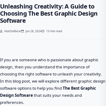
Unleashing Creativity: A Guide to
Choosing The Best Graphic Design
Software
AtaOzelbicer
Jun 28, 2024
13 min read
If you are someone who is passionate about graphic
design, then you understand the importance of
choosing the right software to unleash your creativity.
In this blog post, we will explore different graphic design
software options to help you find
The Best Graphic
Design Software
that suits your needs and
preferences.