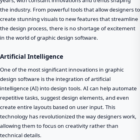
years, with constant innovations and trends shaping
the industry. From powerful tools that allow designers to
create stunning visuals to new features that streamline
the design process, there is no shortage of excitement
in the world of graphic design software.
Artificial Intelligence
One of the most significant innovations in graphic
design software is the integration of artificial
intelligence (AI) into design tools. AI can help automate
repetitive tasks, suggest design elements, and even
create entire layouts based on user input. This
technology has revolutionized the way designers work,
allowing them to focus on creativity rather than
technical details.