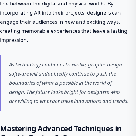
line between the digital and physical worlds. By
incorporating AR into their projects, designers can
engage their audiences in new and exciting ways,
creating memorable experiences that leave a lasting
impression.
As technology continues to evolve, graphic design
software will undoubtedly continue to push the
boundaries of what is possible in the world of
design. The future looks bright for designers who
are willing to embrace these innovations and trends.
Mastering Advanced Techniques in