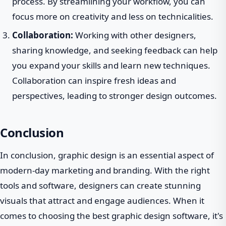
process. By streamlining your workflow, you can
focus more on creativity and less on technicalities.
Collaboration:
Working with other designers,
sharing knowledge, and seeking feedback can help
you expand your skills and learn new techniques.
Collaboration can inspire fresh ideas and
perspectives, leading to stronger design outcomes.
Conclusion
In conclusion, graphic design is an essential aspect of
modern-day marketing and branding. With the right
tools and software, designers can create stunning
visuals that attract and engage audiences. When it
comes to choosing the best graphic design software, it's