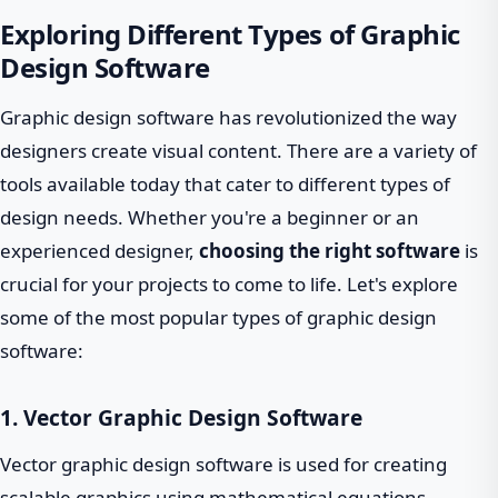
Exploring Different Types of Graphic
Design Software
Graphic design software has revolutionized the way
designers create visual content. There are a variety of
tools available today that cater to different types of
design needs. Whether you're a beginner or an
experienced designer,
choosing the right software
is
crucial for your projects to come to life. Let's explore
some of the most popular types of graphic design
software:
1. Vector Graphic Design Software
Vector graphic design software is used for creating
scalable graphics using mathematical equations.