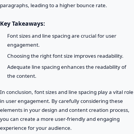
paragraphs, leading to a higher bounce rate.
Key Takeaways:
Font sizes and line spacing are crucial for user
engagement.
Choosing the right font size improves readability.
Adequate line spacing enhances the readability of
the content.
In conclusion, font sizes and line spacing play a vital role
in user engagement. By carefully considering these
elements in your design and content creation process,
you can create a more user-friendly and engaging
experience for your audience.