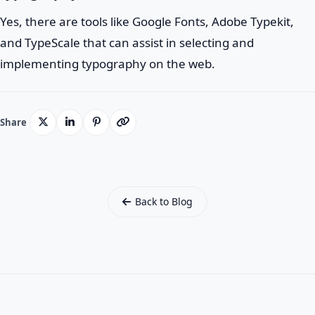
Yes, there are tools like Google Fonts, Adobe Typekit,
and TypeScale that can assist in selecting and
implementing typography on the web.
Share
Back to Blog