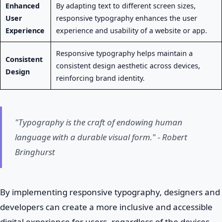
Enhanced
By adapting text to different screen sizes,
User
responsive typography enhances the user
Experience
experience and usability of a website or app.
Responsive typography helps maintain a
Consistent
consistent design aesthetic across devices,
Design
reinforcing brand identity.
"Typography is the craft of endowing human
language with a durable visual form." - Robert
Bringhurst
By implementing responsive typography, designers and
developers can create a more inclusive and accessible
digital experience for users, regardless of the devices