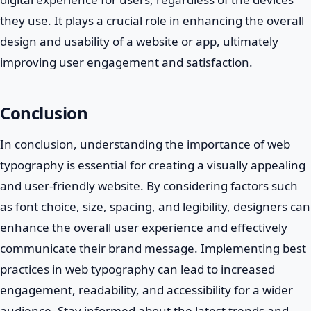
they use. It plays a crucial role in enhancing the overall
design and usability of a website or app, ultimately
improving user engagement and satisfaction.
Conclusion
In conclusion, understanding the importance of web
typography is essential for creating a visually appealing
and user-friendly website. By considering factors such
as font choice, size, spacing, and legibility, designers can
enhance the overall user experience and effectively
communicate their brand message. Implementing best
practices in web typography can lead to increased
engagement, readability, and accessibility for a wider
audience. Stay informed about the latest trends and