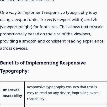
One way to implement responsive typography is by
using viewport units like vw (viewport width) and vh
(viewport height) for font sizes. This allows text to scale
proportionally based on the size of the viewport,
providing a smooth and consistent reading experience
across devices.
Benefits of Implementing Responsive
Typography:
Responsive typography ensures that text is
Improved
easy to read on any device, improving overall
Readability
readability.