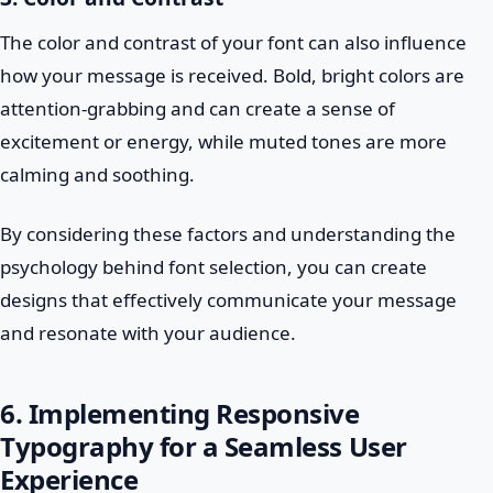
The color and contrast of your font can also influence
how your message is received. Bold, bright colors are
attention-grabbing and can create a sense of
excitement or energy, while muted tones are more
calming and soothing.
By considering these factors and understanding the
psychology behind font selection, you can create
designs that effectively communicate your message
and resonate with your audience.
6. Implementing Responsive
Typography for a Seamless User
Experience