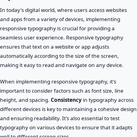
In today's digital world, where users access websites
and apps from a variety of devices, implementing
responsive typography is crucial for providing a
seamless user experience. Responsive typography
ensures that text on a website or app adjusts
automatically according to the size of the screen,
making it easy to read and navigate on any device.
When implementing responsive typography, it's
important to consider factors such as font size, line
height, and spacing.
Consistency
in typography across
different devices is key to maintaining a cohesive design
and ensuring readability. It's also essential to test
typography on various devices to ensure that it adapts
well to different screen sizes.