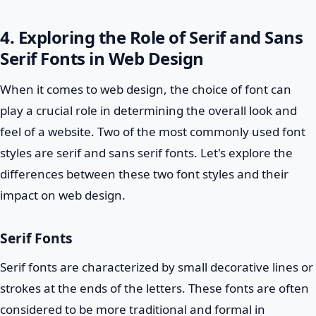
4. Exploring the Role of Serif and Sans
Serif Fonts in Web Design
When it comes to web design, the choice of font can
play a crucial role in determining the overall look and
feel of a website. Two of the most commonly used font
styles are serif and sans serif fonts. Let's explore the
differences between these two font styles and their
impact on web design.
Serif Fonts
Serif fonts are characterized by small decorative lines or
strokes at the ends of the letters. These fonts are often
considered to be more traditional and formal in