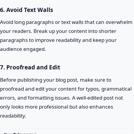
6. Avoid Text Walls
Avoid long paragraphs or text walls that can overwhelm
your readers. Break up your content into shorter
paragraphs to improve readability and keep your
audience engaged.
7. Proofread and Edit
Before publishing your blog post, make sure to
proofread and edit your content for typos, grammatical
errors, and formatting issues. A well-edited post not
only looks more professional but also enhances
readability.