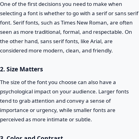
One of the first decisions you need to make when
selecting a font is whether to go with a serif or sans serif
font. Serif fonts, such as Times New Roman, are often
seen as more traditional, formal, and respectable. On
the other hand, sans serif fonts, like Arial, are
considered more modern, clean, and friendly.
2. Size Matters
The size of the font you choose can also have a
psychological impact on your audience. Larger fonts
tend to grab attention and convey a sense of
importance or urgency, while smaller fonts are
perceived as more intimate or subtle.
3. Color and Contrast