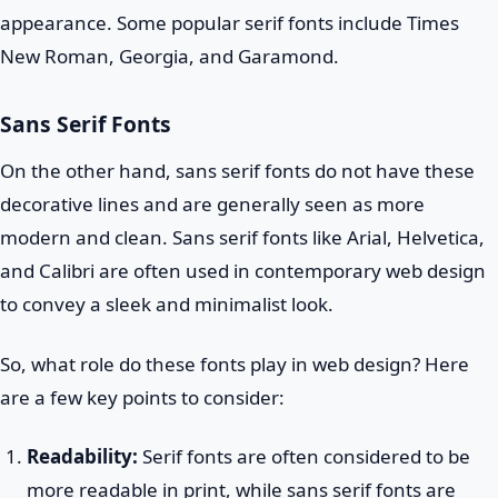
appearance. Some popular serif fonts include Times
New Roman, Georgia, and Garamond.
Sans Serif Fonts
On the other hand, sans serif fonts do not have these
decorative lines and are generally seen as more
modern and clean. Sans serif fonts like Arial, Helvetica,
and Calibri are often used in contemporary web design
to convey a sleek and minimalist look.
So, what role do these fonts play in web design? Here
are a few key points to consider:
Readability:
Serif fonts are often considered to be
more readable in print, while sans serif fonts are