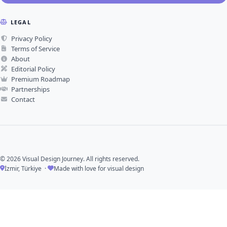
LEGAL
Privacy Policy
Terms of Service
About
Editorial Policy
Premium Roadmap
Partnerships
Contact
© 2026 Visual Design Journey. All rights reserved.
İzmir, Türkiye ·
Made with love for visual design