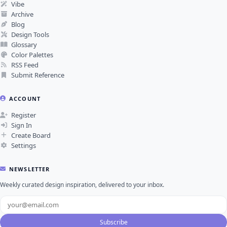
Vibe
Archive
Blog
Design Tools
Glossary
Color Palettes
RSS Feed
Submit Reference
ACCOUNT
Register
Sign In
Create Board
Settings
NEWSLETTER
Weekly curated design inspiration, delivered to your inbox.
Subscribe