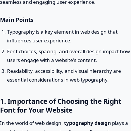
seamless and engaging user experience.
Main Points
Typography is a key element in web design that
influences user experience.
Font choices, spacing, and overall design impact how
users engage with a website's content.
Readability, accessibility, and visual hierarchy are
essential considerations in web typography.
1. Importance of Choosing the Right
Font for Your Website
In the world of web design,
typography design
plays a