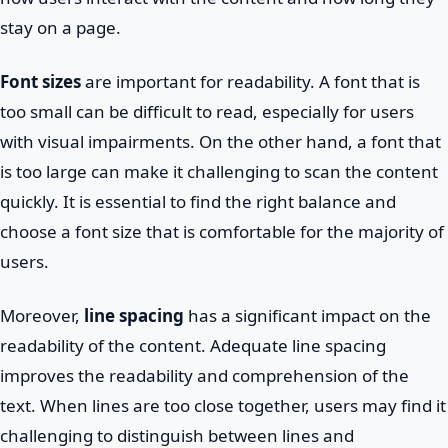
stay on a page.
Font sizes
are important for readability. A font that is
too small can be difficult to read, especially for users
with visual impairments. On the other hand, a font that
is too large can make it challenging to scan the content
quickly. It is essential to find the right balance and
choose a font size that is comfortable for the majority of
users.
Moreover,
line spacing
has a significant impact on the
readability of the content. Adequate line spacing
improves the readability and comprehension of the
text. When lines are too close together, users may find it
challenging to distinguish between lines and