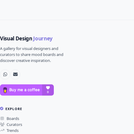
Visual Design
Journey
A gallery for visual designers and
curators to share mood boards and
discover creative inspiration.
EXPLORE
Boards
Curators
Trends