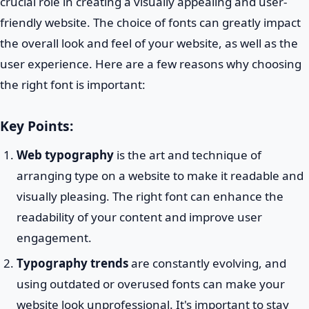
crucial role in creating a visually appealing and user-
friendly website. The choice of fonts can greatly impact
the overall look and feel of your website, as well as the
user experience. Here are a few reasons why choosing
the right font is important:
Key Points:
Web typography
is the art and technique of
arranging type on a website to make it readable and
visually pleasing. The right font can enhance the
readability of your content and improve user
engagement.
Typography trends
are constantly evolving, and
using outdated or overused fonts can make your
website look unprofessional. It's important to stay