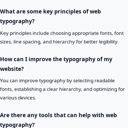
What are some key principles of web
typography?
Key principles include choosing appropriate fonts, font
sizes, line spacing, and hierarchy for better legibility.
How can I improve the typography of my
website?
You can improve typography by selecting readable
fonts, establishing a clear hierarchy, and optimizing for
various devices.
Are there any tools that can help with web
typography?