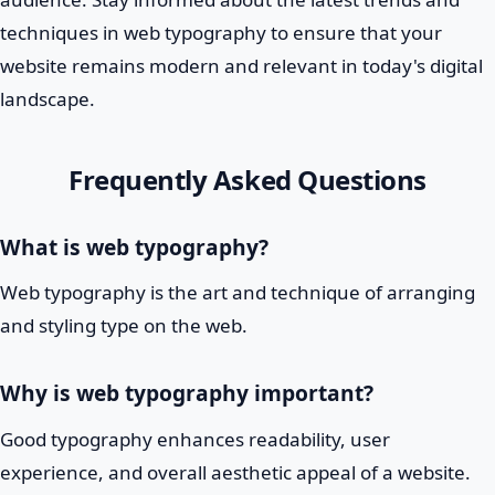
techniques in web typography to ensure that your
website remains modern and relevant in today's digital
landscape.
Frequently Asked Questions
What is web typography?
Web typography is the art and technique of arranging
and styling type on the web.
Why is web typography important?
Good typography enhances readability, user
experience, and overall aesthetic appeal of a website.