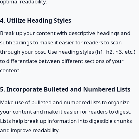
optimal readability.
4. Utilize Heading Styles
Break up your content with descriptive headings and
subheadings to make it easier for readers to scan
through your post. Use heading styles (h1, h2, h3, etc.)
to differentiate between different sections of your
content.
5. Incorporate Bulleted and Numbered Lists
Make use of bulleted and numbered lists to organize
your content and make it easier for readers to digest.
Lists help break up information into digestible chunks
and improve readability.