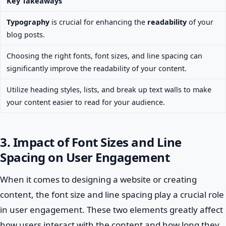
Key Takeaways
Typography
is crucial for enhancing the
readability
of your
blog posts.
Choosing the right fonts, font sizes, and line spacing can
significantly improve the readability of your content.
Utilize heading styles, lists, and break up text walls to make
your content easier to read for your audience.
3. Impact of Font Sizes and Line
Spacing on User Engagement
When it comes to designing a website or creating
content, the font size and line spacing play a crucial role
in user engagement. These two elements greatly affect
how users interact with the content and how long they