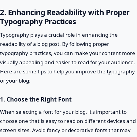
2. Enhancing Readability with Proper
Typography Practices
Typography plays a crucial role in enhancing the
readability of a blog post. By following proper
typography practices, you can make your content more
visually appealing and easier to read for your audience.
Here are some tips to help you improve the typography
of your blog:
1. Choose the Right Font
When selecting a font for your blog, it's important to
choose one that is easy to read on different devices and
screen sizes. Avoid fancy or decorative fonts that may