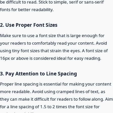
be difficult to read. Stick to simple, serif or sans-serif
fonts for better readability.
2. Use Proper Font Sizes
Make sure to use a font size that is large enough for
your readers to comfortably read your content. Avoid
using tiny font sizes that strain the eyes. A font size of
16px or above is considered ideal for easy reading.
3. Pay Attention to Line Spacing
Proper line spacing is essential for making your content
more readable. Avoid using cramped lines of text, as
they can make it difficult for readers to follow along. Aim
for a line spacing of 1.5 to 2 times the font size for