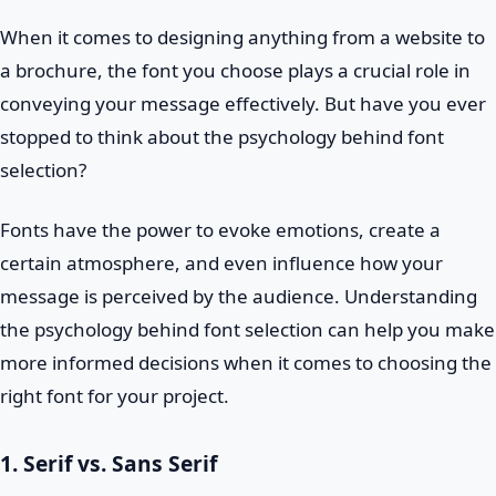
When it comes to designing anything from a website to
a brochure, the font you choose plays a crucial role in
conveying your message effectively. But have you ever
stopped to think about the psychology behind font
selection?
Fonts have the power to evoke emotions, create a
certain atmosphere, and even influence how your
message is perceived by the audience. Understanding
the psychology behind font selection can help you make
more informed decisions when it comes to choosing the
right font for your project.
1. Serif vs. Sans Serif