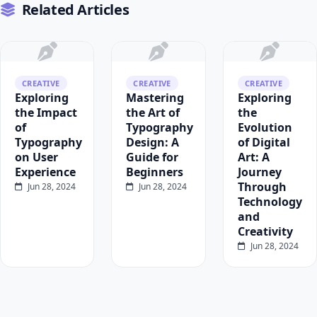
Related Articles
CREATIVE
CREATIVE
CREATIVE
Exploring
Mastering
Exploring
the Impact
the Art of
the
of
Typography
Evolution
Typography
Design: A
of Digital
on User
Guide for
Art: A
Experience
Beginners
Journey
Through
Jun 28, 2024
Jun 28, 2024
Technology
and
Creativity
Jun 28, 2024