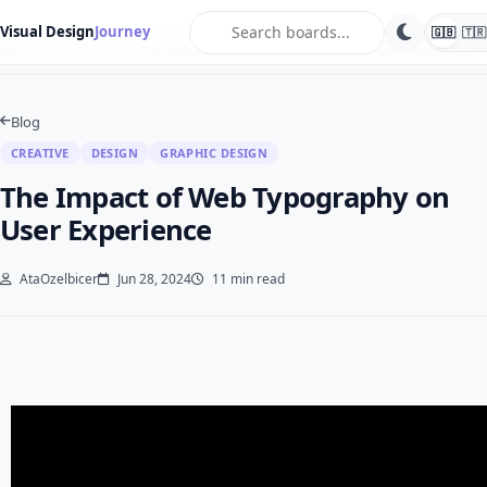
search
Visual Design
Journey
🇬🇧
🇹🇷
Home
Blog
Creative
The Impact of Web Typography on User Experience
Blog
CREATIVE
DESIGN
GRAPHIC DESIGN
The Impact of Web Typography on
User Experience
AtaOzelbicer
Jun 28, 2024
11 min read