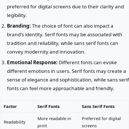
preferred for digital screens due to their clarity and
legibility.
Branding:
The choice of font can also impact a
brand's identity. Serif fonts may be associated with
tradition and reliability, while sans serif fonts can
convey modernity and innovation.
Emotional Response:
Different fonts can evoke
different emotions in users. Serif fonts may create a
sense of elegance and sophistication, while sans serif
fonts can feel more approachable and friendly.
Factor
Serif Fonts
Sans Serif Fonts
More readable in
Preferred for digital
Readability
print
screens