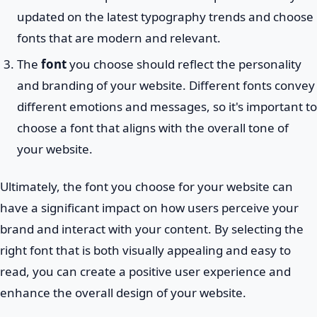
updated on the latest typography trends and choose
fonts that are modern and relevant.
The
font
you choose should reflect the personality
and branding of your website. Different fonts convey
different emotions and messages, so it's important to
choose a font that aligns with the overall tone of
your website.
Ultimately, the font you choose for your website can
have a significant impact on how users perceive your
brand and interact with your content. By selecting the
right font that is both visually appealing and easy to
read, you can create a positive user experience and
enhance the overall design of your website.