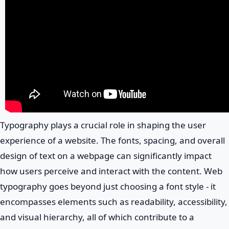
Typography plays a crucial role in shaping the user
experience of a website. The fonts, spacing, and overall
design of text on a webpage can significantly impact
how users perceive and interact with the content. Web
typography goes beyond just choosing a font style - it
encompasses elements such as readability, accessibility,
and visual hierarchy, all of which contribute to a