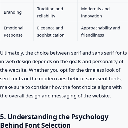
Tradition and
Modernity and
Branding
reliability
innovation
Emotional
Elegance and
Approachability and
Response
sophistication
friendliness
Ultimately, the choice between serif and sans serif fonts
in web design depends on the goals and personality of
the website. Whether you opt for the timeless look of
serif fonts or the modern aesthetic of sans serif fonts,
make sure to consider how the font choice aligns with
the overall design and messaging of the website.
5. Understanding the Psychology
Behind Font Selection