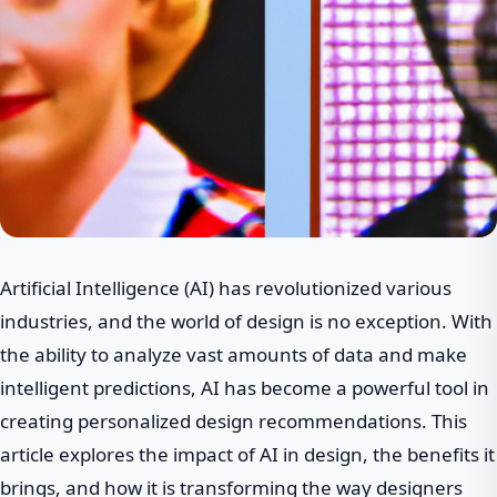
Artificial Intelligence (AI) has revolutionized various
industries, and the world of design is no exception. With
the ability to analyze vast amounts of data and make
intelligent predictions, AI has become a powerful tool in
creating personalized design recommendations. This
article explores the impact of AI in design, the benefits it
brings, and how it is transforming the way designers