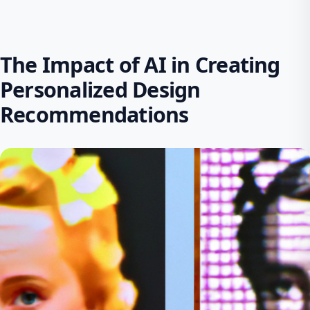
The Impact of AI in Creating
Personalized Design
Recommendations