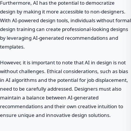
Furthermore, AI has the potential to democratize
design by making it more accessible to non-designers.
With AI-powered design tools, individuals without formal
design training can create professional-looking designs
by leveraging AI-generated recommendations and
templates.
However, it is important to note that AI in design is not
without challenges. Ethical considerations, such as bias
in AI algorithms and the potential for job displacement,
need to be carefully addressed. Designers must also
maintain a balance between AI-generated
recommendations and their own creative intuition to
ensure unique and innovative design solutions.