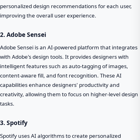
personalized design recommendations for each user,
improving the overall user experience.
2. Adobe Sensei
Adobe Sensei is an AI-powered platform that integrates
with Adobe's design tools. It provides designers with
intelligent features such as auto-tagging of images,
content-aware fill, and font recognition. These AI
capabilities enhance designers' productivity and
creativity, allowing them to focus on higher-level design
tasks.
3. Spotify
Spotify uses AI algorithms to create personalized