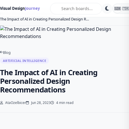
search
Visual Design
Journey
🇬🇧
🇹🇷
Home
Blog
Artificial intelligence
The Impact of AI in Creating Personalized Design R…
Blog
ARTIFICIAL INTELLIGENCE
The Impact of AI in Creating
Personalized Design
Recommendations
AtaOzelbicer
Jun 28, 2023
4 min read