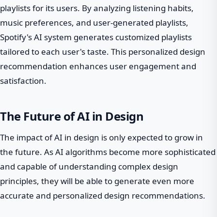
playlists for its users. By analyzing listening habits,
music preferences, and user-generated playlists,
Spotify's AI system generates customized playlists
tailored to each user's taste. This personalized design
recommendation enhances user engagement and
satisfaction.
The Future of AI in Design
The impact of AI in design is only expected to grow in
the future. As AI algorithms become more sophisticated
and capable of understanding complex design
principles, they will be able to generate even more
accurate and personalized design recommendations.