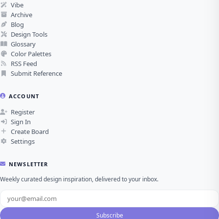
Vibe
Archive
Blog
Design Tools
Glossary
Color Palettes
RSS Feed
Submit Reference
ACCOUNT
Register
Sign In
Create Board
Settings
NEWSLETTER
Weekly curated design inspiration, delivered to your inbox.
Subscribe