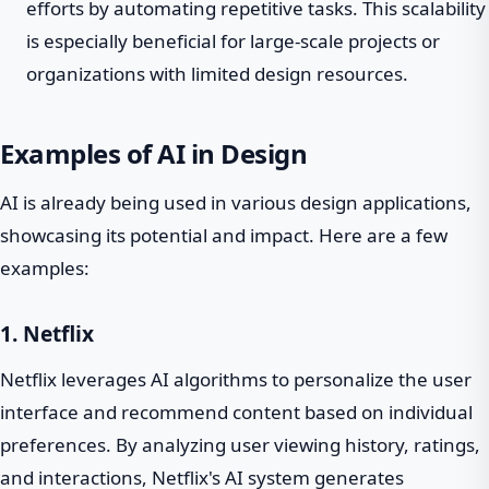
efforts by automating repetitive tasks. This scalability
is especially beneficial for large-scale projects or
organizations with limited design resources.
Examples of AI in Design
AI is already being used in various design applications,
showcasing its potential and impact. Here are a few
examples:
1. Netflix
Netflix leverages AI algorithms to personalize the user
interface and recommend content based on individual
preferences. By analyzing user viewing history, ratings,
and interactions, Netflix's AI system generates