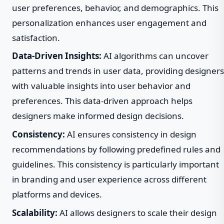
user preferences, behavior, and demographics. This
personalization enhances user engagement and
satisfaction.
Data-Driven Insights:
AI algorithms can uncover
patterns and trends in user data, providing designers
with valuable insights into user behavior and
preferences. This data-driven approach helps
designers make informed design decisions.
Consistency:
AI ensures consistency in design
recommendations by following predefined rules and
guidelines. This consistency is particularly important
in branding and user experience across different
platforms and devices.
Scalability:
AI allows designers to scale their design