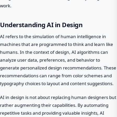
work.
Understanding AI in Design
AI refers to the simulation of human intelligence in
machines that are programmed to think and learn like
humans. In the context of design, AI algorithms can
analyze user data, preferences, and behavior to
generate personalized design recommendations. These
recommendations can range from color schemes and
typography choices to layout and content suggestions.
AI in design is not about replacing human designers but
rather augmenting their capabilities. By automating
repetitive tasks and providing valuable insights, AI