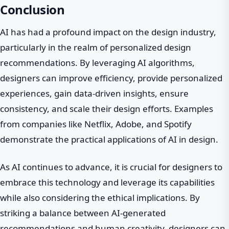
Conclusion
AI has had a profound impact on the design industry,
particularly in the realm of personalized design
recommendations. By leveraging AI algorithms,
designers can improve efficiency, provide personalized
experiences, gain data-driven insights, ensure
consistency, and scale their design efforts. Examples
from companies like Netflix, Adobe, and Spotify
demonstrate the practical applications of AI in design.
As AI continues to advance, it is crucial for designers to
embrace this technology and leverage its capabilities
while also considering the ethical implications. By
striking a balance between AI-generated
recommendations and human creativity, designers can