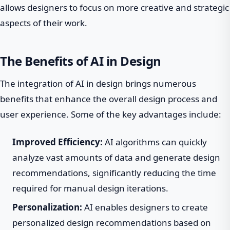
allows designers to focus on more creative and strategic
aspects of their work.
The Benefits of AI in Design
The integration of AI in design brings numerous
benefits that enhance the overall design process and
user experience. Some of the key advantages include:
Improved Efficiency:
AI algorithms can quickly
analyze vast amounts of data and generate design
recommendations, significantly reducing the time
required for manual design iterations.
Personalization:
AI enables designers to create
personalized design recommendations based on