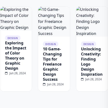
DESIGN
Exploring
DESIGN
DESIGN
the Impact
10 Game-
Unlocking
of Color
Changing
Creativity:
Theory on
Tips for
Finding
Graphic
Freelance
Logo
Design
Graphic
Design
Jun 28, 2024
Design
Inspiration
Success
Jun 28, 2024
Jun 28, 2024