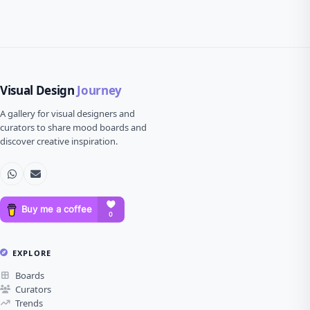
Visual Design
Journey
A gallery for visual designers and
curators to share mood boards and
discover creative inspiration.
EXPLORE
Boards
Curators
Trends