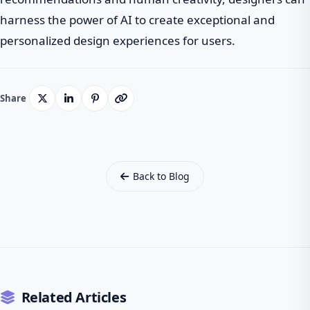
harness the power of AI to create exceptional and
personalized design experiences for users.
Share
Back to Blog
Related Articles