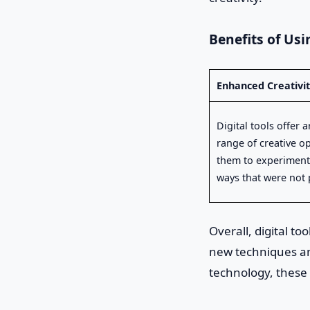
Benefits of Usin
Enhanced Creativi
Digital tools offer a
range of creative o
them to experiment
ways that were not 
Overall, digital t
new techniques and
technology, these 