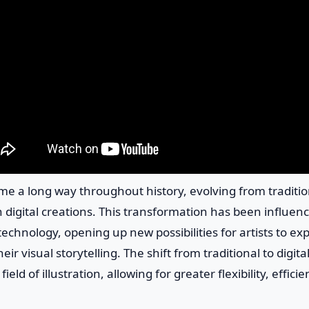
ome a long way throughout history, evolving from tradit
digital creations. This transformation has been influen
chnology, opening up new possibilities for artists to ex
ir visual storytelling. The shift from traditional to digita
ield of illustration, allowing for greater flexibility, efficie