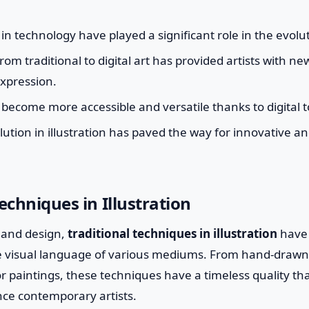
 technology have played a significant role in the evoluti
rom traditional to digital art has provided artists with ne
expression.
s become more accessible and versatile thanks to digital 
olution in illustration has paved the way for innovative a
echniques in Illustration
t and design,
traditional techniques in illustration
have 
he visual language of various mediums. From hand-drawn
or paintings, these techniques have a timeless quality th
nce contemporary artists.