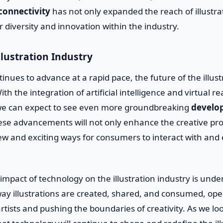
connectivity
has not only expanded the reach of illustra
r diversity and innovation within the industry.
llustration Industry
inues to advance at a rapid pace, the future of the illust
th the integration of artificial intelligence and virtual rea
s, we can expect to see even more groundbreaking
develo
se advancements will not only enhance the creative proc
new and exciting ways for consumers to interact with and
 impact of technology on the illustration industry is unden
ay illustrations are created, shared, and consumed, op
artists and pushing the boundaries of creativity. As we l