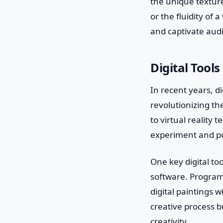
the unique texture
or the fluidity of 
and captivate aud
Digital Tools
In recent years, d
revolutionizing th
to virtual reality 
experiment and pu
One key digital too
software. Program
digital paintings w
creative process b
creativity.