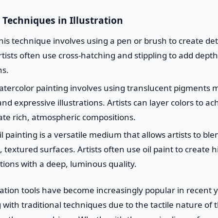
 Techniques in Illustration
is technique involves using a pen or brush to create det
tists often use cross-hatching and stippling to add depth
ns.
tercolor painting involves using translucent pigments m
nd expressive illustrations. Artists can layer colors to ac
ate rich, atmospheric compositions.
l painting is a versatile medium that allows artists to bl
textured surfaces. Artists often use oil paint to create hi
ations with a deep, luminous quality.
stration tools have become increasingly popular in recent 
g with traditional techniques due to the tactile nature of