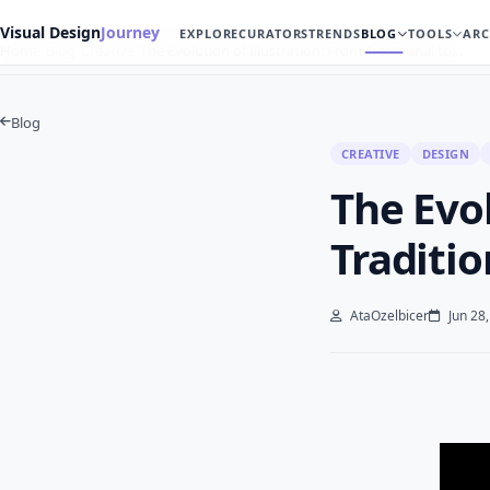
Visual Design
Journey
EXPLORE
CURATORS
TRENDS
BLOG
TOOLS
ARC
Home
Blog
Creative
The Evolution of Illustration: From Traditional to…
Blog
CREATIVE
DESIGN
The Evol
Traditio
AtaOzelbicer
Jun 28