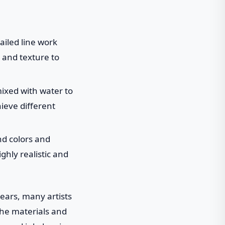
ailed line work
 and texture to
ixed with water to
hieve different
end colors and
ghly realistic and
years, many artists
 the materials and