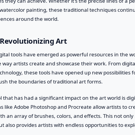
s they can achieve. Whether it's the precise lines of a 
a watercolor painting, these traditional techniques continu
iences around the world.
 Revolutionizing Art
igital tools have emerged as powerful resources in the wor
e way artists create and showcase their work. From digita
technology, these tools have opened up new possibilities fo
sh the boundaries of traditional art forms.
l that has had a significant impact on the art world is digi
s like Adobe Photoshop and Procreate allow artists to cr
ith an array of brushes, colors, and effects. This not onl
ut also provides artists with endless opportunities to expl