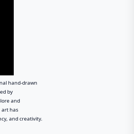
ional hand-drawn
ced by
plore and
l art has
ncy, and creativity.