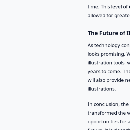
time. This level of
allowed for greate
The Future of I
As technology cont
looks promising. Wi
illustration tool
years to come. The
will also provide 
illustrations.
In conclusion, the
transformed the w
opportunities for 