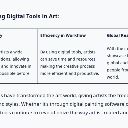
g Digital Tools in Art:
ty
Efficiency in Workflow
Global Re
With the in
rtists a wide
By using digital tools, artists
showcase t
ptions, allowing
can save time and resources,
global aud
 and innovate in
making the creative process
people fro
possible before.
more efficient and productive.
world.
ools have transformed the art world, giving artists the fre
 styles. Whether it's through digital painting software or
tools continue to revolutionize the way art is created a