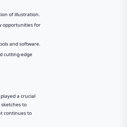
on of illustration.
w opportunities for
tools and software.
nd cutting-edge
played a crucial
 sketches to
at continues to