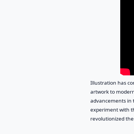
Illustration has c
artwork to modern 
advancements in te
experiment with the
revolutionized the f