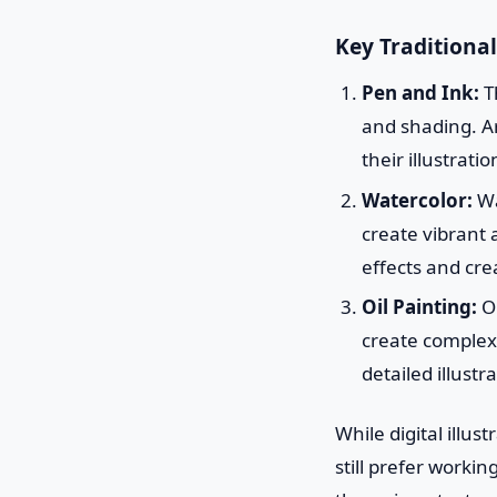
Key Traditional
Pen and Ink:
Th
and shading. Ar
their illustratio
Watercolor:
Wa
create vibrant a
effects and cre
Oil Painting:
Oi
create complex, 
detailed illustr
While digital illu
still prefer workin