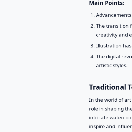
Main Points:
Advancements in
The transition f
creativity and 
Illustration ha
The digital rev
artistic styles.
Traditional T
In the world of ar
role in shaping t
intricate watercol
inspire and influe