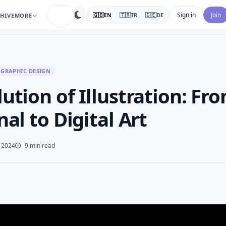
search
Sign in
Join
🇬🇧
EN
🇹🇷
TR
🇩🇪
DE
HIVE
MORE
GRAPHIC DESIGN
ution of Illustration: Fr
nal to Digital Art
, 2024
9 min read