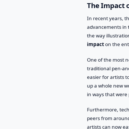
The Impact o
In recent years, t
advancements in t
the way illustrati
impact
on the ent
One of the most n
traditional pen-and
easier for artists
up a whole new worl
in ways that were
Furthermore, techn
peers from around
artists can now ea