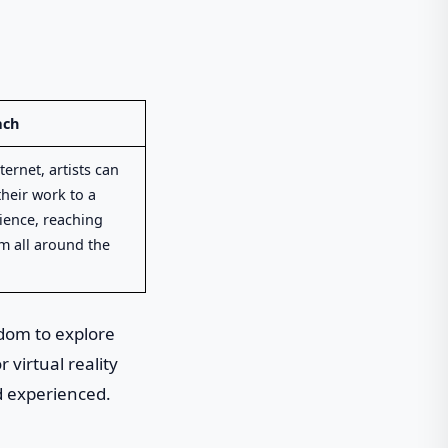
ach
ternet, artists can
heir work to a
ience, reaching
m all around the
edom to explore
 virtual reality
nd experienced.