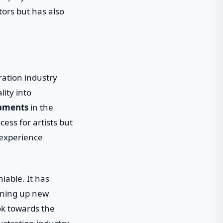
tors but has also
ration industry
lity into
pments
in the
ess for artists but
 experience
iable. It has
ening up new
ook towards the