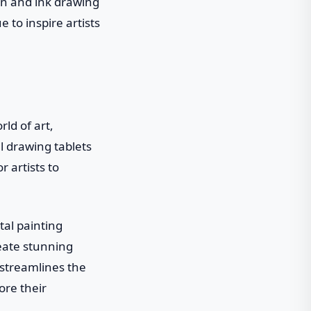
pen and ink drawing
e to inspire artists
ld of art,
l drawing tablets
r artists to
tal painting
eate stunning
y streamlines the
ore their