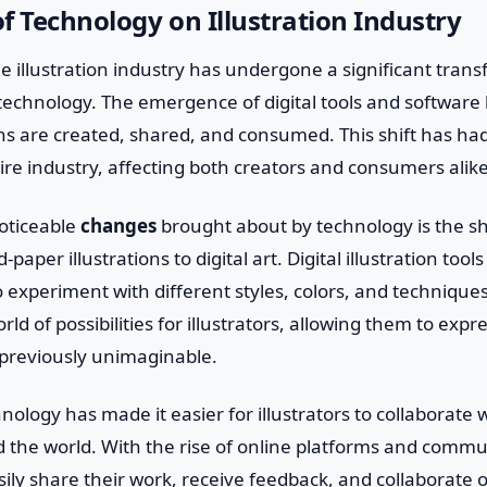
f Technology on Illustration Industry
he illustration industry has undergone a significant tran
echnology. The emergence of digital tools and software 
ons are created, shared, and consumed. This shift has ha
ire industry, affecting both creators and consumers alike
oticeable
changes
brought about by technology is the sh
-paper illustrations to digital art. Digital illustration too
 to experiment with different styles, colors, and techniqu
d of possibilities for illustrators, allowing them to expre
 previously unimaginable.
ology has made it easier for illustrators to collaborate w
 the world. With the rise of online platforms and commun
sily share their work, receive feedback, and collaborate on