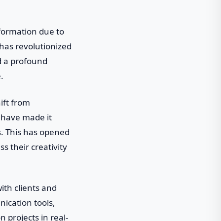
sformation due to
has revolutionized
d a profound
.
ift from
ls have made it
es. This has opened
ss their creativity
ith clients and
ication tools,
 projects in real-