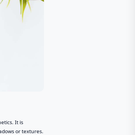
tics. It is
hadows or textures.