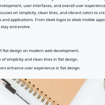
velopment, user interfaces, and overall user experience.
uses on simplicity, clean lines, and vibrant colors to cre
 and applications. From sleek logos to sleek mobile apps,
 stay and evolve.
of flat design on modern web development.
f simplicity and clean lines in flat design.
ors enhance user experience in flat design.