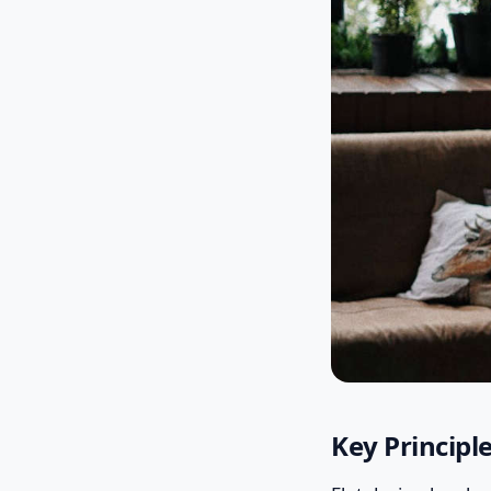
Key Principl