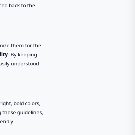
ced back to the
imize them for the
lity
. By keeping
asily understood
ight, bold colors,
g these guidelines,
iendly.