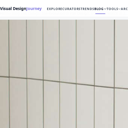
Visual Design
Journey
EXPLORE
CURATORS
TRENDS
BLOG
TOOLS
ARC
Home
Blog
Flat Design
The Evolution of Flat Design: Trends to Watch in 2…