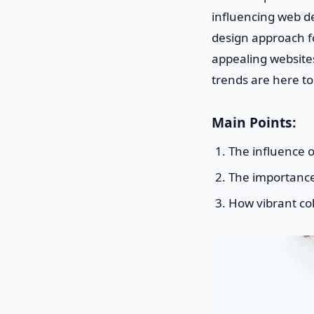
influencing web de
design approach foc
appealing websites
trends are here to
Main Points:
The influence 
The importance o
How vibrant col