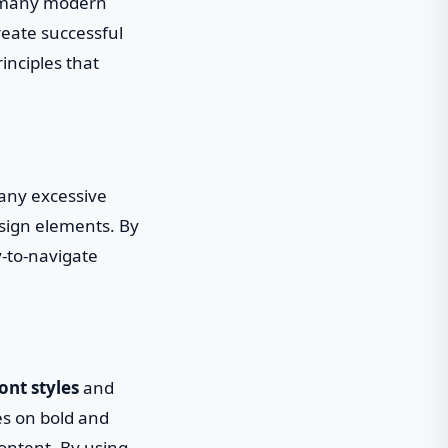
h many modern
reate successful
inciples that
 any excessive
sign elements. By
y-to-navigate
ont styles
and
ies on bold and
ontent. By using