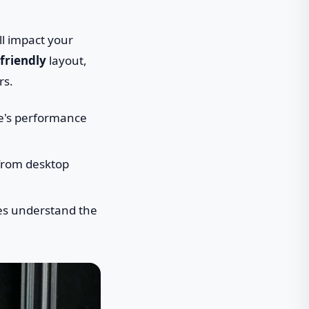
ll impact your
friendly
layout,
rs.
te's performance
 from desktop
nes understand the