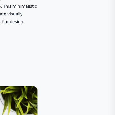
 This minimalistic
ate visually
 flat design