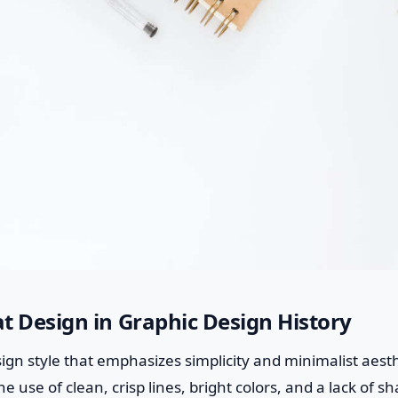
lat Design in Graphic Design History
sign style that emphasizes simplicity and minimalist aesthe
e use of clean, crisp lines, bright colors, and a lack of s