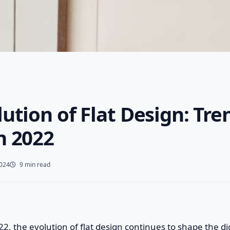
ution of Flat Design: Tre
n 2022
2024
9 min read
22, the evolution of flat design continues to shape the di