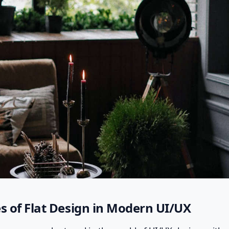
es of Flat Design in Modern UI/UX