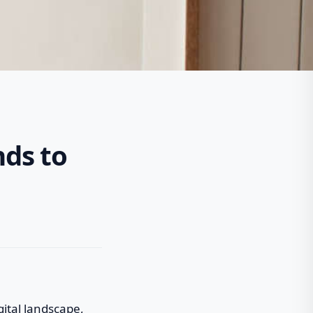
nds to
gital landscape,