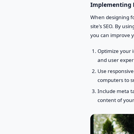
Implementing F
When designing for
site's SEO. By usi
you can improve yo
Optimize your i
and user exper
Use responsive 
computers to 
Include meta ta
content of your