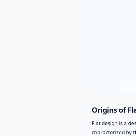
Origins of F
Flat design is a de
characterized by th