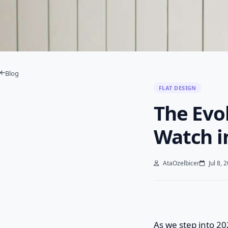
Blog
FLAT DESIGN
The Evol
Watch i
AtaOzelbicer
Jul 8, 
As we step into 20