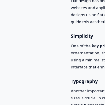
Flat design has b
websites and appli
designs using flat 
guide this aestheti
Simplicity
One of the
key pr
ornamentation, sh
using a minimalist
interface that en
Typography
Another important 
sizes is crucial in
simple typography