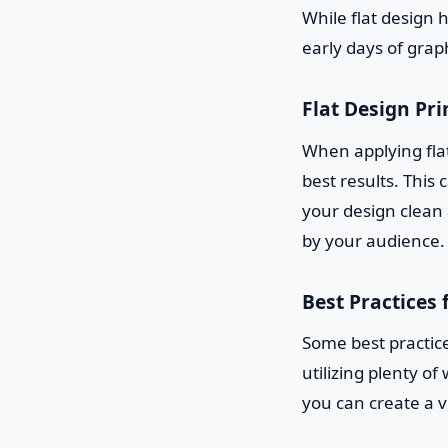
While flat design 
early days of grap
Flat Design Pri
When applying flat
best results. This
your design clean
by your audience.
Best Practices 
Some best practice
utilizing plenty o
you can create a v