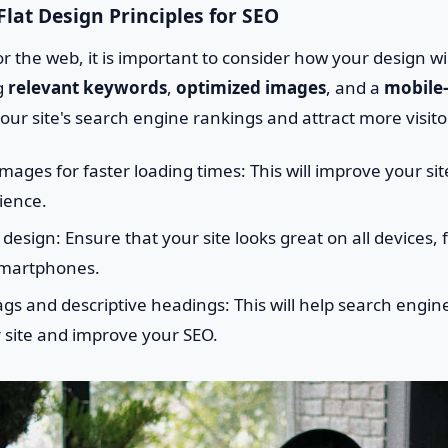
lat Design Principles for SEO
 the web, it is important to consider how your design wi
ng
relevant keywords
,
optimized images
, and a
mobile-
ur site's search engine rankings and attract more visito
mages for faster loading times: This will improve your si
ience.
design: Ensure that your site looks great on all devices,
smartphones.
gs and descriptive headings: This will help search engi
 site and improve your SEO.