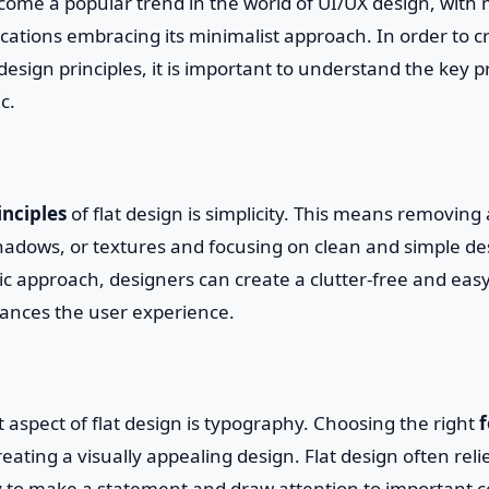
ecome a popular trend in the world of UI/UX design, wit
cations embracing its minimalist approach. In order to c
design principles, it is important to understand the key pr
c.
inciples
of flat design is simplicity. This means removing
adows, or textures and focusing on clean and simple de
ic approach, designers can create a clutter-free and eas
hances the user experience.
aspect of flat design is typography. Choosing the right
f
 creating a visually appealing design. Flat design often rel
 to make a statement and draw attention to important c