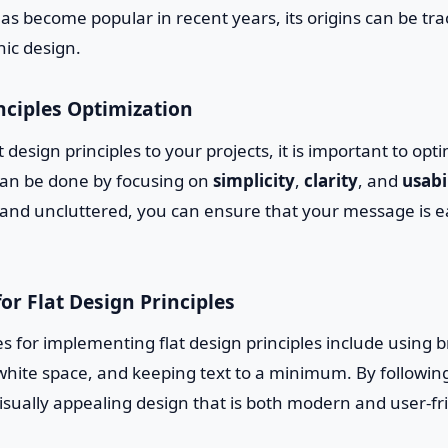
has become popular in recent years, its origins can be tra
hic design.
nciples Optimization
 design principles to your projects, it is important to opt
 can be done by focusing on
simplicity
,
clarity
, and
usabi
 and uncluttered, you can ensure that your message is e
for Flat Design Principles
s for implementing flat design principles include using br
f white space, and keeping text to a minimum. By followin
isually appealing design that is both modern and user-fr