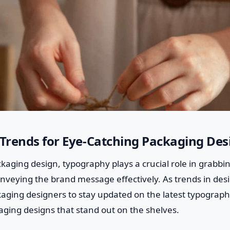
Trends for Eye-Catching Packaging Des
ckaging design, typography plays a crucial role in grabbin
eying the brand message effectively. As trends in desig
aging designers to stay updated on the latest typograph
aging designs that stand out on the shelves.