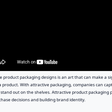
ble product packaging designs is an art that can make a si
a product. With attractive packaging, companies can cap
tand out on the shelves. Attractive product packaging pl
chase decisions and building brand identity.