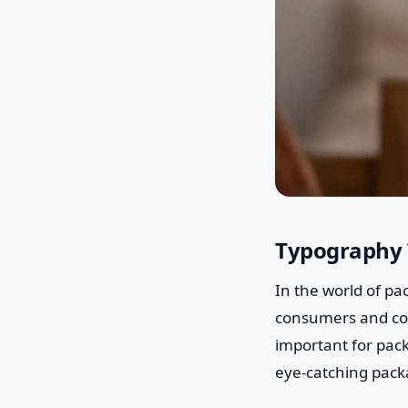
Typography 
In the world of pa
consumers and conv
important for pack
eye-catching pack