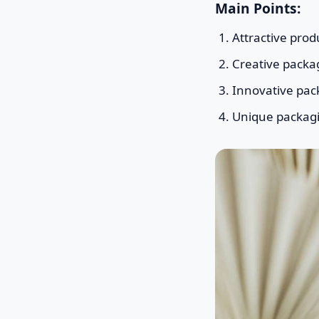
Main Points:
Attractive prod
Creative packa
Innovative pac
Unique packagin