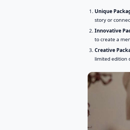
Unique Packa
story or connec
Innovative Pa
to create a me
Creative Pack
limited edition