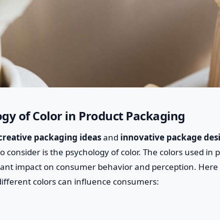
gy of Color in Product Packaging
creative packaging ideas
and
innovative package des
o consider is the psychology of color. The colors used in
icant impact on consumer behavior and perception. Here
different colors can influence consumers: