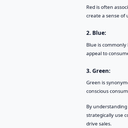
Red is often assoc
create a sense of
2. Blue:
Blue is commonly l
appeal to consume
3. Green:
Green is synonymo
conscious consume
By understanding
strategically use 
drive sales.