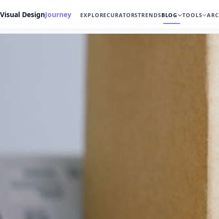
Visual Design
Journey
EXPLORE
CURATORS
TRENDS
BLOG
TOOLS
ARC
Home
Blog
Package Design
The Art of Creating Irresistible Product Packa