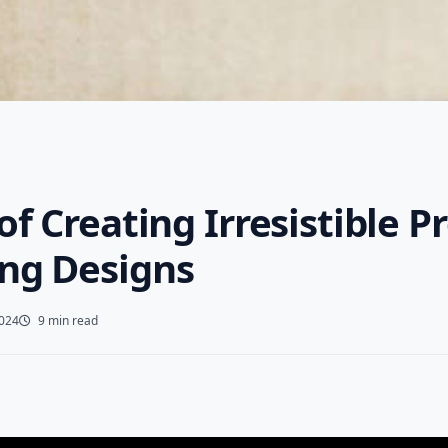
of Creating Irresistible P
ng Designs
2024
9 min read