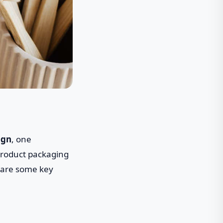
ign
, one
 product packaging
 are some key