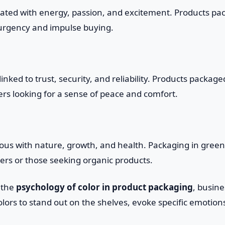
iated with energy, passion, and excitement. Products pa
 urgency and impulse buying.
inked to trust, security, and reliability. Products packag
rs looking for a sense of peace and comfort.
us with nature, growth, and health. Packaging in green 
rs or those seeking organic products.
 the
psychology of color in product packaging
, busin
colors to stand out on the shelves, evoke specific emotion