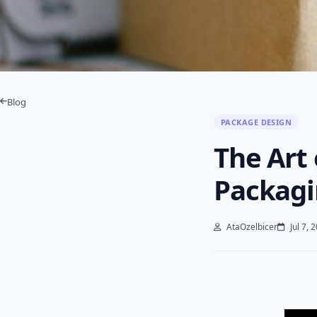
Blog
PACKAGE DESIGN
The Art 
Packagi
AtaOzelbicer
Jul 7, 