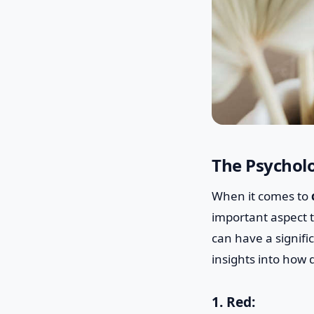
The Psycholo
When it comes to
important aspect t
can have a signif
insights into how 
1. Red: