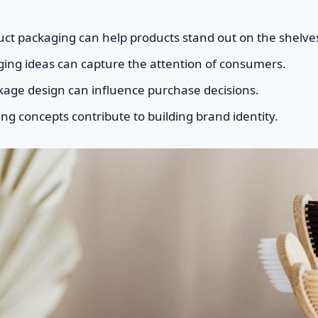
uct packaging can help products stand out on the shelve
ging ideas can capture the attention of consumers.
kage design can influence purchase decisions.
g concepts contribute to building brand identity.