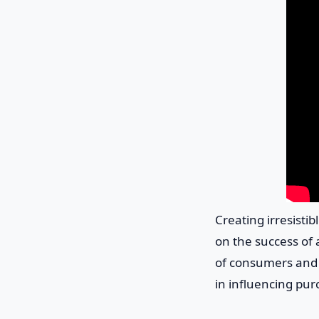
Creating irresisti
on the success of 
of consumers and s
in influencing pur