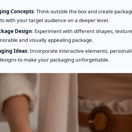
ging Concepts
: Think outside the box and create packagin
ts with your target audience on a deeper level.
ckage Design
: Experiment with different shapes, textur
morable and visually appealing package.
aging Ideas
: Incorporate interactive elements, personal
 designs to make your packaging unforgettable.