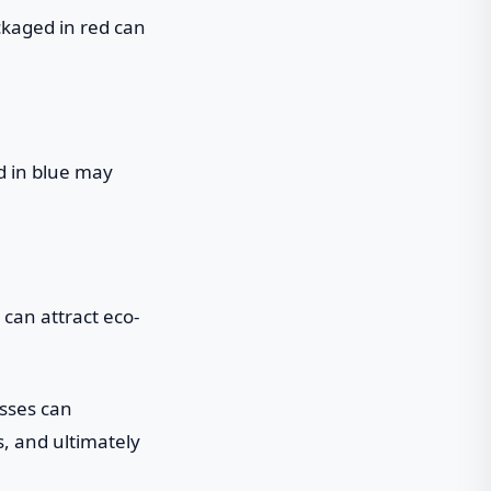
ckaged in red can
ed in blue may
can attract eco-
esses can
s, and ultimately