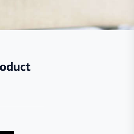
roduct