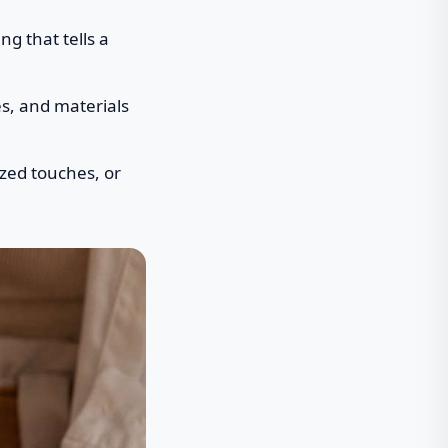
g that tells a
es, and materials
ized touches, or