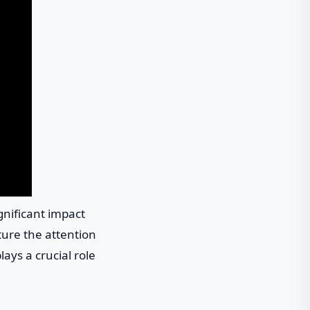
gnificant impact
ture the attention
ays a crucial role