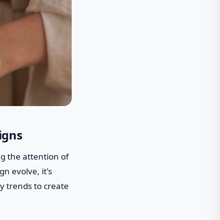
igns
g the attention of
n evolve, it's
y trends to create