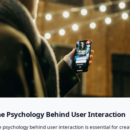
e Psychology Behind User Interaction
psychology behind user interaction is essential for crea