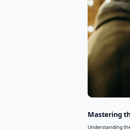
Mastering th
Understanding the 