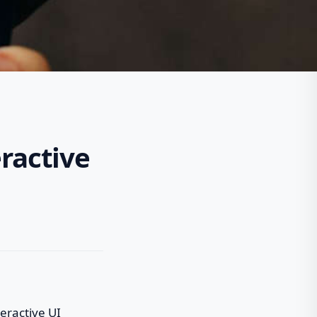
eractive
eractive UI