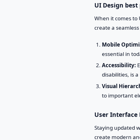
UI Design best 
When it comes to U
create a seamless
Mobile Optimi
essential in tod
Accessibility:
E
disabilities, is
Visual Hierarc
to important el
User Interface
Staying updated wi
create modern and