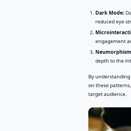
Dark Mode:
Da
reduced eye str
Microinteracti
engagement an
Neumorphism
depth to the in
By understandin
on these patterns,
target audience.