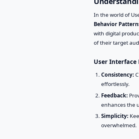
Understandin
In the world of Us
Behavior Pattern
with digital produ
of their target au
User Interface 
Consistency:
C
effortlessly.
Feedback:
Prov
enhances the u
Simplicity:
Keep
overwhelmed.