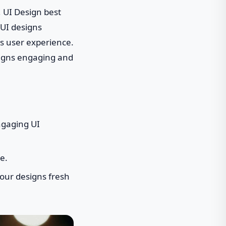
, UI Design best
 UI designs
ss user experience.
esigns engaging and
ngaging UI
e.
your designs fresh