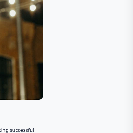
ting successful