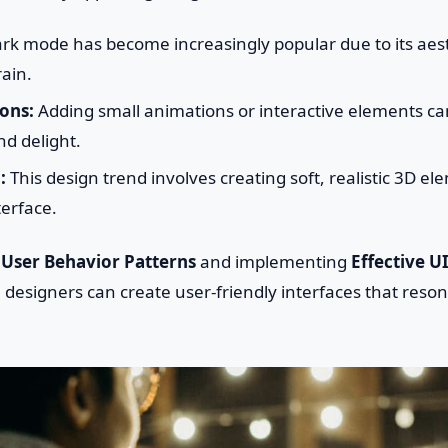
rk mode has become increasingly popular due to its aes
ain.
ons:
Adding small animations or interactive elements c
d delight.
:
This design trend involves creating soft, realistic 3D el
terface.
g
User Behavior Patterns
and implementing
Effective U
 designers can create user-friendly interfaces that reson