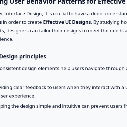
g User Behavior Patterns for Effective
er Interface Design, it is crucial to have a deep understa
s
in order to create
Effective UI Designs
. By studying ho
cts, designers can tailor their designs to meet the needs
dience.
Design principles
onsistent design elements help users navigate through 
iding clear feedback to users when they interact with a
ser experience.
ing the design simple and intuitive can prevent users f