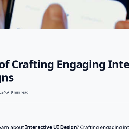
of Crafting Engaging Int
gns
2024
9 min read
learn about
Interactive UI Design
? Crafting engaging int