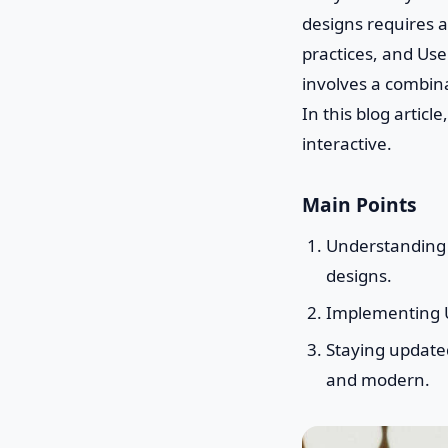
designs requires a
practices, and Use
involves a combina
In this blog artic
interactive.
Main Points
Understanding U
designs.
Implementing U
Staying updated
and modern.