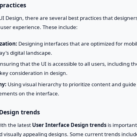
practices
I Design, there are several best practices that designers
 user experience. These include:
zation:
Designing interfaces that are optimized for mobil
ay's digital landscape.
nsuring that the UI is accessible to all users, including t
 a key consideration in design.
hy:
Using visual hierarchy to prioritize content and guide
ements on the interface.
 Design trends
th the latest
User Interface Design trends
is important
 visually appealing designs. Some current trends includ