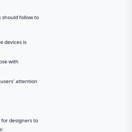
 should follow to
e devices is
hose with
 users' attention
 for designers to
e: