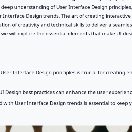
 deep understanding of User Interface Design principles
r Interface Design trends. The art of creating interactive
tion of creativity and technical skills to deliver a seamle
le, we will explore the essential elements that make UI d
ser Interface Design principles is crucial for creating e
I Design best practices can enhance the user experienc
 with User Interface Design trends is essential to keep 