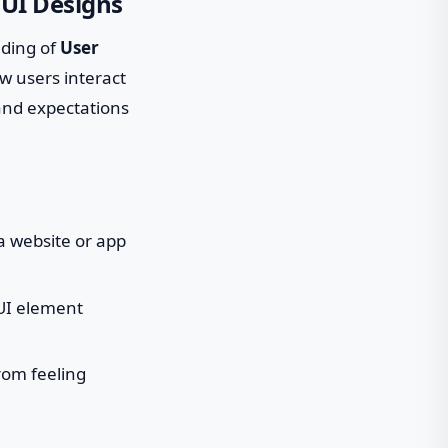
 UI Designs
nding of
User
w users interact
 and expectations
a website or app
 UI element
rom feeling