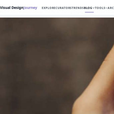
Visual Design
Journey
EXPLORE
CURATORS
TRENDS
BLOG
TOOLS
ARC
Home
Blog
Interface Design
The Art of Crafting Engaging Interactive UI D