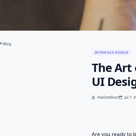
Blog
INTERFACE DESIGN
The Art 
UI Desi
AtaOzelbicer
Jul 7, 
Are you ready to 