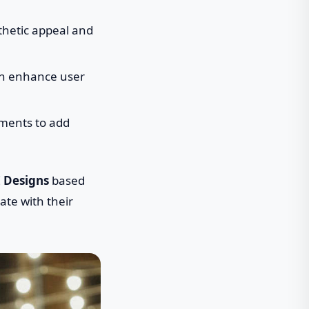
thetic appeal and
an enhance user
ements to add
I Designs
based
ate with their