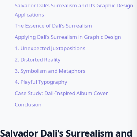
Salvador Dali's Surrealism and Its Graphic Design
Applications
The Essence of Dali's Surrealism
Applying Dali's Surrealism in Graphic Design
1. Unexpected Juxtapositions
2. Distorted Reality
3. Symbolism and Metaphors
4. Playful Typography
Case Study: Dali-Inspired Album Cover
Conclusion
Salvador Dali's Surrealism and