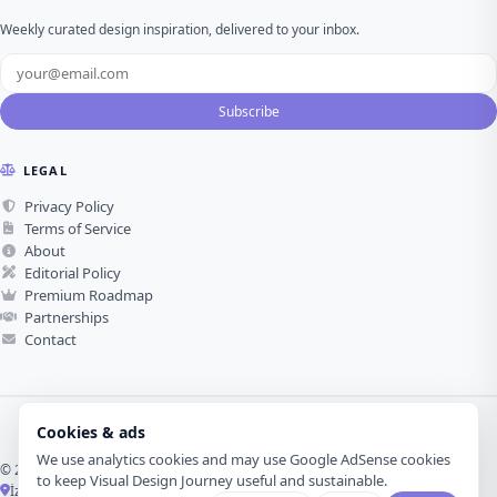
Weekly curated design inspiration, delivered to your inbox.
Subscribe
LEGAL
Privacy Policy
Terms of Service
About
Editorial Policy
Premium Roadmap
Partnerships
Contact
Cookies & ads
We use analytics cookies and may use Google AdSense cookies
© 2026 Visual Design Journey. All rights reserved.
to keep Visual Design Journey useful and sustainable.
İzmir, Türkiye ·
Made with love for visual design