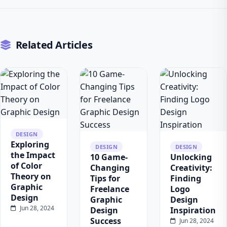
Related Articles
DESIGN
Exploring
DESIGN
DESIGN
the Impact
10 Game-
Unlocking
of Color
Changing
Creativity:
Theory on
Tips for
Finding
Graphic
Freelance
Logo
Design
Graphic
Design
Jun 28, 2024
Design
Inspiration
Success
Jun 28, 2024