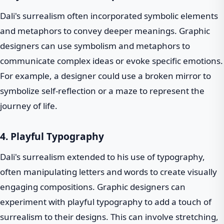
Dali's surrealism often incorporated symbolic elements
and metaphors to convey deeper meanings. Graphic
designers can use symbolism and metaphors to
communicate complex ideas or evoke specific emotions.
For example, a designer could use a broken mirror to
symbolize self-reflection or a maze to represent the
journey of life.
4. Playful Typography
Dali's surrealism extended to his use of typography,
often manipulating letters and words to create visually
engaging compositions. Graphic designers can
experiment with playful typography to add a touch of
surrealism to their designs. This can involve stretching,