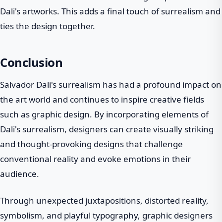
Dali's artworks. This adds a final touch of surrealism and
ties the design together.
Conclusion
Salvador Dali's surrealism has had a profound impact on
the art world and continues to inspire creative fields
such as graphic design. By incorporating elements of
Dali's surrealism, designers can create visually striking
and thought-provoking designs that challenge
conventional reality and evoke emotions in their
audience.
Through unexpected juxtapositions, distorted reality,
symbolism, and playful typography, graphic designers