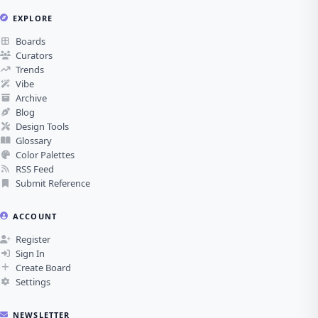
EXPLORE
Boards
Curators
Trends
Vibe
Archive
Blog
Design Tools
Glossary
Color Palettes
RSS Feed
Submit Reference
ACCOUNT
Register
Sign In
Create Board
Settings
NEWSLETTER