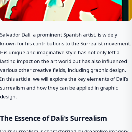
Salvador Dali, a prominent Spanish artist, is widely
known for his contributions to the Surrealist movement.
His unique and imaginative style has not only left a
lasting impact on the art world but has also influenced
various other creative fields, including graphic design.
In this article, we will explore the key elements of Dali's
surrealism and how they can be applied in graphic
design.
The Essence of Dali's Surrealism
Dali's surrealism is characterized by dreamlike imagery,