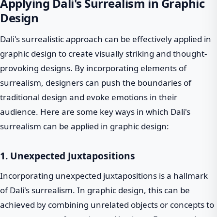
Applying Dali's Surrealism in Graphic
Design
Dali's surrealistic approach can be effectively applied in
graphic design to create visually striking and thought-
provoking designs. By incorporating elements of
surrealism, designers can push the boundaries of
traditional design and evoke emotions in their
audience. Here are some key ways in which Dali's
surrealism can be applied in graphic design:
1. Unexpected Juxtapositions
Incorporating unexpected juxtapositions is a hallmark
of Dali's surrealism. In graphic design, this can be
achieved by combining unrelated objects or concepts to