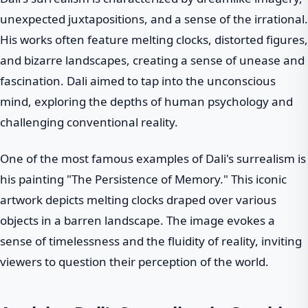
unexpected juxtapositions, and a sense of the irrational.
His works often feature melting clocks, distorted figures,
and bizarre landscapes, creating a sense of unease and
fascination. Dali aimed to tap into the unconscious
mind, exploring the depths of human psychology and
challenging conventional reality.
One of the most famous examples of Dali's surrealism is
his painting "The Persistence of Memory." This iconic
artwork depicts melting clocks draped over various
objects in a barren landscape. The image evokes a
sense of timelessness and the fluidity of reality, inviting
viewers to question their perception of the world.