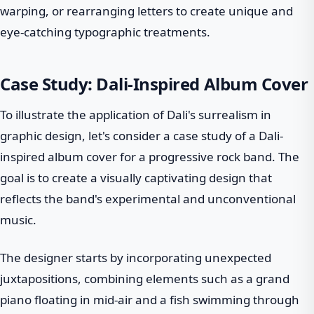
warping, or rearranging letters to create unique and
eye-catching typographic treatments.
Case Study: Dali-Inspired Album Cover
To illustrate the application of Dali's surrealism in
graphic design, let's consider a case study of a Dali-
inspired album cover for a progressive rock band. The
goal is to create a visually captivating design that
reflects the band's experimental and unconventional
music.
The designer starts by incorporating unexpected
juxtapositions, combining elements such as a grand
piano floating in mid-air and a fish swimming through