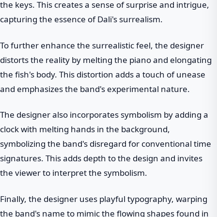
the keys. This creates a sense of surprise and intrigue,
capturing the essence of Dali's surrealism.
To further enhance the surrealistic feel, the designer
distorts the reality by melting the piano and elongating
the fish's body. This distortion adds a touch of unease
and emphasizes the band's experimental nature.
The designer also incorporates symbolism by adding a
clock with melting hands in the background,
symbolizing the band's disregard for conventional time
signatures. This adds depth to the design and invites
the viewer to interpret the symbolism.
Finally, the designer uses playful typography, warping
the band's name to mimic the flowing shapes found in