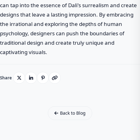
can tap into the essence of Dali's surrealism and create
designs that leave a lasting impression. By embracing
the irrational and exploring the depths of human
psychology, designers can push the boundaries of
traditional design and create truly unique and
captivating visuals.
Share
Back to Blog