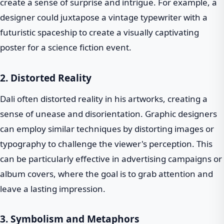
create a sense of surprise and intrigue. For example, a
designer could juxtapose a vintage typewriter with a
futuristic spaceship to create a visually captivating
poster for a science fiction event.
2. Distorted Reality
Dali often distorted reality in his artworks, creating a
sense of unease and disorientation. Graphic designers
can employ similar techniques by distorting images or
typography to challenge the viewer's perception. This
can be particularly effective in advertising campaigns or
album covers, where the goal is to grab attention and
leave a lasting impression.
3. Symbolism and Metaphors