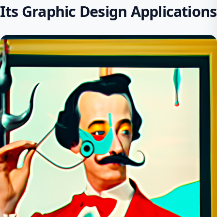
Its Graphic Design Applications