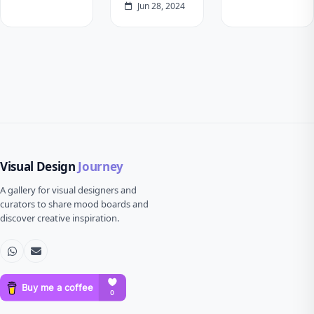
Jun 28, 2024
Visual Design
Journey
A gallery for visual designers and
curators to share mood boards and
discover creative inspiration.