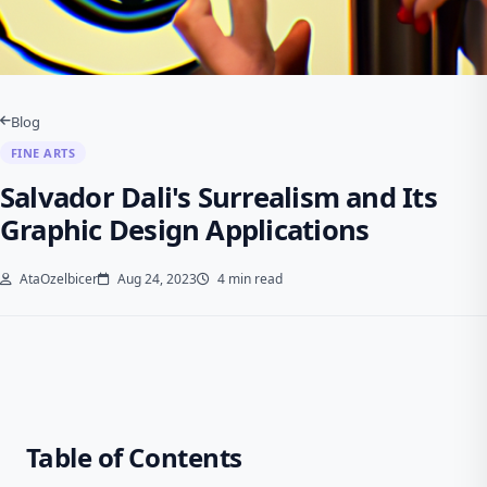
Blog
FINE ARTS
Salvador Dali's Surrealism and Its
Graphic Design Applications
AtaOzelbicer
Aug 24, 2023
4 min read
Table of Contents