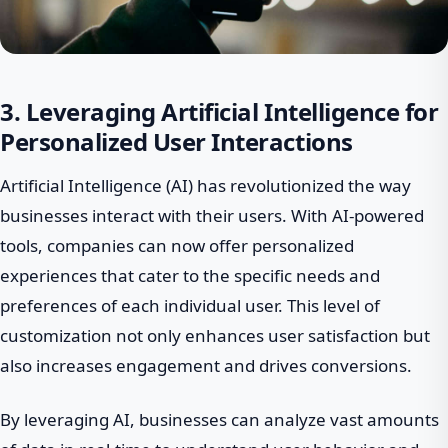
3. Leveraging Artificial Intelligence for
Personalized User Interactions
Artificial Intelligence (AI) has revolutionized the way
businesses interact with their users. With AI-powered
tools, companies can now offer personalized
experiences that cater to the specific needs and
preferences of each individual user. This level of
customization not only enhances user satisfaction but
also increases engagement and drives conversions.
By leveraging AI, businesses can analyze vast amounts