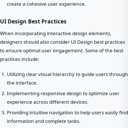
create a cohesive user experience.
UI Design Best Practices
When incorporating interactive design elements,
designers should also consider UI Design best practices
to ensure optimal user engagement. Some of the best
practices include:
Utilizing clear visual hierarchy to guide users through
the interface.
Implementing responsive design to optimize user
experience across different devices.
Providing intuitive navigation to help users easily find
information and complete tasks.