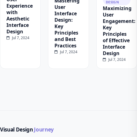
Mastering
DESIGN
Experience
User
Maximizing
with
Interface
User
Aesthetic
Design:
Engagement:
Interface
Key
Key
Design
Principles
Principles
Jul 7, 2024
and Best
of Effective
Practices
Interface
Jul 7, 2024
Design
Jul 7, 2024
Visual Design
Journey