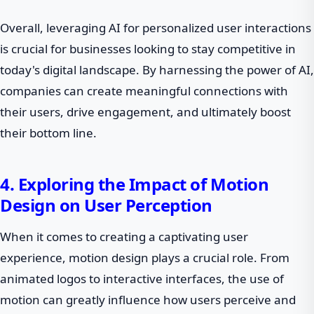
Overall, leveraging AI for personalized user interactions
is crucial for businesses looking to stay competitive in
today's digital landscape. By harnessing the power of AI,
companies can create meaningful connections with
their users, drive engagement, and ultimately boost
their bottom line.
4. Exploring the Impact of Motion
Design on User Perception
When it comes to creating a captivating user
experience, motion design plays a crucial role. From
animated logos to interactive interfaces, the use of
motion can greatly influence how users perceive and