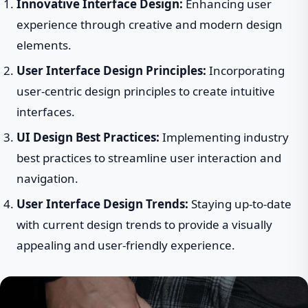
Innovative Interface Design:
Enhancing user
experience through creative and modern design
elements.
User Interface Design Principles:
Incorporating
user-centric design principles to create intuitive
interfaces.
UI Design Best Practices:
Implementing industry
best practices to streamline user interaction and
navigation.
User Interface Design Trends:
Staying up-to-date
with current design trends to provide a visually
appealing and user-friendly experience.