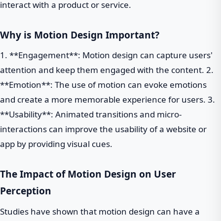
interact with a product or service.
Why is Motion Design Important?
1. **Engagement**: Motion design can capture users'
attention and keep them engaged with the content. 2.
**Emotion**: The use of motion can evoke emotions
and create a more memorable experience for users. 3.
**Usability**: Animated transitions and micro-
interactions can improve the usability of a website or
app by providing visual cues.
The Impact of Motion Design on User
Perception
Studies have shown that motion design can have a