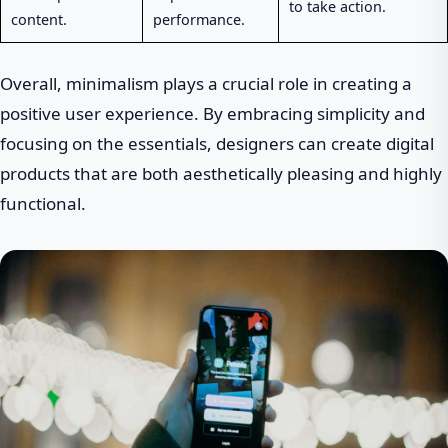
to take action.
content.
performance.
Overall, minimalism plays a crucial role in creating a
positive user experience. By embracing simplicity and
focusing on the essentials, designers can create digital
products that are both aesthetically pleasing and highly
functional.