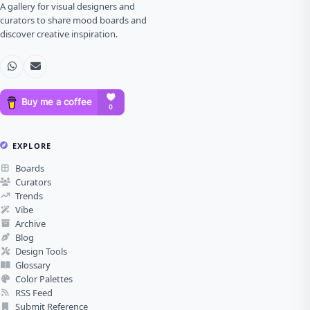
A gallery for visual designers and
curators to share mood boards and
discover creative inspiration.
EXPLORE
Boards
Curators
Trends
Vibe
Archive
Blog
Design Tools
Glossary
Color Palettes
RSS Feed
Submit Reference