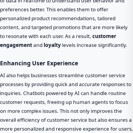
of data in real-time to understand user behavior and
preferences better. This enables them to offer
personalized product recommendations, tailored
content, and targeted promotions that are more likely
to resonate with each user. As a result,
customer
engagement
and
loyalty
levels increase significantly.
Enhancing User Experience
AI also helps businesses streamline customer service
processes by providing quick and accurate responses to
inquiries. Chatbots powered by AI can handle routine
customer requests, freeing up human agents to focus
on more complex issues. This not only improves the
overall efficiency of customer service but also ensures a
more personalized and responsive experience for users.