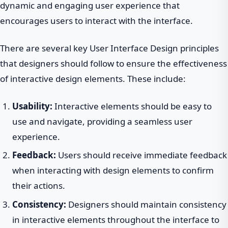
dynamic and engaging user experience that
encourages users to interact with the interface.
There are several key User Interface Design principles
that designers should follow to ensure the effectiveness
of interactive design elements. These include:
Usability:
Interactive elements should be easy to
use and navigate, providing a seamless user
experience.
Feedback:
Users should receive immediate feedback
when interacting with design elements to confirm
their actions.
Consistency:
Designers should maintain consistency
in interactive elements throughout the interface to