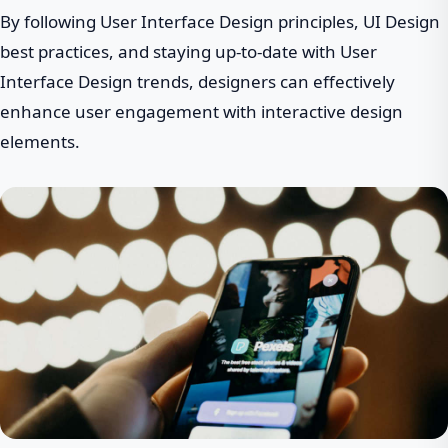
By following User Interface Design principles, UI Design
best practices, and staying up-to-date with User
Interface Design trends, designers can effectively
enhance user engagement with interactive design
elements.