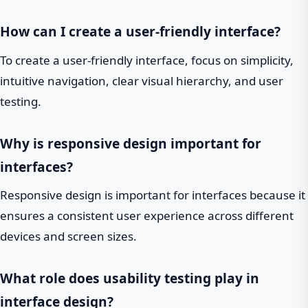
How can I create a user-friendly interface?
To create a user-friendly interface, focus on simplicity,
intuitive navigation, clear visual hierarchy, and user
testing.
Why is responsive design important for
interfaces?
Responsive design is important for interfaces because it
ensures a consistent user experience across different
devices and screen sizes.
What role does usability testing play in
interface design?