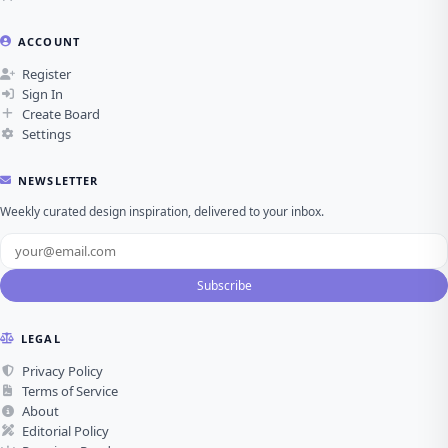
ACCOUNT
Register
Sign In
Create Board
Settings
NEWSLETTER
Weekly curated design inspiration, delivered to your inbox.
Subscribe
LEGAL
Privacy Policy
Terms of Service
About
Editorial Policy