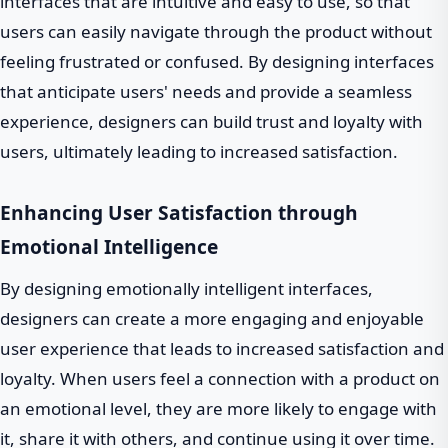
interfaces that are intuitive and easy to use, so that
users can easily navigate through the product without
feeling frustrated or confused. By designing interfaces
that anticipate users' needs and provide a seamless
experience, designers can build trust and loyalty with
users, ultimately leading to increased satisfaction.
Enhancing User Satisfaction through
Emotional Intelligence
By designing emotionally intelligent interfaces,
designers can create a more engaging and enjoyable
user experience that leads to increased satisfaction and
loyalty. When users feel a connection with a product on
an emotional level, they are more likely to engage with
it, share it with others, and continue using it over time.