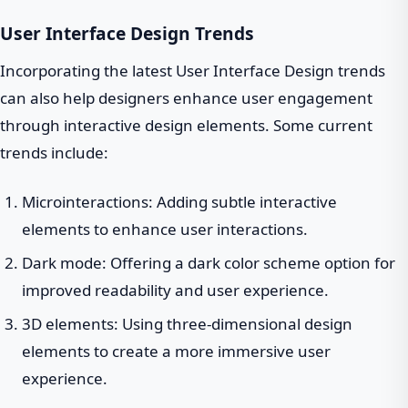
User Interface Design Trends
Incorporating the latest User Interface Design trends
can also help designers enhance user engagement
through interactive design elements. Some current
trends include:
Microinteractions: Adding subtle interactive
elements to enhance user interactions.
Dark mode: Offering a dark color scheme option for
improved readability and user experience.
3D elements: Using three-dimensional design
elements to create a more immersive user
experience.