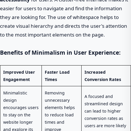
easier for users to navigate and find the information
they are looking for. The use of whitespace helps to
create visual hierarchy and directs the user's attention
to the most important elements on the page.
Benefits of Minimalism in User Experience:
Improved User
Faster Load
Increased
Engagement
Times
Conversion Rates
Minimalistic
Removing
A focused and
design
unnecessary
streamlined design
encourages users
elements helps
can lead to higher
to stay on the
to reduce load
conversion rates as
website longer
times and
users are more likely
and explore its
improve