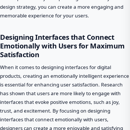
design strategy, you can create a more engaging and
memorable experience for your users.
Designing Interfaces that Connect
Emotionally with Users for Maximum
Satisfaction
When it comes to designing interfaces for digital
products, creating an emotionally intelligent experience
is essential for enhancing user satisfaction. Research
has shown that users are more likely to engage with
interfaces that evoke positive emotions, such as joy,
trust, and excitement. By focusing on designing
interfaces that connect emotionally with users,
designers can create a more enjoyable and satisfying