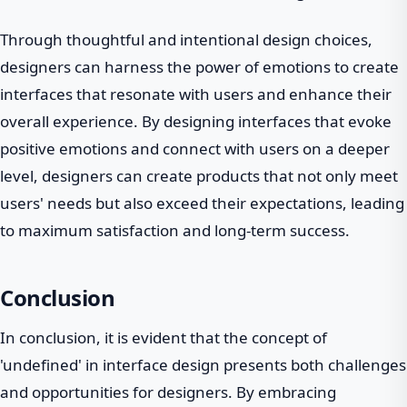
Through thoughtful and intentional design choices,
designers can harness the power of emotions to create
interfaces that resonate with users and enhance their
overall experience. By designing interfaces that evoke
positive emotions and connect with users on a deeper
level, designers can create products that not only meet
users' needs but also exceed their expectations, leading
to maximum satisfaction and long-term success.
Conclusion
In conclusion, it is evident that the concept of
'undefined' in interface design presents both challenges
and opportunities for designers. By embracing