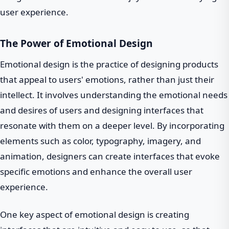
user experience.
The Power of Emotional Design
Emotional design is the practice of designing products
that appeal to users' emotions, rather than just their
intellect. It involves understanding the emotional needs
and desires of users and designing interfaces that
resonate with them on a deeper level. By incorporating
elements such as color, typography, imagery, and
animation, designers can create interfaces that evoke
specific emotions and enhance the overall user
experience.
One key aspect of emotional design is creating