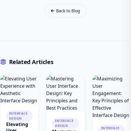
Back to Blog
Related Articles
INTERFACE
DESIGN
INTERFACE
Elevating
DESIGN
INTERFACE
User