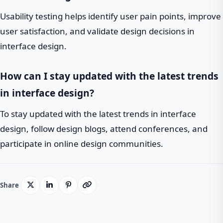
Usability testing helps identify user pain points, improve
user satisfaction, and validate design decisions in
interface design.
How can I stay updated with the latest trends
in interface design?
To stay updated with the latest trends in interface
design, follow design blogs, attend conferences, and
participate in online design communities.
Share