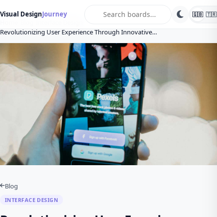
search
Visual Design
Journey
🇬🇧
🇹🇷
Home
Blog
Interface Design
Revolutionizing User Experience Through Innovative…
Blog
INTERFACE DESIGN