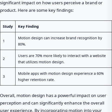
significant impact on how users perceive a brand or
product. Here are some key findings:
Study
Key Finding
Motion design can increase brand recognition by
1
80%.
Users are 70% more likely to interact with a website
2
that utilizes motion design.
Mobile apps with motion design experience a 60%
3
higher retention rate.
Overall, motion design has a powerful impact on user
perception and can significantly enhance the overall
user experience. By incorporating motion into your