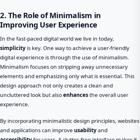
2. The Role of Minimalism in
Improving User Experience
In the fast-paced digital world we live in today,
simplicity
is key. One way to achieve a user-friendly
digital experience is through the use of minimalism.
Minimalism focuses on stripping away unnecessary
elements and emphasizing only what is essential. This
design approach not only creates a clean and
uncluttered look but also
enhances
the overall user
experience.
By incorporating minimalistic design principles, websites
and applications can improve
usability
and
accessibility
for users. A clutter-free interface makes it