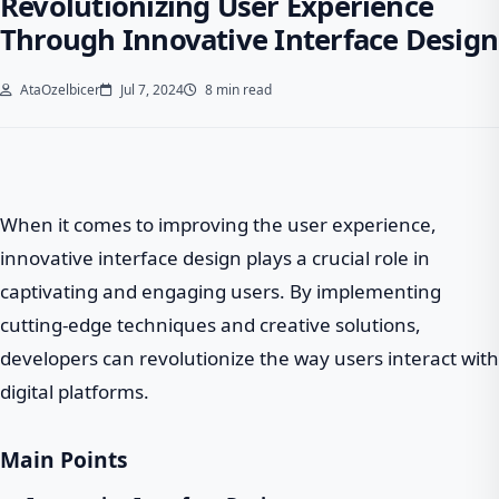
Revolutionizing User Experience
Through Innovative Interface Design
AtaOzelbicer
Jul 7, 2024
8 min read
When it comes to improving the user experience,
innovative interface design plays a crucial role in
captivating and engaging users. By implementing
cutting-edge techniques and creative solutions,
developers can revolutionize the way users interact with
digital platforms.
Main Points