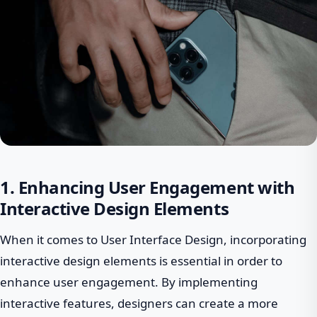
1. Enhancing User Engagement with
Interactive Design Elements
When it comes to User Interface Design, incorporating
interactive design elements is essential in order to
enhance user engagement. By implementing
interactive features, designers can create a more