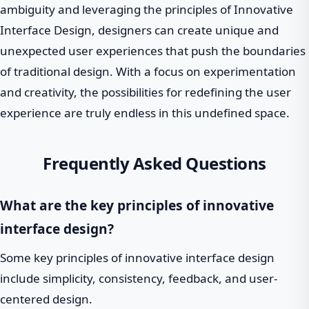
ambiguity and leveraging the principles of Innovative
Interface Design, designers can create unique and
unexpected user experiences that push the boundaries
of traditional design. With a focus on experimentation
and creativity, the possibilities for redefining the user
experience are truly endless in this undefined space.
Frequently Asked Questions
What are the key principles of innovative
interface design?
Some key principles of innovative interface design
include simplicity, consistency, feedback, and user-
centered design.