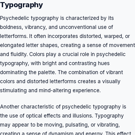
Typography
Psychedelic typography is characterized by its
boldness, vibrancy, and unconventional use of
letterforms. It often incorporates distorted, warped, or
elongated letter shapes, creating a sense of movement
and fluidity. Colors play a crucial role in psychedelic
typography, with bright and contrasting hues
dominating the palette. The combination of vibrant
colors and distorted letterforms creates a visually
stimulating and mind-altering experience.
Another characteristic of psychedelic typography is
the use of optical effects and illusions. Typography
may appear to be moving, pulsating, or vibrating,
creating a sense of dynamism and energy. This effect