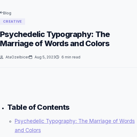
Blog
CREATIVE
Psychedelic Typography: The
Marriage of Words and Colors
AtaOzelbicer
Aug 5, 2023
6 min read
Table of Contents
Psychedelic Typography: The Marriage of Words
and Colors