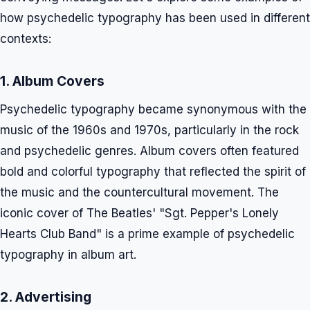
how psychedelic typography has been used in different
contexts:
1. Album Covers
Psychedelic typography became synonymous with the
music of the 1960s and 1970s, particularly in the rock
and psychedelic genres. Album covers often featured
bold and colorful typography that reflected the spirit of
the music and the countercultural movement. The
iconic cover of The Beatles' "Sgt. Pepper's Lonely
Hearts Club Band" is a prime example of psychedelic
typography in album art.
2. Advertising