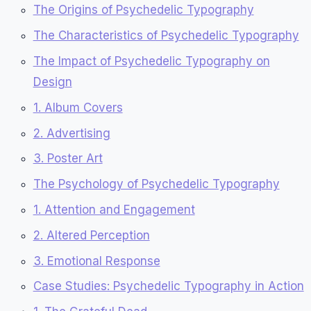
The Origins of Psychedelic Typography
The Characteristics of Psychedelic Typography
The Impact of Psychedelic Typography on
Design
1. Album Covers
2. Advertising
3. Poster Art
The Psychology of Psychedelic Typography
1. Attention and Engagement
2. Altered Perception
3. Emotional Response
Case Studies: Psychedelic Typography in Action