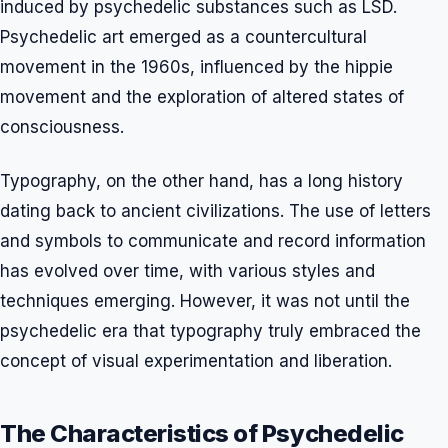
induced by psychedelic substances such as LSD.
Psychedelic art emerged as a countercultural
movement in the 1960s, influenced by the hippie
movement and the exploration of altered states of
consciousness.
Typography, on the other hand, has a long history
dating back to ancient civilizations. The use of letters
and symbols to communicate and record information
has evolved over time, with various styles and
techniques emerging. However, it was not until the
psychedelic era that typography truly embraced the
concept of visual experimentation and liberation.
The Characteristics of Psychedelic