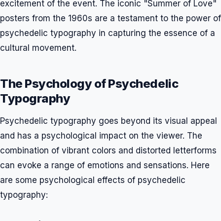
excitement of the event. The iconic "Summer of Love"
posters from the 1960s are a testament to the power of
psychedelic typography in capturing the essence of a
cultural movement.
The Psychology of Psychedelic
Typography
Psychedelic typography goes beyond its visual appeal
and has a psychological impact on the viewer. The
combination of vibrant colors and distorted letterforms
can evoke a range of emotions and sensations. Here
are some psychological effects of psychedelic
typography: