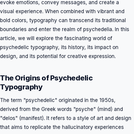
evoke emotions, convey messages, and create a
visual experience. When combined with vibrant and
bold colors, typography can transcend its traditional
boundaries and enter the realm of psychedelia. In this
article, we will explore the fascinating world of
psychedelic typography, its history, its impact on
design, and its potential for creative expression.
The Origins of Psychedelic
Typography
The term "psychedelic" originated in the 1950s,
derived from the Greek words "psyche" (mind) and
"delos" (manifest). It refers to a style of art and design
that aims to replicate the hallucinatory experiences