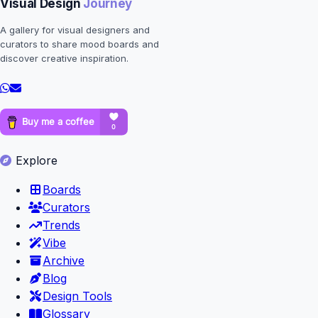
Visual Design
Journey
A gallery for visual designers and
curators to share mood boards and
discover creative inspiration.
Explore
Boards
Curators
Trends
Vibe
Archive
Blog
Design Tools
Glossary