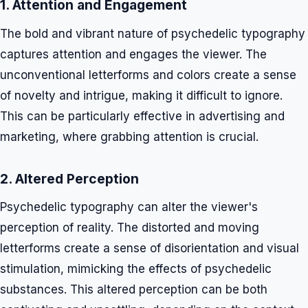
1. Attention and Engagement
The bold and vibrant nature of psychedelic typography
captures attention and engages the viewer. The
unconventional letterforms and colors create a sense
of novelty and intrigue, making it difficult to ignore.
This can be particularly effective in advertising and
marketing, where grabbing attention is crucial.
2. Altered Perception
Psychedelic typography can alter the viewer's
perception of reality. The distorted and moving
letterforms create a sense of disorientation and visual
stimulation, mimicking the effects of psychedelic
substances. This altered perception can be both