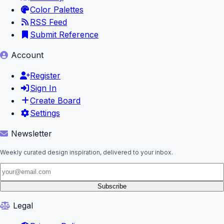
Color Palettes
RSS Feed
Submit Reference
Account
Register
Sign In
Create Board
Settings
Newsletter
Weekly curated design inspiration, delivered to your inbox.
Subscribe
Legal