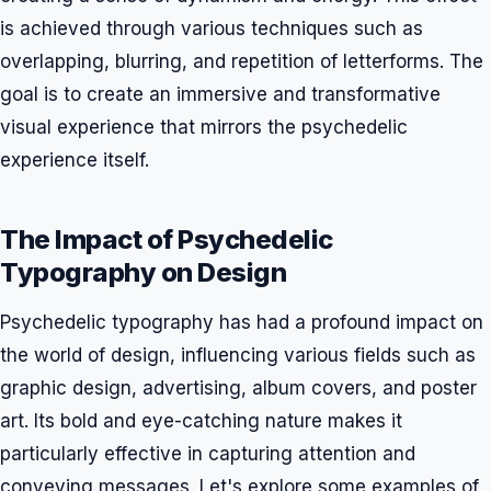
is achieved through various techniques such as
overlapping, blurring, and repetition of letterforms. The
goal is to create an immersive and transformative
visual experience that mirrors the psychedelic
experience itself.
The Impact of Psychedelic
Typography on Design
Psychedelic typography has had a profound impact on
the world of design, influencing various fields such as
graphic design, advertising, album covers, and poster
art. Its bold and eye-catching nature makes it
particularly effective in capturing attention and
conveying messages. Let's explore some examples of