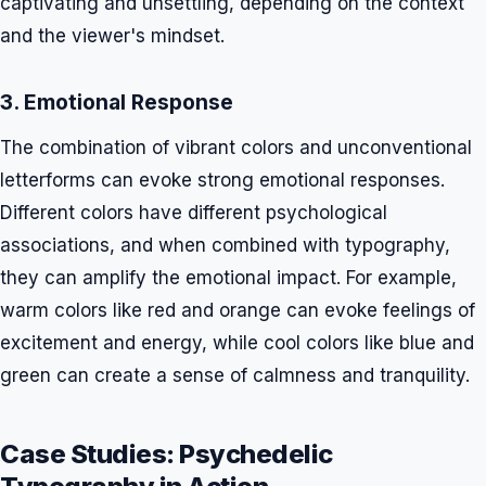
captivating and unsettling, depending on the context
and the viewer's mindset.
3. Emotional Response
The combination of vibrant colors and unconventional
letterforms can evoke strong emotional responses.
Different colors have different psychological
associations, and when combined with typography,
they can amplify the emotional impact. For example,
warm colors like red and orange can evoke feelings of
excitement and energy, while cool colors like blue and
green can create a sense of calmness and tranquility.
Case Studies: Psychedelic