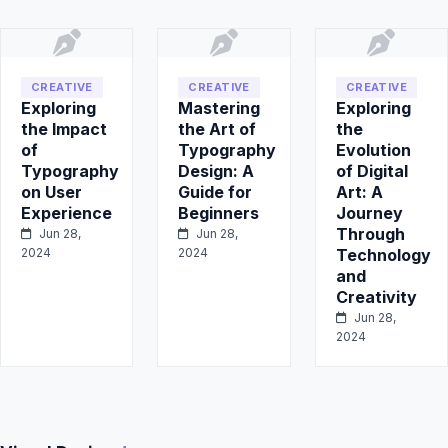
CREATIVE
CREATIVE
CREATIVE
Exploring
Mastering
Exploring
the Impact
the Art of
the
of
Typography
Evolution
Typography
Design: A
of Digital
on User
Guide for
Art: A
Experience
Beginners
Journey
Through
Jun 28,
Jun 28,
2024
2024
Technology
and
Creativity
Jun 28,
2024