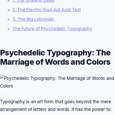
1. The Grateful Dead
2. The Electric Kool-Aid Acid Test
3. The Big Lebowski
The Future of Psychedelic Typography
Psychedelic Typography: The
Marriage of Words and Colors
Typography is an art form that goes beyond the mere
arrangement of letters and words. It has the power to