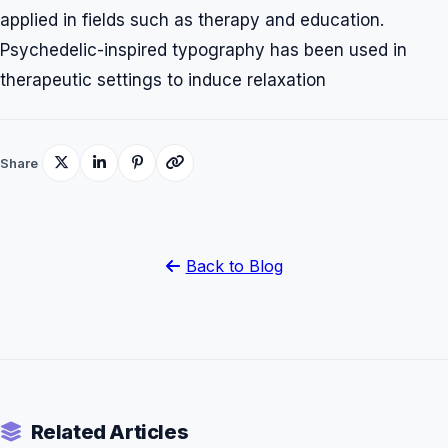
applied in fields such as therapy and education.
Psychedelic-inspired typography has been used in
therapeutic settings to induce relaxation
Share
Back to Blog
Related Articles