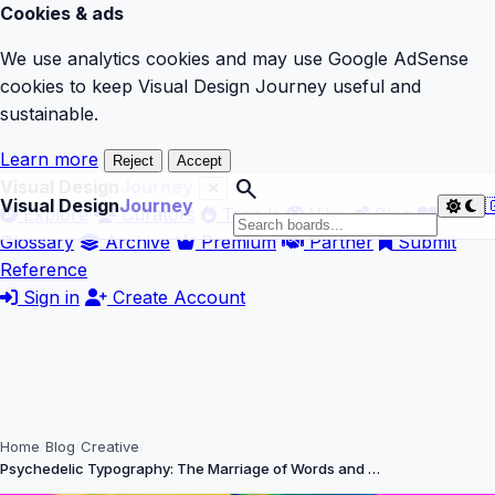
Cookies & ads
We use analytics cookies and may use Google AdSense
cookies to keep Visual Design Journey useful and
sustainable.
Learn more
Reject
Accept
search
Visual Design
Journey
Visual Design
Journey

Explore
Curators
Trends
Vibe
Blog
Glossary
Archive
Premium
Partner
Submit
Reference
Sign in
Create Account
Home
Blog
Creative
Psychedelic Typography: The Marriage of Words and …