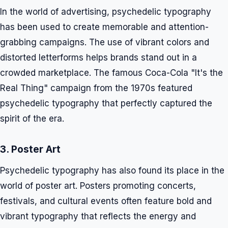
In the world of advertising, psychedelic typography
has been used to create memorable and attention-
grabbing campaigns. The use of vibrant colors and
distorted letterforms helps brands stand out in a
crowded marketplace. The famous Coca-Cola "It's the
Real Thing" campaign from the 1970s featured
psychedelic typography that perfectly captured the
spirit of the era.
3. Poster Art
Psychedelic typography has also found its place in the
world of poster art. Posters promoting concerts,
festivals, and cultural events often feature bold and
vibrant typography that reflects the energy and