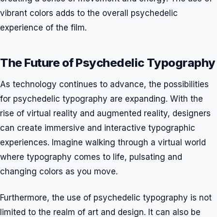
vibrant colors adds to the overall psychedelic
experience of the film.
The Future of Psychedelic Typography
As technology continues to advance, the possibilities
for psychedelic typography are expanding. With the
rise of virtual reality and augmented reality, designers
can create immersive and interactive typographic
experiences. Imagine walking through a virtual world
where typography comes to life, pulsating and
changing colors as you move.
Furthermore, the use of psychedelic typography is not
limited to the realm of art and design. It can also be