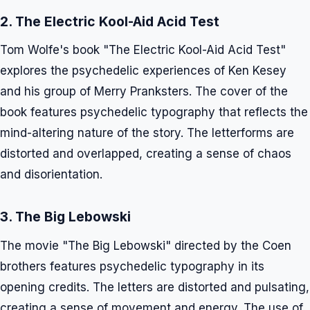
2. The Electric Kool-Aid Acid Test
Tom Wolfe's book "The Electric Kool-Aid Acid Test"
explores the psychedelic experiences of Ken Kesey
and his group of Merry Pranksters. The cover of the
book features psychedelic typography that reflects the
mind-altering nature of the story. The letterforms are
distorted and overlapped, creating a sense of chaos
and disorientation.
3. The Big Lebowski
The movie "The Big Lebowski" directed by the Coen
brothers features psychedelic typography in its
opening credits. The letters are distorted and pulsating,
creating a sense of movement and energy. The use of