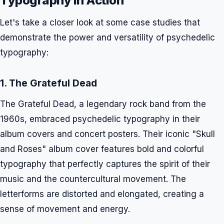
Typography in Action
Let's take a closer look at some case studies that
demonstrate the power and versatility of psychedelic
typography:
1. The Grateful Dead
The Grateful Dead, a legendary rock band from the
1960s, embraced psychedelic typography in their
album covers and concert posters. Their iconic "Skull
and Roses" album cover features bold and colorful
typography that perfectly captures the spirit of their
music and the countercultural movement. The
letterforms are distorted and elongated, creating a
sense of movement and energy.