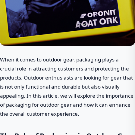
When it comes to outdoor gear, packaging plays a
crucial role in attracting customers and protecting the
products. Outdoor enthusiasts are looking for gear that
is not only functional and durable but also visually
appealing. In this article, we will explore the importance
of packaging for outdoor gear and how it can enhance
the overall customer experience.