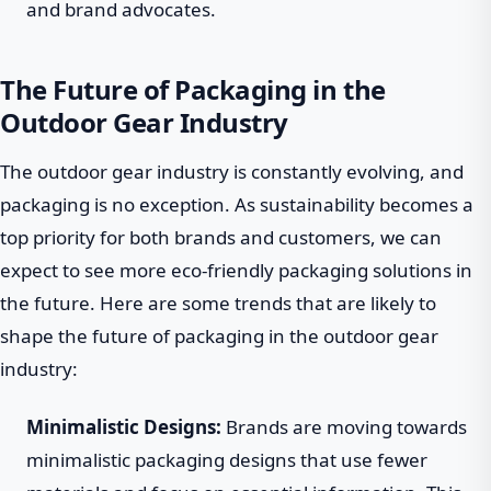
and brand advocates.
The Future of Packaging in the
Outdoor Gear Industry
The outdoor gear industry is constantly evolving, and
packaging is no exception. As sustainability becomes a
top priority for both brands and customers, we can
expect to see more eco-friendly packaging solutions in
the future. Here are some trends that are likely to
shape the future of packaging in the outdoor gear
industry:
Minimalistic Designs:
Brands are moving towards
minimalistic packaging designs that use fewer