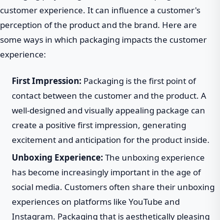
customer experience. It can influence a customer's
perception of the product and the brand. Here are
some ways in which packaging impacts the customer
experience:
First Impression:
Packaging is the first point of
contact between the customer and the product. A
well-designed and visually appealing package can
create a positive first impression, generating
excitement and anticipation for the product inside.
Unboxing Experience:
The unboxing experience
has become increasingly important in the age of
social media. Customers often share their unboxing
experiences on platforms like YouTube and
Instagram. Packaging that is aesthetically pleasing