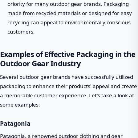
priority for many outdoor gear brands. Packaging
made from recycled materials or designed for easy
recycling can appeal to environmentally conscious
customers.
Examples of Effective Packaging in the
Outdoor Gear Industry
Several outdoor gear brands have successfully utilized
packaging to enhance their products' appeal and create
a memorable customer experience. Let's take a look at
some examples:
Patagonia
Patagonia, a renowned outdoor clothing and gear