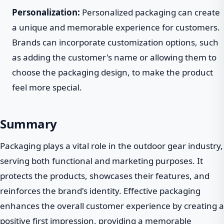
Personalization:
Personalized packaging can create
a unique and memorable experience for customers.
Brands can incorporate customization options, such
as adding the customer's name or allowing them to
choose the packaging design, to make the product
feel more special.
Summary
Packaging plays a vital role in the outdoor gear industry,
serving both functional and marketing purposes. It
protects the products, showcases their features, and
reinforces the brand's identity. Effective packaging
enhances the overall customer experience by creating a
positive first impression, providing a memorable