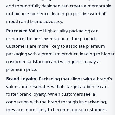
and thoughtfully designed can create a memorable
unboxing experience, leading to positive word-of-
mouth and brand advocacy.
Perceived Value:
High-quality packaging can
enhance the perceived value of the product.
Customers are more likely to associate premium
packaging with a premium product, leading to higher
customer satisfaction and willingness to pay a
premium price.
Brand Loyalty:
Packaging that aligns with a brand's
values and resonates with its target audience can
foster brand loyalty. When customers feel a
connection with the brand through its packaging,
they are more likely to become repeat customers