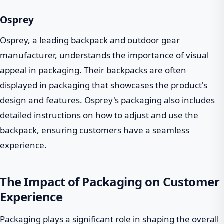
Osprey
Osprey, a leading backpack and outdoor gear
manufacturer, understands the importance of visual
appeal in packaging. Their backpacks are often
displayed in packaging that showcases the product's
design and features. Osprey's packaging also includes
detailed instructions on how to adjust and use the
backpack, ensuring customers have a seamless
experience.
The Impact of Packaging on Customer
Experience
Packaging plays a significant role in shaping the overall