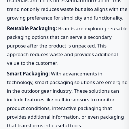
materials and focus on essential information. This
trend not only reduces waste but also aligns with the
growing preference for simplicity and functionality.
Reusable Packaging:
Brands are exploring reusable
packaging options that can serve a secondary
purpose after the product is unpacked. This
approach reduces waste and provides additional
value to the customer.
Smart Packaging:
With advancements in
technology, smart packaging solutions are emerging
in the outdoor gear industry. These solutions can
include features like built-in sensors to monitor
product conditions, interactive packaging that
provides additional information, or even packaging
that transforms into useful tools.