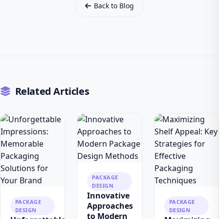
Back to Blog
Related Articles
PACKAGE
DESIGN
Innovative
PACKAGE
PACKAGE
Approaches
DESIGN
DESIGN
to Modern