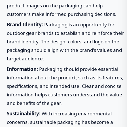
product images on the packaging can help
customers make informed purchasing decisions.
Brand Identity:
Packaging is an opportunity for
outdoor gear brands to establish and reinforce their
brand identity. The design, colors, and logo on the
packaging should align with the brand's values and
target audience.
Information:
Packaging should provide essential
information about the product, such as its features,
specifications, and intended use. Clear and concise
information helps customers understand the value
and benefits of the gear.
Sustainability:
With increasing environmental
concerns, sustainable packaging has become a