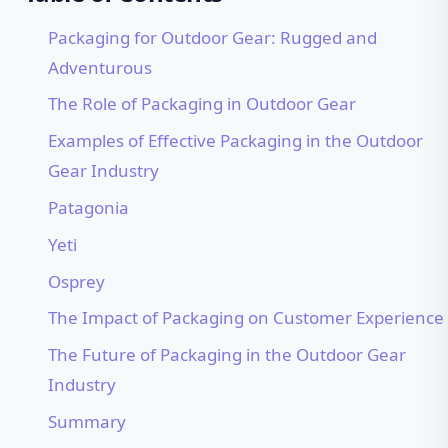
Packaging for Outdoor Gear: Rugged and
Adventurous
The Role of Packaging in Outdoor Gear
Examples of Effective Packaging in the Outdoor
Gear Industry
Patagonia
Yeti
Osprey
The Impact of Packaging on Customer Experience
The Future of Packaging in the Outdoor Gear
Industry
Summary