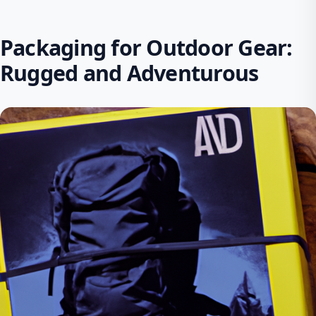
Packaging for Outdoor Gear:
Rugged and Adventurous