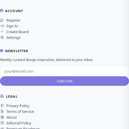
ACCOUNT
Register
Sign In
Create Board
Settings
NEWSLETTER
Weekly curated design inspiration, delivered to your inbox.
Subscribe
LEGAL
Privacy Policy
Terms of Service
About
Editorial Policy
Premium Roadmap