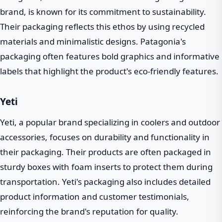
brand, is known for its commitment to sustainability.
Their packaging reflects this ethos by using recycled
materials and minimalistic designs. Patagonia's
packaging often features bold graphics and informative
labels that highlight the product's eco-friendly features.
Yeti
Yeti, a popular brand specializing in coolers and outdoor
accessories, focuses on durability and functionality in
their packaging. Their products are often packaged in
sturdy boxes with foam inserts to protect them during
transportation. Yeti's packaging also includes detailed
product information and customer testimonials,
reinforcing the brand's reputation for quality.