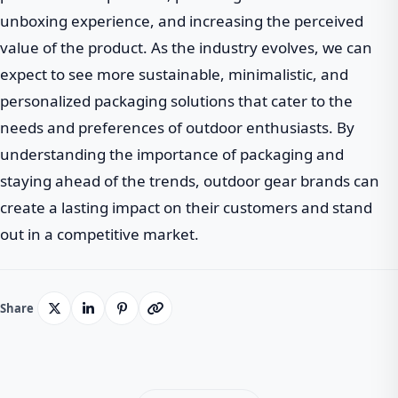
unboxing experience, and increasing the perceived
value of the product. As the industry evolves, we can
expect to see more sustainable, minimalistic, and
personalized packaging solutions that cater to the
needs and preferences of outdoor enthusiasts. By
understanding the importance of packaging and
staying ahead of the trends, outdoor gear brands can
create a lasting impact on their customers and stand
out in a competitive market.
Share