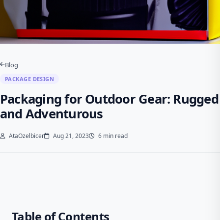
Blog
PACKAGE DESIGN
Packaging for Outdoor Gear: Rugged
and Adventurous
AtaOzelbicer
Aug 21, 2023
6 min read
Table of Contents