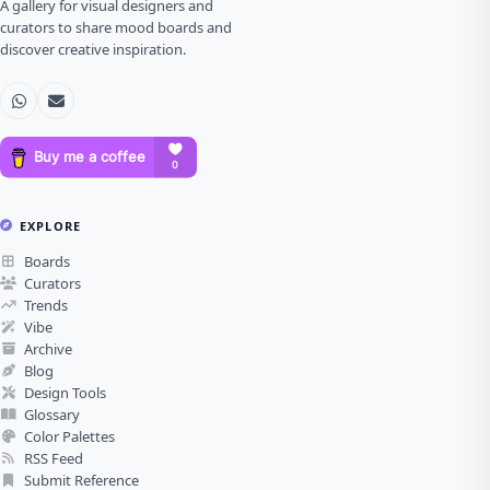
A gallery for visual designers and
curators to share mood boards and
discover creative inspiration.
EXPLORE
Boards
Curators
Trends
Vibe
Archive
Blog
Design Tools
Glossary
Color Palettes
RSS Feed
Submit Reference