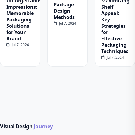
Unforgettable
Maximizing
Package
Impressions:
Shelf
Design
Memorable
Appeal:
Methods
Packaging
Key
Jul 7, 2024
Solutions
Strategies
for Your
for
Brand
Effective
Packaging
Jul 7, 2024
Techniques
Jul 7, 2024
Visual Design
Journey