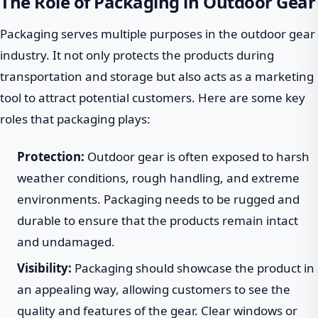
The Role of Packaging in Outdoor Gear
Packaging serves multiple purposes in the outdoor gear
industry. It not only protects the products during
transportation and storage but also acts as a marketing
tool to attract potential customers. Here are some key
roles that packaging plays:
Protection:
Outdoor gear is often exposed to harsh
weather conditions, rough handling, and extreme
environments. Packaging needs to be rugged and
durable to ensure that the products remain intact
and undamaged.
Visibility:
Packaging should showcase the product in
an appealing way, allowing customers to see the
quality and features of the gear. Clear windows or