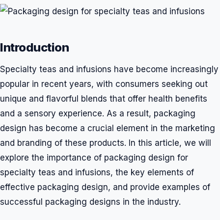
Introduction
Specialty teas and infusions have become increasingly
popular in recent years, with consumers seeking out
unique and flavorful blends that offer health benefits
and a sensory experience. As a result, packaging
design has become a crucial element in the marketing
and branding of these products. In this article, we will
explore the importance of packaging design for
specialty teas and infusions, the key elements of
effective packaging design, and provide examples of
successful packaging designs in the industry.