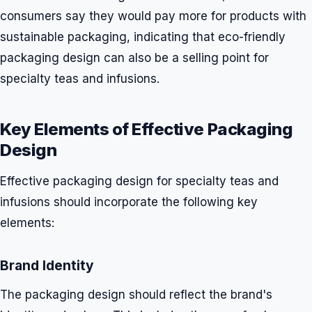
consumers say they would pay more for products with
sustainable packaging, indicating that eco-friendly
packaging design can also be a selling point for
specialty teas and infusions.
Key Elements of Effective Packaging
Design
Effective packaging design for specialty teas and
infusions should incorporate the following key
elements:
Brand Identity
The packaging design should reflect the brand's