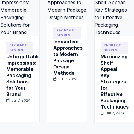
PACKAGE
DESIGN
Innovative
PACKAGE
PACKAGE
Approaches
DESIGN
DESIGN
to Modern
Unforgettable
Maximizing
Package
Impressions:
Shelf
Design
Memorable
Appeal:
Methods
Packaging
Key
Jul 7, 2024
Solutions
Strategies
for Your
for
Brand
Effective
Packaging
Jul 7, 2024
Techniques
Jul 7, 2024