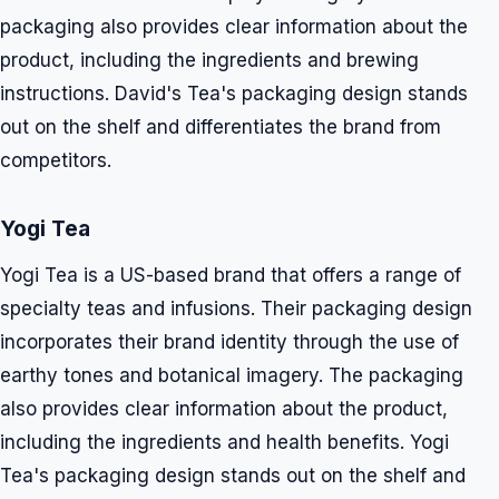
packaging also provides clear information about the
product, including the ingredients and brewing
instructions. David's Tea's packaging design stands
out on the shelf and differentiates the brand from
competitors.
Yogi Tea
Yogi Tea is a US-based brand that offers a range of
specialty teas and infusions. Their packaging design
incorporates their brand identity through the use of
earthy tones and botanical imagery. The packaging
also provides clear information about the product,
including the ingredients and health benefits. Yogi
Tea's packaging design stands out on the shelf and