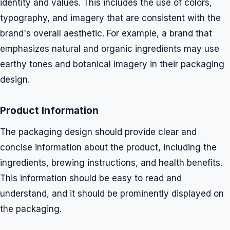
identity and values. This includes the use of colors,
typography, and imagery that are consistent with the
brand's overall aesthetic. For example, a brand that
emphasizes natural and organic ingredients may use
earthy tones and botanical imagery in their packaging
design.
Product Information
The packaging design should provide clear and
concise information about the product, including the
ingredients, brewing instructions, and health benefits.
This information should be easy to read and
understand, and it should be prominently displayed on
the packaging.