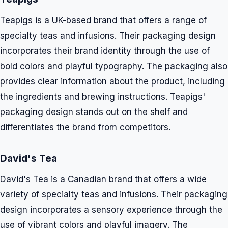
Teapigs is a UK-based brand that offers a range of
specialty teas and infusions. Their packaging design
incorporates their brand identity through the use of
bold colors and playful typography. The packaging also
provides clear information about the product, including
the ingredients and brewing instructions. Teapigs'
packaging design stands out on the shelf and
differentiates the brand from competitors.
David's Tea
David's Tea is a Canadian brand that offers a wide
variety of specialty teas and infusions. Their packaging
design incorporates a sensory experience through the
use of vibrant colors and playful imagery. The