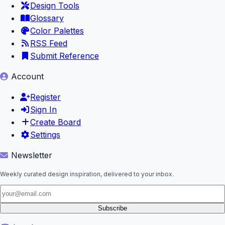
Design Tools
Glossary
Color Palettes
RSS Feed
Submit Reference
Account
Register
Sign In
Create Board
Settings
Newsletter
Weekly curated design inspiration, delivered to your inbox.
Subscribe