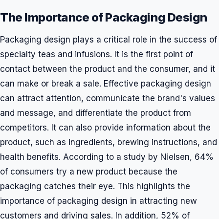
The Importance of Packaging Design
Packaging design plays a critical role in the success of
specialty teas and infusions. It is the first point of
contact between the product and the consumer, and it
can make or break a sale. Effective packaging design
can attract attention, communicate the brand's values
and message, and differentiate the product from
competitors. It can also provide information about the
product, such as ingredients, brewing instructions, and
health benefits. According to a study by Nielsen, 64%
of consumers try a new product because the
packaging catches their eye. This highlights the
importance of packaging design in attracting new
customers and driving sales. In addition, 52% of