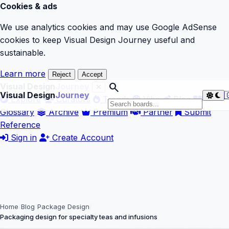
Cookies & ads
We use analytics cookies and may use Google AdSense
cookies to keep Visual Design Journey useful and
sustainable.
Learn more
Reject
Accept
search
Visual Design
Journey
Visual Design
Journey

Explore
Curators
Trends
Vibe
Blog
Glossary
Archive
Premium
Partner
Submit
Reference
Sign in
Create Account
Home
Blog
Package Design
Packaging design for specialty teas and infusions