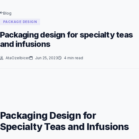
Blog
PACKAGE DESIGN
Packaging design for specialty teas
and infusions
AtaOzelbicer
Jun 25, 2023
4 min read
Packaging Design for
Specialty Teas and Infusions