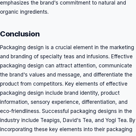
emphasizes the brand's commitment to natural and
organic ingredients.
Conclusion
Packaging design is a crucial element in the marketing
and branding of specialty teas and infusions. Effective
packaging design can attract attention, communicate
the brand's values and message, and differentiate the
product from competitors. Key elements of effective
packaging design include brand identity, product
information, sensory experience, differentiation, and
eco-friendliness. Successful packaging designs in the
industry include Teapigs, David's Tea, and Yogi Tea. By
incorporating these key elements into their packaging