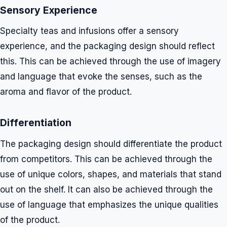
Sensory Experience
Specialty teas and infusions offer a sensory
experience, and the packaging design should reflect
this. This can be achieved through the use of imagery
and language that evoke the senses, such as the
aroma and flavor of the product.
Differentiation
The packaging design should differentiate the product
from competitors. This can be achieved through the
use of unique colors, shapes, and materials that stand
out on the shelf. It can also be achieved through the
use of language that emphasizes the unique qualities
of the product.