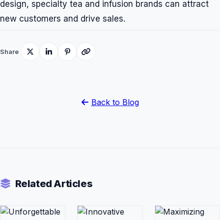
design, specialty tea and infusion brands can attract
new customers and drive sales.
Share
Back to Blog
Related Articles