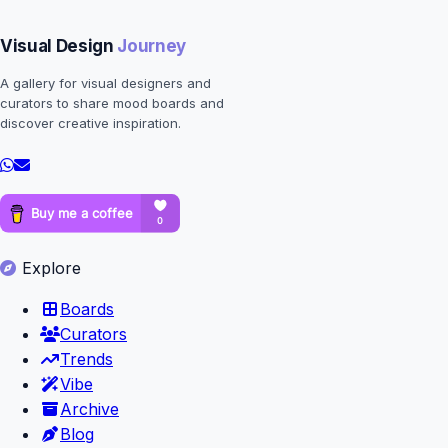
Visual Design
Journey
A gallery for visual designers and
curators to share mood boards and
discover creative inspiration.
Explore
Boards
Curators
Trends
Vibe
Archive
Blog