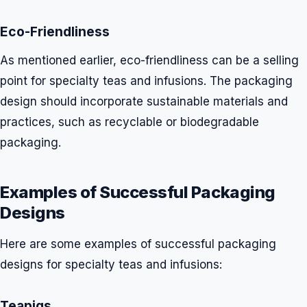
Eco-Friendliness
As mentioned earlier, eco-friendliness can be a selling
point for specialty teas and infusions. The packaging
design should incorporate sustainable materials and
practices, such as recyclable or biodegradable
packaging.
Examples of Successful Packaging
Designs
Here are some examples of successful packaging
designs for specialty teas and infusions:
Teapigs