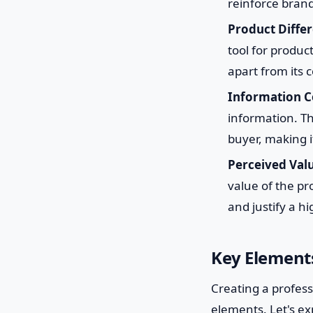
reinforce brand
Product Differ
tool for produc
apart from its
Information 
information. T
buyer, making i
Perceived Val
value of the pr
and justify a hi
Key Elements
Creating a profess
elements. Let's ex