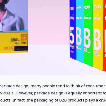
package design, many people tend to think of consumer 
ndividuals. However, package design is equally important f
ducts. In fact, the packaging of B2B products plays a cruci