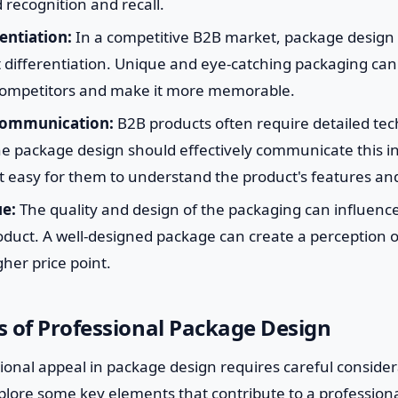
 recognition and recall.
entiation:
In a competitive B2B market, package design 
t differentiation. Unique and eye-catching packaging can
 competitors and make it more memorable.
Communication:
B2B products often require detailed tec
he package design should effectively communicate this i
t easy for them to understand the product's features and
ue:
The quality and design of the packaging can influenc
oduct. A well-designed package can create a perception o
gher price point.
 of Professional Package Design
ional appeal in package design requires careful consider
plore some key elements that contribute to a profession