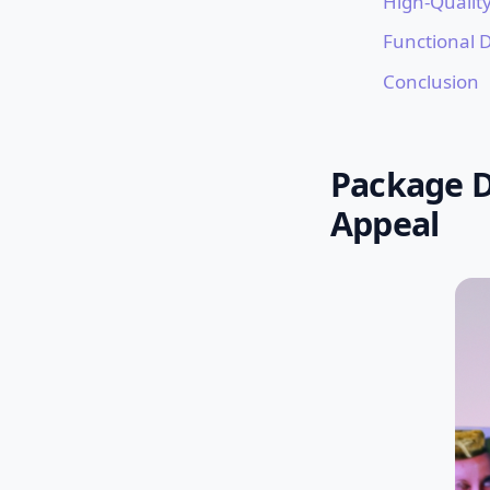
High-Quality
Functional 
Conclusion
Package D
Appeal