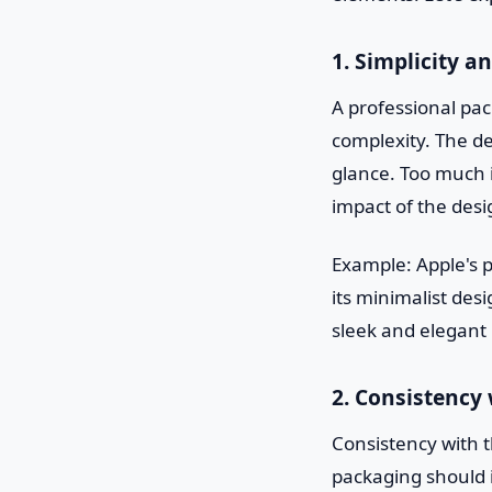
1. Simplicity an
A professional pac
complexity. The d
glance. Too much i
impact of the desi
Example: Apple's p
its minimalist de
sleek and elegant
2. Consistency
Consistency with t
packaging should i