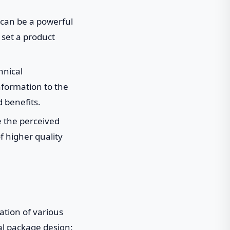
can be a powerful
 set a product
hnical
nformation to the
 benefits.
e the perceived
f higher quality
ation of various
al package design: