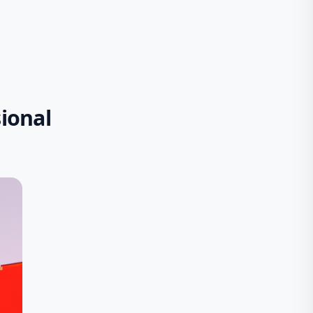
ional