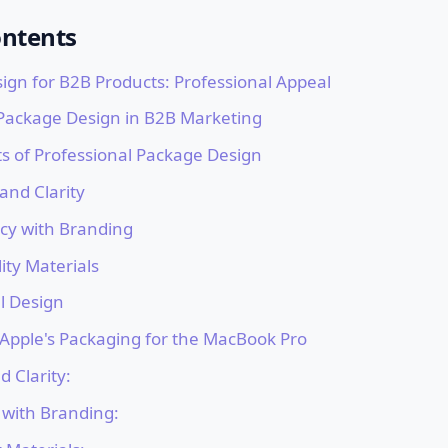
ontents
ign for B2B Products: Professional Appeal
 Package Design in B2B Marketing
s of Professional Package Design
 and Clarity
ncy with Branding
ity Materials
l Design
 Apple's Packaging for the MacBook Pro
d Clarity:
 with Branding: