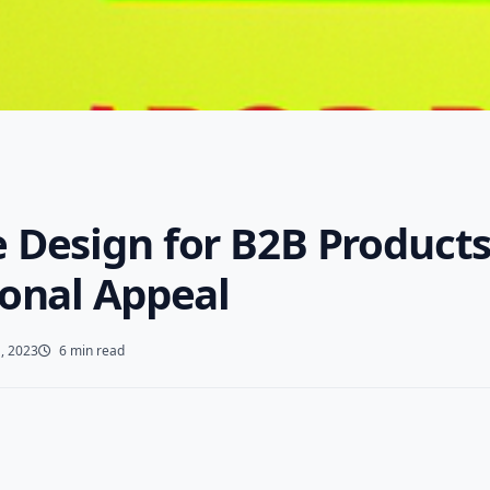
 Design for B2B Products
ional Appeal
, 2023
6 min read