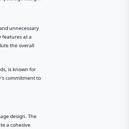
r and unnecessary
 features at a
ute the overall
ds, is known for
ny's commitment to
ckage design. The
ate a cohesive