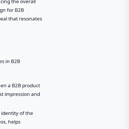
cing the overall
ign for B2B
peal that resonates
es in B2B
ween a B2B product
rst impression and
identity of the
os, helps