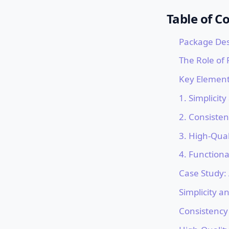
Table of C
Package Des
The Role of
Key Element
1. Simplicity
2. Consiste
3. High-Qual
4. Functiona
Case Study:
Simplicity an
Consistency