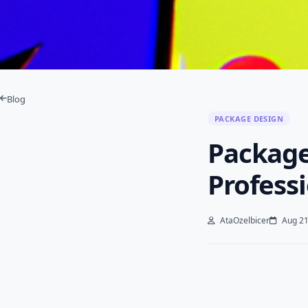
Blog
PACKAGE DESIGN
Package
Profess
AtaOzelbicer
Aug 21