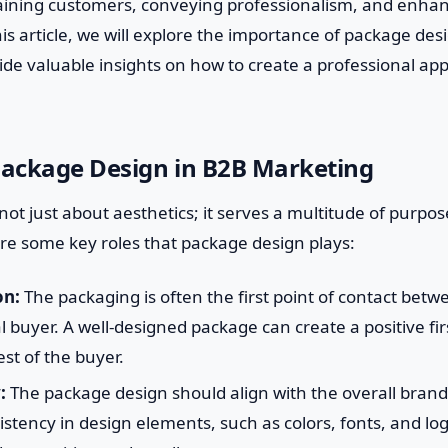
taining customers, conveying professionalism, and enhan
is article, we will explore the importance of package des
de valuable insights on how to create a professional ap
Package Design in B2B Marketing
not just about aesthetics; it serves a multitude of purpos
re some key roles that package design plays:
on:
The packaging is often the first point of contact bet
al buyer. A well-designed package can create a positive fi
est of the buyer.
:
The package design should align with the overall brand 
tency in design elements, such as colors, fonts, and log