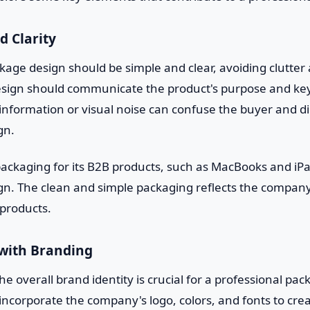
d Clarity
kage design should be simple and clear, avoiding clutte
esign should communicate the product's purpose and key
nformation or visual noise can confuse the buyer and dil
gn.
ackaging for its B2B products, such as MacBooks and iPa
sign. The clean and simple packaging reflects the compa
 products.
 with Branding
he overall brand identity is crucial for a professional pa
ncorporate the company's logo, colors, and fonts to cre