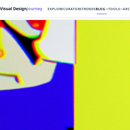
Visual Design
Journey
EXPLORE
CURATORS
TRENDS
BLOG
TOOLS
ARC
Home
Blog
Package Design
Package Design for B2B Products: Profession