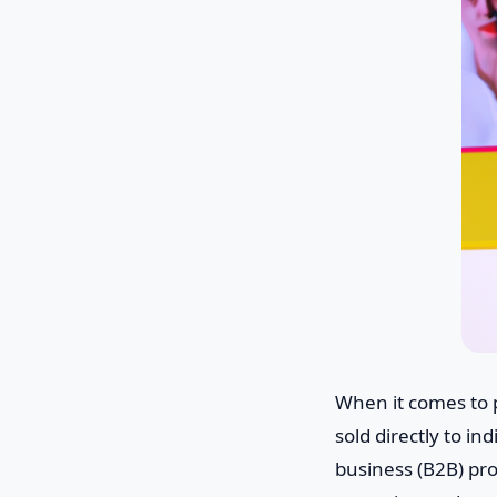
When it comes to 
sold directly to i
business (B2B) pro