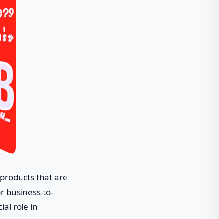
products that are
or business-to-
al role in