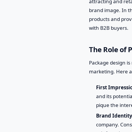
attracting and re
brand image. In th
products and provi
with B2B buyers.
The Role of 
Package design is 
marketing. Here a
First Impressi
and its potenti
pique the inter
Brand Identity
company. Consis