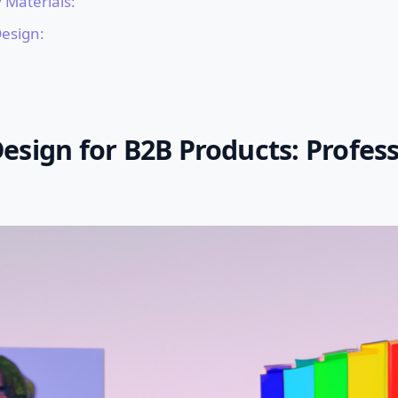
 Materials:
Design:
esign for B2B Products: Profess