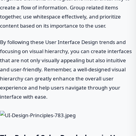
create a flow of information. Group related items
together, use whitespace effectively, and prioritize
content based on its importance to the user.
By following these User Interface Design trends and
focusing on visual hierarchy, you can create interfaces
that are not only visually appealing but also intuitive
and user-friendly. Remember, a well-designed visual
hierarchy can greatly enhance the overall user
experience and help users navigate through your
interface with ease.