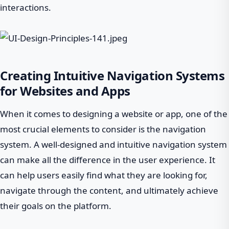
interactions.
Creating Intuitive Navigation Systems
for Websites and Apps
When it comes to designing a website or app, one of the
most crucial elements to consider is the navigation
system. A well-designed and intuitive navigation system
can make all the difference in the user experience. It
can help users easily find what they are looking for,
navigate through the content, and ultimately achieve
their goals on the platform.