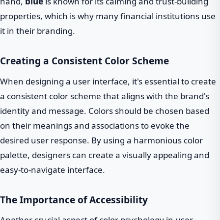
hand,
blue
is known for its calming and trust-building
properties, which is why many financial institutions use
it in their branding.
Creating a Consistent Color Scheme
When designing a user interface, it's essential to create
a consistent color scheme that aligns with the brand's
identity and message. Colors should be chosen based
on their meanings and associations to evoke the
desired user response. By using a harmonious color
palette, designers can create a visually appealing and
easy-to-navigate interface.
The Importance of Accessibility
Another crucial aspect of color psychology in user