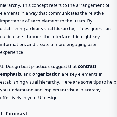
hierarchy. This concept refers to the arrangement of
elements in a way that communicates the relative
importance of each element to the users. By
establishing a clear visual hierarchy, UI designers can
guide users through the interface, highlight key
information, and create a more engaging user
experience.
UI Design best practices suggest that
contrast
,
emphasis
, and
organization
are key elements in
establishing visual hierarchy. Here are some tips to help
you understand and implement visual hierarchy
effectively in your UI design:
1. Contrast