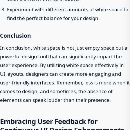
Experiment with different amounts of white space to
find the perfect balance for your design.
Conclusion
In conclusion, white space is not just empty space but a
powerful design tool that can significantly impact the
user experience. By utilizing white space effectively in
UI layouts, designers can create more engaging and
user-friendly interfaces. Remember, less is more when it
comes to design, and sometimes, the absence of
elements can speak louder than their presence.
Embracing User Feedback for
Continuous UI Design Enhancements