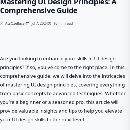
Mastering UI Design Principles: A
Comprehensive Guide
AtaOzelbicer
Jul 7, 2024
10 min read
Are you looking to enhance your skills in UI design
principles? If so, you've come to the right place. In this
comprehensive guide, we will delve into the intricacies
of mastering UI design principles, covering everything
from basic concepts to advanced techniques. Whether
you're a beginner or a seasoned pro, this article will
provide valuable insights and tips to help you elevate
your UI design skills to the next level.