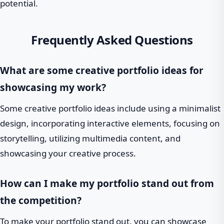
potential.
Frequently Asked Questions
What are some creative portfolio ideas for
showcasing my work?
Some creative portfolio ideas include using a minimalist
design, incorporating interactive elements, focusing on
storytelling, utilizing multimedia content, and
showcasing your creative process.
How can I make my portfolio stand out from
the competition?
To make your portfolio stand out, you can showcase