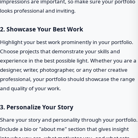
impressions are important, so make sure your portfolio
looks professional and inviting.
2. Showcase Your Best Work
Highlight your best work prominently in your portfolio.
Choose projects that demonstrate your skills and
experience in the best possible light. Whether you are a
designer, writer, photographer, or any other creative
professional, your portfolio should showcase the range
and quality of your work.
3. Personalize Your Story
Share your story and personality through your portfolio.
Include a bio or "about me" section that gives insight