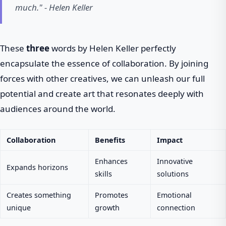
much." - Helen Keller
These
three
words by Helen Keller perfectly
encapsulate the essence of collaboration. By joining
forces with other creatives, we can unleash our full
potential and create art that resonates deeply with
audiences around the world.
Collaboration
Benefits
Impact
Enhances
Innovative
Expands horizons
skills
solutions
Creates something
Promotes
Emotional
unique
growth
connection