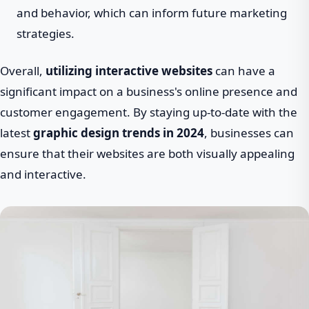
and behavior, which can inform future marketing
strategies.
Overall,
utilizing interactive websites
can have a
significant impact on a business's online presence and
customer engagement. By staying up-to-date with the
latest
graphic design trends in 2024
, businesses can
ensure that their websites are both visually appealing
and interactive.