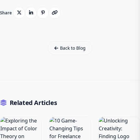
Share
Back to Blog
Related Articles