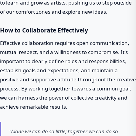
to learn and grow as artists, pushing us to step outside
of our comfort zones and explore new ideas.
How to Collaborate Effectively
Effective collaboration requires open communication,
mutual respect, and a willingness to compromise. It's
important to clearly define roles and responsibilities,
establish goals and expectations, and maintain a
positive and supportive attitude throughout the creative
process. By working together towards a common goal,
we can harness the power of collective creativity and
achieve remarkable results.
"Alone we can do so little; together we can do so