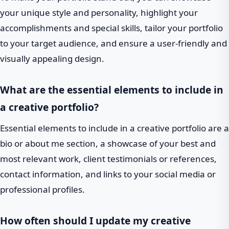
your unique style and personality, highlight your
accomplishments and special skills, tailor your portfolio
to your target audience, and ensure a user-friendly and
visually appealing design.
What are the essential elements to include in
a creative portfolio?
Essential elements to include in a creative portfolio are a
bio or about me section, a showcase of your best and
most relevant work, client testimonials or references,
contact information, and links to your social media or
professional profiles.
How often should I update my creative