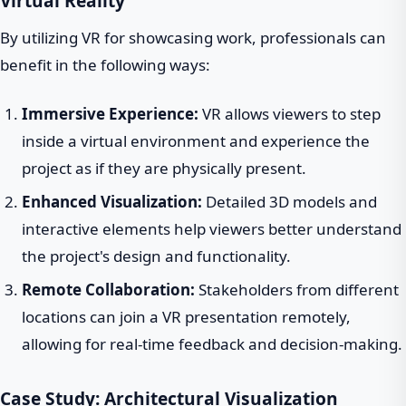
Virtual Reality
By utilizing VR for showcasing work, professionals can
benefit in the following ways:
Immersive Experience:
VR allows viewers to step
inside a virtual environment and experience the
project as if they are physically present.
Enhanced Visualization:
Detailed 3D models and
interactive elements help viewers better understand
the project's design and functionality.
Remote Collaboration:
Stakeholders from different
locations can join a VR presentation remotely,
allowing for real-time feedback and decision-making.
Case Study: Architectural Visualization