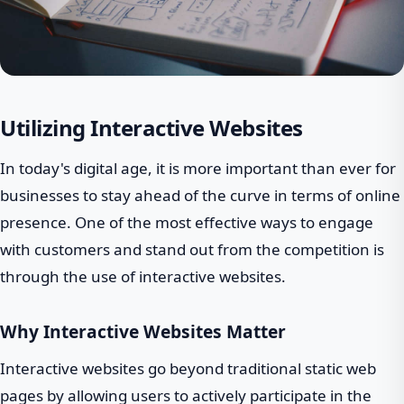
Utilizing Interactive Websites
In today's digital age, it is more important than ever for
businesses to stay ahead of the curve in terms of online
presence. One of the most effective ways to engage
with customers and stand out from the competition is
through the use of interactive websites.
Why Interactive Websites Matter
Interactive websites go beyond traditional static web
pages by allowing users to actively participate in the