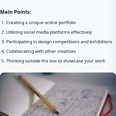
Main Points:
Creating a unique online portfolio
Utilizing social media platforms effectively
Participating in design competitions and exhibitions
Collaborating with other creatives
Thinking outside the box to showcase your work