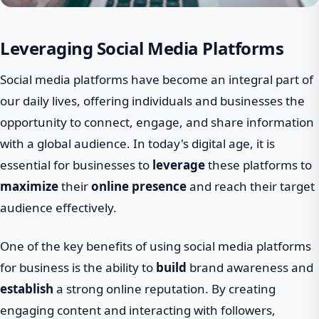
Leveraging Social Media Platforms
Social media platforms have become an integral part of
our daily lives, offering individuals and businesses the
opportunity to connect, engage, and share information
with a global audience. In today's digital age, it is
essential for businesses to
leverage
these platforms to
maximize
their
online presence
and reach their target
audience effectively.
One of the key benefits of using social media platforms
for business is the ability to
build
brand awareness and
establish
a strong online reputation. By creating
engaging content and interacting with followers,