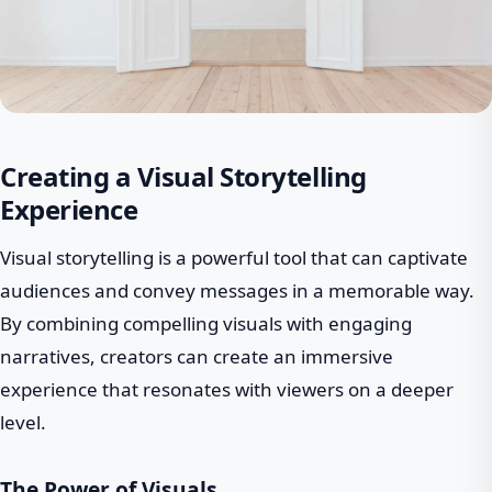
Creating a Visual Storytelling
Experience
Visual storytelling is a powerful tool that can captivate
audiences and convey messages in a memorable way.
By combining compelling visuals with engaging
narratives, creators can create an immersive
experience that resonates with viewers on a deeper
level.
The Power of Visuals