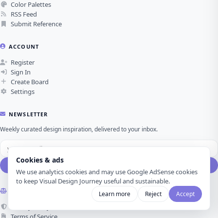
Color Palettes
RSS Feed
Submit Reference
ACCOUNT
Register
Sign In
Create Board
Settings
NEWSLETTER
Weekly curated design inspiration, delivered to your inbox.
Cookies & ads
Subscribe
We use analytics cookies and may use Google AdSense cookies
to keep Visual Design Journey useful and sustainable.
LEGAL
Learn more
Reject
Accept
Privacy Policy
Terms of Service