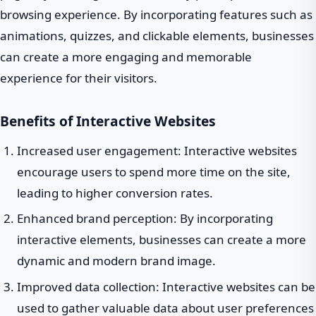
browsing experience. By incorporating features such as
animations, quizzes, and clickable elements, businesses
can create a more engaging and memorable
experience for their visitors.
Benefits of Interactive Websites
Increased user engagement: Interactive websites
encourage users to spend more time on the site,
leading to higher conversion rates.
Enhanced brand perception: By incorporating
interactive elements, businesses can create a more
dynamic and modern brand image.
Improved data collection: Interactive websites can be
used to gather valuable data about user preferences