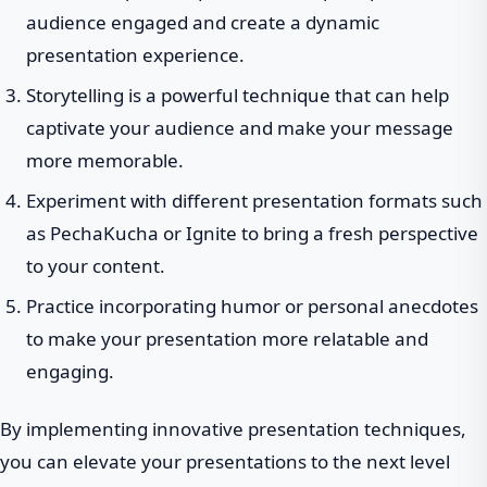
audience engaged and create a dynamic
presentation experience.
Storytelling is a powerful technique that can help
captivate your audience and make your message
more memorable.
Experiment with different presentation formats such
as PechaKucha or Ignite to bring a fresh perspective
to your content.
Practice incorporating humor or personal anecdotes
to make your presentation more relatable and
engaging.
By implementing innovative presentation techniques,
you can elevate your presentations to the next level