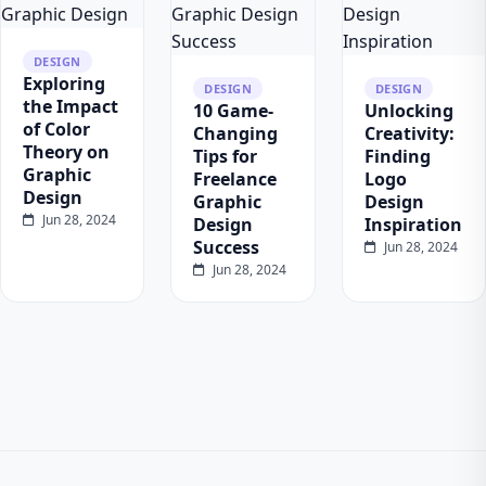
DESIGN
Exploring
DESIGN
DESIGN
the Impact
10 Game-
Unlocking
of Color
Changing
Creativity:
Theory on
Tips for
Finding
Graphic
Freelance
Logo
Design
Graphic
Design
Jun 28, 2024
Design
Inspiration
Success
Jun 28, 2024
Jun 28, 2024