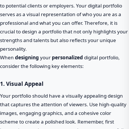
to potential clients or employers. Your digital portfolio
serves as a visual representation of who you are as a
professional and what you can offer. Therefore, it is
crucial to design a portfolio that not only highlights your
strengths and talents but also reflects your unique
personality.
When
designing
your
personalized
digital portfolio,
consider the following key elements:
1. Visual Appeal
Your portfolio should have a visually appealing design
that captures the attention of viewers. Use high-quality
images, engaging graphics, and a cohesive color
scheme to create a polished look. Remember, first