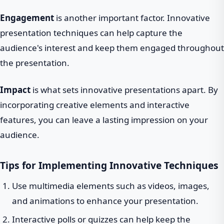
Engagement
is another important factor. Innovative
presentation techniques can help capture the
audience's interest and keep them engaged throughout
the presentation.
Impact
is what sets innovative presentations apart. By
incorporating creative elements and interactive
features, you can leave a lasting impression on your
audience.
Tips for Implementing Innovative Techniques
Use multimedia elements such as videos, images,
and animations to enhance your presentation.
Interactive polls or quizzes can help keep the