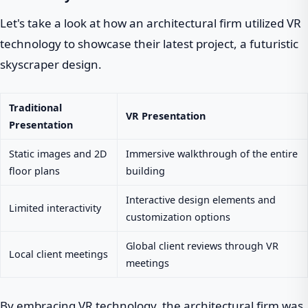
Let's take a look at how an architectural firm utilized VR
technology to showcase their latest project, a futuristic
skyscraper design.
Traditional
VR Presentation
Presentation
Static images and 2D
Immersive walkthrough of the entire
floor plans
building
Interactive design elements and
Limited interactivity
customization options
Global client reviews through VR
Local client meetings
meetings
By embracing VR technology, the architectural firm was