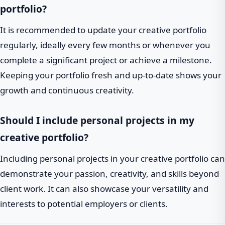
portfolio?
It is recommended to update your creative portfolio
regularly, ideally every few months or whenever you
complete a significant project or achieve a milestone.
Keeping your portfolio fresh and up-to-date shows your
growth and continuous creativity.
Should I include personal projects in my
creative portfolio?
Including personal projects in your creative portfolio can
demonstrate your passion, creativity, and skills beyond
client work. It can also showcase your versatility and
interests to potential employers or clients.