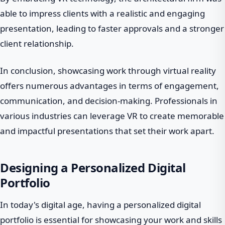
able to impress clients with a realistic and engaging
presentation, leading to faster approvals and a stronger
client relationship.
In conclusion, showcasing work through virtual reality
offers numerous advantages in terms of engagement,
communication, and decision-making. Professionals in
various industries can leverage VR to create memorable
and impactful presentations that set their work apart.
Designing a Personalized Digital
Portfolio
In today's digital age, having a personalized digital
portfolio is essential for showcasing your work and skills