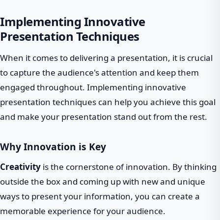
Implementing Innovative
Presentation Techniques
When it comes to delivering a presentation, it is crucial
to capture the audience's attention and keep them
engaged throughout. Implementing innovative
presentation techniques can help you achieve this goal
and make your presentation stand out from the rest.
Why Innovation is Key
Creativity
is the cornerstone of innovation. By thinking
outside the box and coming up with new and unique
ways to present your information, you can create a
memorable experience for your audience.