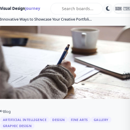
search
Visual Design
Journey
🇬🇧
🇹🇷
Home
Blog
Artificial intelligence
Innovative Ways to Showcase Your Creative Portfoli…
Blog
ARTIFICIAL INTELLIGENCE
DESIGN
FINE ARTS
GALLERY
GRAPHIC DESIGN