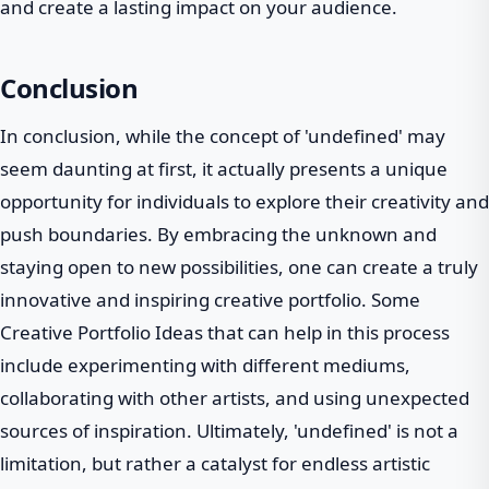
and create a lasting impact on your audience.
Conclusion
In conclusion, while the concept of 'undefined' may
seem daunting at first, it actually presents a unique
opportunity for individuals to explore their creativity and
push boundaries. By embracing the unknown and
staying open to new possibilities, one can create a truly
innovative and inspiring creative portfolio. Some
Creative Portfolio Ideas that can help in this process
include experimenting with different mediums,
collaborating with other artists, and using unexpected
sources of inspiration. Ultimately, 'undefined' is not a
limitation, but rather a catalyst for endless artistic