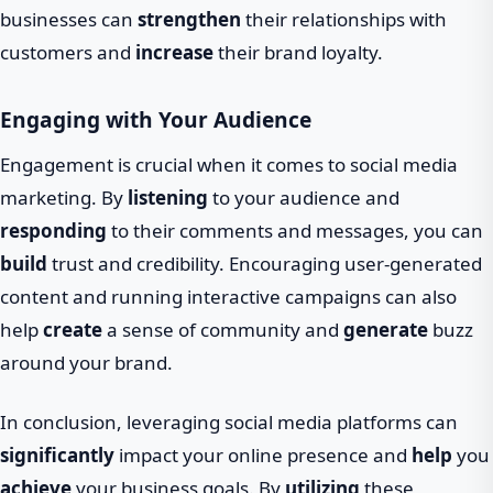
businesses can
strengthen
their relationships with
customers and
increase
their brand loyalty.
Engaging with Your Audience
Engagement is crucial when it comes to social media
marketing. By
listening
to your audience and
responding
to their comments and messages, you can
build
trust and credibility. Encouraging user-generated
content and running interactive campaigns can also
help
create
a sense of community and
generate
buzz
around your brand.
In conclusion, leveraging social media platforms can
significantly
impact your online presence and
help
you
achieve
your business goals. By
utilizing
these