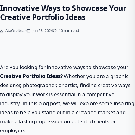
Innovative Ways to Showcase Your
Creative Portfolio Ideas
AtaOzelbicer
Jun 28, 2024
10 min read
Are you looking for innovative ways to showcase your
Creative Portfolio Ideas
? Whether you are a graphic
designer, photographer, or artist, finding creative ways
to display your work is essential in a competitive
industry. In this blog post, we will explore some inspiring
ideas to help you stand out in a crowded market and
make a lasting impression on potential clients or
employers.