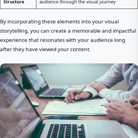
Structure
audience through the visual journey
By incorporating these elements into your visual
storytelling, you can create a memorable and impactful
experience that resonates with your audience long
after they have viewed your content.