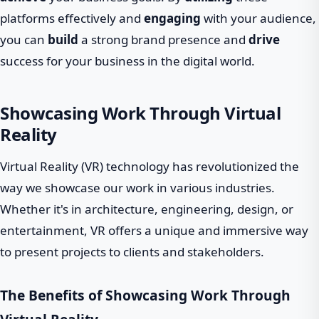
platforms effectively and
engaging
with your audience,
you can
build
a strong brand presence and
drive
success for your business in the digital world.
Showcasing Work Through Virtual
Reality
Virtual Reality (VR) technology has revolutionized the
way we showcase our work in various industries.
Whether it's in architecture, engineering, design, or
entertainment, VR offers a unique and immersive way
to present projects to clients and stakeholders.
The Benefits of Showcasing Work Through