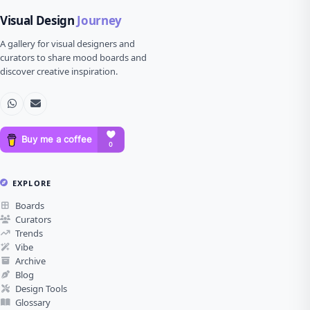
Visual Design
Journey
A gallery for visual designers and
curators to share mood boards and
discover creative inspiration.
EXPLORE
Boards
Curators
Trends
Vibe
Archive
Blog
Design Tools
Glossary