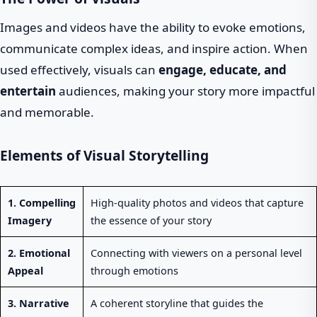
Images and videos have the ability to evoke emotions,
communicate complex ideas, and inspire action. When
used effectively, visuals can
engage, educate, and
entertain
audiences, making your story more impactful
and memorable.
Elements of Visual Storytelling
1. Compelling
High-quality photos and videos that capture
Imagery
the essence of your story
2. Emotional
Connecting with viewers on a personal level
Appeal
through emotions
3. Narrative
A coherent storyline that guides the