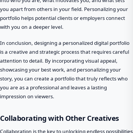
into who you are, what motivates you, and what sets
you apart from others in your field. Personalizing your
portfolio helps potential clients or employers connect
with you on a deeper level.
In conclusion, designing a personalized digital portfolio
is a creative and strategic process that requires careful
attention to detail. By incorporating visual appeal,
showcasing your best work, and personalizing your
story, you can create a portfolio that truly reflects who
you are as a professional and leaves a lasting
impression on viewers.
Collaborating with Other Creatives
Collaboration is the key to unlocking endless possibilities