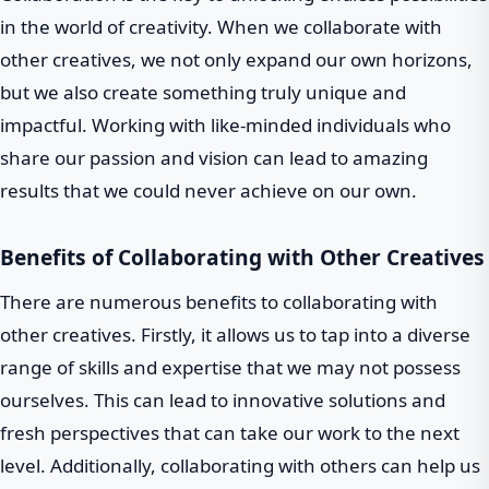
in the world of creativity. When we collaborate with
other creatives, we not only expand our own horizons,
but we also create something truly unique and
impactful. Working with like-minded individuals who
share our passion and vision can lead to amazing
results that we could never achieve on our own.
Benefits of Collaborating with Other Creatives
There are numerous benefits to collaborating with
other creatives. Firstly, it allows us to tap into a diverse
range of skills and expertise that we may not possess
ourselves. This can lead to innovative solutions and
fresh perspectives that can take our work to the next
level. Additionally, collaborating with others can help us