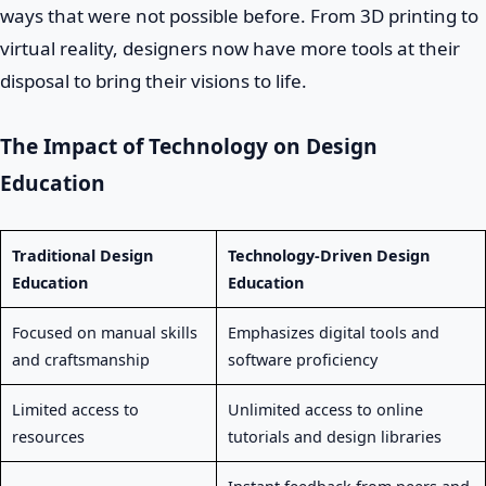
ways that were not possible before. From 3D printing to
virtual reality, designers now have more tools at their
disposal to bring their visions to life.
The Impact of Technology on Design
Education
Traditional Design
Technology-Driven Design
Education
Education
Focused on manual skills
Emphasizes digital tools and
and craftsmanship
software proficiency
Limited access to
Unlimited access to online
resources
tutorials and design libraries