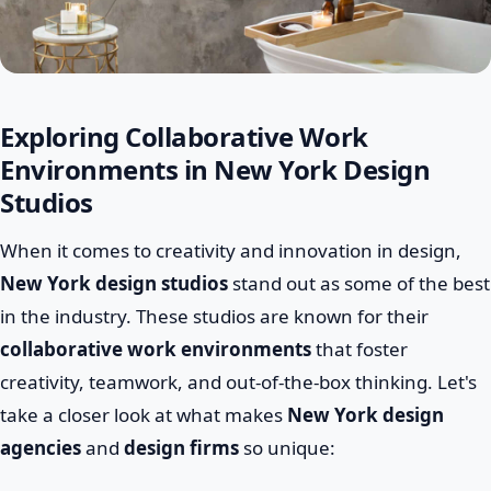
Exploring Collaborative Work
Environments in New York Design
Studios
When it comes to creativity and innovation in design,
New York design studios
stand out as some of the best
in the industry. These studios are known for their
collaborative work environments
that foster
creativity, teamwork, and out-of-the-box thinking. Let's
take a closer look at what makes
New York design
agencies
and
design firms
so unique: