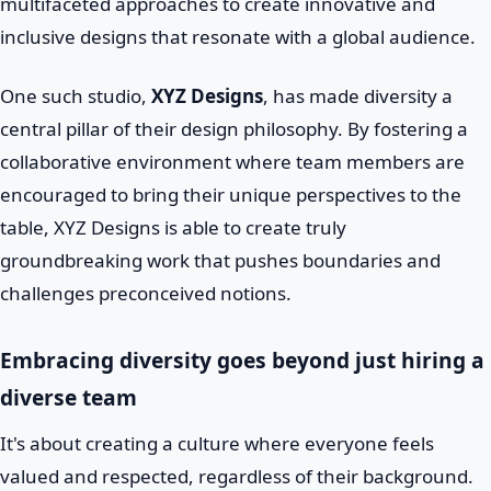
multifaceted approaches to create innovative and
inclusive designs that resonate with a global audience.
One such studio,
XYZ Designs
, has made diversity a
central pillar of their design philosophy. By fostering a
collaborative environment where team members are
encouraged to bring their unique perspectives to the
table, XYZ Designs is able to create truly
groundbreaking work that pushes boundaries and
challenges preconceived notions.
Embracing diversity goes beyond just hiring a
diverse team
It's about creating a culture where everyone feels
valued and respected, regardless of their background.