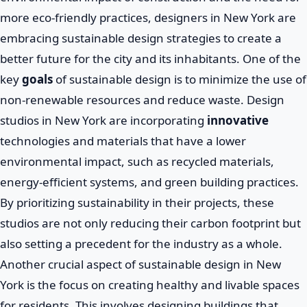
more eco-friendly practices, designers in New York are
embracing sustainable design strategies to create a
better future for the city and its inhabitants. One of the
key
goals
of sustainable design is to minimize the use of
non-renewable resources and reduce waste. Design
studios in New York are incorporating
innovative
technologies and materials that have a lower
environmental impact, such as recycled materials,
energy-efficient systems, and green building practices.
By prioritizing sustainability in their projects, these
studios are not only reducing their carbon footprint but
also setting a precedent for the industry as a whole.
Another crucial aspect of sustainable design in New
York is the focus on creating healthy and livable spaces
for residents. This involves designing buildings that