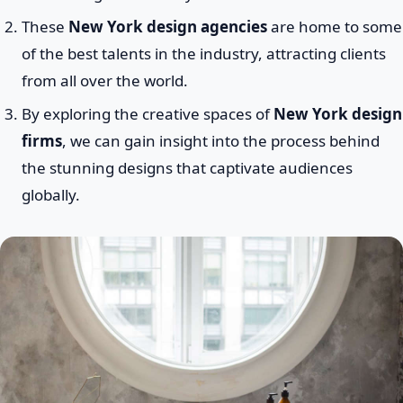
These
New York design agencies
are home to some
of the best talents in the industry, attracting clients
from all over the world.
By exploring the creative spaces of
New York design
firms
, we can gain insight into the process behind
the stunning designs that captivate audiences
globally.