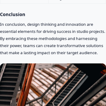
Conclusion
In conclusion, design thinking and innovation are
essential elements for driving success in studio projects.
By embracing these methodologies and harnessing
their power, teams can create transformative solutions
that make a lasting impact on their target audience.