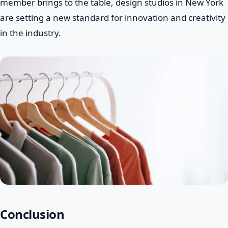
member brings to the table, design studios in New York
are setting a new standard for innovation and creativity
in the industry.
Conclusion