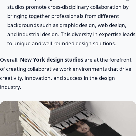
studios promote cross-disciplinary collaboration by
bringing together professionals from different
backgrounds such as graphic design, web design,
and industrial design. This diversity in expertise leads
to unique and well-rounded design solutions.
Overall,
New York design studios
are at the forefront
of creating collaborative work environments that drive
creativity, innovation, and success in the design
industry.