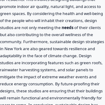
promote indoor air quality, natural light, and access to
green spaces. By considering the health and well-being
of the people who will inhabit their creations, design
studios are not only meeting the
needs
of their clients
but also contributing to the overall wellness of the
community. Furthermore, sustainable design strategies
in New York are also geared towards resilience and
adaptability in the face of climate change. Design
studios are incorporating features such as green roofs,
rainwater harvesting systems, and solar panels to
mitigate the impact of extreme weather events and
reduce energy consumption. By future-proofing their
designs, these studios are ensuring that their buildings
will remain functional and environmentally friendly for
years to come. In conclusion, sustainable design has