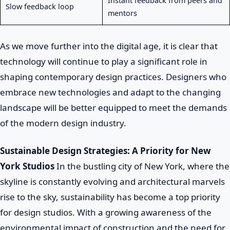
Instant feedback from peers and
Slow feedback loop
mentors
As we move further into the digital age, it is clear that
technology will continue to play a significant role in
shaping contemporary design practices. Designers who
embrace new technologies and adapt to the changing
landscape will be better equipped to meet the demands
of the modern design industry.
Sustainable Design Strategies: A Priority for New
York Studios
In the bustling city of New York, where the
skyline is constantly evolving and architectural marvels
rise to the sky, sustainability has become a top priority
for design studios. With a growing awareness of the
environmental impact of construction and the need for