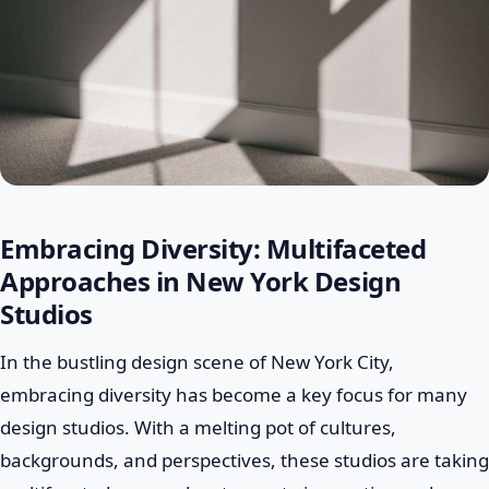
Embracing Diversity: Multifaceted
Approaches in New York Design
Studios
In the bustling design scene of New York City,
embracing diversity has become a key focus for many
design studios. With a melting pot of cultures,
backgrounds, and perspectives, these studios are taking