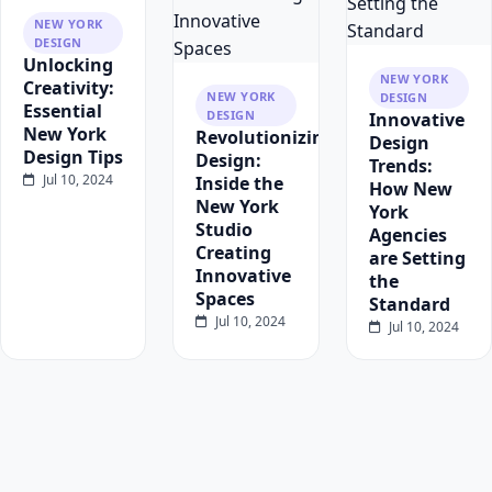
NEW YORK
DESIGN
Unlocking
NEW YORK
Creativity:
NEW YORK
DESIGN
Essential
DESIGN
Innovative
New York
Revolutionizing
Design
Design Tips
Design:
Trends:
Jul 10, 2024
Inside the
How New
New York
York
Studio
Agencies
Creating
are Setting
Innovative
the
Spaces
Standard
Jul 10, 2024
Jul 10, 2024