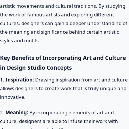
artistic movements and cultural traditions. By studying
the work of famous artists and exploring different
cultures, designers can gain a deeper understanding of
the meaning and significance behind certain artistic
styles and motifs.
Key Benefits of Incorporating Art and Culture
in Design Studio Concepts
1.
Inspiration:
Drawing inspiration from art and culture
allows designers to create work that is truly unique and
innovative.
2.
Meaning:
By incorporating elements of art and
culture, designers are able to infuse their work with