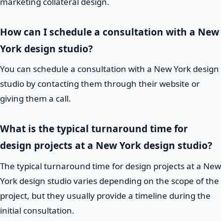
marketing collateral design.
How can I schedule a consultation with a New
York design studio?
You can schedule a consultation with a New York design
studio by contacting them through their website or
giving them a call.
What is the typical turnaround time for
design projects at a New York design studio?
The typical turnaround time for design projects at a New
York design studio varies depending on the scope of the
project, but they usually provide a timeline during the
initial consultation.