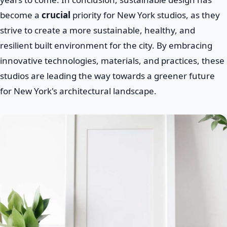
become a
crucial
priority for New York studios, as they
strive to create a more sustainable, healthy, and
resilient built environment for the city. By embracing
innovative technologies, materials, and practices, these
studios are leading the way towards a greener future
for New York's architectural landscape.