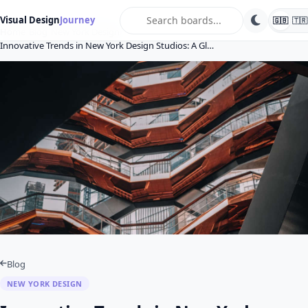
search
Visual Design
Journey
🇬🇧
🇹🇷
Home
Blog
New York Design
Innovative Trends in New York Design Studios: A Gl…
Blog
NEW YORK DESIGN