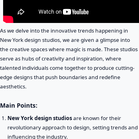
As we delve into the innovative trends happening in
New York design studios, we are given a glimpse into
the creative spaces where magic is made. These studios
serve as hubs of creativity and inspiration, where
talented individuals come together to produce cutting-
edge designs that push boundaries and redefine
aesthetics.
Main Points:
New York design studios
are known for their
revolutionary approach to design, setting trends and
influencing the industry.