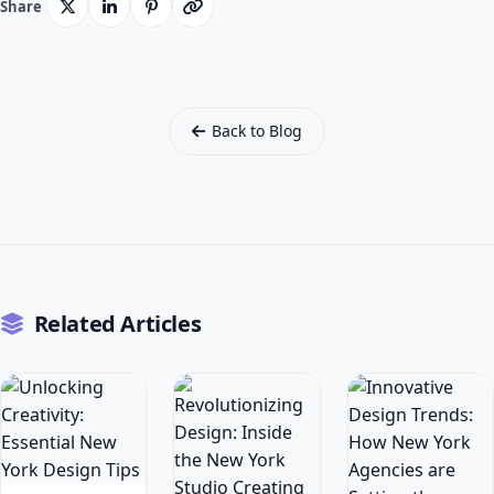
Share
Back to Blog
Related Articles