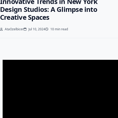
Innovative Trends in New York
Design Studios: A Glimpse into
Creative Spaces
AtaOzelbicer
Jul 10, 2024
10 min read