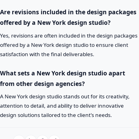
Are revisions included in the design packages
offered by a New York design studio?
Yes, revisions are often included in the design packages
offered by a New York design studio to ensure client
satisfaction with the final deliverables.
What sets a New York design studio apart
from other design agencies?
A New York design studio stands out for its creativity,
attention to detail, and ability to deliver innovative
design solutions tailored to the client's needs.