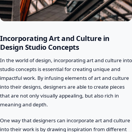
Incorporating Art and Culture in
Design Studio Concepts
In the world of design, incorporating art and culture into
studio concepts is essential for creating unique and
impactful work. By infusing elements of art and culture
into their designs, designers are able to create pieces
that are not only visually appealing, but also rich in
meaning and depth.
One way that designers can incorporate art and culture
into their work is by drawing inspiration from different