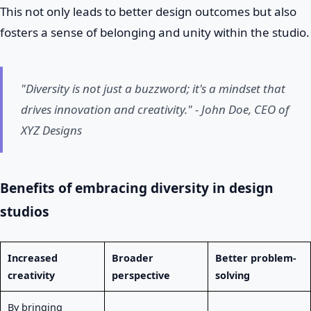
This not only leads to better design outcomes but also
fosters a sense of belonging and unity within the studio.
"Diversity is not just a buzzword; it's a mindset that
drives innovation and creativity." - John Doe, CEO of
XYZ Designs
Benefits of embracing diversity in design
studios
Increased
Broader
Better problem-
creativity
perspective
solving
By bringing