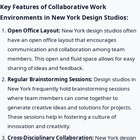
Key Features of Collaborative Work
Environments in New York Design Studios:
Open Office Layout:
New York design studios often
have an open office layout that encourages
communication and collaboration among team
members. This open and fluid space allows for easy
sharing of ideas and feedback.
Regular Brainstorming Sessions:
Design studios in
New York frequently hold brainstorming sessions
where team members can come together to
generate creative ideas and solutions for projects.
These sessions help in fostering a culture of
innovation and creativity.
Cross-Disciplinary Collaboration:
New York design