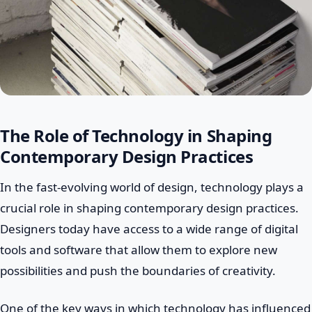
The Role of Technology in Shaping
Contemporary Design Practices
In the fast-evolving world of design, technology plays a
crucial role in shaping contemporary design practices.
Designers today have access to a wide range of digital
tools and software that allow them to explore new
possibilities and push the boundaries of creativity.
One of the key ways in which technology has influenced