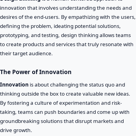
innovation that involves understanding the needs and
desires of the end-users. By empathizing with the users,
defining the problem, ideating potential solutions,
prototyping, and testing, design thinking allows teams
to create products and services that truly resonate with
their target audience.
The Power of Innovation
Innovation
is about challenging the status quo and
thinking outside the box to create valuable new ideas.
By fostering a culture of experimentation and risk-
taking, teams can push boundaries and come up with
groundbreaking solutions that disrupt markets and
drive growth.