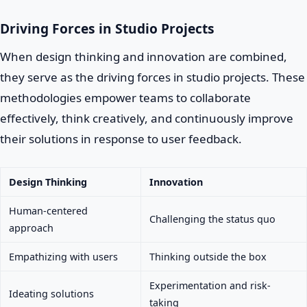
Driving Forces in Studio Projects
When design thinking and innovation are combined,
they serve as the driving forces in studio projects. These
methodologies empower teams to collaborate
effectively, think creatively, and continuously improve
their solutions in response to user feedback.
Design Thinking
Innovation
Human-centered
Challenging the status quo
approach
Empathizing with users
Thinking outside the box
Experimentation and risk-
Ideating solutions
taking