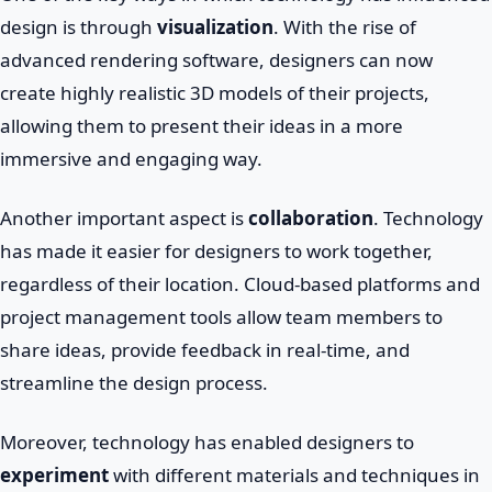
design is through
visualization
. With the rise of
advanced rendering software, designers can now
create highly realistic 3D models of their projects,
allowing them to present their ideas in a more
immersive and engaging way.
Another important aspect is
collaboration
. Technology
has made it easier for designers to work together,
regardless of their location. Cloud-based platforms and
project management tools allow team members to
share ideas, provide feedback in real-time, and
streamline the design process.
Moreover, technology has enabled designers to
experiment
with different materials and techniques in