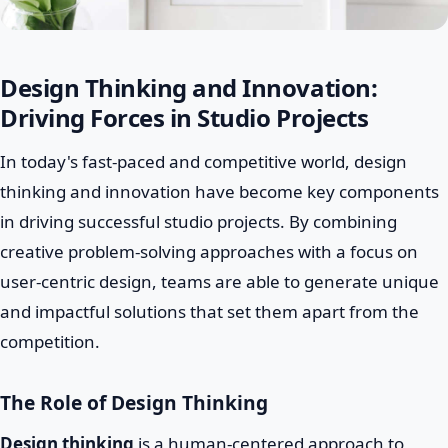
Design Thinking and Innovation:
Driving Forces in Studio Projects
In today's fast-paced and competitive world, design
thinking and innovation have become key components
in driving successful studio projects. By combining
creative problem-solving approaches with a focus on
user-centric design, teams are able to generate unique
and impactful solutions that set them apart from the
competition.
The Role of Design Thinking
Design thinking
is a human-centered approach to