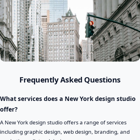
Frequently Asked Questions
What services does a New York design studio
offer?
A New York design studio offers a range of services
including graphic design, web design, branding, and