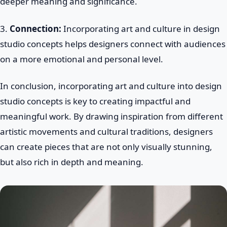
deeper meaning and significance.
3.
Connection:
Incorporating art and culture in design
studio concepts helps designers connect with audiences
on a more emotional and personal level.
In conclusion, incorporating art and culture into design
studio concepts is key to creating impactful and
meaningful work. By drawing inspiration from different
artistic movements and cultural traditions, designers
can create pieces that are not only visually stunning,
but also rich in depth and meaning.