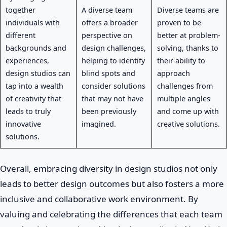
together
A diverse team
Diverse teams are
individuals with
offers a broader
proven to be
different
perspective on
better at problem-
backgrounds and
design challenges,
solving, thanks to
experiences,
helping to identify
their ability to
design studios can
blind spots and
approach
tap into a wealth
consider solutions
challenges from
of creativity that
that may not have
multiple angles
leads to truly
been previously
and come up with
innovative
imagined.
creative solutions.
solutions.
Overall, embracing diversity in design studios not only
leads to better design outcomes but also fosters a more
inclusive and collaborative work environment. By
valuing and celebrating the differences that each team