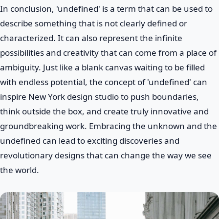
In conclusion, 'undefined' is a term that can be used to
describe something that is not clearly defined or
characterized. It can also represent the infinite
possibilities and creativity that can come from a place of
ambiguity. Just like a blank canvas waiting to be filled
with endless potential, the concept of 'undefined' can
inspire New York design studio to push boundaries,
think outside the box, and create truly innovative and
groundbreaking work. Embracing the unknown and the
undefined can lead to exciting discoveries and
revolutionary designs that can change the way we see
the world.