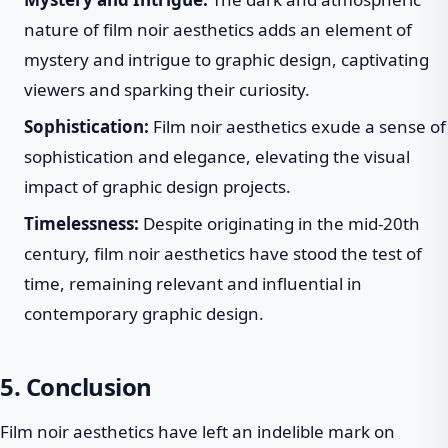
nature of film noir aesthetics adds an element of
mystery and intrigue to graphic design, captivating
viewers and sparking their curiosity.
Sophistication:
Film noir aesthetics exude a sense of
sophistication and elegance, elevating the visual
impact of graphic design projects.
Timelessness:
Despite originating in the mid-20th
century, film noir aesthetics have stood the test of
time, remaining relevant and influential in
contemporary graphic design.
5. Conclusion
Film noir aesthetics have left an indelible mark on