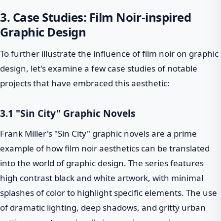
3. Case Studies: Film Noir-inspired
Graphic Design
To further illustrate the influence of film noir on graphic
design, let's examine a few case studies of notable
projects that have embraced this aesthetic:
3.1 "Sin City" Graphic Novels
Frank Miller's "Sin City" graphic novels are a prime
example of how film noir aesthetics can be translated
into the world of graphic design. The series features
high contrast black and white artwork, with minimal
splashes of color to highlight specific elements. The use
of dramatic lighting, deep shadows, and gritty urban