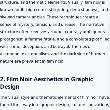
structure, and thematic elements. Visually, film noir is
known for its high contrast lighting, deep shadows, and
skewed camera angles. These techniques create a
sense of mystery, tension, and unease. The narrative
structure often revolves around a morally ambiguous
protagonist, a femme fatale, and a convoluted plot filled
with crime, deception, and betrayal. Themes of
alienation, existentialism, and the dark side of human
nature are prevalent in film noir.
2. Film Noir Aesthetics in Graphic
Design
The visual style and thematic elements of film noir have
found their way into graphic design, influencing various