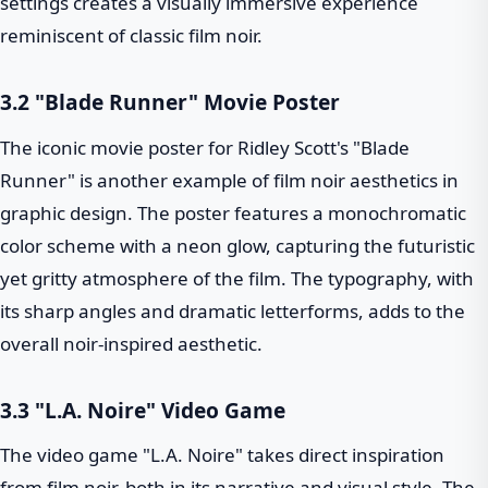
settings creates a visually immersive experience
reminiscent of classic film noir.
3.2 "Blade Runner" Movie Poster
The iconic movie poster for Ridley Scott's "Blade
Runner" is another example of film noir aesthetics in
graphic design. The poster features a monochromatic
color scheme with a neon glow, capturing the futuristic
yet gritty atmosphere of the film. The typography, with
its sharp angles and dramatic letterforms, adds to the
overall noir-inspired aesthetic.
3.3 "L.A. Noire" Video Game
The video game "L.A. Noire" takes direct inspiration
from film noir, both in its narrative and visual style. The