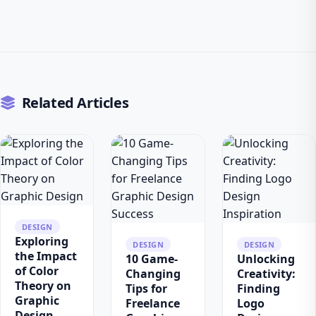
Related Articles
DESIGN
Exploring
DESIGN
DESIGN
the Impact
10 Game-
Unlocking
of Color
Changing
Creativity:
Theory on
Tips for
Finding
Graphic
Freelance
Logo
Design