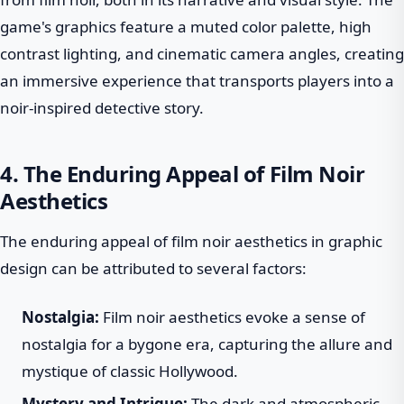
game's graphics feature a muted color palette, high
contrast lighting, and cinematic camera angles, creating
an immersive experience that transports players into a
noir-inspired detective story.
4. The Enduring Appeal of Film Noir
Aesthetics
The enduring appeal of film noir aesthetics in graphic
design can be attributed to several factors:
Nostalgia:
Film noir aesthetics evoke a sense of
nostalgia for a bygone era, capturing the allure and
mystique of classic Hollywood.
Mystery and Intrigue:
The dark and atmospheric