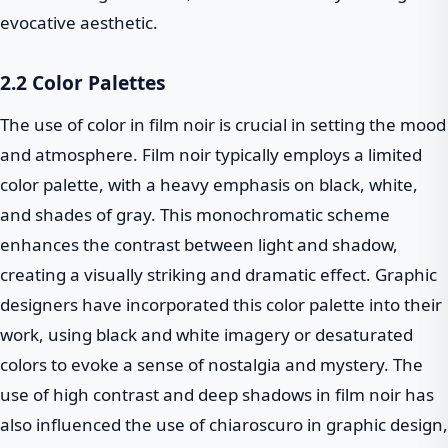
evocative aesthetic.
2.2 Color Palettes
The use of color in film noir is crucial in setting the mood
and atmosphere. Film noir typically employs a limited
color palette, with a heavy emphasis on black, white,
and shades of gray. This monochromatic scheme
enhances the contrast between light and shadow,
creating a visually striking and dramatic effect. Graphic
designers have incorporated this color palette into their
work, using black and white imagery or desaturated
colors to evoke a sense of nostalgia and mystery. The
use of high contrast and deep shadows in film noir has
also influenced the use of chiaroscuro in graphic design,