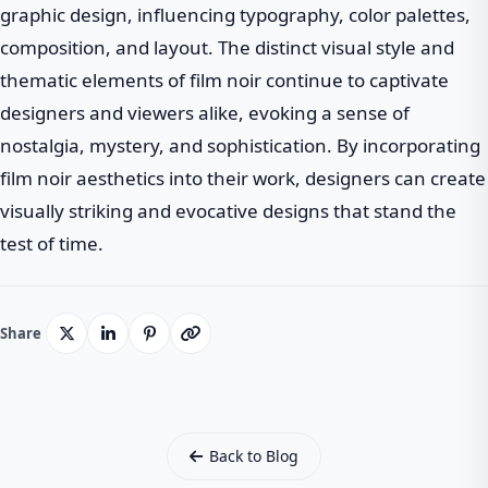
graphic design, influencing typography, color palettes,
composition, and layout. The distinct visual style and
thematic elements of film noir continue to captivate
designers and viewers alike, evoking a sense of
nostalgia, mystery, and sophistication. By incorporating
film noir aesthetics into their work, designers can create
visually striking and evocative designs that stand the
test of time.
Share
Back to Blog