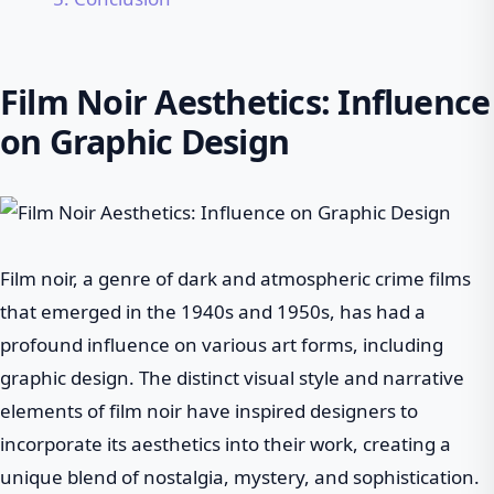
Film Noir Aesthetics: Influence
on Graphic Design
Film noir, a genre of dark and atmospheric crime films
that emerged in the 1940s and 1950s, has had a
profound influence on various art forms, including
graphic design. The distinct visual style and narrative
elements of film noir have inspired designers to
incorporate its aesthetics into their work, creating a
unique blend of nostalgia, mystery, and sophistication.