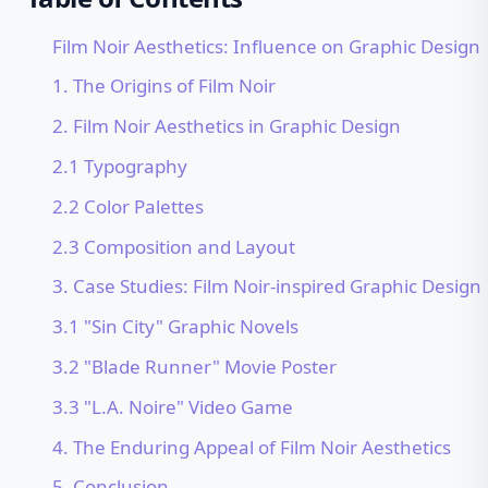
Film Noir Aesthetics: Influence on Graphic Design
1. The Origins of Film Noir
2. Film Noir Aesthetics in Graphic Design
2.1 Typography
2.2 Color Palettes
2.3 Composition and Layout
3. Case Studies: Film Noir-inspired Graphic Design
3.1 "Sin City" Graphic Novels
3.2 "Blade Runner" Movie Poster
3.3 "L.A. Noire" Video Game
4. The Enduring Appeal of Film Noir Aesthetics
5. Conclusion