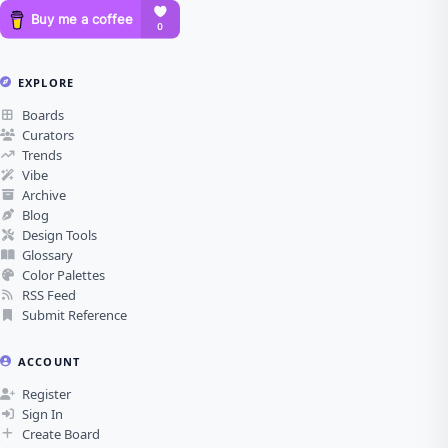
EXPLORE
Boards
Curators
Trends
Vibe
Archive
Blog
Design Tools
Glossary
Color Palettes
RSS Feed
Submit Reference
ACCOUNT
Register
Sign In
Create Board