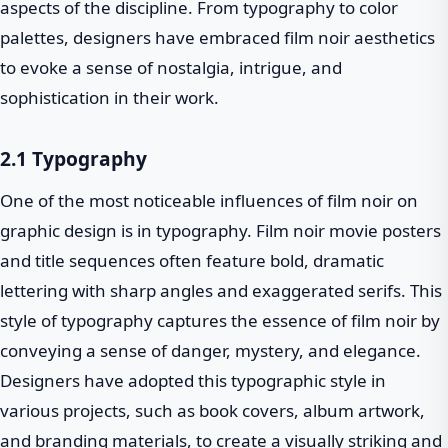
aspects of the discipline. From typography to color
palettes, designers have embraced film noir aesthetics
to evoke a sense of nostalgia, intrigue, and
sophistication in their work.
2.1 Typography
One of the most noticeable influences of film noir on
graphic design is in typography. Film noir movie posters
and title sequences often feature bold, dramatic
lettering with sharp angles and exaggerated serifs. This
style of typography captures the essence of film noir by
conveying a sense of danger, mystery, and elegance.
Designers have adopted this typographic style in
various projects, such as book covers, album artwork,
and branding materials, to create a visually striking and