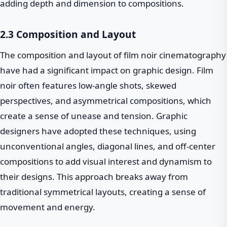
adding depth and dimension to compositions.
2.3 Composition and Layout
The composition and layout of film noir cinematography
have had a significant impact on graphic design. Film
noir often features low-angle shots, skewed
perspectives, and asymmetrical compositions, which
create a sense of unease and tension. Graphic
designers have adopted these techniques, using
unconventional angles, diagonal lines, and off-center
compositions to add visual interest and dynamism to
their designs. This approach breaks away from
traditional symmetrical layouts, creating a sense of
movement and energy.