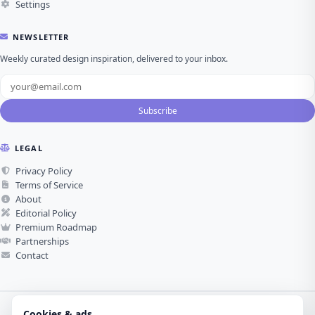
Settings
NEWSLETTER
Weekly curated design inspiration, delivered to your inbox.
Subscribe
LEGAL
Privacy Policy
Terms of Service
About
Editorial Policy
Premium Roadmap
Partnerships
Contact
Cookies & ads