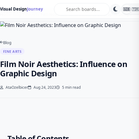
search
Visual Design
Journey
🇬🇧
🇹🇷
Home
Blog
Fine Arts
Film Noir Aesthetics: Influence on Graphic Design
Blog
FINE ARTS
Film Noir Aesthetics: Influence on
Graphic Design
AtaOzelbicer
Aug 24, 2023
5 min read
Table of Contents