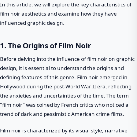
In this article, we will explore the key characteristics of
film noir aesthetics and examine how they have
influenced graphic design.
1. The Origins of Film Noir
Before delving into the influence of film noir on graphic
design, it is essential to understand the origins and
defining features of this genre. Film noir emerged in
Hollywood during the post-World War II era, reflecting
the anxieties and uncertainties of the time. The term
"film noir" was coined by French critics who noticed a
trend of dark and pessimistic American crime films.
Film noir is characterized by its visual style, narrative