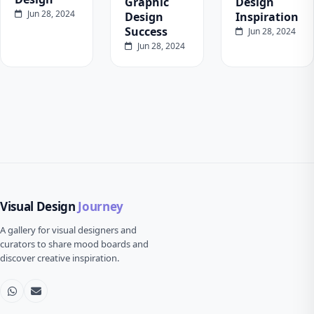
Graphic
Design
Jun 28, 2024
Design
Inspiration
Success
Jun 28, 2024
Jun 28, 2024
Visual Design
Journey
A gallery for visual designers and
curators to share mood boards and
discover creative inspiration.