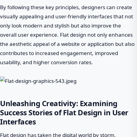
By following these key principles, designers can create
visually appealing and user-friendly interfaces that not
only look modern and stylish but also improve the
overall user experience. Flat design not only enhances
the aesthetic appeal of a website or application but also
contributes to increased engagement, improved
usability, and higher conversion rates.
Unleashing Creativity: Examining
Success Stories of Flat Design in User
Interfaces
Flat design has taken the digital world by storm,