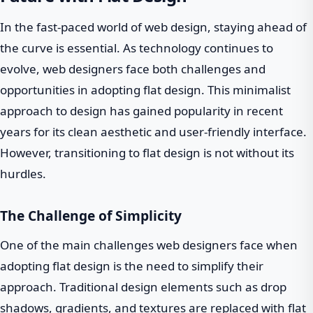
In the fast-paced world of web design, staying ahead of
the curve is essential. As technology continues to
evolve, web designers face both challenges and
opportunities in adopting flat design. This minimalist
approach to design has gained popularity in recent
years for its clean aesthetic and user-friendly interface.
However, transitioning to flat design is not without its
hurdles.
The Challenge of Simplicity
One of the main challenges web designers face when
adopting flat design is the need to simplify their
approach. Traditional design elements such as drop
shadows, gradients, and textures are replaced with flat