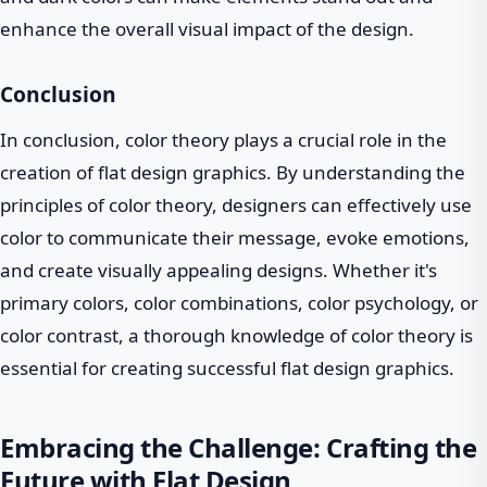
enhance the overall visual impact of the design.
Conclusion
In conclusion, color theory plays a crucial role in the
creation of flat design graphics. By understanding the
principles of color theory, designers can effectively use
color to communicate their message, evoke emotions,
and create visually appealing designs. Whether it's
primary colors, color combinations, color psychology, or
color contrast, a thorough knowledge of color theory is
essential for creating successful flat design graphics.
Embracing the Challenge: Crafting the
Future with Flat Design