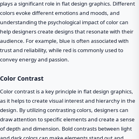
plays a significant role in flat design graphics. Different
colors evoke different emotions and moods, and
understanding the psychological impact of color can
help designers create designs that resonate with their
audience. For example, blue is often associated with
trust and reliability, while red is commonly used to
convey energy and passion.
Color Contrast
Color contrast is a key principle in flat design graphics,
as it helps to create visual interest and hierarchy in the
design. By utilizing contrasting colors, designers can
draw attention to specific elements and create a sense
of depth and dimension. Bold contrasts between light
and dark colors can make elements stand out and