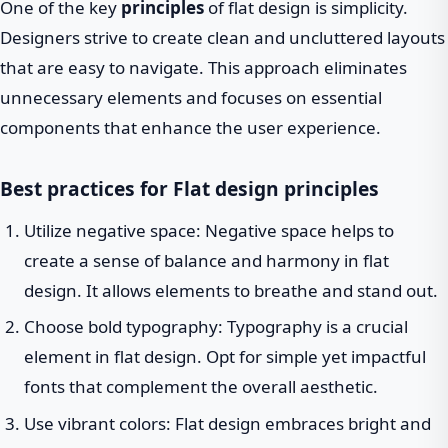
One of the key
principles
of flat design is simplicity.
Designers strive to create clean and uncluttered layouts
that are easy to navigate. This approach eliminates
unnecessary elements and focuses on essential
components that enhance the user experience.
Best practices for Flat design principles
Utilize negative space: Negative space helps to
create a sense of balance and harmony in flat
design. It allows elements to breathe and stand out.
Choose bold typography: Typography is a crucial
element in flat design. Opt for simple yet impactful
fonts that complement the overall aesthetic.
Use vibrant colors: Flat design embraces bright and