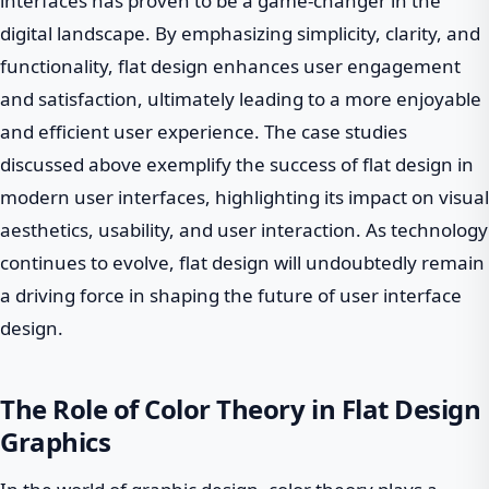
interfaces has proven to be a game-changer in the
digital landscape. By emphasizing simplicity, clarity, and
functionality, flat design enhances user engagement
and satisfaction, ultimately leading to a more enjoyable
and efficient user experience. The case studies
discussed above exemplify the success of flat design in
modern user interfaces, highlighting its impact on visual
aesthetics, usability, and user interaction. As technology
continues to evolve, flat design will undoubtedly remain
a driving force in shaping the future of user interface
design.
The Role of Color Theory in Flat Design
Graphics