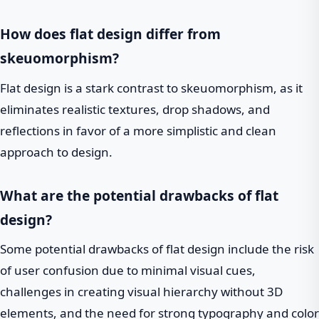
How does flat design differ from
skeuomorphism?
Flat design is a stark contrast to skeuomorphism, as it
eliminates realistic textures, drop shadows, and
reflections in favor of a more simplistic and clean
approach to design.
What are the potential drawbacks of flat
design?
Some potential drawbacks of flat design include the risk
of user confusion due to minimal visual cues,
challenges in creating visual hierarchy without 3D
elements, and the need for strong typography and color