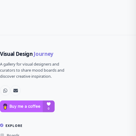
Visual Design
Journey
A gallery for visual designers and
curators to share mood boards and
discover creative inspiration.
EXPLORE
Boards