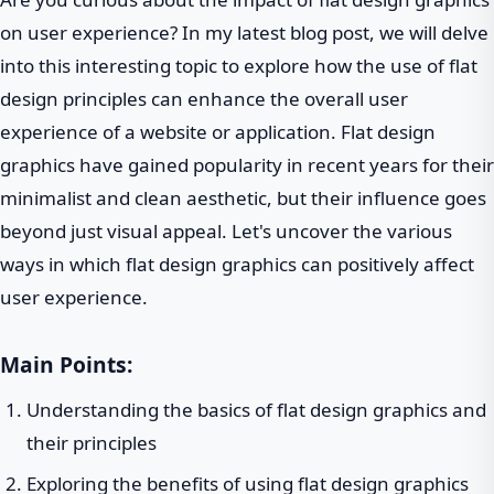
on user experience? In my latest blog post, we will delve
into this interesting topic to explore how the use of flat
design principles can enhance the overall user
experience of a website or application. Flat design
graphics have gained popularity in recent years for their
minimalist and clean aesthetic, but their influence goes
beyond just visual appeal. Let's uncover the various
ways in which flat design graphics can positively affect
user experience.
Main Points:
Understanding the basics of flat design graphics and
their principles
Exploring the benefits of using flat design graphics