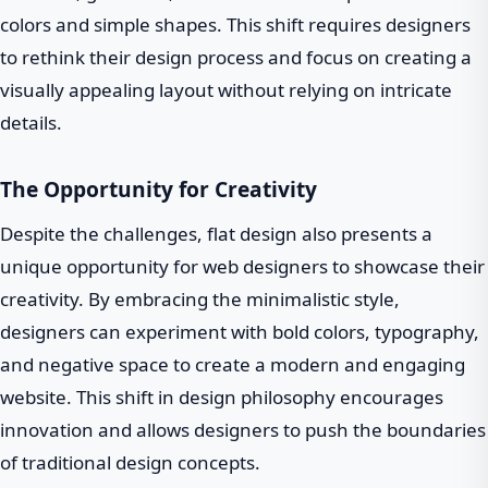
colors and simple shapes. This shift requires designers
to rethink their design process and focus on creating a
visually appealing layout without relying on intricate
details.
The Opportunity for Creativity
Despite the challenges, flat design also presents a
unique opportunity for web designers to showcase their
creativity. By embracing the minimalistic style,
designers can experiment with bold colors, typography,
and negative space to create a modern and engaging
website. This shift in design philosophy encourages
innovation and allows designers to push the boundaries
of traditional design concepts.