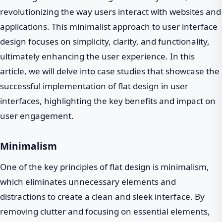
revolutionizing the way users interact with websites and
applications. This minimalist approach to user interface
design focuses on simplicity, clarity, and functionality,
ultimately enhancing the user experience. In this
article, we will delve into case studies that showcase the
successful implementation of flat design in user
interfaces, highlighting the key benefits and impact on
user engagement.
Minimalism
One of the key principles of flat design is minimalism,
which eliminates unnecessary elements and
distractions to create a clean and sleek interface. By
removing clutter and focusing on essential elements,