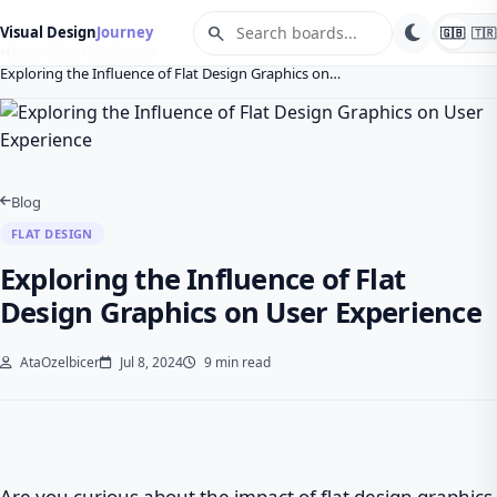
search
Visual Design
Journey
🇬🇧
🇹🇷
Home
Blog
Flat Design
Exploring the Influence of Flat Design Graphics on…
Blog
FLAT DESIGN
Exploring the Influence of Flat
Design Graphics on User Experience
AtaOzelbicer
Jul 8, 2024
9 min read
Are you curious about the impact of flat design graphics