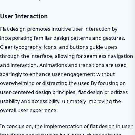
User Interaction
Flat design promotes intuitive user interaction by
incorporating familiar design patterns and gestures.
Clear typography, icons, and buttons guide users
through the interface, allowing for seamless navigation
and interaction. Animations and transitions are used
sparingly to enhance user engagement without
overwhelming or distracting the user. By focusing on
user-centered design principles, flat design prioritizes
usability and accessibility, ultimately improving the
overall user experience.
In conclusion, the implementation of flat design in user