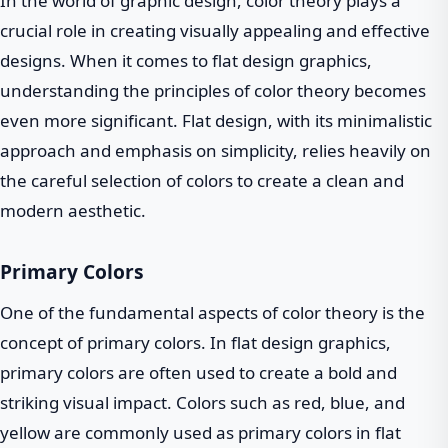
In the world of graphic design, color theory plays a
crucial role in creating visually appealing and effective
designs. When it comes to flat design graphics,
understanding the principles of color theory becomes
even more significant. Flat design, with its minimalistic
approach and emphasis on simplicity, relies heavily on
the careful selection of colors to create a clean and
modern aesthetic.
Primary Colors
One of the fundamental aspects of color theory is the
concept of primary colors. In flat design graphics,
primary colors are often used to create a bold and
striking visual impact. Colors such as red, blue, and
yellow are commonly used as primary colors in flat