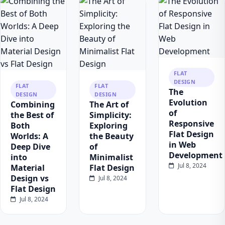
FLAT
DESIGN
FLAT
FLAT
The
DESIGN
DESIGN
Evolution
Combining
The Art of
of
the Best of
Simplicity:
Responsive
Both
Exploring
Flat Design
Worlds: A
the Beauty
in Web
Deep Dive
of
Development
into
Minimalist
Jul 8, 2024
Material
Flat Design
Design vs
Jul 8, 2024
Flat Design
Jul 8, 2024