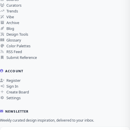
Curators
Trends
Vibe
Archive
Blog
Design Tools
Glossary
Color Palettes
RSS Feed
Submit Reference
ACCOUNT
Register
Sign In
Create Board
Settings
NEWSLETTER
Weekly curated design inspiration, delivered to your inbox.