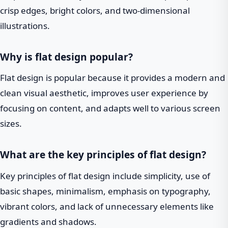
crisp edges, bright colors, and two-dimensional
illustrations.
Why is flat design popular?
Flat design is popular because it provides a modern and
clean visual aesthetic, improves user experience by
focusing on content, and adapts well to various screen
sizes.
What are the key principles of flat design?
Key principles of flat design include simplicity, use of
basic shapes, minimalism, emphasis on typography,
vibrant colors, and lack of unnecessary elements like
gradients and shadows.