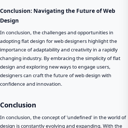
Conclusion: Navigating the Future of Web
Design
In conclusion, the challenges and opportunities in
adopting flat design for web designers highlight the
importance of adaptability and creativity in a rapidly
changing industry. By embracing the simplicity of flat
design and exploring new ways to engage users,
designers can craft the future of web design with
confidence and innovation.
Conclusion
In conclusion, the concept of 'undefined' in the world of
design is constantly evolving and expanding. With the