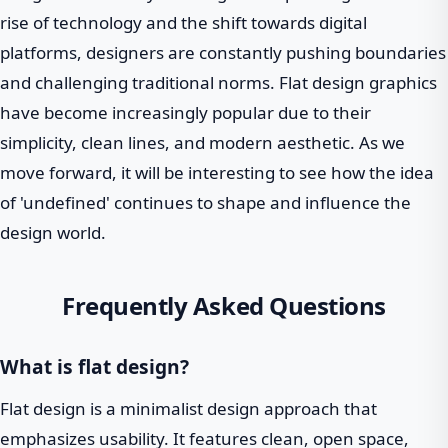
rise of technology and the shift towards digital
platforms, designers are constantly pushing boundaries
and challenging traditional norms. Flat design graphics
have become increasingly popular due to their
simplicity, clean lines, and modern aesthetic. As we
move forward, it will be interesting to see how the idea
of 'undefined' continues to shape and influence the
design world.
Frequently Asked Questions
What is flat design?
Flat design is a minimalist design approach that
emphasizes usability. It features clean, open space,