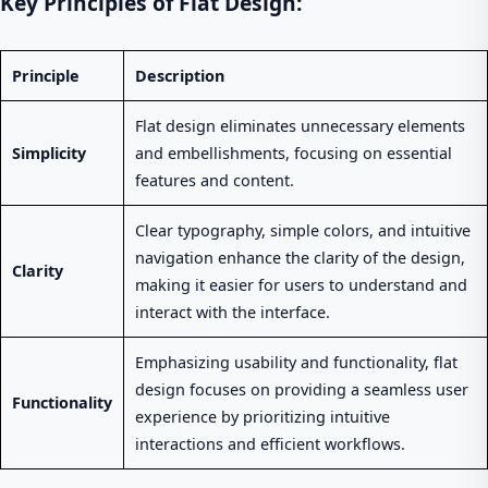
Key Principles of Flat Design:
Principle
Description
Flat design eliminates unnecessary elements
Simplicity
and embellishments, focusing on essential
features and content.
Clear typography, simple colors, and intuitive
navigation enhance the clarity of the design,
Clarity
making it easier for users to understand and
interact with the interface.
Emphasizing usability and functionality, flat
design focuses on providing a seamless user
Functionality
experience by prioritizing intuitive
interactions and efficient workflows.