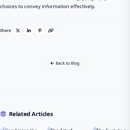
choices to convey information effectively.
Share
Back to Blog
Related Articles