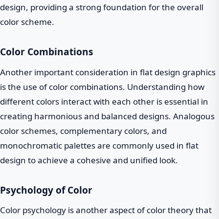
design, providing a strong foundation for the overall
color scheme.
Color Combinations
Another important consideration in flat design graphics
is the use of color combinations. Understanding how
different colors interact with each other is essential in
creating harmonious and balanced designs. Analogous
color schemes, complementary colors, and
monochromatic palettes are commonly used in flat
design to achieve a cohesive and unified look.
Psychology of Color
Color psychology is another aspect of color theory that