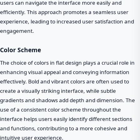
users can navigate the interface more easily and
efficiently. This approach promotes a seamless user
experience, leading to increased user satisfaction and
engagement.
Color Scheme
The choice of colors in flat design plays a crucial role in
enhancing visual appeal and conveying information
effectively. Bold and vibrant colors are often used to
create a visually striking interface, while subtle
gradients and shadows add depth and dimension. The
use of a consistent color scheme throughout the
interface helps users easily identify different sections
and functions, contributing to a more cohesive and
intuitive user experience.