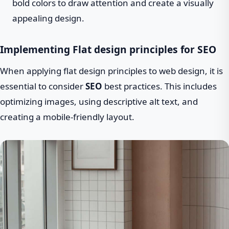
bold colors to draw attention and create a visually
appealing design.
Implementing Flat design principles for SEO
When applying flat design principles to web design, it is
essential to consider
SEO
best practices. This includes
optimizing images, using descriptive alt text, and
creating a mobile-friendly layout.