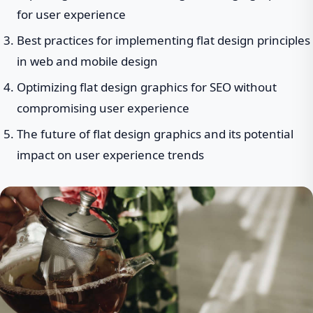
for user experience
Best practices for implementing flat design principles
in web and mobile design
Optimizing flat design graphics for SEO without
compromising user experience
The future of flat design graphics and its potential
impact on user experience trends