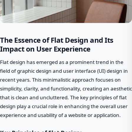
The Essence of Flat Design and Its
Impact on User Experience
Flat design has emerged as a prominent trend in the
field of graphic design and user interface (UI) design in
recent years. This minimalistic approach focuses on
simplicity, clarity, and functionality, creating an aesthetic
that is clean and uncluttered. The key principles of flat
design play a crucial role in enhancing the overall user
experience and usability of a website or application.