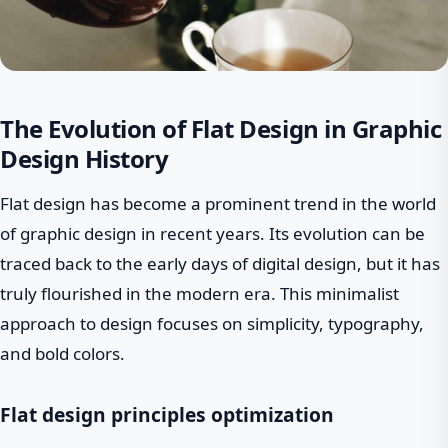
The Evolution of Flat Design in Graphic
Design History
Flat design has become a prominent trend in the world
of graphic design in recent years. Its evolution can be
traced back to the early days of digital design, but it has
truly flourished in the modern era. This minimalist
approach to design focuses on simplicity, typography,
and bold colors.
Flat design principles optimization