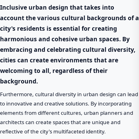
Inclusive
urban design that takes into
account the various cultural backgrounds of a
city's residents is essential for creating
harmonious and cohesive urban spaces. By
embracing and celebrating cultural diversity,
cities can create environments that are
welcoming to all, regardless of their
background.
Furthermore, cultural diversity in urban design can lead
to innovative and creative solutions. By incorporating
elements from different cultures, urban planners and
architects can create spaces that are unique and
reflective of the city's multifaceted identity.