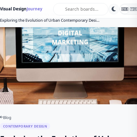
search
Visual Design
Journey
🇬🇧
🇹🇷
Home
Blog
Contemporary Design
Exploring the Evolution of Urban Contemporary Desi…
Blog
CONTEMPORARY DESIGN