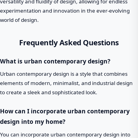
versatility and fluidity of design, allowing for endless
experimentation and innovation in the ever-evolving
world of design.
Frequently Asked Questions
What is urban contemporary design?
Urban contemporary design is a style that combines
elements of modern, minimalist, and industrial design
to create a sleek and sophisticated look.
How can I incorporate urban contemporary
design into my home?
You can incorporate urban contemporary design into