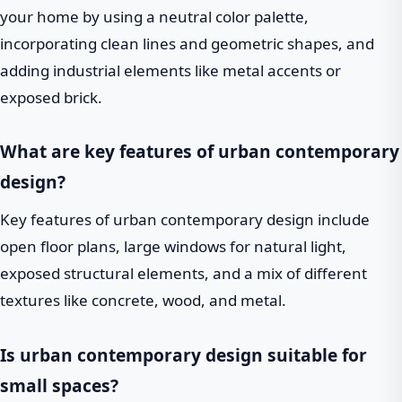
your home by using a neutral color palette,
incorporating clean lines and geometric shapes, and
adding industrial elements like metal accents or
exposed brick.
What are key features of urban contemporary
design?
Key features of urban contemporary design include
open floor plans, large windows for natural light,
exposed structural elements, and a mix of different
textures like concrete, wood, and metal.
Is urban contemporary design suitable for
small spaces?