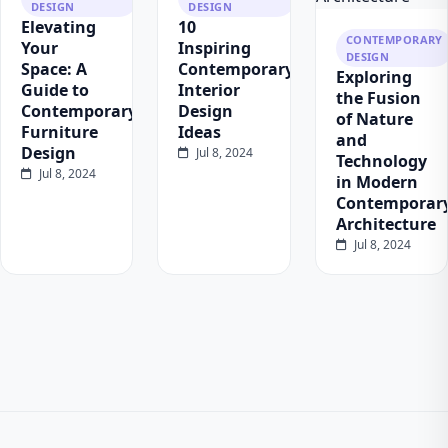
DESIGN
DESIGN
Elevating
10
CONTEMPORARY
Your
Inspiring
DESIGN
Space: A
Contemporary
Exploring
Guide to
Interior
the Fusion
Contemporary
Design
of Nature
Furniture
Ideas
and
Design
Jul 8, 2024
Technology
Jul 8, 2024
in Modern
Contemporar
Architecture
Jul 8, 2024