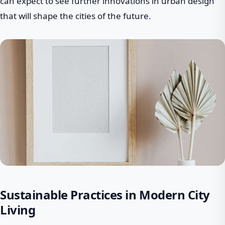
can expect to see further innovations in urban design
that will shape the cities of the future.
Sustainable Practices in Modern City
Living