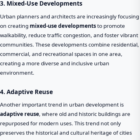
3. Mixed-Use Developments
Urban planners and architects are increasingly focusing
on creating
mixed-use developments
to promote
walkability, reduce traffic congestion, and foster vibrant
communities. These developments combine residential,
commercial, and recreational spaces in one area,
creating a more diverse and inclusive urban
environment.
4. Adaptive Reuse
Another important trend in urban development is
adaptive reuse
, where old and historic buildings are
repurposed for modern uses. This trend not only
preserves the historical and cultural heritage of cities