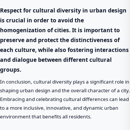
Respect
for cultural diversity in urban design
is crucial in order to avoid the
homogenization of cities. It is important to
preserve and protect the distinctiveness of
each culture, while also fostering interactions
and dialogue between different cultural
groups.
In conclusion, cultural diversity plays a significant role in
shaping urban design and the overall character of a city.
Embracing and celebrating cultural differences can lead
to a more inclusive, innovative, and dynamic urban
environment that benefits all residents.