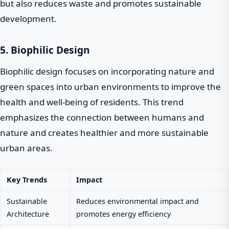
but also reduces waste and promotes sustainable
development.
5. Biophilic Design
Biophilic design focuses on incorporating nature and
green spaces into urban environments to improve the
health and well-being of residents. This trend
emphasizes the connection between humans and
nature and creates healthier and more sustainable
urban areas.
Key Trends
Impact
Sustainable
Reduces environmental impact and
Architecture
promotes energy efficiency