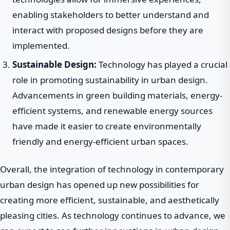
enabling stakeholders to better understand and
interact with proposed designs before they are
implemented.
Sustainable Design:
Technology has played a crucial
role in promoting sustainability in urban design.
Advancements in green building materials, energy-
efficient systems, and renewable energy sources
have made it easier to create environmentally
friendly and energy-efficient urban spaces.
Overall, the integration of technology in contemporary
urban design has opened up new possibilities for
creating more efficient, sustainable, and aesthetically
pleasing cities. As technology continues to advance, we