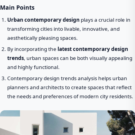
Main Points
Urban contemporary design
plays a crucial role in
transforming cities into livable, innovative, and
aesthetically pleasing spaces.
By incorporating the
latest contemporary design
trends
, urban spaces can be both visually appealing
and highly functional.
Contemporary design trends analysis helps urban
planners and architects to create spaces that reflect
the needs and preferences of modern city residents.