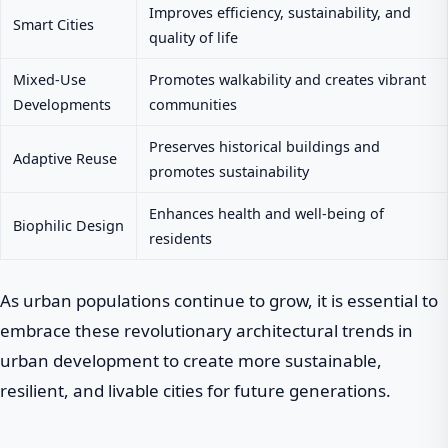
Improves efficiency, sustainability, and
Smart Cities
quality of life
Mixed-Use
Promotes walkability and creates vibrant
Developments
communities
Preserves historical buildings and
Adaptive Reuse
promotes sustainability
Enhances health and well-being of
Biophilic Design
residents
As urban populations continue to grow, it is essential to
embrace these revolutionary architectural trends in
urban development to create more sustainable,
resilient, and livable cities for future generations.