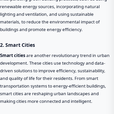
renewable energy sources, incorporating natural
lighting and ventilation, and using sustainable
materials, to reduce the environmental impact of
buildings and promote energy efficiency.
2. Smart Cities
Smart cities
are another revolutionary trend in urban
development. These cities use technology and data-
driven solutions to improve efficiency, sustainability,
and quality of life for their residents. From smart
transportation systems to energy-efficient buildings,
smart cities are reshaping urban landscapes and
making cities more connected and intelligent.