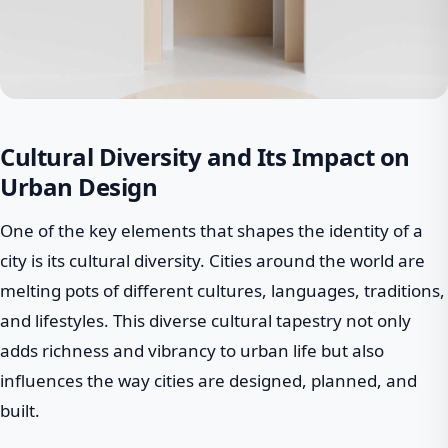
Cultural Diversity and Its Impact on
Urban Design
One of the key elements that shapes the identity of a
city is its cultural diversity. Cities around the world are
melting pots of different cultures, languages, traditions,
and lifestyles. This diverse cultural tapestry not only
adds richness and vibrancy to urban life but also
influences the way cities are designed, planned, and
built.