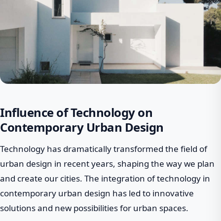
Influence of Technology on
Contemporary Urban Design
Technology has dramatically transformed the field of
urban design in recent years, shaping the way we plan
and create our cities. The integration of technology in
contemporary urban design has led to innovative
solutions and new possibilities for urban spaces.