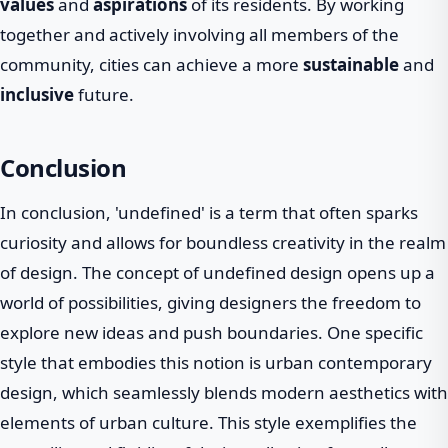
values
and
aspirations
of its residents. By working
together and actively involving all members of the
community, cities can achieve a more
sustainable
and
inclusive
future.
Conclusion
In conclusion, 'undefined' is a term that often sparks
curiosity and allows for boundless creativity in the realm
of design. The concept of undefined design opens up a
world of possibilities, giving designers the freedom to
explore new ideas and push boundaries. One specific
style that embodies this notion is urban contemporary
design, which seamlessly blends modern aesthetics with
elements of urban culture. This style exemplifies the