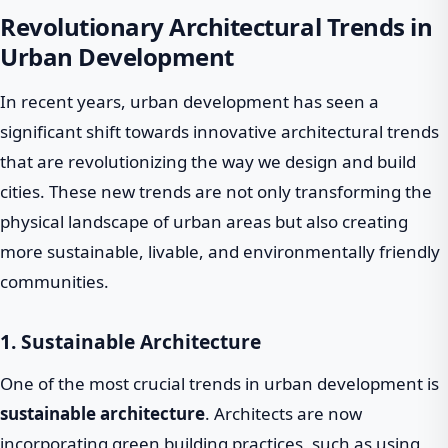
Revolutionary Architectural Trends in
Urban Development
In recent years, urban development has seen a
significant shift towards innovative architectural trends
that are revolutionizing the way we design and build
cities. These new trends are not only transforming the
physical landscape of urban areas but also creating
more sustainable, livable, and environmentally friendly
communities.
1. Sustainable Architecture
One of the most crucial trends in urban development is
sustainable architecture
. Architects are now
incorporating green building practices, such as using