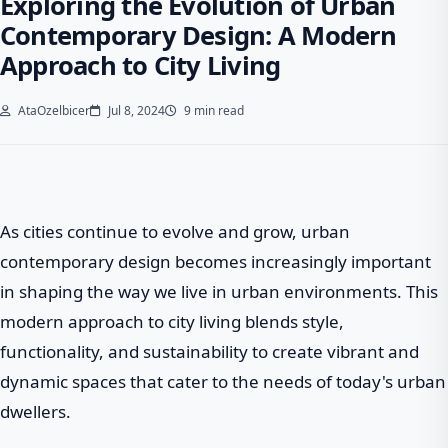
Exploring the Evolution of Urban
Contemporary Design: A Modern
Approach to City Living
AtaOzelbicer
Jul 8, 2024
9 min read
As cities continue to evolve and grow, urban
contemporary design becomes increasingly important
in shaping the way we live in urban environments. This
modern approach to city living blends style,
functionality, and sustainability to create vibrant and
dynamic spaces that cater to the needs of today's urban
dwellers.