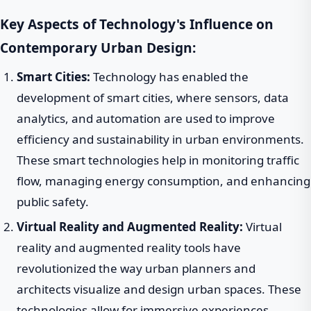
Key Aspects of Technology's Influence on
Contemporary Urban Design:
Smart Cities:
Technology has enabled the
development of smart cities, where sensors, data
analytics, and automation are used to improve
efficiency and sustainability in urban environments.
These smart technologies help in monitoring traffic
flow, managing energy consumption, and enhancing
public safety.
Virtual Reality and Augmented Reality:
Virtual
reality and augmented reality tools have
revolutionized the way urban planners and
architects visualize and design urban spaces. These
technologies allow for immersive experiences,