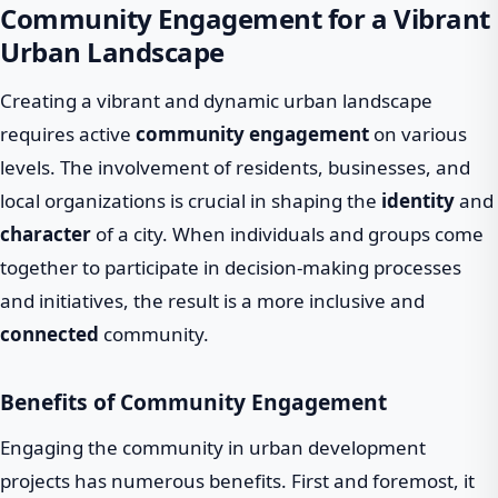
Community Engagement for a Vibrant
Urban Landscape
Creating a vibrant and dynamic urban landscape
requires active
community engagement
on various
levels. The involvement of residents, businesses, and
local organizations is crucial in shaping the
identity
and
character
of a city. When individuals and groups come
together to participate in decision-making processes
and initiatives, the result is a more inclusive and
connected
community.
Benefits of Community Engagement
Engaging the community in urban development
projects has numerous benefits. First and foremost, it