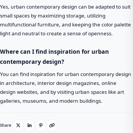
Yes, urban contemporary design can be adapted to suit
small spaces by maximizing storage, utilizing
multifunctional furniture, and keeping the color palette
light and neutral to create a sense of openness.
Where can I find inspiration for urban
contemporary design?
You can find inspiration for urban contemporary design
in architecture, interior design magazines, online
design websites, and by visiting urban spaces like art
galleries, museums, and modern buildings.
Share