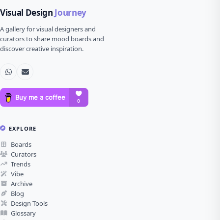
Visual Design
Journey
A gallery for visual designers and
curators to share mood boards and
discover creative inspiration.
EXPLORE
Boards
Curators
Trends
Vibe
Archive
Blog
Design Tools
Glossary