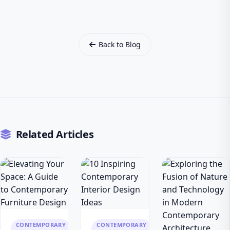
Back to Blog
Related Articles
CONTEMPORARY
CONTEMPORARY