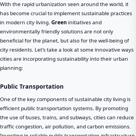
With the rapid urbanization seen around the world, it
has become crucial to implement sustainable practices
in modern city living.
Green
initiatives and
environmentally friendly solutions are not only
beneficial for the planet, but also for the well-being of
city residents. Let's take a look at some innovative ways
cities are incorporating sustainability into their urban
planning:
Public Transportation
One of the key components of sustainable city living is
efficient public transportation systems. By promoting
the use of buses, trains, and subways, cities can reduce
traffic congestion, air pollution, and carbon emissions.
Investing in reliable public transportation infrastructure