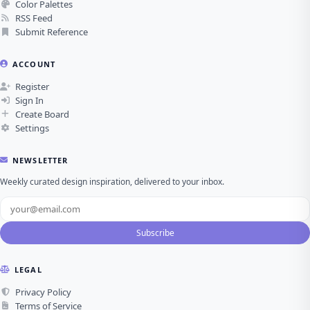
Color Palettes
RSS Feed
Submit Reference
ACCOUNT
Register
Sign In
Create Board
Settings
NEWSLETTER
Weekly curated design inspiration, delivered to your inbox.
Subscribe
LEGAL
Privacy Policy
Terms of Service