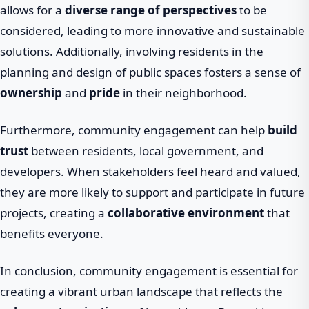
allows for a
diverse range of perspectives
to be
considered, leading to more innovative and sustainable
solutions. Additionally, involving residents in the
planning and design of public spaces fosters a sense of
ownership
and
pride
in their neighborhood.
Furthermore, community engagement can help
build
trust
between residents, local government, and
developers. When stakeholders feel heard and valued,
they are more likely to support and participate in future
projects, creating a
collaborative environment
that
benefits everyone.
In conclusion, community engagement is essential for
creating a vibrant urban landscape that reflects the