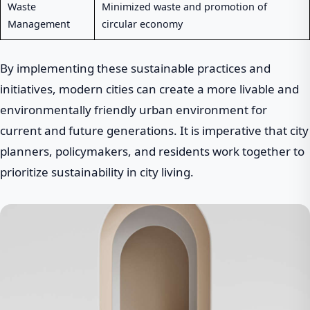
Waste
Minimized waste and promotion of
Management
circular economy
By implementing these sustainable practices and
initiatives, modern cities can create a more livable and
environmentally friendly urban environment for
current and future generations. It is imperative that city
planners, policymakers, and residents work together to
prioritize sustainability in city living.