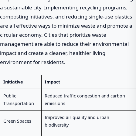
a sustainable city. Implementing recycling programs,
composting initiatives, and reducing single-use plastics
are all effective ways to minimize waste and promote a
circular economy. Cities that prioritize waste
management are able to reduce their environmental
impact and create a cleaner, healthier living
environment for residents.
Initiative
Impact
Public
Reduced traffic congestion and carbon
Transportation
emissions
Improved air quality and urban
Green Spaces
biodiversity