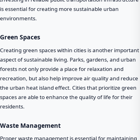
is essential for creating more sustainable urban
environments.
Green Spaces
Creating green spaces within cities is another important
aspect of sustainable living. Parks, gardens, and urban
forests not only provide a place for relaxation and
recreation, but also help improve air quality and reduce
the urban heat island effect. Cities that prioritize green
spaces are able to enhance the quality of life for their
residents.
Waste Management
Proper waste management is essential for maintaining