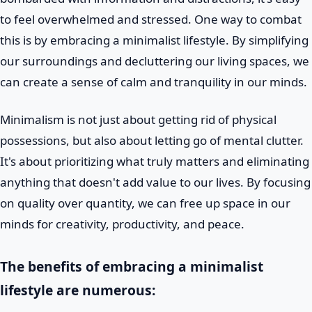
to feel overwhelmed and stressed. One way to combat
this is by embracing a minimalist lifestyle. By simplifying
our surroundings and decluttering our living spaces, we
can create a sense of calm and tranquility in our minds.
Minimalism is not just about getting rid of physical
possessions, but also about letting go of mental clutter.
It's about prioritizing what truly matters and eliminating
anything that doesn't add value to our lives. By focusing
on quality over quantity, we can free up space in our
minds for creativity, productivity, and peace.
The benefits of embracing a minimalist
lifestyle are numerous: