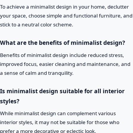
To achieve a minimalist design in your home, declutter
your space, choose simple and functional furniture, and
stick to a neutral color scheme.
What are the benefits of minimalist design?
Benefits of minimalist design include reduced stress,
improved focus, easier cleaning and maintenance, and
a sense of calm and tranquility.
Is minimalist design suitable for all interior
styles?
While minimalist design can complement various
interior styles, it may not be suitable for those who
prefer a more decorative or eclectic look.