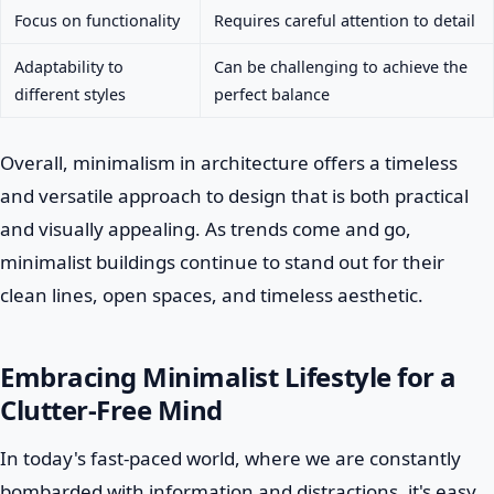
Focus on functionality
Requires careful attention to detail
Adaptability to
Can be challenging to achieve the
different styles
perfect balance
Overall, minimalism in architecture offers a timeless
and versatile approach to design that is both practical
and visually appealing. As trends come and go,
minimalist buildings continue to stand out for their
clean lines, open spaces, and timeless aesthetic.
Embracing Minimalist Lifestyle for a
Clutter-Free Mind
In today's fast-paced world, where we are constantly
bombarded with information and distractions, it's easy