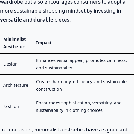
wardrobe but also encourages consumers to adopt a
more sustainable shopping mindset by investing in
versatile
and
durable
pieces.
Minimalist
Impact
Aesthetics
Enhances visual appeal, promotes calmness,
Design
and sustainability
Creates harmony, efficiency, and sustainable
Architecture
construction
Encourages sophistication, versatility, and
Fashion
sustainability in clothing choices
In conclusion, minimalist aesthetics have a significant