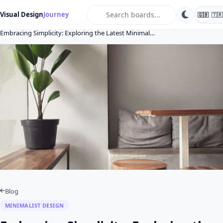
search
Visual Design
Journey
🇬🇧
🇹🇷
Home
Blog
Minimalist Design
Embracing Simplicity: Exploring the Latest Minimal…
Blog
MINIMALIST DESIGN