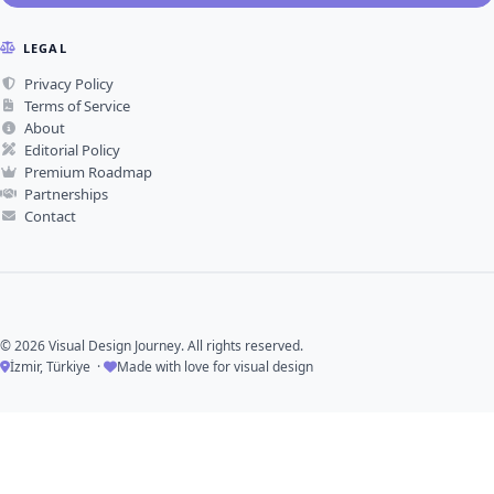
LEGAL
Privacy Policy
Terms of Service
About
Editorial Policy
Premium Roadmap
Partnerships
Contact
© 2026 Visual Design Journey. All rights reserved.
İzmir, Türkiye ·
Made with love for visual design