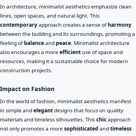
In architecture, minimalist aesthetics emphasize clean
lines, open spaces, and natural light. This
contemporary
approach creates a sense of
harmony
between the building and its surroundings, promoting a
feeling of
balance
and
peace
. Minimalist architecture
also encourages a more
efficient
use of space and
resources, making it a sustainable choice for modern
construction projects.
Impact on Fashion
In the world of fashion, minimalist aesthetics manifest
in simple and
elegant
designs that focus on quality
materials and timeless silhouettes. This
chic
approach
not only promotes a more
sophisticated
and
timeless