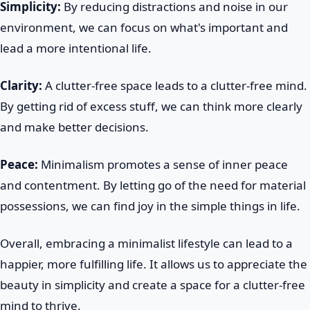
Simplicity:
By reducing distractions and noise in our
environment, we can focus on what's important and
lead a more intentional life.
Clarity:
A clutter-free space leads to a clutter-free mind.
By getting rid of excess stuff, we can think more clearly
and make better decisions.
Peace:
Minimalism promotes a sense of inner peace
and contentment. By letting go of the need for material
possessions, we can find joy in the simple things in life.
Overall, embracing a minimalist lifestyle can lead to a
happier, more fulfilling life. It allows us to appreciate the
beauty in simplicity and create a space for a clutter-free
mind to thrive.