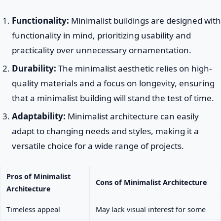
Functionality:
Minimalist buildings are designed with
functionality in mind, prioritizing usability and
practicality over unnecessary ornamentation.
Durability:
The minimalist aesthetic relies on high-
quality materials and a focus on longevity, ensuring
that a minimalist building will stand the test of time.
Adaptability:
Minimalist architecture can easily
adapt to changing needs and styles, making it a
versatile choice for a wide range of projects.
Pros of Minimalist
Cons of Minimalist Architecture
Architecture
Timeless appeal
May lack visual interest for some