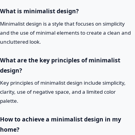
What is minimalist design?
Minimalist design is a style that focuses on simplicity
and the use of minimal elements to create a clean and
uncluttered look.
What are the key principles of minimalist
design?
Key principles of minimalist design include simplicity,
clarity, use of negative space, and a limited color
palette.
How to achieve a minimalist design in my
home?