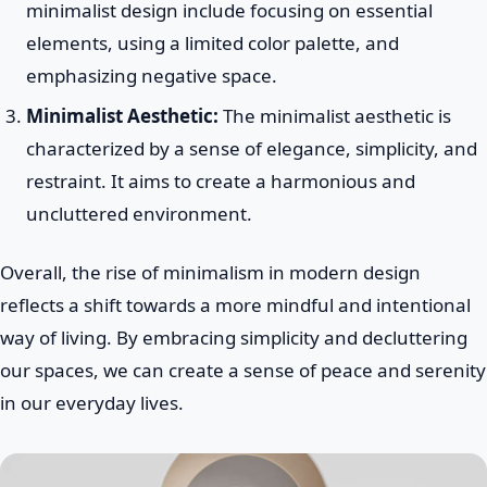
minimalist design include focusing on essential
elements, using a limited color palette, and
emphasizing negative space.
Minimalist Aesthetic:
The minimalist aesthetic is
characterized by a sense of elegance, simplicity, and
restraint. It aims to create a harmonious and
uncluttered environment.
Overall, the rise of minimalism in modern design
reflects a shift towards a more mindful and intentional
way of living. By embracing simplicity and decluttering
our spaces, we can create a sense of peace and serenity
in our everyday lives.