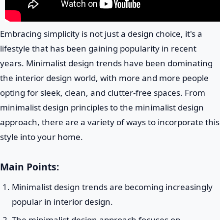
Embracing simplicity is not just a design choice, it's a
lifestyle that has been gaining popularity in recent
years. Minimalist design trends have been dominating
the interior design world, with more and more people
opting for sleek, clean, and clutter-free spaces. From
minimalist design principles to the minimalist design
approach, there are a variety of ways to incorporate this
style into your home.
Main Points:
Minimalist design trends are becoming increasingly
popular in interior design.
The minimalist design approach focuses on