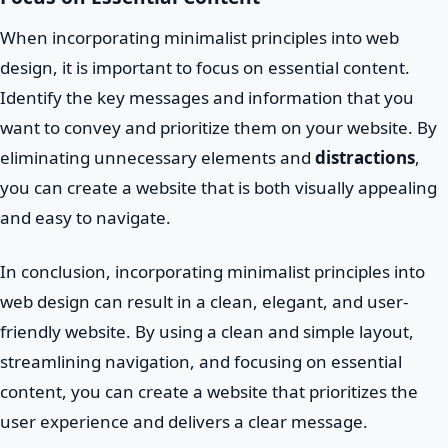
When incorporating minimalist principles into web
design, it is important to focus on essential content.
Identify the key messages and information that you
want to convey and prioritize them on your website. By
eliminating unnecessary elements and
distractions
,
you can create a website that is both visually appealing
and easy to navigate.
In conclusion, incorporating minimalist principles into
web design can result in a clean, elegant, and user-
friendly website. By using a clean and simple layout,
streamlining navigation, and focusing on essential
content, you can create a website that prioritizes the
user experience and delivers a clear message.