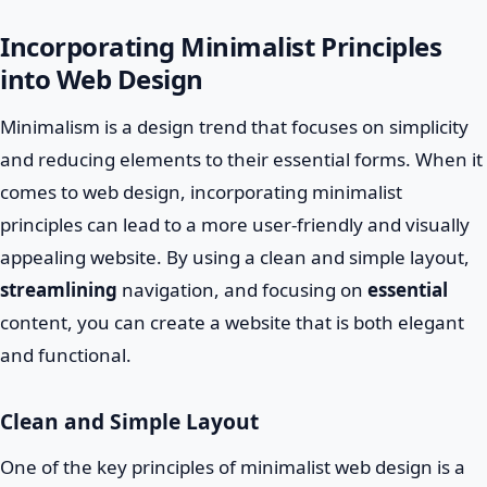
Incorporating Minimalist Principles
into Web Design
Minimalism is a design trend that focuses on simplicity
and reducing elements to their essential forms. When it
comes to web design, incorporating minimalist
principles can lead to a more user-friendly and visually
appealing website. By using a clean and simple layout,
streamlining
navigation, and focusing on
essential
content, you can create a website that is both elegant
and functional.
Clean and Simple Layout
One of the key principles of minimalist web design is a