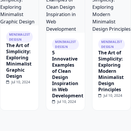
MINIMALIST
DESIGN
MINIMALIST
MINIMALIST
The Art of
DESIGN
DESIGN
Simplicity:
5
The Art of
Exploring
Innovative
Simplicity:
Minimalist
Examples
Exploring
Graphic
of Clean
Modern
Design
Design
Minimalist
Jul 10, 2024
Inspiration
Design
in Web
Principles
Development
Jul 10, 2024
Jul 10, 2024