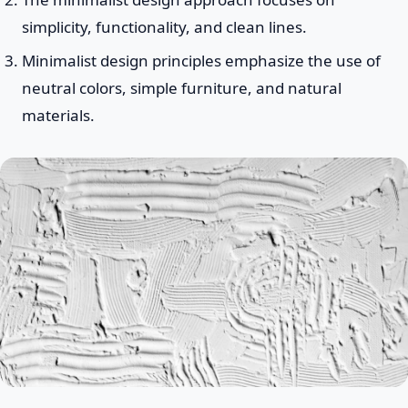
simplicity, functionality, and clean lines.
Minimalist design principles emphasize the use of
neutral colors, simple furniture, and natural
materials.