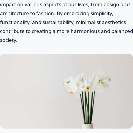
impact on various aspects of our lives, from design and
architecture to fashion. By embracing simplicity,
functionality, and sustainability, minimalist aesthetics
contribute to creating a more harmonious and balanced
society.