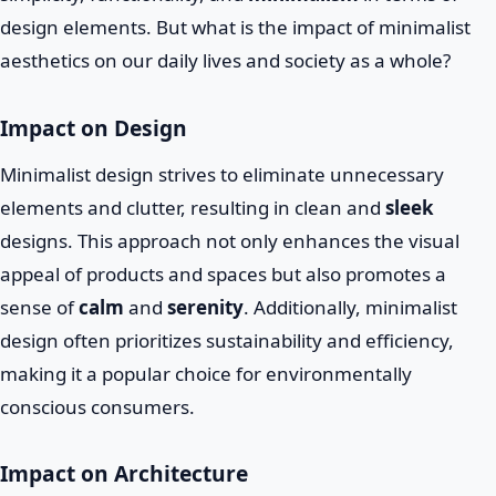
design elements. But what is the impact of minimalist
aesthetics on our daily lives and society as a whole?
Impact on Design
Minimalist design strives to eliminate unnecessary
elements and clutter, resulting in clean and
sleek
designs. This approach not only enhances the visual
appeal of products and spaces but also promotes a
sense of
calm
and
serenity
. Additionally, minimalist
design often prioritizes sustainability and efficiency,
making it a popular choice for environmentally
conscious consumers.
Impact on Architecture