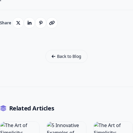
Share
Back to Blog
Related Articles