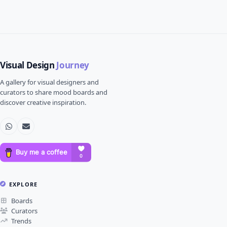
Visual Design
Journey
A gallery for visual designers and
curators to share mood boards and
discover creative inspiration.
EXPLORE
Boards
Curators
Trends