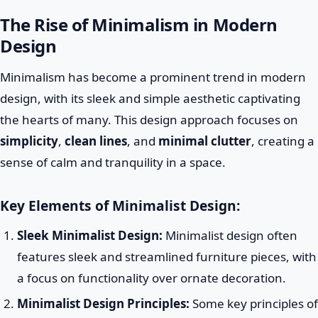
The Rise of Minimalism in Modern
Design
Minimalism has become a prominent trend in modern
design, with its sleek and simple aesthetic captivating
the hearts of many. This design approach focuses on
simplicity
,
clean lines
, and
minimal clutter
, creating a
sense of calm and tranquility in a space.
Key Elements of Minimalist Design:
Sleek Minimalist Design:
Minimalist design often
features sleek and streamlined furniture pieces, with
a focus on functionality over ornate decoration.
Minimalist Design Principles:
Some key principles of