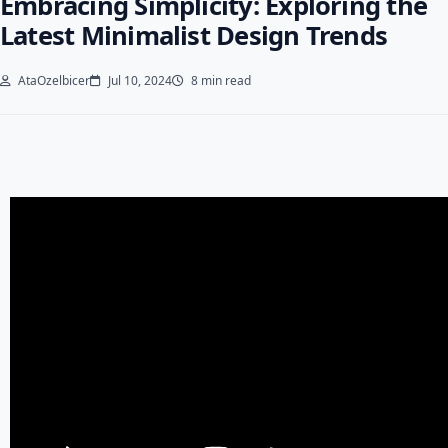
Embracing Simplicity: Exploring the
Latest Minimalist Design Trends
AtaOzelbicer
Jul 10, 2024
8 min read