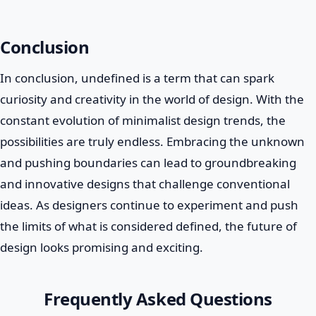
Conclusion
In conclusion, undefined is a term that can spark
curiosity and creativity in the world of design. With the
constant evolution of minimalist design trends, the
possibilities are truly endless. Embracing the unknown
and pushing boundaries can lead to groundbreaking
and innovative designs that challenge conventional
ideas. As designers continue to experiment and push
the limits of what is considered defined, the future of
design looks promising and exciting.
Frequently Asked Questions