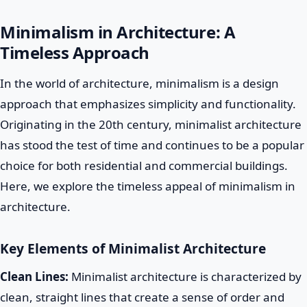
Minimalism in Architecture: A
Timeless Approach
In the world of architecture, minimalism is a design
approach that emphasizes simplicity and functionality.
Originating in the 20th century, minimalist architecture
has stood the test of time and continues to be a popular
choice for both residential and commercial buildings.
Here, we explore the timeless appeal of minimalism in
architecture.
Key Elements of Minimalist Architecture
Clean Lines:
Minimalist architecture is characterized by
clean, straight lines that create a sense of order and