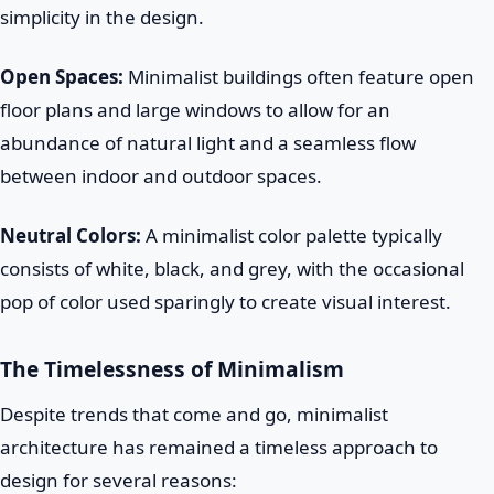
simplicity in the design.
Open Spaces:
Minimalist buildings often feature open
floor plans and large windows to allow for an
abundance of natural light and a seamless flow
between indoor and outdoor spaces.
Neutral Colors:
A minimalist color palette typically
consists of white, black, and grey, with the occasional
pop of color used sparingly to create visual interest.
The Timelessness of Minimalism
Despite trends that come and go, minimalist
architecture has remained a timeless approach to
design for several reasons: