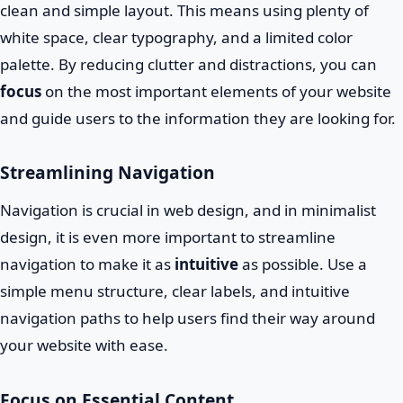
clean and simple layout. This means using plenty of
white space, clear typography, and a limited color
palette. By reducing clutter and distractions, you can
focus
on the most important elements of your website
and guide users to the information they are looking for.
Streamlining Navigation
Navigation is crucial in web design, and in minimalist
design, it is even more important to streamline
navigation to make it as
intuitive
as possible. Use a
simple menu structure, clear labels, and intuitive
navigation paths to help users find their way around
your website with ease.
Focus on Essential Content