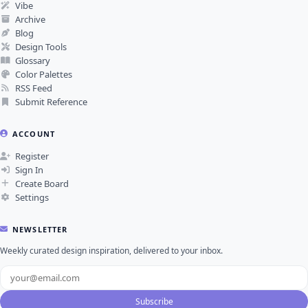
Vibe
Archive
Blog
Design Tools
Glossary
Color Palettes
RSS Feed
Submit Reference
ACCOUNT
Register
Sign In
Create Board
Settings
NEWSLETTER
Weekly curated design inspiration, delivered to your inbox.
Subscribe