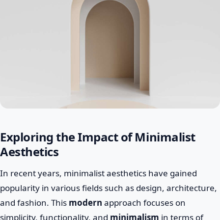
Exploring the Impact of Minimalist
Aesthetics
In recent years, minimalist aesthetics have gained
popularity in various fields such as design, architecture,
and fashion. This
modern
approach focuses on
simplicity, functionality, and
minimalism
in terms of