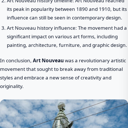
Art Nouveau history timeline: Art Nouveau reached
its peak in popularity between 1890 and 1910, but its
influence can still be seen in contemporary design.
Art Nouveau history influence: The movement had a
significant impact on various art forms, including
painting, architecture, furniture, and graphic design.
In conclusion,
Art Nouveau
was a revolutionary artistic
movement that sought to break away from traditional
styles and embrace a new sense of creativity and
originality.