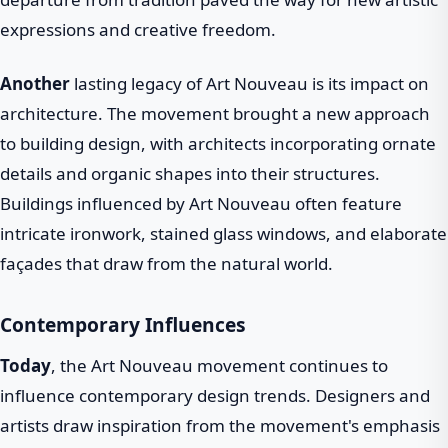
expressions and creative freedom.
Another
lasting legacy of Art Nouveau is its impact on
architecture. The movement brought a new approach
to building design, with architects incorporating ornate
details and organic shapes into their structures.
Buildings influenced by Art Nouveau often feature
intricate ironwork, stained glass windows, and elaborate
façades that draw from the natural world.
Contemporary Influences
Today
, the Art Nouveau movement continues to
influence contemporary design trends. Designers and
artists draw inspiration from the movement's emphasis