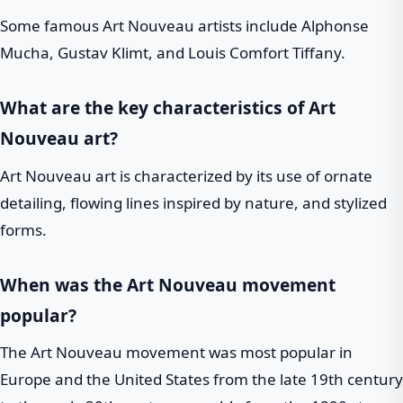
Some famous Art Nouveau artists include Alphonse
Mucha, Gustav Klimt, and Louis Comfort Tiffany.
What are the key characteristics of Art
Nouveau art?
Art Nouveau art is characterized by its use of ornate
detailing, flowing lines inspired by nature, and stylized
forms.
When was the Art Nouveau movement
popular?
The Art Nouveau movement was most popular in
Europe and the United States from the late 19th century