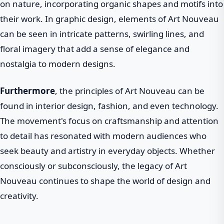
on nature, incorporating organic shapes and motifs into
their work. In graphic design, elements of Art Nouveau
can be seen in intricate patterns, swirling lines, and
floral imagery that add a sense of elegance and
nostalgia to modern designs.
Furthermore
, the principles of Art Nouveau can be
found in interior design, fashion, and even technology.
The movement's focus on craftsmanship and attention
to detail has resonated with modern audiences who
seek beauty and artistry in everyday objects. Whether
consciously or subconsciously, the legacy of Art
Nouveau continues to shape the world of design and
creativity.