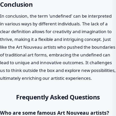
Conclusion
In conclusion, the term 'undefined' can be interpreted
in various ways by different individuals. The lack of a
clear definition allows for creativity and imagination to
thrive, making it a flexible and intriguing concept. Just
like the Art Nouveau artists who pushed the boundaries
of traditional art forms, embracing the undefined can
lead to unique and innovative outcomes. It challenges
us to think outside the box and explore new possibilities,
ultimately enriching our artistic experiences.
Frequently Asked Questions
Who are some famous Art Nouveau artists?