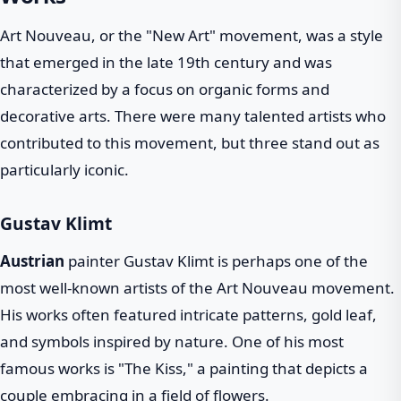
Art Nouveau, or the "New Art" movement, was a style
that emerged in the late 19th century and was
characterized by a focus on organic forms and
decorative arts. There were many talented artists who
contributed to this movement, but three stand out as
particularly iconic.
Gustav Klimt
Austrian
painter Gustav Klimt is perhaps one of the
most well-known artists of the Art Nouveau movement.
His works often featured intricate patterns, gold leaf,
and symbols inspired by nature. One of his most
famous works is "The Kiss," a painting that depicts a
couple embracing in a field of flowers.