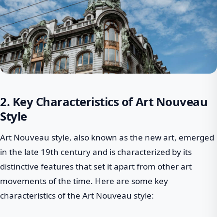
2. Key Characteristics of Art Nouveau
Style
Art Nouveau style, also known as the new art, emerged
in the late 19th century and is characterized by its
distinctive features that set it apart from other art
movements of the time. Here are some key
characteristics of the Art Nouveau style: