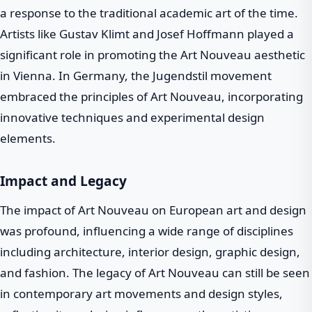
a response to the traditional academic art of the time.
Artists like Gustav Klimt and Josef Hoffmann played a
significant role in promoting the Art Nouveau aesthetic
in Vienna. In Germany, the Jugendstil movement
embraced the principles of Art Nouveau, incorporating
innovative techniques and experimental design
elements.
Impact and Legacy
The impact of Art Nouveau on European art and design
was profound, influencing a wide range of disciplines
including architecture, interior design, graphic design,
and fashion. The legacy of Art Nouveau can still be seen
in contemporary art movements and design styles,