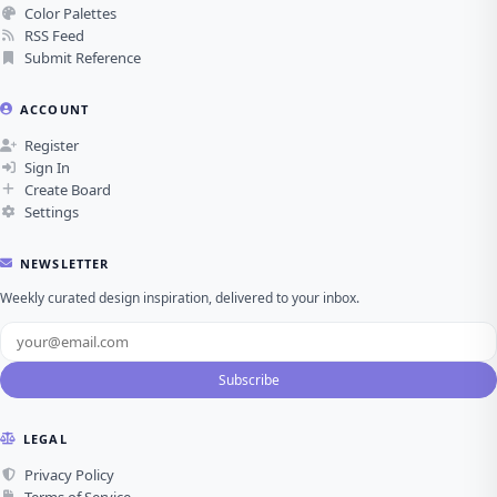
Color Palettes
RSS Feed
Submit Reference
ACCOUNT
Register
Sign In
Create Board
Settings
NEWSLETTER
Weekly curated design inspiration, delivered to your inbox.
Subscribe
LEGAL
Privacy Policy