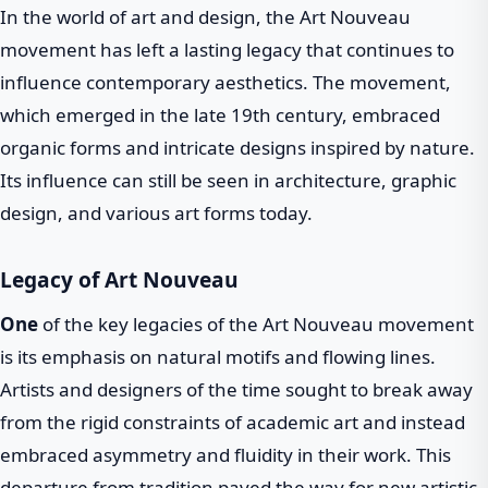
In the world of art and design, the Art Nouveau
movement has left a lasting legacy that continues to
influence contemporary aesthetics. The movement,
which emerged in the late 19th century, embraced
organic forms and intricate designs inspired by nature.
Its influence can still be seen in architecture, graphic
design, and various art forms today.
Legacy of Art Nouveau
One
of the key legacies of the Art Nouveau movement
is its emphasis on natural motifs and flowing lines.
Artists and designers of the time sought to break away
from the rigid constraints of academic art and instead
embraced asymmetry and fluidity in their work. This
departure from tradition paved the way for new artistic