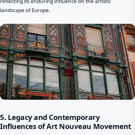
reflecting its enduring influence on the artistic
landscape of Europe.
5. Legacy and Contemporary
Influences of Art Nouveau Movement