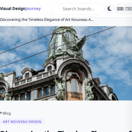
search
Visual Design
Journey
🇬🇧
🇹🇷
Home
Blog
Art Nouveau Design
Discovering the Timeless Elegance of Art Nouveau A…
Blog
ART NOUVEAU DESIGN