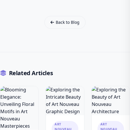
Back to Blog
Related Articles
ART
ART
NOUVEAU
NOUVEAU