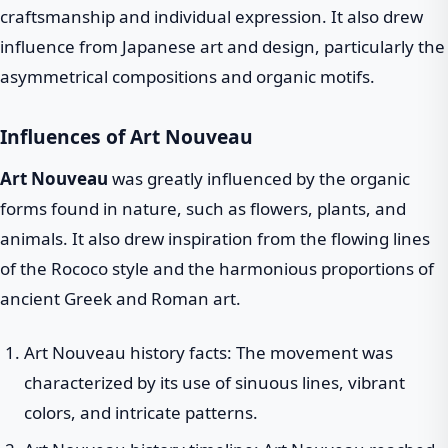
craftsmanship and individual expression. It also drew
influence from Japanese art and design, particularly the
asymmetrical compositions and organic motifs.
Influences of Art Nouveau
Art Nouveau
was greatly influenced by the organic
forms found in nature, such as flowers, plants, and
animals. It also drew inspiration from the flowing lines
of the Rococo style and the harmonious proportions of
ancient Greek and Roman art.
Art Nouveau history facts: The movement was
characterized by its use of sinuous lines, vibrant
colors, and intricate patterns.