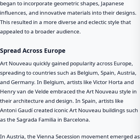
began to incorporate geometric shapes, Japanese
influences, and innovative materials into their designs.
This resulted in a more diverse and eclectic style that
appealed to a broader audience.
Spread Across Europe
Art Nouveau quickly gained popularity across Europe,
spreading to countries such as Belgium, Spain, Austria,
and Germany. In Belgium, artists like Victor Horta and
Henry van de Velde embraced the Art Nouveau style in
their architecture and design. In Spain, artists like
Antoni Gaudí created iconic Art Nouveau buildings such
as the Sagrada Familia in Barcelona.
In Austria, the Vienna Secession movement emerged as