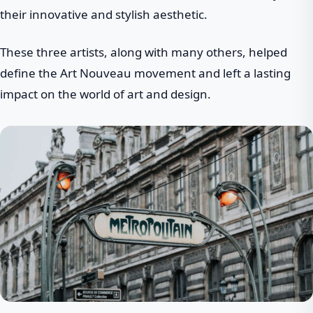
their innovative and stylish aesthetic.
These three artists, along with many others, helped
define the Art Nouveau movement and left a lasting
impact on the world of art and design.