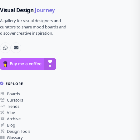
Visual Design
Journey
A gallery for visual designers and
curators to share mood boards and
discover creative inspiration.
EXPLORE
Boards
Curators
Trends
Vibe
Archive
Blog
Design Tools
Glossary