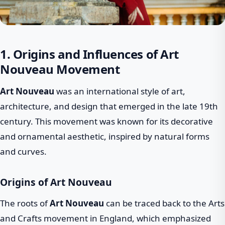
1. Origins and Influences of Art
Nouveau Movement
Art Nouveau
was an international style of art,
architecture, and design that emerged in the late 19th
century. This movement was known for its decorative
and ornamental aesthetic, inspired by natural forms
and curves.
Origins of Art Nouveau
The roots of
Art Nouveau
can be traced back to the Arts
and Crafts movement in England, which emphasized