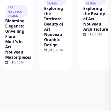
DESIGN
DESIGN
ART
Exploring
Exploring
NOUVEAU
the
the Beauty
DESIGN
Intricate
of Art
Blooming
Beauty of
Nouveau
Elegance:
Art
Architecture
Unveiling
Nouveau
Jul 8, 2024
Floral
Graphic
Motifs in
Design
Art
Jul 8, 2024
Nouveau
Masterpieces
Jul 8, 2024