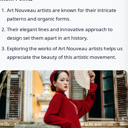
Art Nouveau artists are known for their intricate
patterns and organic forms.
Their elegant lines and innovative approach to
design set them apart in art history.
Exploring the works of Art Nouveau artists helps us
appreciate the beauty of this artistic movement.