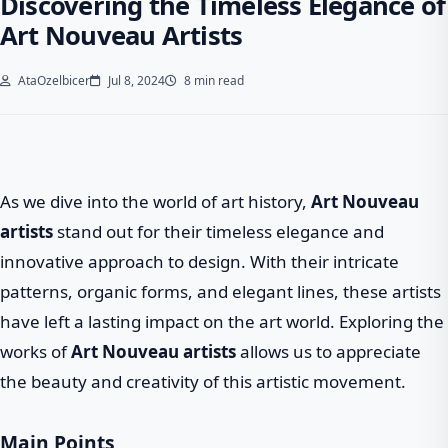
Discovering the Timeless Elegance of
Art Nouveau Artists
AtaOzelbicer
Jul 8, 2024
8 min read
As we dive into the world of art history,
Art Nouveau
artists
stand out for their timeless elegance and
innovative approach to design. With their intricate
patterns, organic forms, and elegant lines, these artists
have left a lasting impact on the art world. Exploring the
works of
Art Nouveau artists
allows us to appreciate
the beauty and creativity of this artistic movement.
Main Points