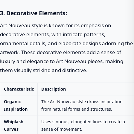
3. Decorative Elements:
Art Nouveau style is known for its emphasis on
decorative elements, with intricate patterns,
ornamental details, and elaborate designs adorning the
artwork. These decorative elements add a sense of
luxury and elegance to Art Nouveau pieces, making
them visually striking and distinctive.
Characteristic
Description
Organic
The Art Nouveau style draws inspiration
Inspiration
from natural forms and structures.
Whiplash
Uses sinuous, elongated lines to create a
Curves
sense of movement.