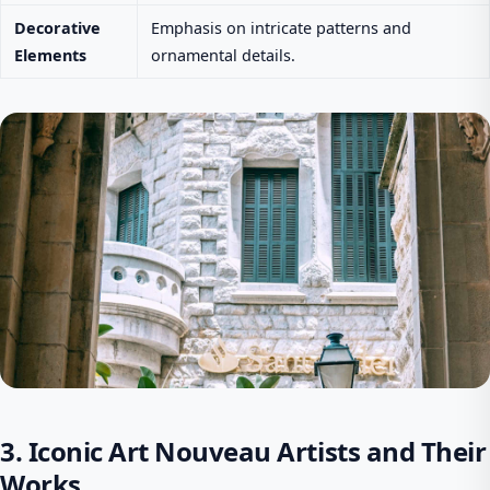
Decorative
Emphasis on intricate patterns and
Elements
ornamental details.
3. Iconic Art Nouveau Artists and Their
Works