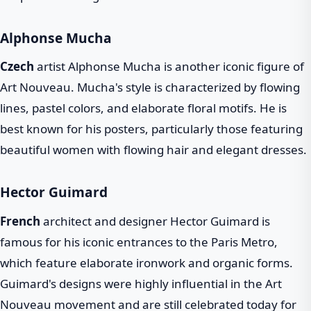
Alphonse Mucha
Czech
artist Alphonse Mucha is another iconic figure of
Art Nouveau. Mucha's style is characterized by flowing
lines, pastel colors, and elaborate floral motifs. He is
best known for his posters, particularly those featuring
beautiful women with flowing hair and elegant dresses.
Hector Guimard
French
architect and designer Hector Guimard is
famous for his iconic entrances to the Paris Metro,
which feature elaborate ironwork and organic forms.
Guimard's designs were highly influential in the Art
Nouveau movement and are still celebrated today for