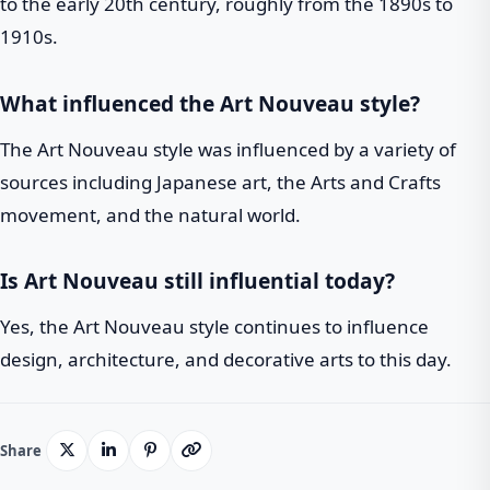
to the early 20th century, roughly from the 1890s to
1910s.
What influenced the Art Nouveau style?
The Art Nouveau style was influenced by a variety of
sources including Japanese art, the Arts and Crafts
movement, and the natural world.
Is Art Nouveau still influential today?
Yes, the Art Nouveau style continues to influence
design, architecture, and decorative arts to this day.
Share