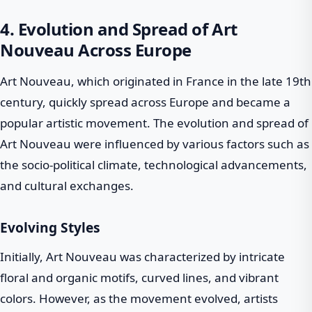
4. Evolution and Spread of Art
Nouveau Across Europe
Art Nouveau, which originated in France in the late 19th
century, quickly spread across Europe and became a
popular artistic movement. The evolution and spread of
Art Nouveau were influenced by various factors such as
the socio-political climate, technological advancements,
and cultural exchanges.
Evolving Styles
Initially, Art Nouveau was characterized by intricate
floral and organic motifs, curved lines, and vibrant
colors. However, as the movement evolved, artists