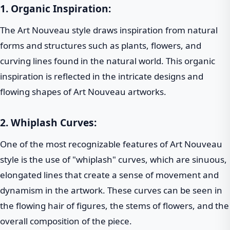
1. Organic Inspiration:
The Art Nouveau style draws inspiration from natural
forms and structures such as plants, flowers, and
curving lines found in the natural world. This organic
inspiration is reflected in the intricate designs and
flowing shapes of Art Nouveau artworks.
2. Whiplash Curves:
One of the most recognizable features of Art Nouveau
style is the use of "whiplash" curves, which are sinuous,
elongated lines that create a sense of movement and
dynamism in the artwork. These curves can be seen in
the flowing hair of figures, the stems of flowers, and the
overall composition of the piece.