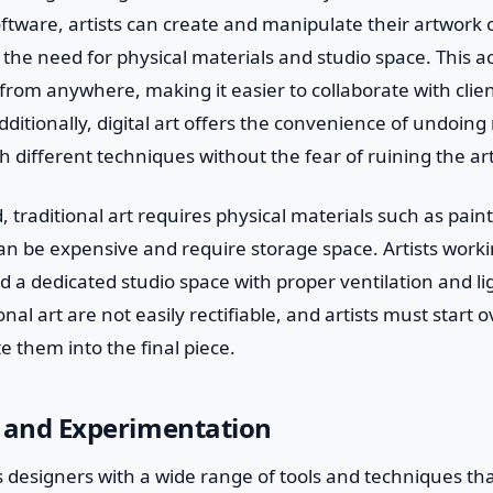
software, artists can create and manipulate their artwork
 the need for physical materials and studio space. This ac
from anywhere, making it easier to collaborate with clie
Additionally, digital art offers the convenience of undoin
 different techniques without the fear of ruining the ar
 traditional art requires physical materials such as pain
n be expensive and require storage space. Artists workin
a dedicated studio space with proper ventilation and li
onal art are not easily rectifiable, and artists must start o
e them into the final piece.
ty and Experimentation
es designers with a wide range of tools and techniques tha