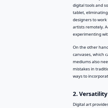
digital tools and 
tablet, eliminating
designers to work 
artists remotely. 
experimenting with
On the other hand,
canvases, which ca
mediums also need 
mistakes in traditi
ways to incorporat
2. Versatili
Digital art provid