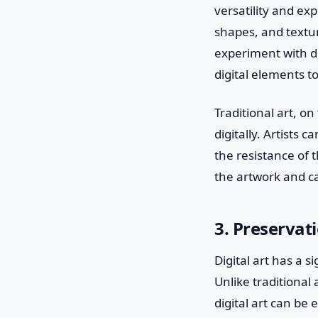
versatility and exp
shapes, and textur
experiment with di
digital elements t
Traditional art, o
digitally. Artists 
the resistance of 
the artwork and ca
3. Preservat
Digital art has a 
Unlike traditional
digital art can be 