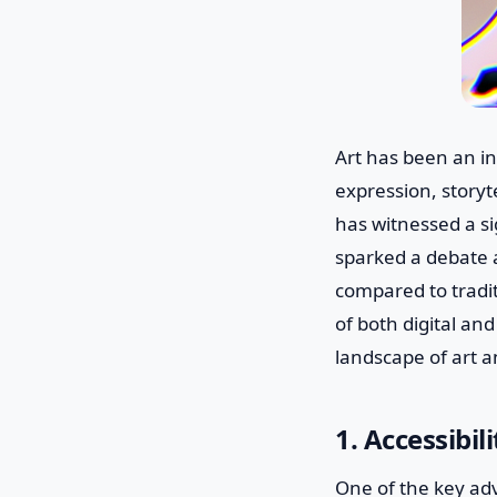
Art has been an in
expression, storyt
has witnessed a sig
sparked a debate a
compared to tradit
of both digital and
landscape of art a
1. Accessibi
One of the key adva