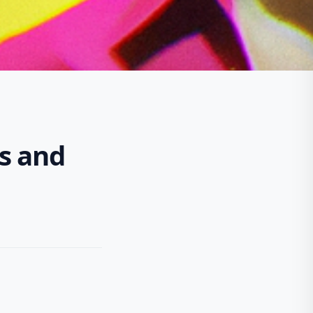
os and