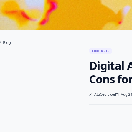
Blog
FINE ARTS
Digital 
Cons fo
AtaOzelbicer
Aug 24