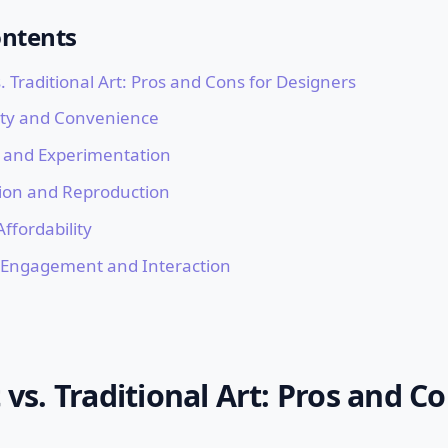
ontents
s. Traditional Art: Pros and Cons for Designers
lity and Convenience
ty and Experimentation
tion and Reproduction
Affordability
 Engagement and Interaction
t vs. Traditional Art: Pros and Co