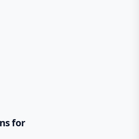
ns for