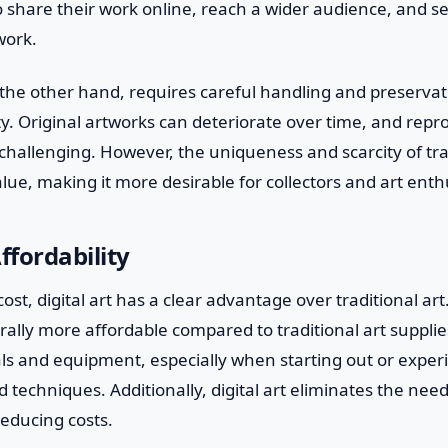
to share their work online, reach a wider audience, and sell
work.
n the other hand, requires careful handling and preserva
ty. Original artworks can deteriorate over time, and rep
challenging. However, the uniqueness and scarcity of tra
alue, making it more desirable for collectors and art enth
ffordability
st, digital art has a clear advantage over traditional art.
ally more affordable compared to traditional art supplies
s and equipment, especially when starting out or exper
nd techniques. Additionally, digital art eliminates the nee
reducing costs.