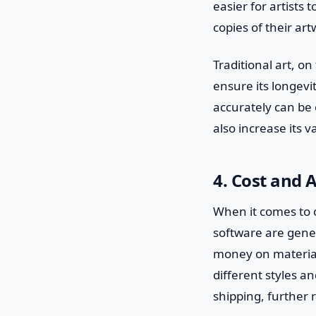
easier for artists 
copies of their art
Traditional art, o
ensure its longevi
accurately can be 
also increase its v
4. Cost and A
When it comes to co
software are gener
money on material
different styles a
shipping, further 