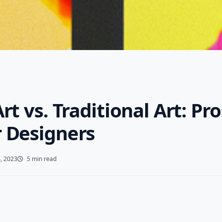
Art vs. Traditional Art: Pr
r Designers
, 2023
5 min read