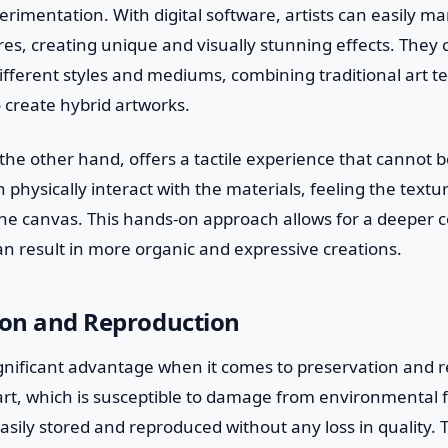
erimentation. With digital software, artists can easily ma
es, creating unique and visually stunning effects. They 
fferent styles and mediums, combining traditional art t
o create hybrid artworks.
n the other hand, offers a tactile experience that cannot b
can physically interact with the materials, feeling the text
the canvas. This hands-on approach allows for a deeper 
n result in more organic and expressive creations.
ion and Reproduction
significant advantage when it comes to preservation and 
 art, which is susceptible to damage from environmental 
easily stored and reproduced without any loss in quality. 