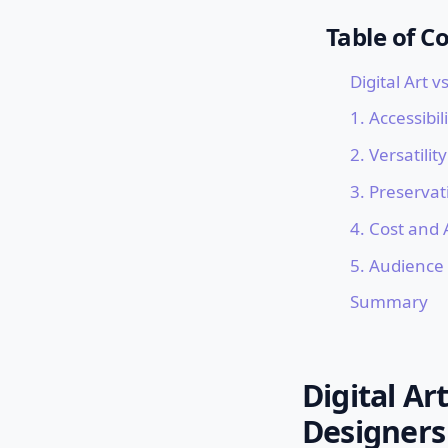
Table of C
Digital Art v
1. Accessibi
2. Versatili
3. Preserva
4. Cost and 
5. Audience
Summary
Digital Ar
Designers