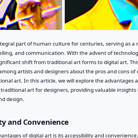
tegral part of human culture for centuries, serving as a 
elling, and communication. With the advent of technology
nificant shift from traditional art forms to digital art. Th
mong artists and designers about the pros and cons of di
ional art. In this article, we will explore the advantage
 traditional art for designers, providing valuable insights
nd design.
lity and Convenience
ntages of digital art is its accessibility and convenience.