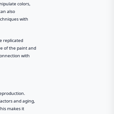
nipulate colors,
can also
echniques with
e replicated
ure of the paint and
connection with
reproduction.
factors and aging,
This makes it