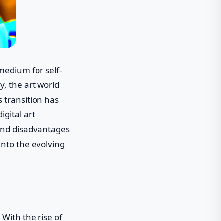
medium for self-
, the art world
is transition has
gital art
s and disadvantages
 into the evolving
 With the rise of