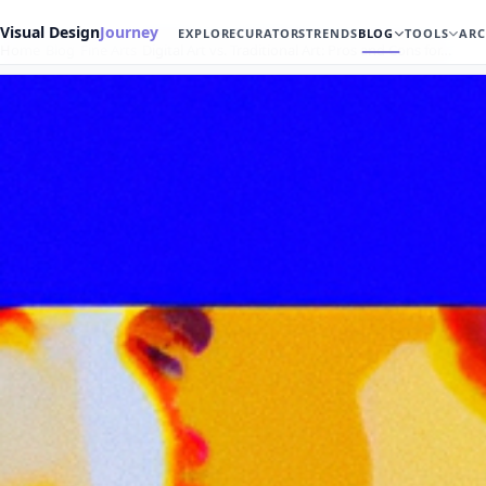
Visual Design
Journey
EXPLORE
CURATORS
TRENDS
BLOG
TOOLS
ARC
Home
Blog
Fine Arts
Digital Art vs. Traditional Art: Pros and Cons for…