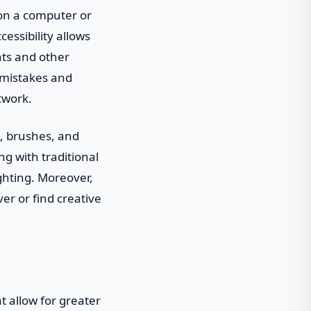
 on a computer or
cessibility allows
nts and other
g mistakes and
twork.
t, brushes, and
g with traditional
ghting. Moreover,
ver or find creative
t allow for greater