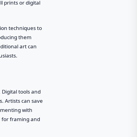
 prints or digital
tion techniques to
roducing them
ditional art can
usiasts.
 Digital tools and
. Artists can save
imenting with
d for framing and