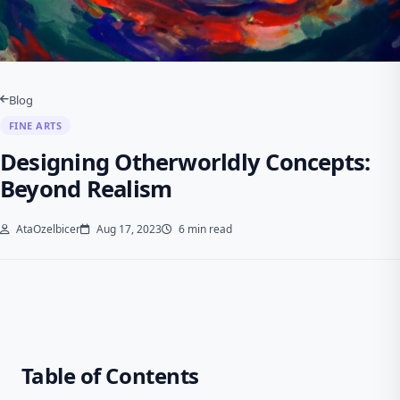
Blog
FINE ARTS
Designing Otherworldly Concepts:
Beyond Realism
AtaOzelbicer
Aug 17, 2023
6 min read
Table of Contents