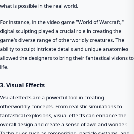
what is possible in the real world.
For instance, in the video game "World of Warcraft,"
digital sculpting played a crucial role in creating the
game's diverse range of otherworldly creatures. The
ability to sculpt intricate details and unique anatomies
allowed the designers to bring their fantastical visions to
life.
3. Visual Effects
Visual effects are a powerful tool in creating
otherworldly concepts. From realistic simulations to
fantastical explosions, visual effects can enhance the
overall design and create a sense of awe and wonder.
Techniques such as compositing, particle systems, and