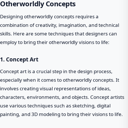
Otherworldly Concepts
Designing otherworldly concepts requires a
combination of creativity, imagination, and technical
skills. Here are some techniques that designers can
employ to bring their otherworldly visions to life:
1. Concept Art
Concept art is a crucial step in the design process,
especially when it comes to otherworldly concepts. It
involves creating visual representations of ideas,
characters, environments, and objects. Concept artists
use various techniques such as sketching, digital
painting, and 3D modeling to bring their visions to life.