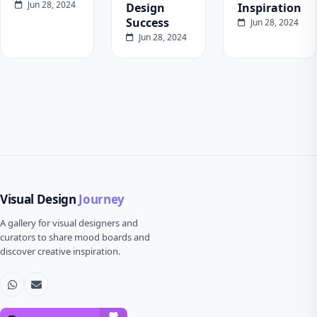
Jun 28, 2024
Design
Inspiration
Success
Jun 28, 2024
Jun 28, 2024
Visual Design
Journey
A gallery for visual designers and
curators to share mood boards and
discover creative inspiration.