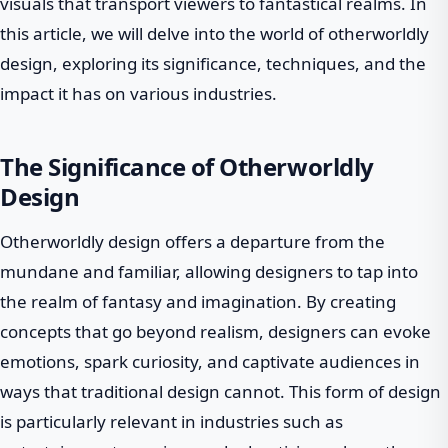
visuals that transport viewers to fantastical realms. In
this article, we will delve into the world of otherworldly
design, exploring its significance, techniques, and the
impact it has on various industries.
The Significance of Otherworldly
Design
Otherworldly design offers a departure from the
mundane and familiar, allowing designers to tap into
the realm of fantasy and imagination. By creating
concepts that go beyond realism, designers can evoke
emotions, spark curiosity, and captivate audiences in
ways that traditional design cannot. This form of design
is particularly relevant in industries such as