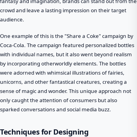
fantasy and imagination, brands can stand out from the
crowd and leave a lasting impression on their target
audience.
One example of this is the "Share a Coke" campaign by
Coca-Cola. The campaign featured personalized bottles
with individual names, but it also went beyond realism
by incorporating otherworldly elements. The bottles
were adorned with whimsical illustrations of fairies,
unicorns, and other fantastical creatures, creating a
sense of magic and wonder. This unique approach not
only caught the attention of consumers but also
sparked conversations and social media buzz.
Techniques for Designing