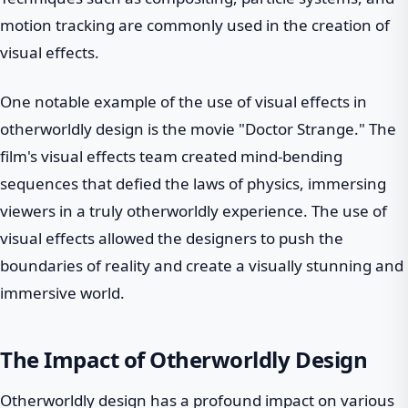
motion tracking are commonly used in the creation of
visual effects.
One notable example of the use of visual effects in
otherworldly design is the movie "Doctor Strange." The
film's visual effects team created mind-bending
sequences that defied the laws of physics, immersing
viewers in a truly otherworldly experience. The use of
visual effects allowed the designers to push the
boundaries of reality and create a visually stunning and
immersive world.
The Impact of Otherworldly Design
Otherworldly design has a profound impact on various