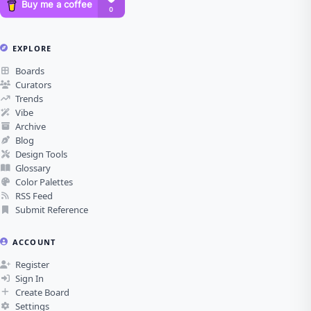
EXPLORE
Boards
Curators
Trends
Vibe
Archive
Blog
Design Tools
Glossary
Color Palettes
RSS Feed
Submit Reference
ACCOUNT
Register
Sign In
Create Board
Settings