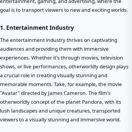
entertainment, gaming, and advertising, where the
goal is to transport viewers to new and exciting worlds.
1. Entertainment Industry
The entertainment industry thrives on captivating
audiences and providing them with immersive
experiences. Whether it's through movies, television
shows, or live performances, otherworldly design plays
a crucial role in creating visually stunning and
memorable moments. Take, for example, the movie
"Avatar" directed by James Cameron. The film's
otherworldly concept of the planet Pandora, with its
lush landscapes and unique creatures, transported
viewers to a visually stunning and immersive world.