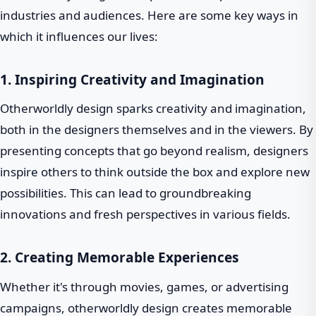
industries and audiences. Here are some key ways in
which it influences our lives:
1. Inspiring Creativity and Imagination
Otherworldly design sparks creativity and imagination,
both in the designers themselves and in the viewers. By
presenting concepts that go beyond realism, designers
inspire others to think outside the box and explore new
possibilities. This can lead to groundbreaking
innovations and fresh perspectives in various fields.
2. Creating Memorable Experiences
Whether it's through movies, games, or advertising
campaigns, otherworldly design creates memorable