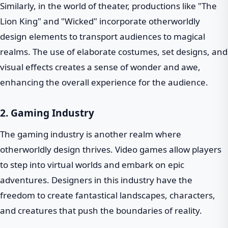
Similarly, in the world of theater, productions like "The
Lion King" and "Wicked" incorporate otherworldly
design elements to transport audiences to magical
realms. The use of elaborate costumes, set designs, and
visual effects creates a sense of wonder and awe,
enhancing the overall experience for the audience.
2. Gaming Industry
The gaming industry is another realm where
otherworldly design thrives. Video games allow players
to step into virtual worlds and embark on epic
adventures. Designers in this industry have the
freedom to create fantastical landscapes, characters,
and creatures that push the boundaries of reality.