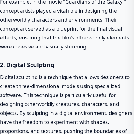
For example, in the movie "Guardians of the Galaxy,"
concept artists played a vital role in designing the
otherworldly characters and environments. Their
concept art served as a blueprint for the final visual
effects, ensuring that the film's otherworldly elements
were cohesive and visually stunning.
2. Digital Sculpting
Digital sculpting is a technique that allows designers to
create three-dimensional models using specialized
software. This technique is particularly useful for
designing otherworldly creatures, characters, and
objects. By sculpting in a digital environment, designers
have the freedom to experiment with shapes,
proportions, and textures, pushing the boundaries of