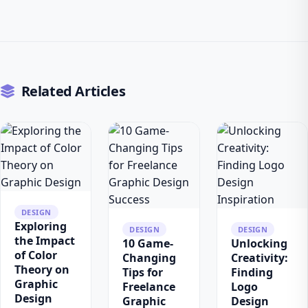
Related Articles
DESIGN
Exploring
DESIGN
DESIGN
the Impact
10 Game-
Unlocking
of Color
Changing
Creativity:
Theory on
Tips for
Finding
Graphic
Freelance
Logo
Design
Graphic
Design