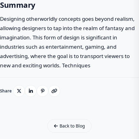
Summary
Designing otherworldly concepts goes beyond realism,
allowing designers to tap into the realm of fantasy and
imagination. This form of design is significant in
industries such as entertainment, gaming, and
advertising, where the goal is to transport viewers to
new and exciting worlds. Techniques
Share
Back to Blog