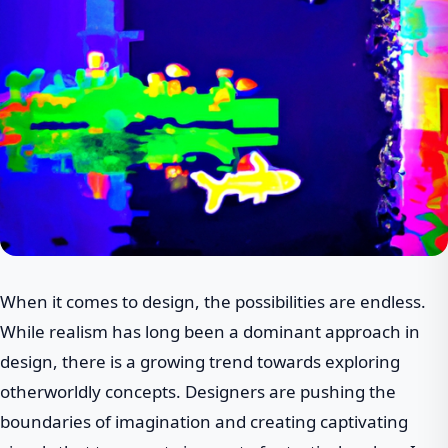
When it comes to design, the possibilities are endless.
While realism has long been a dominant approach in
design, there is a growing trend towards exploring
otherworldly concepts. Designers are pushing the
boundaries of imagination and creating captivating