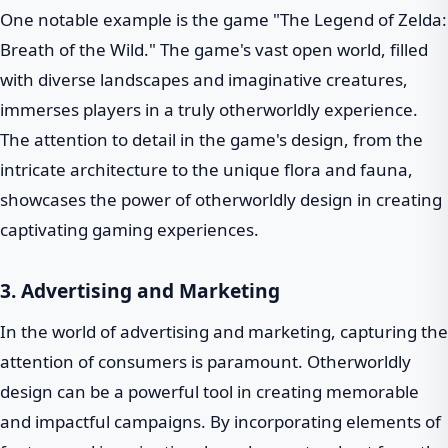
One notable example is the game "The Legend of Zelda:
Breath of the Wild." The game's vast open world, filled
with diverse landscapes and imaginative creatures,
immerses players in a truly otherworldly experience.
The attention to detail in the game's design, from the
intricate architecture to the unique flora and fauna,
showcases the power of otherworldly design in creating
captivating gaming experiences.
3. Advertising and Marketing
In the world of advertising and marketing, capturing the
attention of consumers is paramount. Otherworldly
design can be a powerful tool in creating memorable
and impactful campaigns. By incorporating elements of