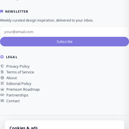
NEWSLETTER
Weekly curated design inspiration, delivered to your inbox.
Subscribe
LEGAL
Privacy Policy
Terms of Service
About
Editorial Policy
Premium Roadmap
Partnerships
Contact
Cookies & ads