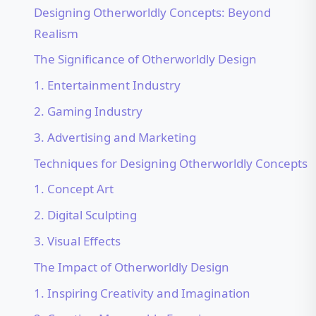
Designing Otherworldly Concepts: Beyond
Realism
The Significance of Otherworldly Design
1. Entertainment Industry
2. Gaming Industry
3. Advertising and Marketing
Techniques for Designing Otherworldly Concepts
1. Concept Art
2. Digital Sculpting
3. Visual Effects
The Impact of Otherworldly Design
1. Inspiring Creativity and Imagination