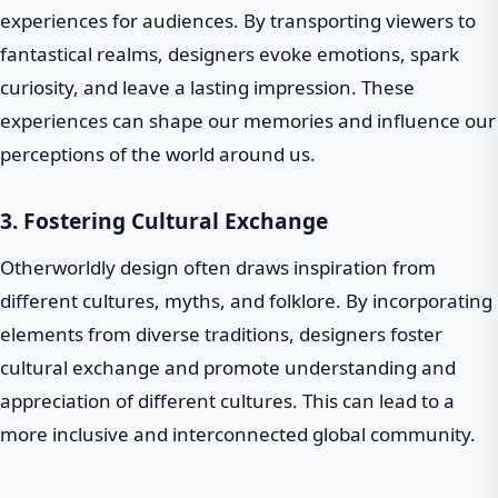
experiences for audiences. By transporting viewers to
fantastical realms, designers evoke emotions, spark
curiosity, and leave a lasting impression. These
experiences can shape our memories and influence our
perceptions of the world around us.
3. Fostering Cultural Exchange
Otherworldly design often draws inspiration from
different cultures, myths, and folklore. By incorporating
elements from diverse traditions, designers foster
cultural exchange and promote understanding and
appreciation of different cultures. This can lead to a
more inclusive and interconnected global community.