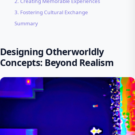
2. Creating Memorable Experiences
3. Fostering Cultural Exchange
Summary
Designing Otherworldly
Concepts: Beyond Realism