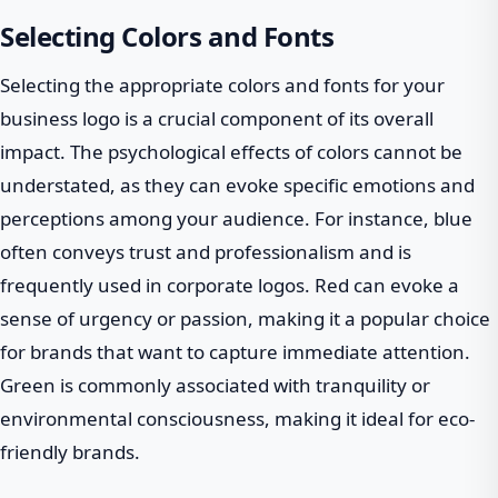
Selecting Colors and Fonts
Selecting the appropriate colors and fonts for your
business logo is a crucial component of its overall
impact. The psychological effects of colors cannot be
understated, as they can evoke specific emotions and
perceptions among your audience. For instance, blue
often conveys trust and professionalism and is
frequently used in corporate logos. Red can evoke a
sense of urgency or passion, making it a popular choice
for brands that want to capture immediate attention.
Green is commonly associated with tranquility or
environmental consciousness, making it ideal for eco-
friendly brands.