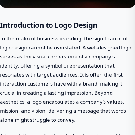
Introduction to Logo Design
In the realm of business branding, the significance of
logo design cannot be overstated. A well-designed logo
serves as the visual cornerstone of a company's
identity, offering a symbolic representation that
resonates with target audiences. It is often the first
interaction customers have with a brand, making it
crucial in creating a lasting impression. Beyond
aesthetics, a logo encapsulates a company’s values,
mission, and vision, delivering a message that words
alone might struggle to convey.