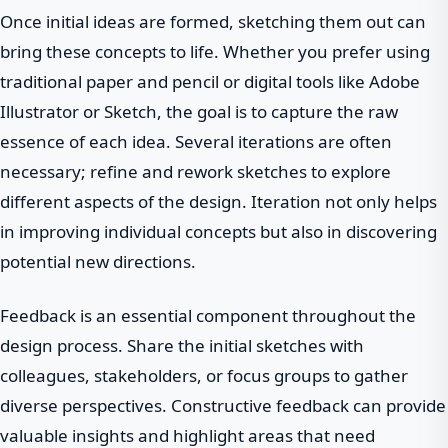
Once initial ideas are formed, sketching them out can
bring these concepts to life. Whether you prefer using
traditional paper and pencil or digital tools like Adobe
Illustrator or Sketch, the goal is to capture the raw
essence of each idea. Several iterations are often
necessary; refine and rework sketches to explore
different aspects of the design. Iteration not only helps
in improving individual concepts but also in discovering
potential new directions.
Feedback is an essential component throughout the
design process. Share the initial sketches with
colleagues, stakeholders, or focus groups to gather
diverse perspectives. Constructive feedback can provide
valuable insights and highlight areas that need