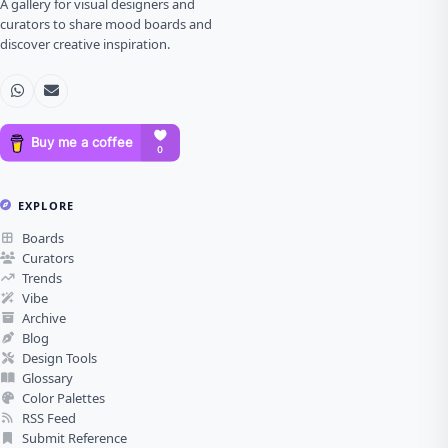
A gallery for visual designers and
curators to share mood boards and
discover creative inspiration.
EXPLORE
Boards
Curators
Trends
Vibe
Archive
Blog
Design Tools
Glossary
Color Palettes
RSS Feed
Submit Reference