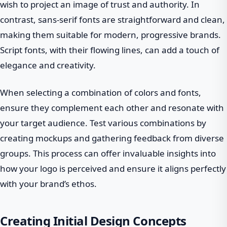
wish to project an image of trust and authority. In
contrast, sans-serif fonts are straightforward and clean,
making them suitable for modern, progressive brands.
Script fonts, with their flowing lines, can add a touch of
elegance and creativity.
When selecting a combination of colors and fonts,
ensure they complement each other and resonate with
your target audience. Test various combinations by
creating mockups and gathering feedback from diverse
groups. This process can offer invaluable insights into
how your logo is perceived and ensure it aligns perfectly
with your brand’s ethos.
Creating Initial Design Concepts