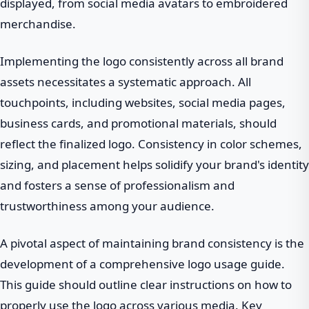
displayed, from social media avatars to embroidered
merchandise.
Implementing the logo consistently across all brand
assets necessitates a systematic approach. All
touchpoints, including websites, social media pages,
business cards, and promotional materials, should
reflect the finalized logo. Consistency in color schemes,
sizing, and placement helps solidify your brand's identity
and fosters a sense of professionalism and
trustworthiness among your audience.
A pivotal aspect of maintaining brand consistency is the
development of a comprehensive logo usage guide.
This guide should outline clear instructions on how to
properly use the logo across various media. Key