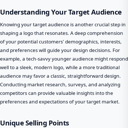
Understanding Your Target Audience
Knowing your target audience is another crucial step in
shaping a logo that resonates. A deep comprehension
of your potential customers' demographics, interests,
and preferences will guide your design decisions. For
example, a tech-savvy younger audience might respond
well to a sleek, modern logo, while a more traditional
audience may favor a classic, straightforward design.
Conducting market research, surveys, and analyzing
competitors can provide valuable insights into the
preferences and expectations of your target market.
Unique Selling Points