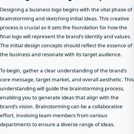
Designing a business logo begins with the vital phase of
brainstorming and sketching initial ideas. This creative
process is crucial as it sets the foundation for how the
final logo will represent the brand's identity and values.
The initial design concepts should reflect the essence of
the business and resonate with its target audience.
To begin, gather a clear understanding of the brand's
core message, target market, and overall aesthetic. This
understanding will guide the brainstorming process,
enabling you to generate ideas that align with the
brand's vision. Brainstorming can be a collaborative
effort, involving team members from various
departments to ensure a diverse range of ideas.