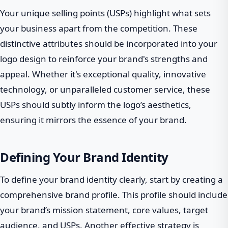
Your unique selling points (USPs) highlight what sets
your business apart from the competition. These
distinctive attributes should be incorporated into your
logo design to reinforce your brand's strengths and
appeal. Whether it's exceptional quality, innovative
technology, or unparalleled customer service, these
USPs should subtly inform the logo’s aesthetics,
ensuring it mirrors the essence of your brand.
Defining Your Brand Identity
To define your brand identity clearly, start by creating a
comprehensive brand profile. This profile should include
your brand’s mission statement, core values, target
audience, and USPs. Another effective strategy is