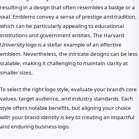
resulting in a design that often resembles a badge or a
seal. Emblems convey a sense of prestige and tradition,
which can be particularly appealing to educational
institutions and government entities. The Harvard
University logo is a stellar example of an effective
emblem. Nevertheless, the intricate designs can be less
scalable, making it challenging to maintain clarity at
smaller sizes.
To select the right logo style, evaluate your brand’s core
values, target audience, and industry standards. Each
style offers notable benefits, but aligning your choice
with your brand identity is key to creating an impactful
and enduring business logo.