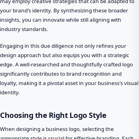
may employ creative strategies that can be adapted to
your brand's identity. By synthesizing these broader
insights, you can innovate while still aligning with
industry standards.
Engaging in this due diligence not only refines your
design approach but also equips you with a strategic
edge. A well-researched and thoughtfully crafted logo
significantly contributes to brand recognition and
loyalty, making it a pivotal asset in your business's visual
identity.
Choosing the Right Logo Style
When designing a business logo, selecting the
appropriate style is crucial for effective branding. Each