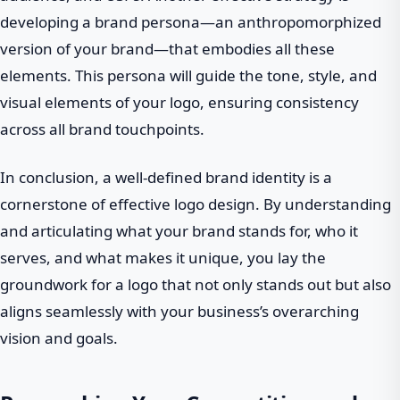
developing a brand persona—an anthropomorphized
version of your brand—that embodies all these
elements. This persona will guide the tone, style, and
visual elements of your logo, ensuring consistency
across all brand touchpoints.
In conclusion, a well-defined brand identity is a
cornerstone of effective logo design. By understanding
and articulating what your brand stands for, who it
serves, and what makes it unique, you lay the
groundwork for a logo that not only stands out but also
aligns seamlessly with your business’s overarching
vision and goals.