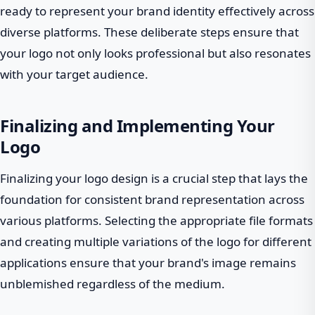
ready to represent your brand identity effectively across
diverse platforms. These deliberate steps ensure that
your logo not only looks professional but also resonates
with your target audience.
Finalizing and Implementing Your
Logo
Finalizing your logo design is a crucial step that lays the
foundation for consistent brand representation across
various platforms. Selecting the appropriate file formats
and creating multiple variations of the logo for different
applications ensure that your brand's image remains
unblemished regardless of the medium.