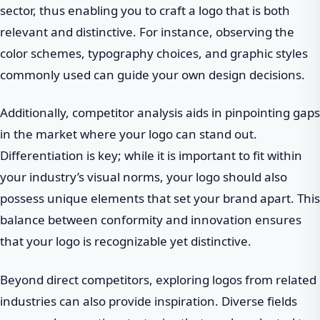
sector, thus enabling you to craft a logo that is both
relevant and distinctive. For instance, observing the
color schemes, typography choices, and graphic styles
commonly used can guide your own design decisions.
Additionally, competitor analysis aids in pinpointing gaps
in the market where your logo can stand out.
Differentiation is key; while it is important to fit within
your industry’s visual norms, your logo should also
possess unique elements that set your brand apart. This
balance between conformity and innovation ensures
that your logo is recognizable yet distinctive.
Beyond direct competitors, exploring logos from related
industries can also provide inspiration. Diverse fields