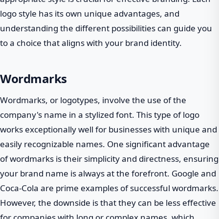
logo style has its own unique advantages, and
understanding the different possibilities can guide you
to a choice that aligns with your brand identity.
Wordmarks
Wordmarks, or logotypes, involve the use of the
company's name in a stylized font. This type of logo
works exceptionally well for businesses with unique and
easily recognizable names. One significant advantage
of wordmarks is their simplicity and directness, ensuring
your brand name is always at the forefront. Google and
Coca-Cola are prime examples of successful wordmarks.
However, the downside is that they can be less effective
for companies with long or complex names, which