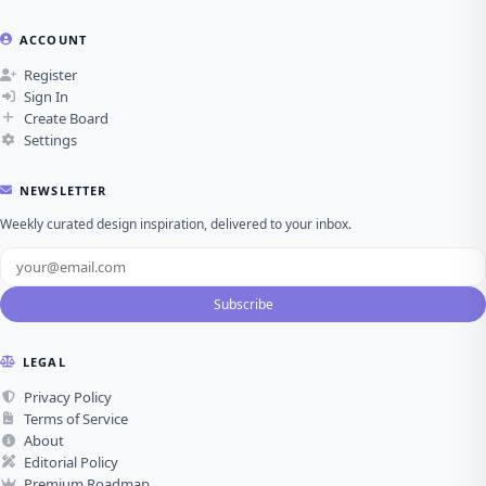
ACCOUNT
Register
Sign In
Create Board
Settings
NEWSLETTER
Weekly curated design inspiration, delivered to your inbox.
Subscribe
LEGAL
Privacy Policy
Terms of Service
About
Editorial Policy
Premium Roadmap