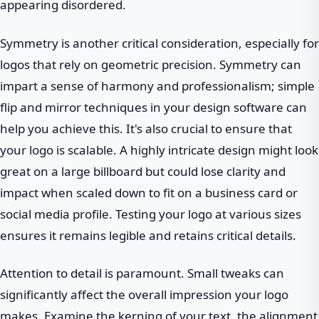
appearing disordered.
Symmetry is another critical consideration, especially for
logos that rely on geometric precision. Symmetry can
impart a sense of harmony and professionalism; simple
flip and mirror techniques in your design software can
help you achieve this. It's also crucial to ensure that
your logo is scalable. A highly intricate design might look
great on a large billboard but could lose clarity and
impact when scaled down to fit on a business card or
social media profile. Testing your logo at various sizes
ensures it remains legible and retains critical details.
Attention to detail is paramount. Small tweaks can
significantly affect the overall impression your logo
makes. Examine the kerning of your text, the alignment