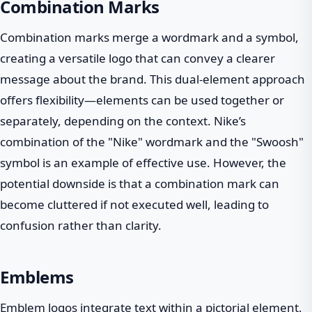
Combination Marks
Combination marks merge a wordmark and a symbol,
creating a versatile logo that can convey a clearer
message about the brand. This dual-element approach
offers flexibility—elements can be used together or
separately, depending on the context. Nike’s
combination of the "Nike" wordmark and the "Swoosh"
symbol is an example of effective use. However, the
potential downside is that a combination mark can
become cluttered if not executed well, leading to
confusion rather than clarity.
Emblems
Emblem logos integrate text within a pictorial element,