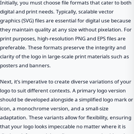
Initially, you must choose file formats that cater to both
digital and print needs. Typically, scalable vector
graphics (SVG) files are essential for digital use because
they maintain quality at any size without pixelation. For
print purposes, high-resolution PNG and EPS files are
preferable. These formats preserve the integrity and
clarity of the logo in large-scale print materials such as
posters and banners.
Next, it's imperative to create diverse variations of your
logo to suit different contexts. A primary logo version
should be developed alongside a simplified logo mark or
icon, a monochrome version, and a small-size
adaptation. These variants allow for flexibility, ensuring
that your logo looks impeccable no matter where it is