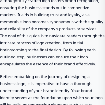
A thoughtfully crafted logo fosters brand recognition,
ensuring the business stands out in competitive
markets. It aids in building trust and loyalty, as a
memorable logo becomes synonymous with the quality
and reliability of the company's products or services.
The goal of this guide is to navigate readers through the
intricate process of logo creation, from initial
brainstorming to the final design. By following each
outlined step, businesses can ensure their logo
encapsulates the essence of their brand effectively.
Before embarking on the journey of designing a
business logo, it is imperative to have a thorough
understanding of your brand identity. Your brand
identity serves as the foundation upon which your logo
will be built, encompassing elements such as core