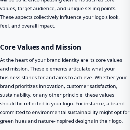
values, target audience, and unique selling points.
These aspects collectively influence your logo's look,
feel, and overall impact.
Core Values and Mission
At the heart of your brand identity are its core values
and mission. These elements articulate what your
business stands for and aims to achieve. Whether your
brand prioritizes innovation, customer satisfaction,
sustainability, or any other principle, these values
should be reflected in your logo. For instance, a brand
committed to environmental sustainability might opt for
green hues and nature-inspired designs in their logo.