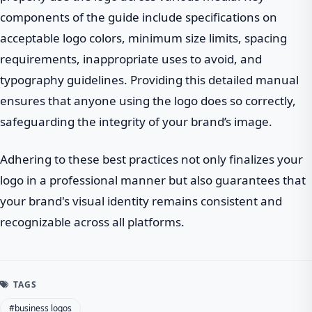
components of the guide include specifications on
acceptable logo colors, minimum size limits, spacing
requirements, inappropriate uses to avoid, and
typography guidelines. Providing this detailed manual
ensures that anyone using the logo does so correctly,
safeguarding the integrity of your brand’s image.
Adhering to these best practices not only finalizes your
logo in a professional manner but also guarantees that
your brand's visual identity remains consistent and
recognizable across all platforms.
TAGS
#business logos