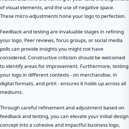
of visual elements, and the use of negative space.
These micro-adjustments hone your logo to perfection.
Feedback and testing are invaluable stages in refining
your logo. Peer reviews, focus groups, or social media
polls can provide insights you might not have
considered. Constructive criticism should be welcomed
to identify areas for improvement. Furthermore, testing
your logo in different contexts - on merchandise, in
digital formats, and print - ensures it holds up across all
mediums.
Through careful refinement and adjustment based on
feedback and testing, you can elevate your initial design
concept into a cohesive and impactful business logo,