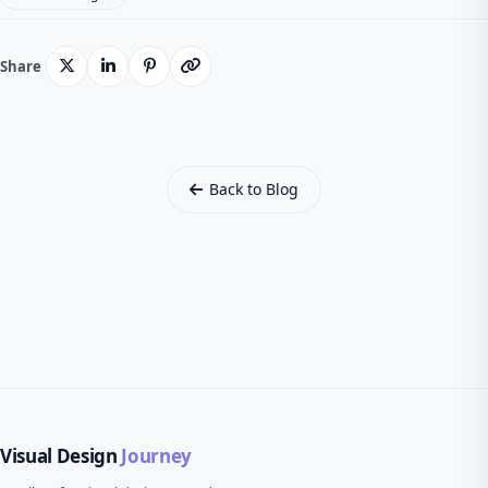
Share
Back to Blog
Visual Design
Journey