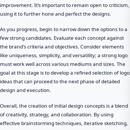
improvement. It’s important to remain open to criticism,
using it to further hone and perfect the designs.
As you progress, begin to narrow down the options to a
few strong candidates. Evaluate each concept against
the brand's criteria and objectives. Consider elements
like uniqueness, simplicity, and versatility; a strong logo
must work well across various mediums and sizes. The
goal at this stage is to develop a refined selection of logo
ideas that can proceed to the next phase of detailed
design and execution.
Overall, the creation of initial design concepts is a blend
of creativity, strategy, and collaboration. By using
effective brainstorming techniques, iterative sketching,