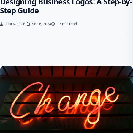
Designing Business Logos: A Step-by-
Step Guide
AtaOzelbicer
Sep 6, 2024
13 min read