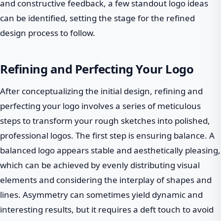
and constructive feedback, a few standout logo ideas
can be identified, setting the stage for the refined
design process to follow.
Refining and Perfecting Your Logo
After conceptualizing the initial design, refining and
perfecting your logo involves a series of meticulous
steps to transform your rough sketches into polished,
professional logos. The first step is ensuring balance. A
balanced logo appears stable and aesthetically pleasing,
which can be achieved by evenly distributing visual
elements and considering the interplay of shapes and
lines. Asymmetry can sometimes yield dynamic and
interesting results, but it requires a deft touch to avoid