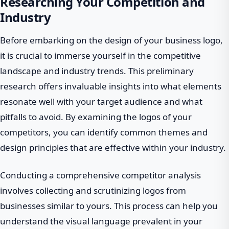
Researching Your Competition and
Industry
Before embarking on the design of your business logo,
it is crucial to immerse yourself in the competitive
landscape and industry trends. This preliminary
research offers invaluable insights into what elements
resonate well with your target audience and what
pitfalls to avoid. By examining the logos of your
competitors, you can identify common themes and
design principles that are effective within your industry.
Conducting a comprehensive competitor analysis
involves collecting and scrutinizing logos from
businesses similar to yours. This process can help you
understand the visual language prevalent in your