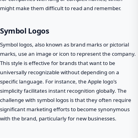
might make them difficult to read and remember.
Symbol Logos
Symbol logos, also known as brand marks or pictorial
marks, use an image or icon to represent the company.
This style is effective for brands that want to be
universally recognizable without depending on a
specific language. For instance, the Apple logo's
simplicity facilitates instant recognition globally. The
challenge with symbol logos is that they often require
significant marketing efforts to become synonymous
with the brand, particularly for new businesses.