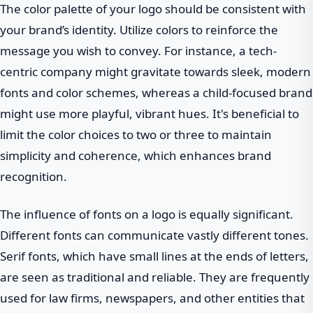
The color palette of your logo should be consistent with
your brand’s identity. Utilize colors to reinforce the
message you wish to convey. For instance, a tech-
centric company might gravitate towards sleek, modern
fonts and color schemes, whereas a child-focused brand
might use more playful, vibrant hues. It's beneficial to
limit the color choices to two or three to maintain
simplicity and coherence, which enhances brand
recognition.
The influence of fonts on a logo is equally significant.
Different fonts can communicate vastly different tones.
Serif fonts, which have small lines at the ends of letters,
are seen as traditional and reliable. They are frequently
used for law firms, newspapers, and other entities that