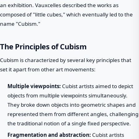
an exhibition. Vauxcelles described the works as
composed of "little cubes," which eventually led to the
name "Cubism."
The Principles of Cubism
Cubism is characterized by several key principles that
set it apart from other art movements:
Multiple viewpoints:
Cubist artists aimed to depict
objects from multiple viewpoints simultaneously.
They broke down objects into geometric shapes and
represented them from different angles, challenging
the traditional notion of a single fixed perspective.
Fragmentation and abstraction:
Cubist artists