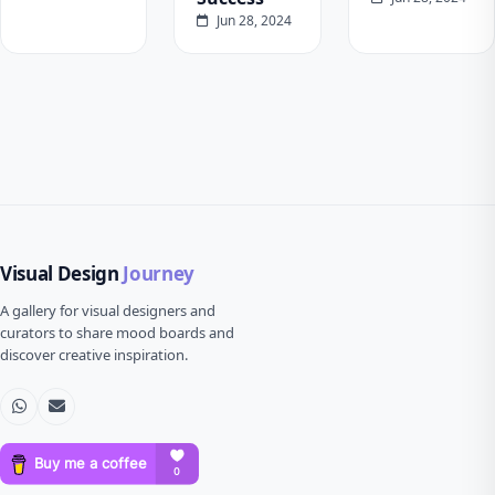
Jun 28, 2024
Visual Design
Journey
A gallery for visual designers and
curators to share mood boards and
discover creative inspiration.