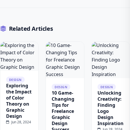
Related Articles
DESIGN
Exploring
DESIGN
DESIGN
the Impact
10 Game-
Unlocking
of Color
Changing
Creativity:
Theory on
Tips for
Finding
Graphic
Freelance
Logo
Design
Graphic
Design
Jun 28, 2024
Design
Inspiration
Success
Jun 28, 2024