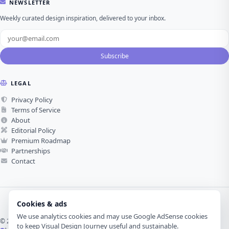
NEWSLETTER
Weekly curated design inspiration, delivered to your inbox.
Subscribe
LEGAL
Privacy Policy
Terms of Service
About
Editorial Policy
Premium Roadmap
Partnerships
Contact
Cookies & ads
We use analytics cookies and may use Google AdSense cookies
© 2026 Visual Design Journey. All rights reserved.
to keep Visual Design Journey useful and sustainable.