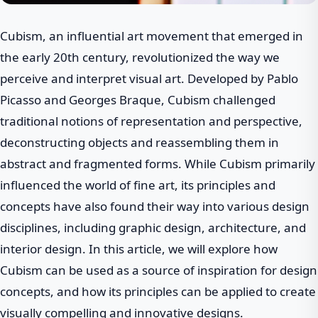
Cubism, an influential art movement that emerged in
the early 20th century, revolutionized the way we
perceive and interpret visual art. Developed by Pablo
Picasso and Georges Braque, Cubism challenged
traditional notions of representation and perspective,
deconstructing objects and reassembling them in
abstract and fragmented forms. While Cubism primarily
influenced the world of fine art, its principles and
concepts have also found their way into various design
disciplines, including graphic design, architecture, and
interior design. In this article, we will explore how
Cubism can be used as a source of inspiration for design
concepts, and how its principles can be applied to create
visually compelling and innovative designs.