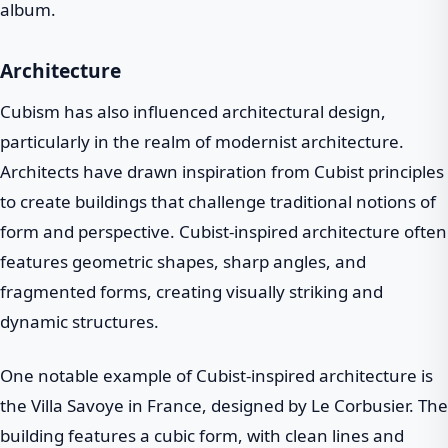
album.
Architecture
Cubism has also influenced architectural design,
particularly in the realm of modernist architecture.
Architects have drawn inspiration from Cubist principles
to create buildings that challenge traditional notions of
form and perspective. Cubist-inspired architecture often
features geometric shapes, sharp angles, and
fragmented forms, creating visually striking and
dynamic structures.
One notable example of Cubist-inspired architecture is
the Villa Savoye in France, designed by Le Corbusier. The
building features a cubic form, with clean lines and