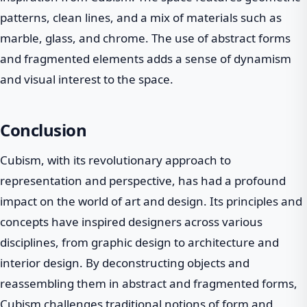
patterns, clean lines, and a mix of materials such as
marble, glass, and chrome. The use of abstract forms
and fragmented elements adds a sense of dynamism
and visual interest to the space.
Conclusion
Cubism, with its revolutionary approach to
representation and perspective, has had a profound
impact on the world of art and design. Its principles and
concepts have inspired designers across various
disciplines, from graphic design to architecture and
interior design. By deconstructing objects and
reassembling them in abstract and fragmented forms,
Cubism challenges traditional notions of form and