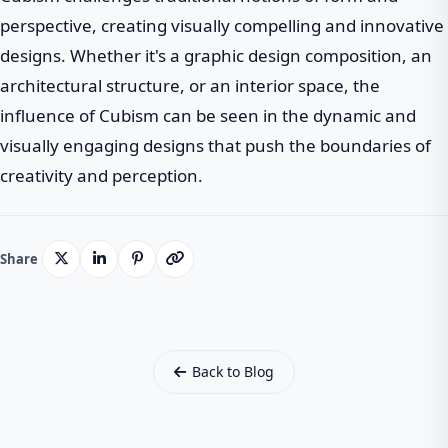
perspective, creating visually compelling and innovative
designs. Whether it's a graphic design composition, an
architectural structure, or an interior space, the
influence of Cubism can be seen in the dynamic and
visually engaging designs that push the boundaries of
creativity and perception.
Share
Back to Blog