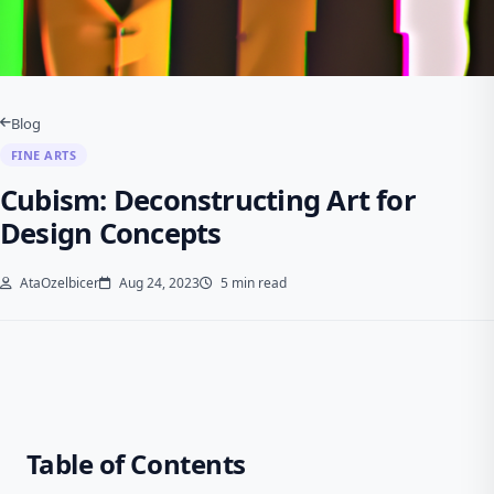
Blog
FINE ARTS
Cubism: Deconstructing Art for
Design Concepts
AtaOzelbicer
Aug 24, 2023
5 min read
Table of Contents