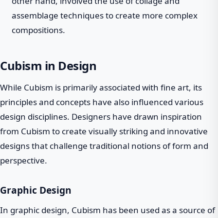
other hand, involved the use of collage and
assemblage techniques to create more complex
compositions.
Cubism in Design
While Cubism is primarily associated with fine art, its
principles and concepts have also influenced various
design disciplines. Designers have drawn inspiration
from Cubism to create visually striking and innovative
designs that challenge traditional notions of form and
perspective.
Graphic Design
In graphic design, Cubism has been used as a source of