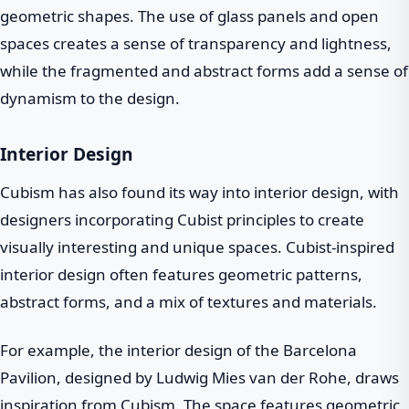
geometric shapes. The use of glass panels and open
spaces creates a sense of transparency and lightness,
while the fragmented and abstract forms add a sense of
dynamism to the design.
Interior Design
Cubism has also found its way into interior design, with
designers incorporating Cubist principles to create
visually interesting and unique spaces. Cubist-inspired
interior design often features geometric patterns,
abstract forms, and a mix of textures and materials.
For example, the interior design of the Barcelona
Pavilion, designed by Ludwig Mies van der Rohe, draws
inspiration from Cubism. The space features geometric