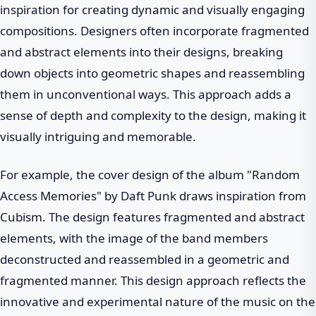
inspiration for creating dynamic and visually engaging
compositions. Designers often incorporate fragmented
and abstract elements into their designs, breaking
down objects into geometric shapes and reassembling
them in unconventional ways. This approach adds a
sense of depth and complexity to the design, making it
visually intriguing and memorable.
For example, the cover design of the album "Random
Access Memories" by Daft Punk draws inspiration from
Cubism. The design features fragmented and abstract
elements, with the image of the band members
deconstructed and reassembled in a geometric and
fragmented manner. This design approach reflects the
innovative and experimental nature of the music on the