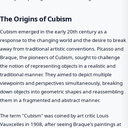
The Origins of Cubism
Cubism emerged in the early 20th century as a
response to the changing world and the desire to break
away from traditional artistic conventions. Picasso and
Braque, the pioneers of Cubism, sought to challenge
the notion of representing objects in a realistic and
traditional manner. They aimed to depict multiple
viewpoints and perspectives simultaneously, breaking
down objects into geometric shapes and reassembling
them in a fragmented and abstract manner.
The term "Cubism" was coined by art critic Louis
Vauxcelles in 1908, after seeing Braque's paintings at