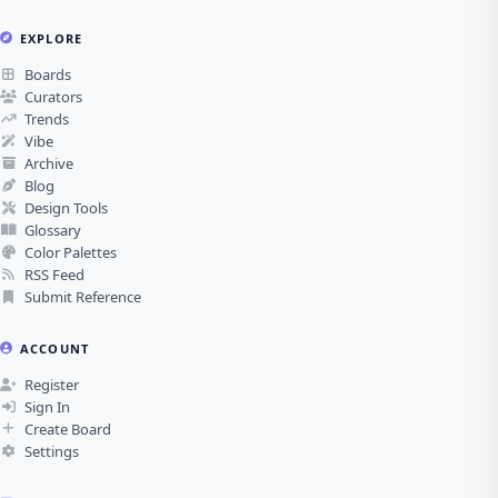
EXPLORE
Boards
Curators
Trends
Vibe
Archive
Blog
Design Tools
Glossary
Color Palettes
RSS Feed
Submit Reference
ACCOUNT
Register
Sign In
Create Board
Settings