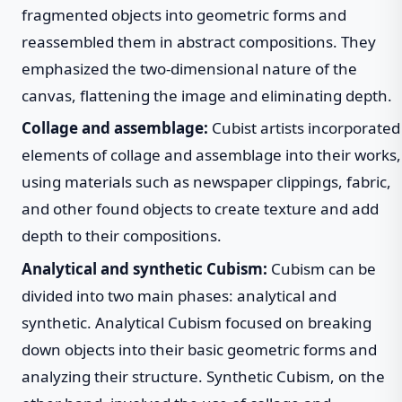
fragmented objects into geometric forms and
reassembled them in abstract compositions. They
emphasized the two-dimensional nature of the
canvas, flattening the image and eliminating depth.
Collage and assemblage:
Cubist artists incorporated
elements of collage and assemblage into their works,
using materials such as newspaper clippings, fabric,
and other found objects to create texture and add
depth to their compositions.
Analytical and synthetic Cubism:
Cubism can be
divided into two main phases: analytical and
synthetic. Analytical Cubism focused on breaking
down objects into their basic geometric forms and
analyzing their structure. Synthetic Cubism, on the