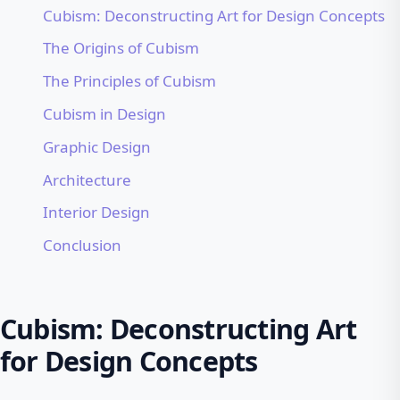
Cubism: Deconstructing Art for Design Concepts
The Origins of Cubism
The Principles of Cubism
Cubism in Design
Graphic Design
Architecture
Interior Design
Conclusion
Cubism: Deconstructing Art
for Design Concepts