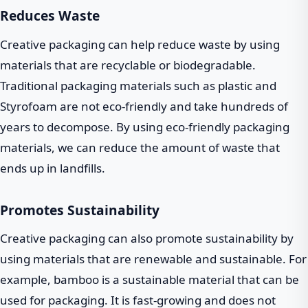
Reduces Waste
Creative packaging can help reduce waste by using
materials that are recyclable or biodegradable.
Traditional packaging materials such as plastic and
Styrofoam are not eco-friendly and take hundreds of
years to decompose. By using eco-friendly packaging
materials, we can reduce the amount of waste that
ends up in landfills.
Promotes Sustainability
Creative packaging can also promote sustainability by
using materials that are renewable and sustainable. For
example, bamboo is a sustainable material that can be
used for packaging. It is fast-growing and does not