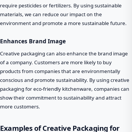
require pesticides or fertilizers. By using sustainable
materials, we can reduce our impact on the
environment and promote a more sustainable future.
Enhances Brand Image
Creative packaging can also enhance the brand image
of a company. Customers are more likely to buy
products from companies that are environmentally
conscious and promote sustainability. By using creative
packaging for eco-friendly kitchenware, companies can
show their commitment to sustainability and attract
more customers.
Examples of Creative Packaging for