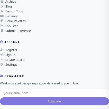
Archive
Blog
Design Tools
Glossary
Color Palettes
RSS Feed
Submit Reference
ACCOUNT
Register
Sign In
Create Board
Settings
NEWSLETTER
Weekly curated design inspiration, delivered to your inbox.
Subscribe