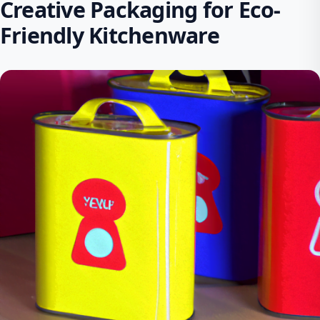
Creative Packaging for Eco-
Friendly Kitchenware