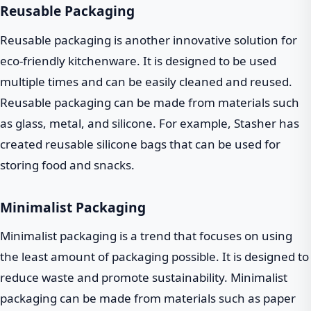
Reusable Packaging
Reusable packaging is another innovative solution for
eco-friendly kitchenware. It is designed to be used
multiple times and can be easily cleaned and reused.
Reusable packaging can be made from materials such
as glass, metal, and silicone. For example, Stasher has
created reusable silicone bags that can be used for
storing food and snacks.
Minimalist Packaging
Minimalist packaging is a trend that focuses on using
the least amount of packaging possible. It is designed to
reduce waste and promote sustainability. Minimalist
packaging can be made from materials such as paper