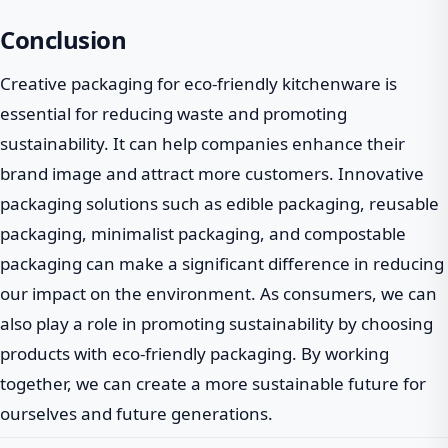
Conclusion
Creative packaging for eco-friendly kitchenware is
essential for reducing waste and promoting
sustainability. It can help companies enhance their
brand image and attract more customers. Innovative
packaging solutions such as edible packaging, reusable
packaging, minimalist packaging, and compostable
packaging can make a significant difference in reducing
our impact on the environment. As consumers, we can
also play a role in promoting sustainability by choosing
products with eco-friendly packaging. By working
together, we can create a more sustainable future for
ourselves and future generations.