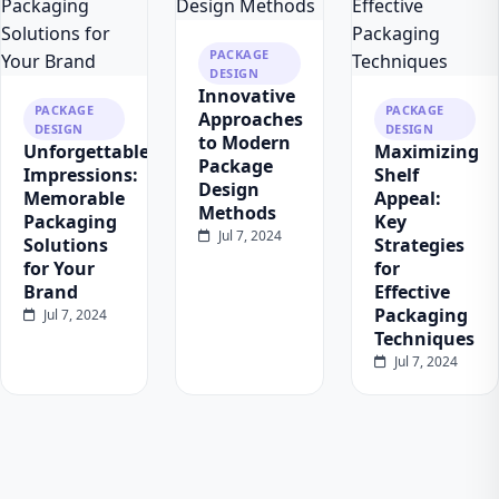
PACKAGE
DESIGN
Innovative
PACKAGE
PACKAGE
Approaches
DESIGN
DESIGN
to Modern
Unforgettable
Maximizing
Package
Impressions:
Shelf
Design
Memorable
Appeal:
Methods
Packaging
Key
Jul 7, 2024
Solutions
Strategies
for Your
for
Brand
Effective
Packaging
Jul 7, 2024
Techniques
Jul 7, 2024