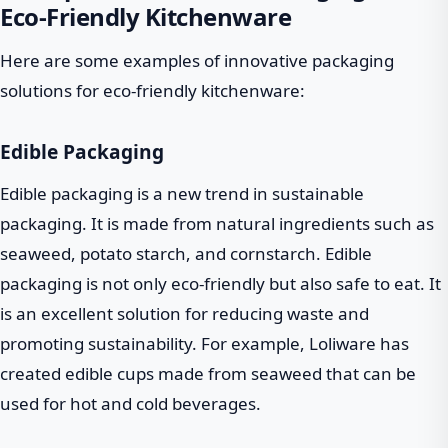
Eco-Friendly Kitchenware
Here are some examples of innovative packaging
solutions for eco-friendly kitchenware:
Edible Packaging
Edible packaging is a new trend in sustainable
packaging. It is made from natural ingredients such as
seaweed, potato starch, and cornstarch. Edible
packaging is not only eco-friendly but also safe to eat. It
is an excellent solution for reducing waste and
promoting sustainability. For example, Loliware has
created edible cups made from seaweed that can be
used for hot and cold beverages.