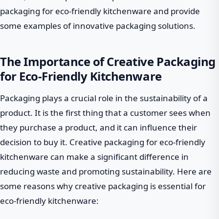
packaging for eco-friendly kitchenware and provide
some examples of innovative packaging solutions.
The Importance of Creative Packaging
for Eco-Friendly Kitchenware
Packaging plays a crucial role in the sustainability of a
product. It is the first thing that a customer sees when
they purchase a product, and it can influence their
decision to buy it. Creative packaging for eco-friendly
kitchenware can make a significant difference in
reducing waste and promoting sustainability. Here are
some reasons why creative packaging is essential for
eco-friendly kitchenware: