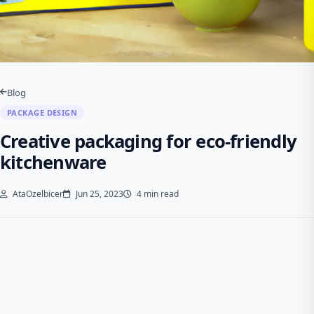
Blog
PACKAGE DESIGN
Creative packaging for eco-friendly
kitchenware
AtaOzelbicer
Jun 25, 2023
4 min read