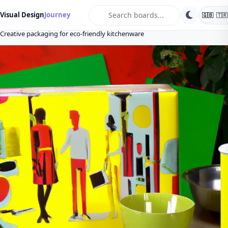
search
Visual Design
Journey
🇬🇧
🇹🇷
Home
Blog
Package Design
Creative packaging for eco-friendly kitchenware