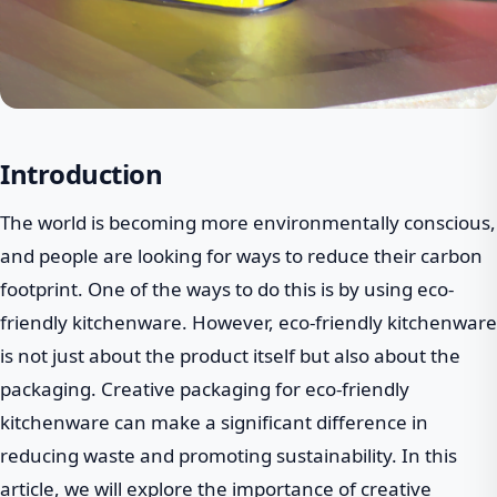
Introduction
The world is becoming more environmentally conscious,
and people are looking for ways to reduce their carbon
footprint. One of the ways to do this is by using eco-
friendly kitchenware. However, eco-friendly kitchenware
is not just about the product itself but also about the
packaging. Creative packaging for eco-friendly
kitchenware can make a significant difference in
reducing waste and promoting sustainability. In this
article, we will explore the importance of creative