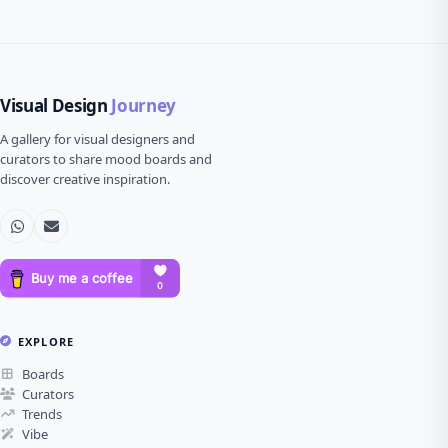
Visual Design
Journey
A gallery for visual designers and
curators to share mood boards and
discover creative inspiration.
EXPLORE
Boards
Curators
Trends
Vibe