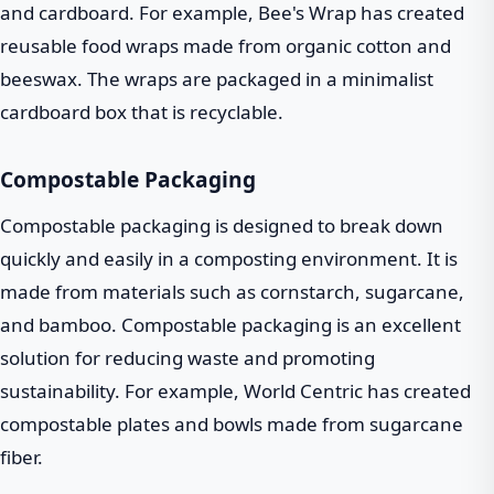
and cardboard. For example, Bee's Wrap has created
reusable food wraps made from organic cotton and
beeswax. The wraps are packaged in a minimalist
cardboard box that is recyclable.
Compostable Packaging
Compostable packaging is designed to break down
quickly and easily in a composting environment. It is
made from materials such as cornstarch, sugarcane,
and bamboo. Compostable packaging is an excellent
solution for reducing waste and promoting
sustainability. For example, World Centric has created
compostable plates and bowls made from sugarcane
fiber.