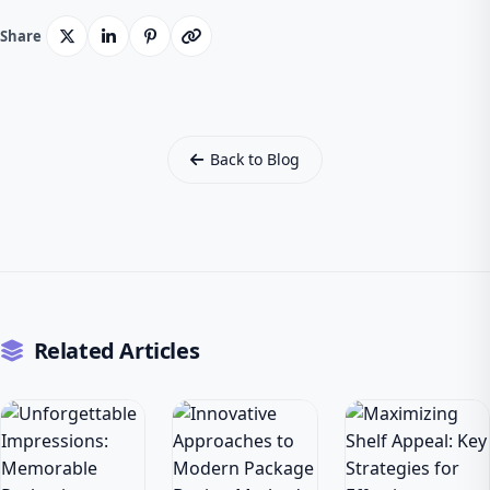
Share
Back to Blog
Related Articles