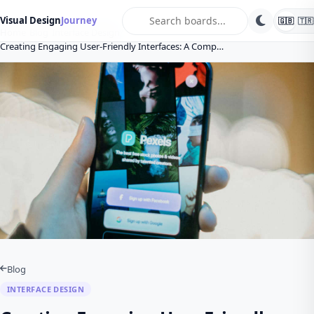
search
Visual Design
Journey
🇬🇧
🇹🇷
Home
Blog
Interface Design
Creating Engaging User-Friendly Interfaces: A Comp…
Blog
INTERFACE DESIGN