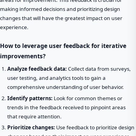
making informed decisions and prioritizing design
changes that will have the greatest impact on user
experience.
How to leverage user feedback for iterative
improvements?
Analyze feedback data:
Collect data from surveys,
user testing, and analytics tools to gain a
comprehensive understanding of user behavior.
Identify patterns:
Look for common themes or
trends in the feedback received to pinpoint areas
that require attention.
Prioritize changes:
Use feedback to prioritize design