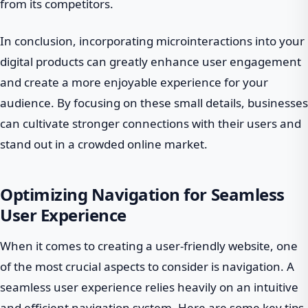
from its competitors.
In conclusion, incorporating microinteractions into your
digital products can greatly enhance user engagement
and create a more enjoyable experience for your
audience. By focusing on these small details, businesses
can cultivate stronger connections with their users and
stand out in a crowded online market.
Optimizing Navigation for Seamless
User Experience
When it comes to creating a user-friendly website, one
of the most crucial aspects to consider is navigation. A
seamless user experience relies heavily on an intuitive
and efficient navigation system. Here are some key tips