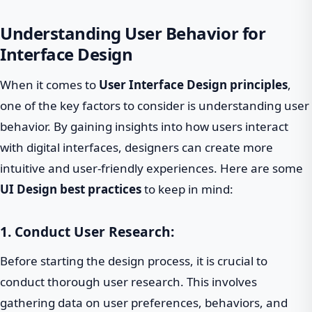
Understanding User Behavior for
Interface Design
When it comes to
User Interface Design principles
,
one of the key factors to consider is understanding user
behavior. By gaining insights into how users interact
with digital interfaces, designers can create more
intuitive and user-friendly experiences. Here are some
UI Design best practices
to keep in mind:
1. Conduct User Research:
Before starting the design process, it is crucial to
conduct thorough user research. This involves
gathering data on user preferences, behaviors, and