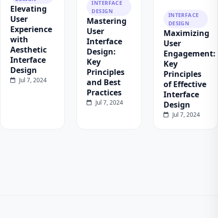
INTERFACE
Elevating
DESIGN
INTERFACE
User
Mastering
DESIGN
Experience
User
Maximizing
with
Interface
User
Aesthetic
Design:
Engagement:
Interface
Key
Key
Design
Principles
Principles
Jul 7, 2024
and Best
of Effective
Practices
Interface
Jul 7, 2024
Design
Jul 7, 2024