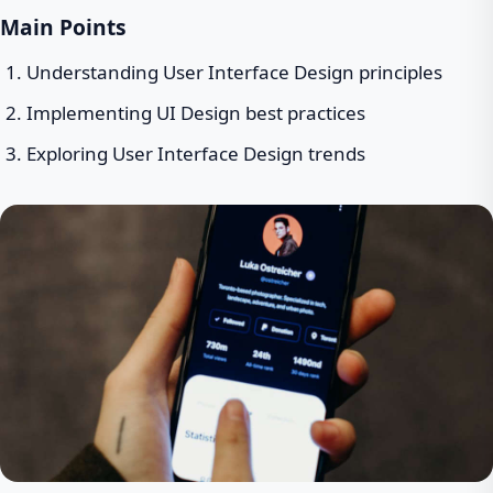
Main Points
Understanding User Interface Design principles
Implementing UI Design best practices
Exploring User Interface Design trends