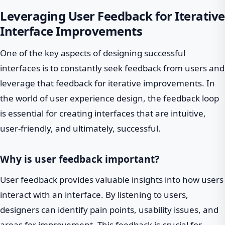
Leveraging User Feedback for Iterative
Interface Improvements
One of the key aspects of designing successful
interfaces is to constantly seek feedback from users and
leverage that feedback for iterative improvements. In
the world of user experience design, the feedback loop
is essential for creating interfaces that are intuitive,
user-friendly, and ultimately, successful.
Why is user feedback important?
User feedback provides valuable insights into how users
interact with an interface. By listening to users,
designers can identify pain points, usability issues, and
areas for improvement. This feedback is crucial for