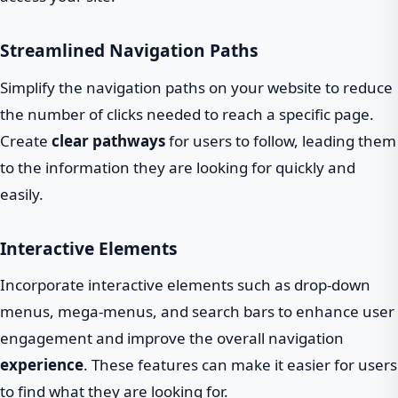
Streamlined Navigation Paths
Simplify the navigation paths on your website to reduce
the number of clicks needed to reach a specific page.
Create
clear pathways
for users to follow, leading them
to the information they are looking for quickly and
easily.
Interactive Elements
Incorporate interactive elements such as drop-down
menus, mega-menus, and search bars to enhance user
engagement and improve the overall navigation
experience
. These features can make it easier for users
to find what they are looking for.