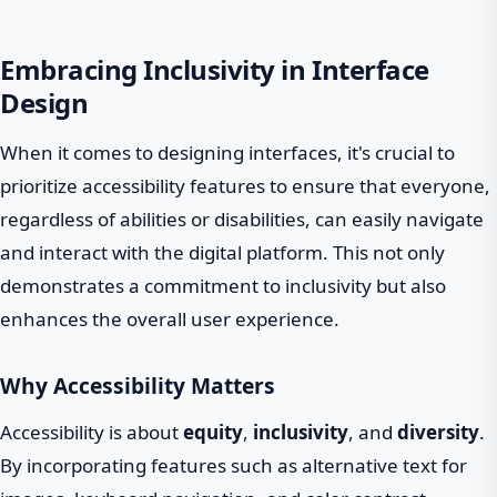
Embracing Inclusivity in Interface
Design
When it comes to designing interfaces, it's crucial to
prioritize accessibility features to ensure that everyone,
regardless of abilities or disabilities, can easily navigate
and interact with the digital platform. This not only
demonstrates a commitment to inclusivity but also
enhances the overall user experience.
Why Accessibility Matters
Accessibility is about
equity
,
inclusivity
, and
diversity
.
By incorporating features such as alternative text for