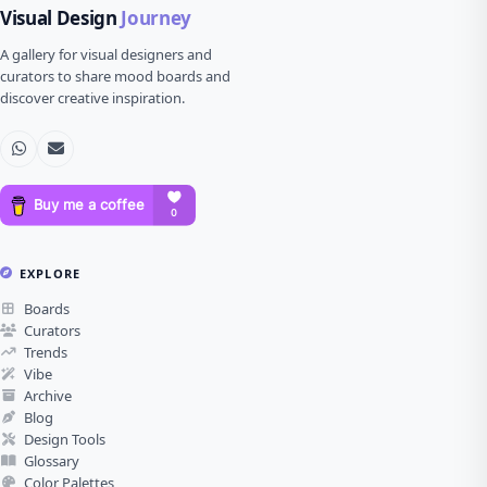
Visual Design
Journey
A gallery for visual designers and
curators to share mood boards and
discover creative inspiration.
EXPLORE
Boards
Curators
Trends
Vibe
Archive
Blog
Design Tools
Glossary
Color Palettes