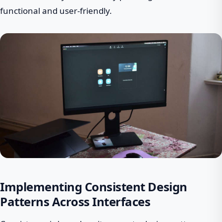
functional and user-friendly.
Implementing Consistent Design
Patterns Across Interfaces