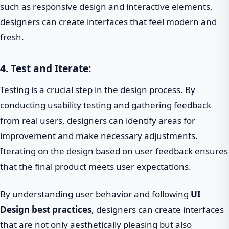
such as responsive design and interactive elements,
designers can create interfaces that feel modern and
fresh.
4. Test and Iterate:
Testing is a crucial step in the design process. By
conducting usability testing and gathering feedback
from real users, designers can identify areas for
improvement and make necessary adjustments.
Iterating on the design based on user feedback ensures
that the final product meets user expectations.
By understanding user behavior and following
UI
Design best practices
, designers can create interfaces
that are not only aesthetically pleasing but also