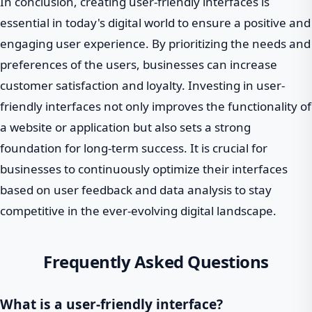
In conclusion, creating user-friendly interfaces is
essential in today's digital world to ensure a positive and
engaging user experience. By prioritizing the needs and
preferences of the users, businesses can increase
customer satisfaction and loyalty. Investing in user-
friendly interfaces not only improves the functionality of
a website or application but also sets a strong
foundation for long-term success. It is crucial for
businesses to continuously optimize their interfaces
based on user feedback and data analysis to stay
competitive in the ever-evolving digital landscape.
Frequently Asked Questions
What is a user-friendly interface?