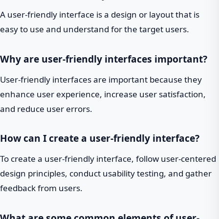
A user-friendly interface is a design or layout that is
easy to use and understand for the target users.
Why are user-friendly interfaces important?
User-friendly interfaces are important because they
enhance user experience, increase user satisfaction,
and reduce user errors.
How can I create a user-friendly interface?
To create a user-friendly interface, follow user-centered
design principles, conduct usability testing, and gather
feedback from users.
What are some common elements of user-