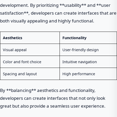
development. By prioritizing **usability** and **user
satisfaction**, developers can create interfaces that are
both visually appealing and highly functional.
Aesthetics
Functionality
Visual appeal
User-friendly design
Color and font choice
Intuitive navigation
Spacing and layout
High performance
By **balancing** aesthetics and functionality,
developers can create interfaces that not only look
great but also provide a seamless user experience.