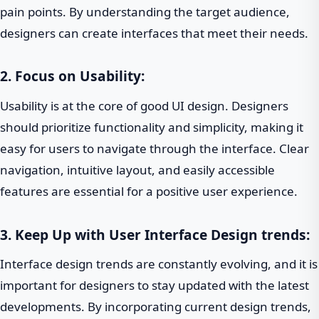
pain points. By understanding the target audience,
designers can create interfaces that meet their needs.
2. Focus on Usability:
Usability is at the core of good UI design. Designers
should prioritize functionality and simplicity, making it
easy for users to navigate through the interface. Clear
navigation, intuitive layout, and easily accessible
features are essential for a positive user experience.
3. Keep Up with
User Interface Design trends
:
Interface design trends are constantly evolving, and it is
important for designers to stay updated with the latest
developments. By incorporating current design trends,