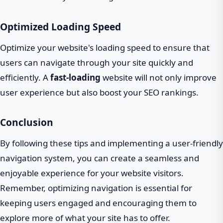
Optimized Loading Speed
Optimize your website's loading speed to ensure that
users can navigate through your site quickly and
efficiently. A
fast-loading
website will not only improve
user experience but also boost your SEO rankings.
Conclusion
By following these tips and implementing a user-friendly
navigation system, you can create a seamless and
enjoyable experience for your website visitors.
Remember, optimizing navigation is essential for
keeping users engaged and encouraging them to
explore more of what your site has to offer.