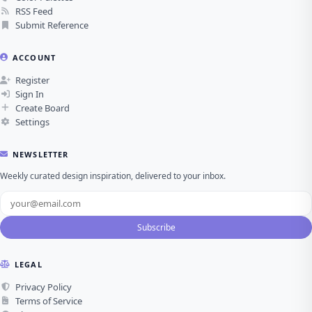
RSS Feed
Submit Reference
ACCOUNT
Register
Sign In
Create Board
Settings
NEWSLETTER
Weekly curated design inspiration, delivered to your inbox.
Subscribe
LEGAL
Privacy Policy
Terms of Service