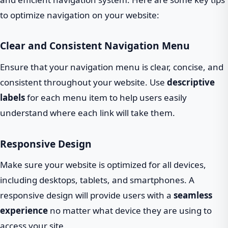
to optimize navigation on your website:
Clear and Consistent Navigation Menu
Ensure that your navigation menu is clear, concise, and
consistent throughout your website. Use
descriptive
labels
for each menu item to help users easily
understand where each link will take them.
Responsive Design
Make sure your website is optimized for all devices,
including desktops, tablets, and smartphones. A
responsive design will provide users with a
seamless
experience
no matter what device they are using to
access your site.