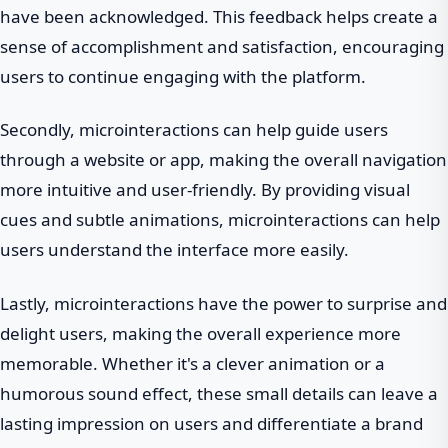
have been acknowledged. This feedback helps create a
sense of accomplishment and satisfaction, encouraging
users to continue engaging with the platform.
Secondly, microinteractions can help guide users
through a website or app, making the overall navigation
more intuitive and user-friendly. By providing visual
cues and subtle animations, microinteractions can help
users understand the interface more easily.
Lastly, microinteractions have the power to surprise and
delight users, making the overall experience more
memorable. Whether it's a clever animation or a
humorous sound effect, these small details can leave a
lasting impression on users and differentiate a brand