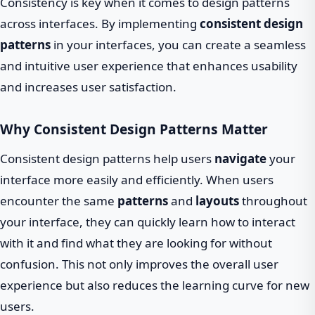
Consistency is key when it comes to design patterns
across interfaces. By implementing
consistent design
patterns
in your interfaces, you can create a seamless
and intuitive user experience that enhances usability
and increases user satisfaction.
Why Consistent Design Patterns Matter
Consistent design patterns help users
navigate
your
interface more easily and efficiently. When users
encounter the same
patterns
and
layouts
throughout
your interface, they can quickly learn how to interact
with it and find what they are looking for without
confusion. This not only improves the overall user
experience but also reduces the learning curve for new
users.