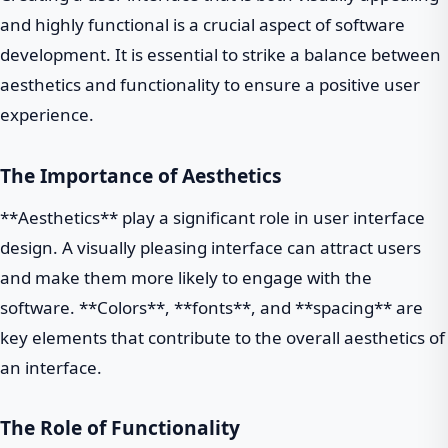
and highly functional is a crucial aspect of software
development. It is essential to strike a balance between
aesthetics and functionality to ensure a positive user
experience.
The Importance of Aesthetics
**Aesthetics** play a significant role in user interface
design. A visually pleasing interface can attract users
and make them more likely to engage with the
software. **Colors**, **fonts**, and **spacing** are
key elements that contribute to the overall aesthetics of
an interface.
The Role of Functionality