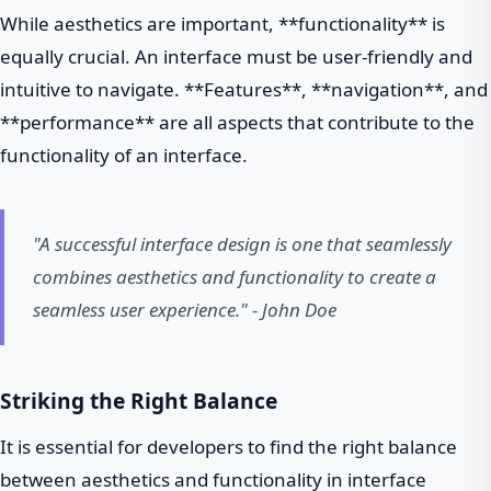
While aesthetics are important, **functionality** is
equally crucial. An interface must be user-friendly and
intuitive to navigate. **Features**, **navigation**, and
**performance** are all aspects that contribute to the
functionality of an interface.
"A successful interface design is one that seamlessly
combines aesthetics and functionality to create a
seamless user experience." - John Doe
Striking the Right Balance
It is essential for developers to find the right balance
between aesthetics and functionality in interface