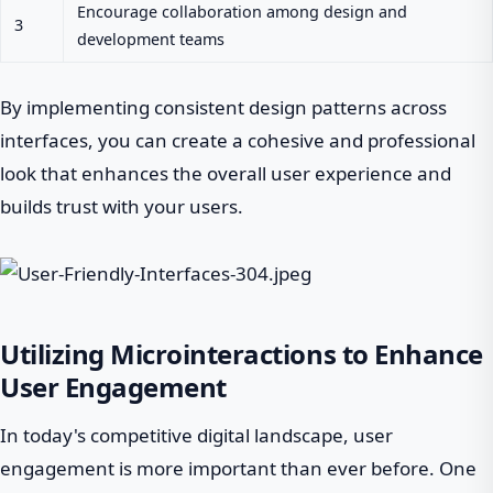
Encourage collaboration among design and
3
development teams
By implementing consistent design patterns across
interfaces, you can create a cohesive and professional
look that enhances the overall user experience and
builds trust with your users.
Utilizing Microinteractions to Enhance
User Engagement
In today's competitive digital landscape, user
engagement is more important than ever before. One