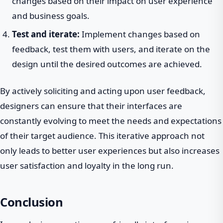
changes based on their impact on user experience
and business goals.
Test and iterate:
Implement changes based on
feedback, test them with users, and iterate on the
design until the desired outcomes are achieved.
By actively soliciting and acting upon user feedback,
designers can ensure that their interfaces are
constantly evolving to meet the needs and expectations
of their target audience. This iterative approach not
only leads to better user experiences but also increases
user satisfaction and loyalty in the long run.
Conclusion