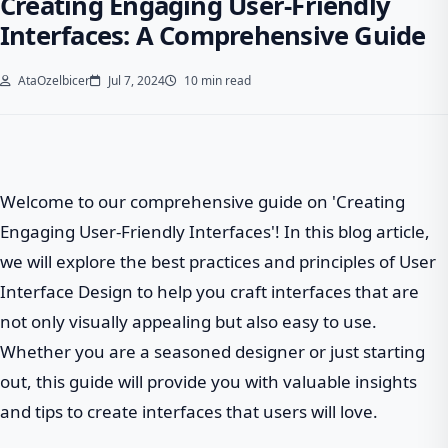
Creating Engaging User-Friendly
Interfaces: A Comprehensive Guide
AtaOzelbicer
Jul 7, 2024
10 min read
Welcome to our comprehensive guide on 'Creating
Engaging User-Friendly Interfaces'! In this blog article,
we will explore the best practices and principles of User
Interface Design to help you craft interfaces that are
not only visually appealing but also easy to use.
Whether you are a seasoned designer or just starting
out, this guide will provide you with valuable insights
and tips to create interfaces that users will love.