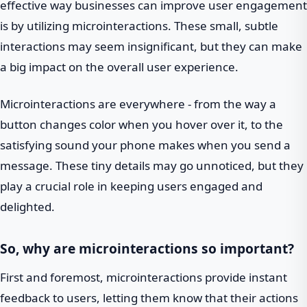
effective way businesses can improve user engagement
is by utilizing microinteractions. These small, subtle
interactions may seem insignificant, but they can make
a big impact on the overall user experience.
Microinteractions are everywhere - from the way a
button changes color when you hover over it, to the
satisfying sound your phone makes when you send a
message. These tiny details may go unnoticed, but they
play a crucial role in keeping users engaged and
delighted.
So, why are microinteractions so important?
First and foremost, microinteractions provide instant
feedback to users, letting them know that their actions