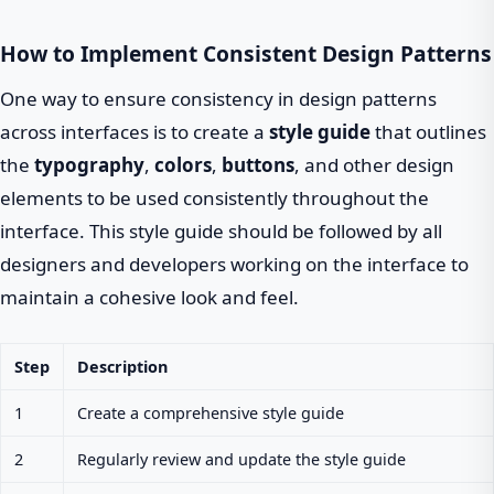
How to Implement Consistent Design Patterns
One way to ensure consistency in design patterns
across interfaces is to create a
style guide
that outlines
the
typography
,
colors
,
buttons
, and other design
elements to be used consistently throughout the
interface. This style guide should be followed by all
designers and developers working on the interface to
maintain a cohesive look and feel.
Step
Description
1
Create a comprehensive style guide
2
Regularly review and update the style guide