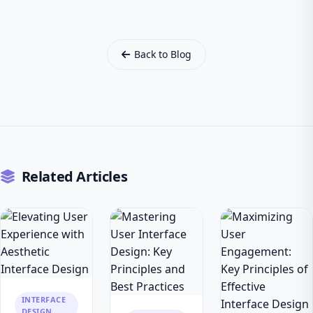
Back to Blog
Related Articles
INTERFACE
DESIGN