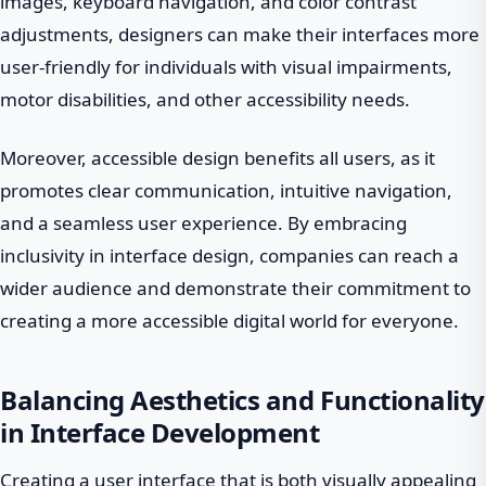
images, keyboard navigation, and color contrast
adjustments, designers can make their interfaces more
user-friendly for individuals with visual impairments,
motor disabilities, and other accessibility needs.
Moreover, accessible design benefits all users, as it
promotes clear communication, intuitive navigation,
and a seamless user experience. By embracing
inclusivity in interface design, companies can reach a
wider audience and demonstrate their commitment to
creating a more accessible digital world for everyone.
Balancing Aesthetics and Functionality
in Interface Development
Creating a user interface that is both visually appealing