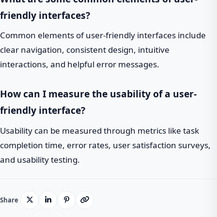
friendly interfaces?
Common elements of user-friendly interfaces include
clear navigation, consistent design, intuitive
interactions, and helpful error messages.
How can I measure the usability of a user-
friendly interface?
Usability can be measured through metrics like task
completion time, error rates, user satisfaction surveys,
and usability testing.
Share