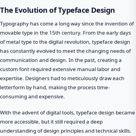
The Evolution of Typeface Design
Typography has come a long way since the invention of
movable type in the 15th century. From the early days
of metal type to the digital revolution, typeface design
has constantly evolved to meet the changing needs of
communication and design. In the past, creating a
custom font required extensive manual labor and
expertise. Designers had to meticulously draw each
letterform by hand, making the process time-
consuming and expensive.
With the advent of digital tools, typeface design became
more accessible, but it still required a deep
understanding of design principles and technical skills.