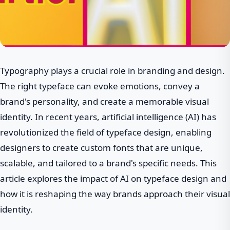
Typography plays a crucial role in branding and design.
The right typeface can evoke emotions, convey a
brand's personality, and create a memorable visual
identity. In recent years, artificial intelligence (AI) has
revolutionized the field of typeface design, enabling
designers to create custom fonts that are unique,
scalable, and tailored to a brand's specific needs. This
article explores the impact of AI on typeface design and
how it is reshaping the way brands approach their visual
identity.