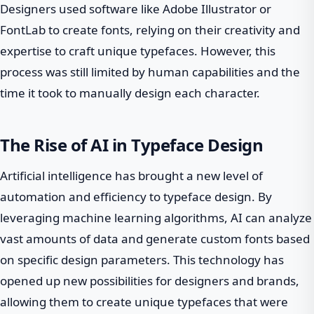
Designers used software like Adobe Illustrator or
FontLab to create fonts, relying on their creativity and
expertise to craft unique typefaces. However, this
process was still limited by human capabilities and the
time it took to manually design each character.
The Rise of AI in Typeface Design
Artificial intelligence has brought a new level of
automation and efficiency to typeface design. By
leveraging machine learning algorithms, AI can analyze
vast amounts of data and generate custom fonts based
on specific design parameters. This technology has
opened up new possibilities for designers and brands,
allowing them to create unique typefaces that were