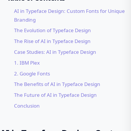
AI in Typeface Design: Custom Fonts for Unique
Branding
The Evolution of Typeface Design
The Rise of AI in Typeface Design
Case Studies: AI in Typeface Design
1. IBM Plex
2. Google Fonts
The Benefits of AI in Typeface Design
The Future of AI in Typeface Design
Conclusion