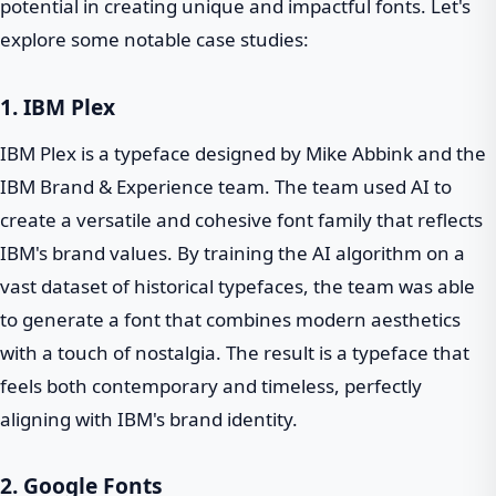
potential in creating unique and impactful fonts. Let's
explore some notable case studies:
1. IBM Plex
IBM Plex is a typeface designed by Mike Abbink and the
IBM Brand & Experience team. The team used AI to
create a versatile and cohesive font family that reflects
IBM's brand values. By training the AI algorithm on a
vast dataset of historical typefaces, the team was able
to generate a font that combines modern aesthetics
with a touch of nostalgia. The result is a typeface that
feels both contemporary and timeless, perfectly
aligning with IBM's brand identity.
2. Google Fonts