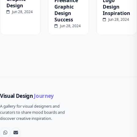
Freelance
Logo
Design
Graphic
Design
Jun 28, 2024
Design
Inspiration
Success
Jun 28, 2024
Jun 28, 2024
Visual Design
Journey
A gallery for visual designers and
curators to share mood boards and
discover creative inspiration.