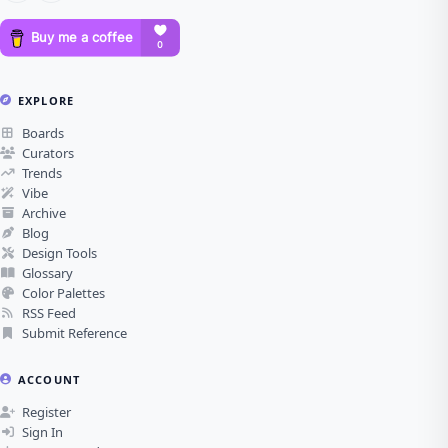
EXPLORE
Boards
Curators
Trends
Vibe
Archive
Blog
Design Tools
Glossary
Color Palettes
RSS Feed
Submit Reference
ACCOUNT
Register
Sign In