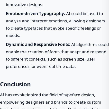
innovative designs.
Emotion-driven Typography:
AI could be used to
analyze and interpret emotions, allowing designers
to create typefaces that evoke specific feelings or
moods.
Dynamic and Responsive Fonts:
AI algorithms could
enable the creation of fonts that adapt and respond
to different contexts, such as screen size, user
preferences, or even real-time data.
Conclusion
AI has revolutionized the field of typeface design,
empowering designers and brands to create custom