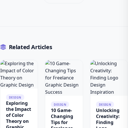
Related Articles
DESIGN
Exploring
DESIGN
DESIGN
the Impact
10 Game-
Unlocking
of Color
Changing
Creativity:
Theory on
Tips for
Finding
Graphic