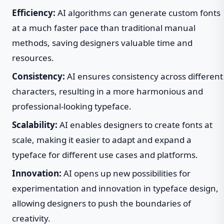
Efficiency:
AI algorithms can generate custom fonts
at a much faster pace than traditional manual
methods, saving designers valuable time and
resources.
Consistency:
AI ensures consistency across different
characters, resulting in a more harmonious and
professional-looking typeface.
Scalability:
AI enables designers to create fonts at
scale, making it easier to adapt and expand a
typeface for different use cases and platforms.
Innovation:
AI opens up new possibilities for
experimentation and innovation in typeface design,
allowing designers to push the boundaries of
creativity.