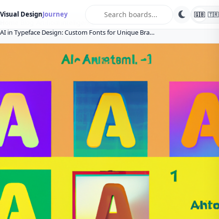
search
Visual Design
Journey
🇬🇧
🇹🇷
Home
Blog
Artificial intelligence
AI in Typeface Design: Custom Fonts for Unique Bra…