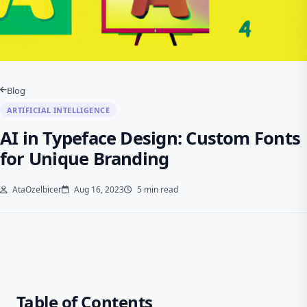
Blog
ARTIFICIAL INTELLIGENCE
AI in Typeface Design: Custom Fonts
for Unique Branding
AtaOzelbicer
Aug 16, 2023
5 min read
Table of Contents