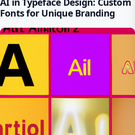
AI in Typeface Design: Custom
Fonts for Unique Branding