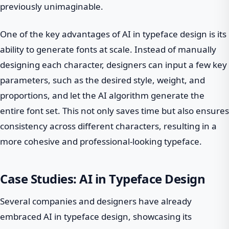
previously unimaginable.
One of the key advantages of AI in typeface design is its
ability to generate fonts at scale. Instead of manually
designing each character, designers can input a few key
parameters, such as the desired style, weight, and
proportions, and let the AI algorithm generate the
entire font set. This not only saves time but also ensures
consistency across different characters, resulting in a
more cohesive and professional-looking typeface.
Case Studies: AI in Typeface Design
Several companies and designers have already
embraced AI in typeface design, showcasing its