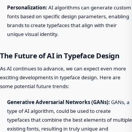
Personalization:
AI algorithms can generate custom
fonts based on specific design parameters, enabling
brands to create typefaces that align with their
unique visual identity.
The Future of AI in Typeface Design
As AI continues to advance, we can expect even more
exciting developments in typeface design. Here are
some potential future trends:
Generative Adversarial Networks (GANs):
GANs, a
type of AI algorithm, could be used to create
typefaces that combine the best elements of multiple
existing fonts, resulting in truly unique and