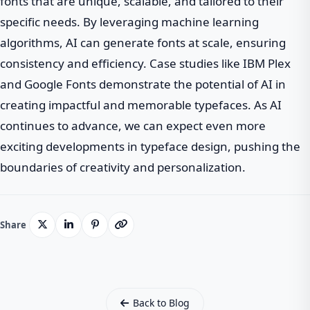
fonts that are unique, scalable, and tailored to their
specific needs. By leveraging machine learning
algorithms, AI can generate fonts at scale, ensuring
consistency and efficiency. Case studies like IBM Plex
and Google Fonts demonstrate the potential of AI in
creating impactful and memorable typefaces. As AI
continues to advance, we can expect even more
exciting developments in typeface design, pushing the
boundaries of creativity and personalization.
Share
Back to Blog