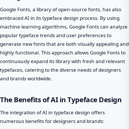
Google Fonts, a library of open-source fonts, has also
embraced AI in its typeface design process. By using
machine learning algorithms, Google Fonts can analyze
popular typeface trends and user preferences to
generate new fonts that are both visually appealing and
highly functional. This approach allows Google Fonts to
continuously expand its library with fresh and relevant
typefaces, catering to the diverse needs of designers
and brands worldwide.
The Benefits of AI in Typeface Design
The integration of AI in typeface design offers
numerous benefits for designers and brands: