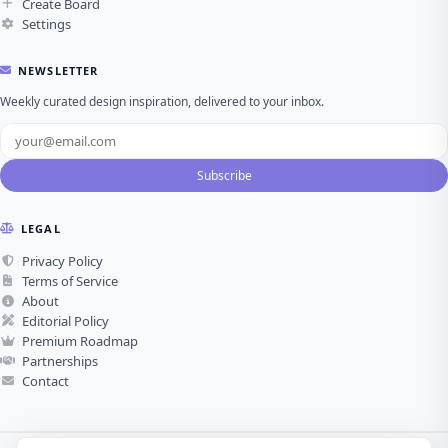
Create Board
Settings
NEWSLETTER
Weekly curated design inspiration, delivered to your inbox.
Subscribe
LEGAL
Privacy Policy
Terms of Service
About
Editorial Policy
Premium Roadmap
Partnerships
Contact