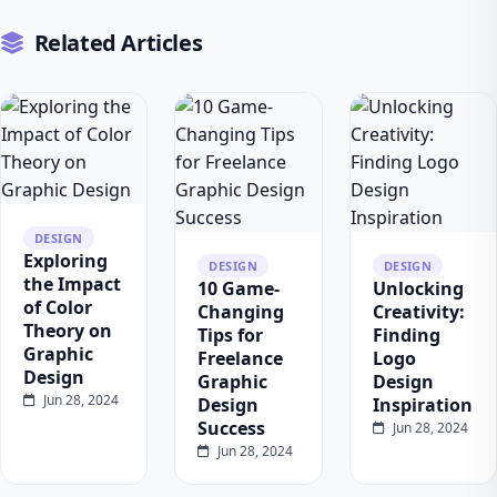
Related Articles
DESIGN
Exploring
DESIGN
DESIGN
the Impact
10 Game-
Unlocking
of Color
Changing
Creativity:
Theory on
Tips for
Finding
Graphic
Freelance
Logo
Design
Graphic
Design
Jun 28, 2024
Design
Inspiration
Success
Jun 28, 2024
Jun 28, 2024