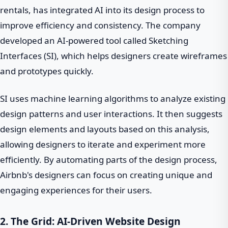
rentals, has integrated AI into its design process to
improve efficiency and consistency. The company
developed an AI-powered tool called Sketching
Interfaces (SI), which helps designers create wireframes
and prototypes quickly.
SI uses machine learning algorithms to analyze existing
design patterns and user interactions. It then suggests
design elements and layouts based on this analysis,
allowing designers to iterate and experiment more
efficiently. By automating parts of the design process,
Airbnb's designers can focus on creating unique and
engaging experiences for their users.
2. The Grid: AI-Driven Website Design