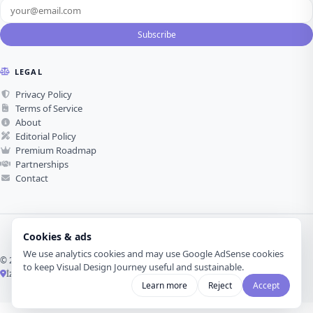
Subscribe
LEGAL
Privacy Policy
Terms of Service
About
Editorial Policy
Premium Roadmap
Partnerships
Contact
Cookies & ads
We use analytics cookies and may use Google AdSense cookies
© 2026 Visual Design Journey. All rights reserved.
to keep Visual Design Journey useful and sustainable.
İzmir, Türkiye ·
Made with love for visual design
Learn more
Reject
Accept