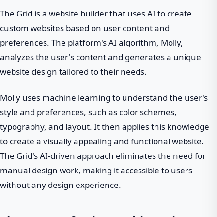
The Grid is a website builder that uses AI to create
custom websites based on user content and
preferences. The platform's AI algorithm, Molly,
analyzes the user's content and generates a unique
website design tailored to their needs.
Molly uses machine learning to understand the user's
style and preferences, such as color schemes,
typography, and layout. It then applies this knowledge
to create a visually appealing and functional website.
The Grid's AI-driven approach eliminates the need for
manual design work, making it accessible to users
without any design experience.