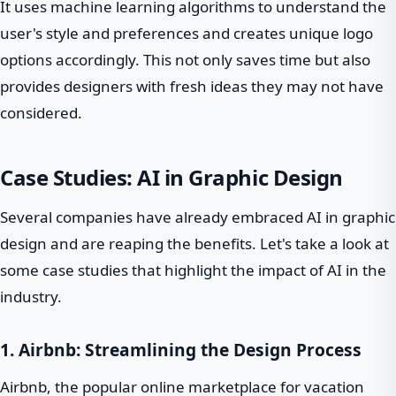
It uses machine learning algorithms to understand the
user's style and preferences and creates unique logo
options accordingly. This not only saves time but also
provides designers with fresh ideas they may not have
considered.
Case Studies: AI in Graphic Design
Several companies have already embraced AI in graphic
design and are reaping the benefits. Let's take a look at
some case studies that highlight the impact of AI in the
industry.
1. Airbnb: Streamlining the Design Process
Airbnb, the popular online marketplace for vacation