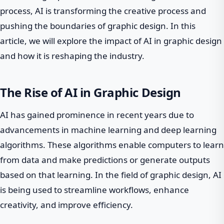
process, AI is transforming the creative process and
pushing the boundaries of graphic design. In this
article, we will explore the impact of AI in graphic design
and how it is reshaping the industry.
The Rise of AI in Graphic Design
AI has gained prominence in recent years due to
advancements in machine learning and deep learning
algorithms. These algorithms enable computers to learn
from data and make predictions or generate outputs
based on that learning. In the field of graphic design, AI
is being used to streamline workflows, enhance
creativity, and improve efficiency.