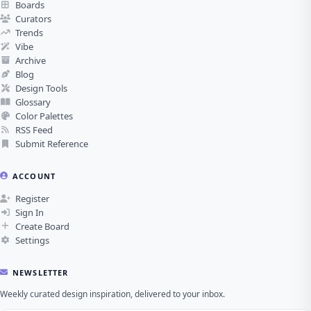
Boards
Curators
Trends
Vibe
Archive
Blog
Design Tools
Glossary
Color Palettes
RSS Feed
Submit Reference
ACCOUNT
Register
Sign In
Create Board
Settings
NEWSLETTER
Weekly curated design inspiration, delivered to your inbox.