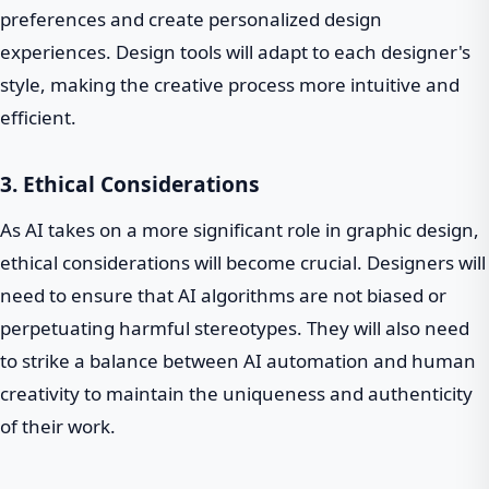
preferences and create personalized design
experiences. Design tools will adapt to each designer's
style, making the creative process more intuitive and
efficient.
3. Ethical Considerations
As AI takes on a more significant role in graphic design,
ethical considerations will become crucial. Designers will
need to ensure that AI algorithms are not biased or
perpetuating harmful stereotypes. They will also need
to strike a balance between AI automation and human
creativity to maintain the uniqueness and authenticity
of their work.