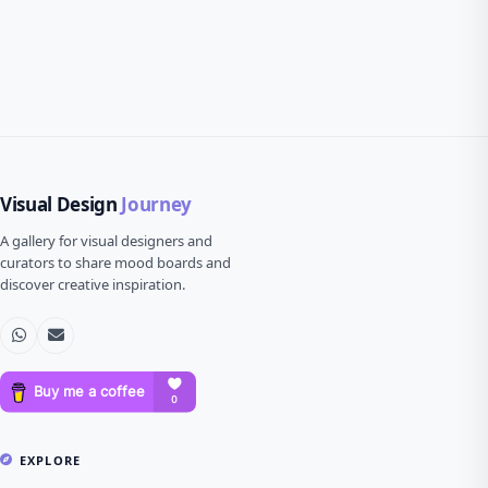
Visual Design
Journey
A gallery for visual designers and
curators to share mood boards and
discover creative inspiration.
EXPLORE