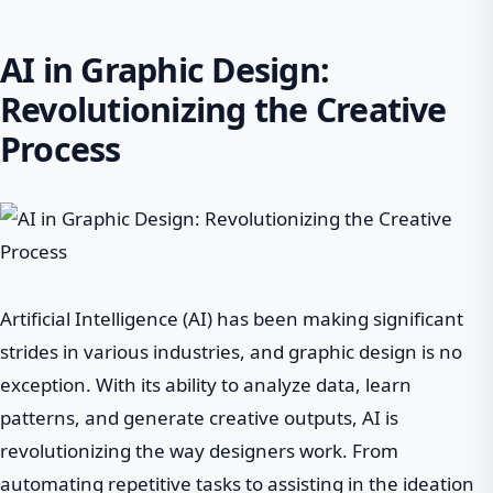
AI in Graphic Design:
Revolutionizing the Creative
Process
Artificial Intelligence (AI) has been making significant
strides in various industries, and graphic design is no
exception. With its ability to analyze data, learn
patterns, and generate creative outputs, AI is
revolutionizing the way designers work. From
automating repetitive tasks to assisting in the ideation