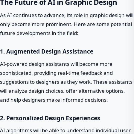
The Future of AI in Graphic Design
As AI continues to advance, its role in graphic design will
only become more prominent. Here are some potential
future developments in the field:
1. Augmented Design Assistance
AI-powered design assistants will become more
sophisticated, providing real-time feedback and
suggestions to designers as they work. These assistants
will analyze design choices, offer alternative options,
and help designers make informed decisions.
2. Personalized Design Experiences
AI algorithms will be able to understand individual user