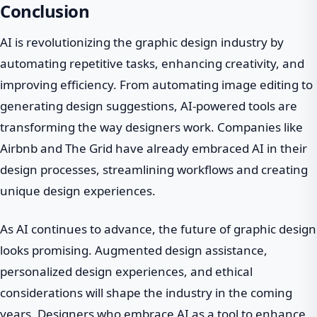
Conclusion
AI is revolutionizing the graphic design industry by
automating repetitive tasks, enhancing creativity, and
improving efficiency. From automating image editing to
generating design suggestions, AI-powered tools are
transforming the way designers work. Companies like
Airbnb and The Grid have already embraced AI in their
design processes, streamlining workflows and creating
unique design experiences.
As AI continues to advance, the future of graphic design
looks promising. Augmented design assistance,
personalized design experiences, and ethical
considerations will shape the industry in the coming
years. Designers who embrace AI as a tool to enhance