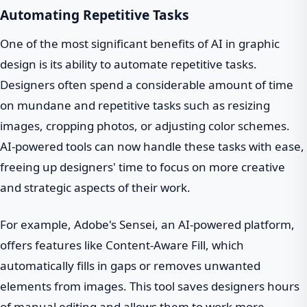
Automating Repetitive Tasks
One of the most significant benefits of AI in graphic
design is its ability to automate repetitive tasks.
Designers often spend a considerable amount of time
on mundane and repetitive tasks such as resizing
images, cropping photos, or adjusting color schemes.
AI-powered tools can now handle these tasks with ease,
freeing up designers' time to focus on more creative
and strategic aspects of their work.
For example, Adobe's Sensei, an AI-powered platform,
offers features like Content-Aware Fill, which
automatically fills in gaps or removes unwanted
elements from images. This tool saves designers hours
of manual editing and allows them to work more