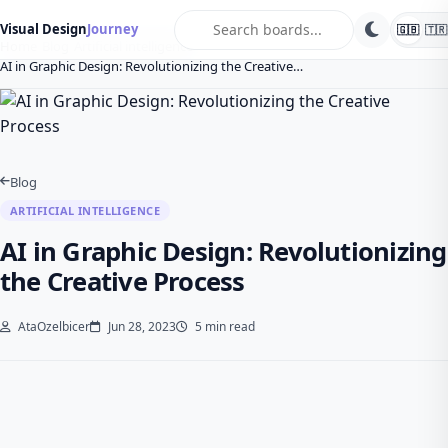
search
Visual Design
Journey
🇬🇧
🇹🇷
Home
Blog
Artificial intelligence
AI in Graphic Design: Revolutionizing the Creative…
Blog
ARTIFICIAL INTELLIGENCE
AI in Graphic Design: Revolutionizing
the Creative Process
AtaOzelbicer
Jun 28, 2023
5 min read