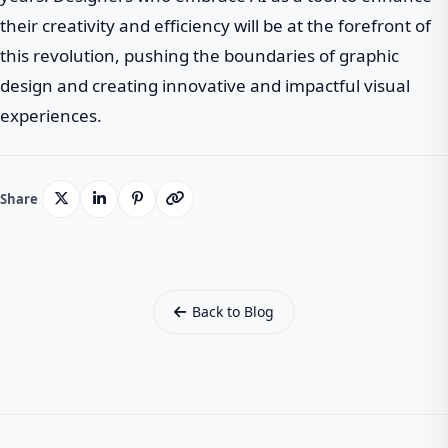
their creativity and efficiency will be at the forefront of
this revolution, pushing the boundaries of graphic
design and creating innovative and impactful visual
experiences.
Share
Back to Blog