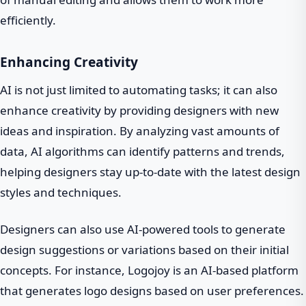
efficiently.
Enhancing Creativity
AI is not just limited to automating tasks; it can also
enhance creativity by providing designers with new
ideas and inspiration. By analyzing vast amounts of
data, AI algorithms can identify patterns and trends,
helping designers stay up-to-date with the latest design
styles and techniques.
Designers can also use AI-powered tools to generate
design suggestions or variations based on their initial
concepts. For instance, Logojoy is an AI-based platform
that generates logo designs based on user preferences.