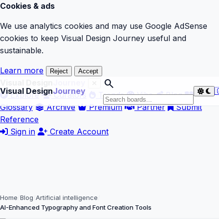
Cookies & ads
We use analytics cookies and may use Google AdSense
cookies to keep Visual Design Journey useful and
sustainable.
Learn more
Reject
Accept
search
Visual Design
Journey
Visual Design
Journey

Explore
Curators
Trends
Vibe
Blog
Glossary
Archive
Premium
Partner
Submit
Reference
Sign in
Create Account
Home
Blog
Artificial intelligence
AI-Enhanced Typography and Font Creation Tools