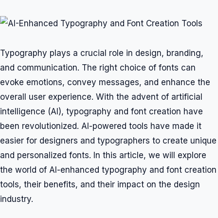
Typography plays a crucial role in design, branding,
and communication. The right choice of fonts can
evoke emotions, convey messages, and enhance the
overall user experience. With the advent of artificial
intelligence (AI), typography and font creation have
been revolutionized. AI-powered tools have made it
easier for designers and typographers to create unique
and personalized fonts. In this article, we will explore
the world of AI-enhanced typography and font creation
tools, their benefits, and their impact on the design
industry.