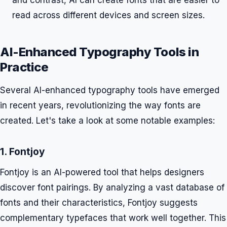
and contrast, AI can create fonts that are easier to
read across different devices and screen sizes.
AI-Enhanced Typography Tools in
Practice
Several AI-enhanced typography tools have emerged
in recent years, revolutionizing the way fonts are
created. Let's take a look at some notable examples:
1. Fontjoy
Fontjoy is an AI-powered tool that helps designers
discover font pairings. By analyzing a vast database of
fonts and their characteristics, Fontjoy suggests
complementary typefaces that work well together. This