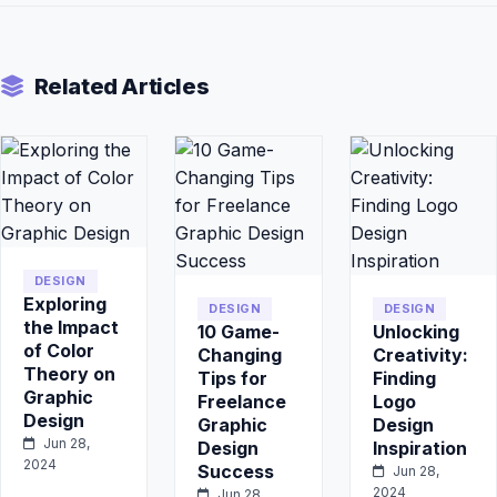
Related Articles
DESIGN
Exploring
DESIGN
DESIGN
the Impact
10 Game-
Unlocking
of Color
Changing
Creativity:
Theory on
Tips for
Finding
Graphic
Freelance
Logo
Design
Graphic
Design
Jun 28,
Design
Inspiration
2024
Success
Jun 28,
2024
Jun 28,