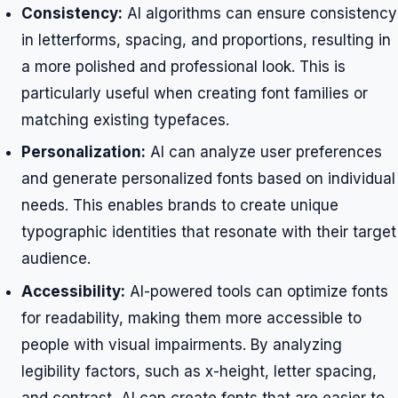
Consistency:
AI algorithms can ensure consistency
in letterforms, spacing, and proportions, resulting in
a more polished and professional look. This is
particularly useful when creating font families or
matching existing typefaces.
Personalization:
AI can analyze user preferences
and generate personalized fonts based on individual
needs. This enables brands to create unique
typographic identities that resonate with their target
audience.
Accessibility:
AI-powered tools can optimize fonts
for readability, making them more accessible to
people with visual impairments. By analyzing
legibility factors, such as x-height, letter spacing,