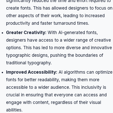
significantly reduced the time and effort required to
create fonts. This has allowed designers to focus on
other aspects of their work, leading to increased
productivity and faster turnaround times.
Greater Creativity:
With AI-generated fonts,
designers have access to a wider range of creative
options. This has led to more diverse and innovative
typographic designs, pushing the boundaries of
traditional typography.
Improved Accessibility:
AI algorithms can optimize
fonts for better readability, making them more
accessible to a wider audience. This inclusivity is
crucial in ensuring that everyone can access and
engage with content, regardless of their visual
abilities.