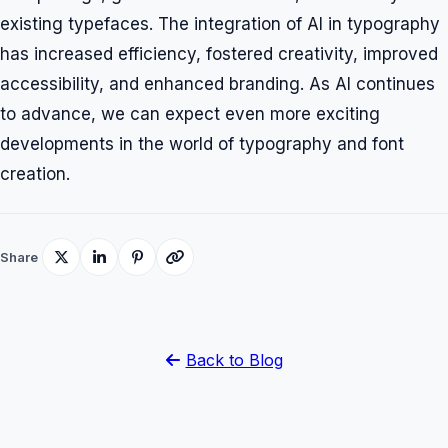
existing typefaces. The integration of AI in typography
has increased efficiency, fostered creativity, improved
accessibility, and enhanced branding. As AI continues
to advance, we can expect even more exciting
developments in the world of typography and font
creation.
Share
Back to Blog