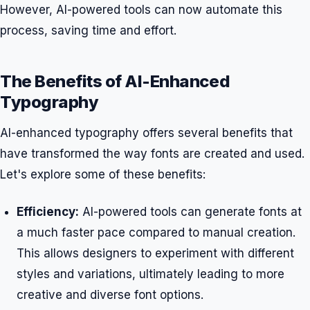
However, AI-powered tools can now automate this
process, saving time and effort.
The Benefits of AI-Enhanced
Typography
AI-enhanced typography offers several benefits that
have transformed the way fonts are created and used.
Let's explore some of these benefits:
Efficiency:
AI-powered tools can generate fonts at
a much faster pace compared to manual creation.
This allows designers to experiment with different
styles and variations, ultimately leading to more
creative and diverse font options.