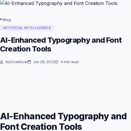
Blog
ARTIFICIAL INTELLIGENCE
AI-Enhanced Typography and Font
Creation Tools
AtaOzelbicer
Jun 28, 2023
4 min read
AI-Enhanced Typography and
Font Creation Tools