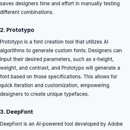
saves designers time and effort in manually testing
different combinations.
2. Prototypo
Prototypo is a font creation tool that utilizes AI
algorithms to generate custom fonts. Designers can
input their desired parameters, such as x-height,
weight, and contrast, and Prototypo will generate a
font based on those specifications. This allows for
quick iteration and customization, empowering
designers to create unique typefaces.
3. DeepFont
DeepFont is an AI-powered tool developed by Adobe