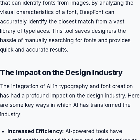
that can identify fonts from images. By analyzing the
visual characteristics of a font, DeepFont can
accurately identify the closest match from a vast
library of typefaces. This tool saves designers the
hassle of manually searching for fonts and provides
quick and accurate results.
The Impact on the Design Industry
The integration of AI in typography and font creation
has had a profound impact on the design industry. Here
are some key ways in which AI has transformed the
industry:
Increased Efficiency:
AI-powered tools have