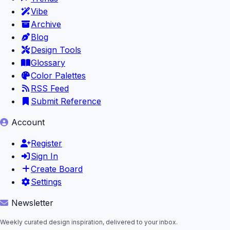
Vibe
Archive
Blog
Design Tools
Glossary
Color Palettes
RSS Feed
Submit Reference
Account
Register
Sign In
Create Board
Settings
Newsletter
Weekly curated design inspiration, delivered to your inbox.