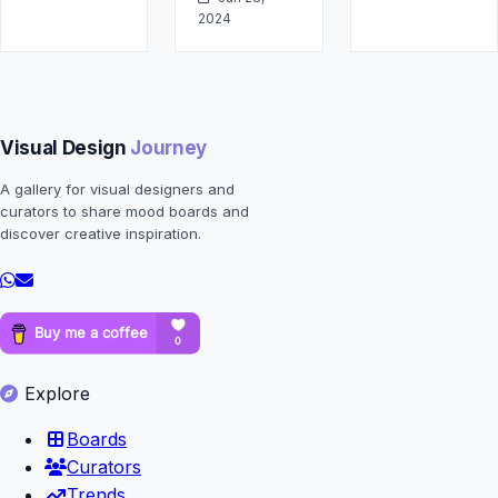
2024
Visual Design
Journey
A gallery for visual designers and
curators to share mood boards and
discover creative inspiration.
Explore
Boards
Curators
Trends