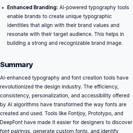
Enhanced Branding:
AI-powered typography tools
enable brands to create unique typographic
identities that align with their brand values and
resonate with their target audience. This helps in
building a strong and recognizable brand image.
Summary
AI-enhanced typography and font creation tools have
revolutionized the design industry. The efficiency,
consistency, personalization, and accessibility offered
by AI algorithms have transformed the way fonts are
created and used. Tools like Fontjoy, Prototypo, and
DeepFont have made it easier for designers to discover
font pairings, generate custom fonts, and identify