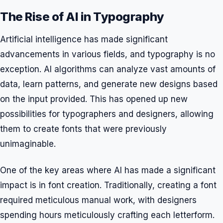
The Rise of AI in Typography
Artificial intelligence has made significant
advancements in various fields, and typography is no
exception. AI algorithms can analyze vast amounts of
data, learn patterns, and generate new designs based
on the input provided. This has opened up new
possibilities for typographers and designers, allowing
them to create fonts that were previously
unimaginable.
One of the key areas where AI has made a significant
impact is in font creation. Traditionally, creating a font
required meticulous manual work, with designers
spending hours meticulously crafting each letterform.