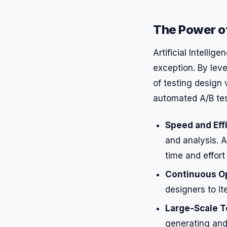
The Power of
Artificial Intellig
exception. By lev
of testing design 
automated A/B tes
Speed and Eff
and analysis. A
time and effort
Continuous Op
designers to i
Large-Scale T
generating and 