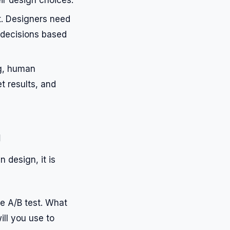
t. Designers need
 decisions based
g, human
et results, and
g
 design, it is
he A/B test. What
ill you use to