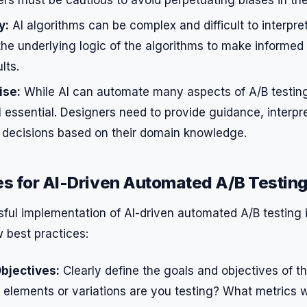
y:
AI algorithms can be complex and difficult to interpre
the underlying logic of the algorithms to make informed
lts.
ise:
While AI can automate many aspects of A/B testin
ill essential. Designers need to provide guidance, interpr
decisions based on their domain knowledge.
es for AI-Driven Automated A/B Testin
ul implementation of AI-driven automated A/B testing in
w best practices:
bjectives:
Clearly define the goals and objectives of t
 elements or variations are you testing? What metrics w