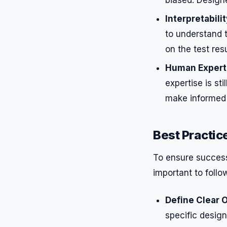
Interpretabilit
to understand 
on the test resu
Human Expert
expertise is st
make informed 
Best Practic
To ensure successf
important to follo
Define Clear O
specific design