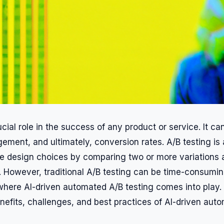
cial role in the success of any product or service. It ca
ement, and ultimately, conversion rates. A/B testing is
e design choices by comparing two or more variations
. However, traditional A/B testing can be time-consumi
 where AI-driven automated A/B testing comes into play. I
enefits, challenges, and best practices of AI-driven aut