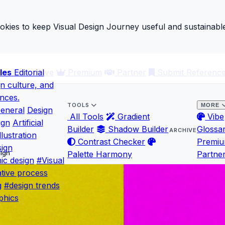
ies to keep Visual Design Journey useful and sustainable
les
ary
Editorial
Archive
Premium
Partner
Submit Referenc
gn culture, and
ences.
TOOLS
MORE
eneral
Design
All Tools
Gradient
Vibe
ign
Artificial
Builder
Shadow Builder
Glossa
ARCHIVE
llustration
Contrast Checker
Premi
ign
sign
Palette Harmony
Partne
ic design
#Visual
tive process
g
#design trends
phics