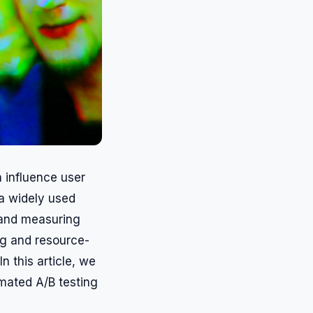
n influence user
 a widely used
 and measuring
ng and resource-
n this article, we
omated A/B testing