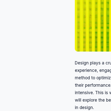
Design plays a cru
experience, engag
method to optimiz
their performance
intensive. This is
will explore the b
in design.