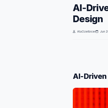
AI-Driv
Design
AtaOzelbicer
Jun 2
AI-Driven