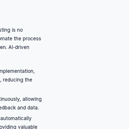
sting is no
tomate the process
ven. AI-driven
implementation,
, reducing the
inuously, allowing
eedback and data.
 automatically
oviding valuable