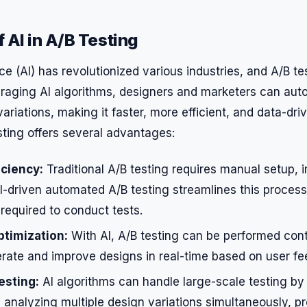
 AI in A/B Testing
ence (AI) has revolutionized various industries, and A/B te
eraging AI algorithms, designers and marketers can au
variations, making it faster, more efficient, and data-dri
ting offers several advantages:
iciency:
Traditional A/B testing requires manual setup, 
I-driven automated A/B testing streamlines this process
 required to conduct tests.
timization:
With AI, A/B testing can be performed cont
terate and improve designs in real-time based on user f
esting:
AI algorithms can handle large-scale testing by
analyzing multiple design variations simultaneously, pr