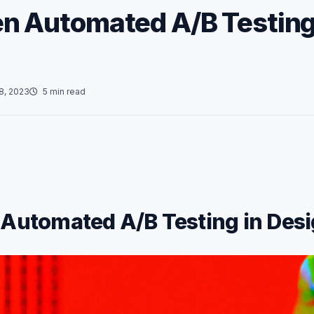
en Automated A/B Testing
8, 2023
5 min read
 Automated A/B Testing in Des