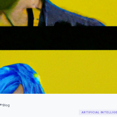
Blog
ARTIFICIAL INTELLIG