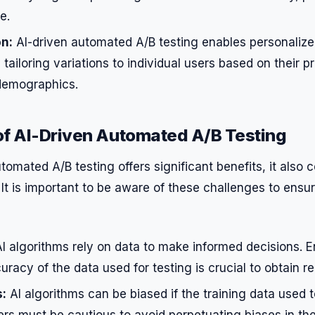
e.
on:
AI-driven automated A/B testing enables personaliz
tailoring variations to individual users based on their p
demographics.
of AI-Driven Automated A/B Testing
tomated A/B testing offers significant benefits, it also
 It is important to be aware of these challenges to ensu
I algorithms rely on data to make informed decisions. E
uracy of the data used for testing is crucial to obtain rel
s:
AI algorithms can be biased if the training data used 
rs must be cautious to avoid perpetuating biases in the