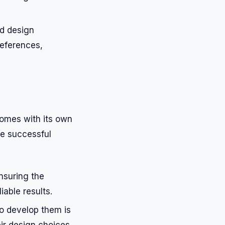
ed design
references,
 comes with its own
re successful
nsuring the
iable results.
to develop them is
ir design choices.