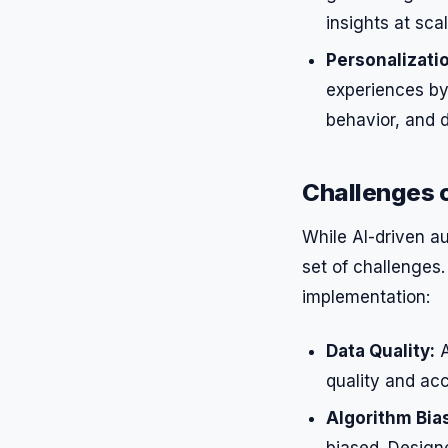
insights at scal
Personalizati
experiences by 
behavior, and 
Challenges 
While AI-driven au
set of challenges.
implementation:
Data Quality:
A
quality and acc
Algorithm Bia
biased. Designe