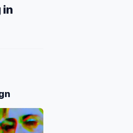
 in
ign