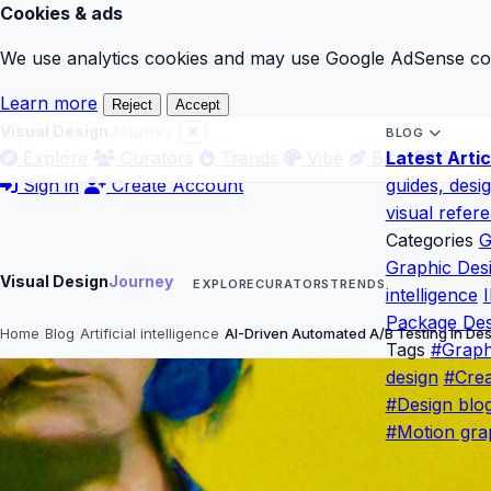
Cookies & ads
We use analytics cookies and may use Google AdSense cook
Learn more
Reject
Accept
Visual Design
Journey
BLOG
Explore
Curators
Trends
Vibe
Blog
Latest Artic
Gloss
Sign in
Create Account
guides, desi
visual refer
Categories
G
Graphic Des
Visual Design
Journey
EXPLORE
CURATORS
TRENDS
intelligence
I
Package Des
Home
Blog
Artificial intelligence
AI-Driven Automated A/B Testing in De
Tags
#Graph
design
#Crea
#Design blo
#Motion gra