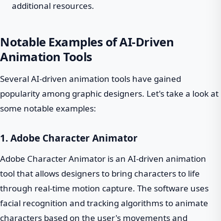
additional resources.
Notable Examples of AI-Driven
Animation Tools
Several AI-driven animation tools have gained
popularity among graphic designers. Let's take a look at
some notable examples:
1. Adobe Character Animator
Adobe Character Animator is an AI-driven animation
tool that allows designers to bring characters to life
through real-time motion capture. The software uses
facial recognition and tracking algorithms to animate
characters based on the user's movements and