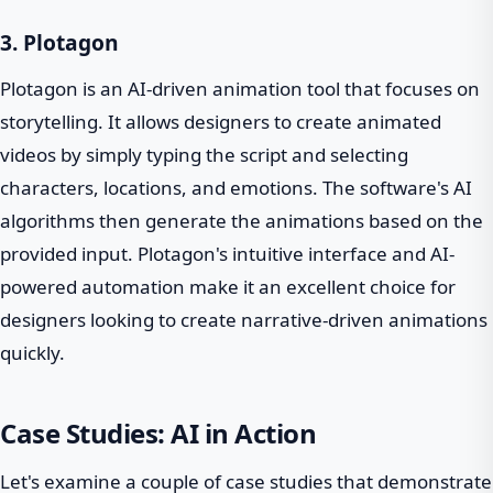
3. Plotagon
Plotagon is an AI-driven animation tool that focuses on
storytelling. It allows designers to create animated
videos by simply typing the script and selecting
characters, locations, and emotions. The software's AI
algorithms then generate the animations based on the
provided input. Plotagon's intuitive interface and AI-
powered automation make it an excellent choice for
designers looking to create narrative-driven animations
quickly.
Case Studies: AI in Action
Let's examine a couple of case studies that demonstrate