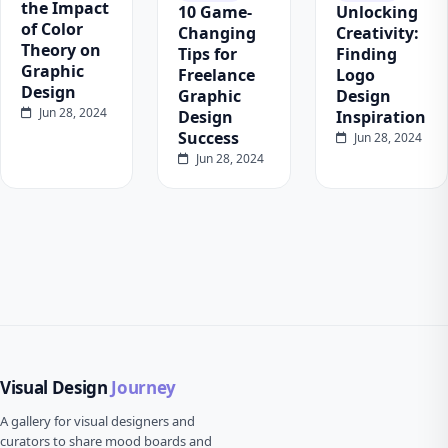
the Impact
10 Game-
Unlocking
of Color
Changing
Creativity:
Theory on
Tips for
Finding
Graphic
Freelance
Logo
Design
Graphic
Design
Jun 28, 2024
Design
Inspiration
Success
Jun 28, 2024
Jun 28, 2024
Visual Design
Journey
A gallery for visual designers and
curators to share mood boards and