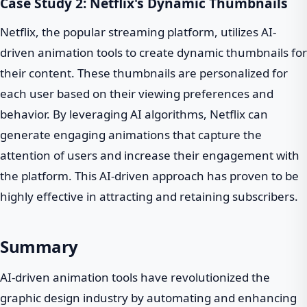
Case Study 2: Netflix's Dynamic Thumbnails
Netflix, the popular streaming platform, utilizes AI-
driven animation tools to create dynamic thumbnails for
their content. These thumbnails are personalized for
each user based on their viewing preferences and
behavior. By leveraging AI algorithms, Netflix can
generate engaging animations that capture the
attention of users and increase their engagement with
the platform. This AI-driven approach has proven to be
highly effective in attracting and retaining subscribers.
Summary
AI-driven animation tools have revolutionized the
graphic design industry by automating and enhancing