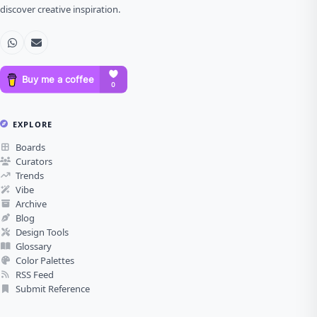
discover creative inspiration.
EXPLORE
Boards
Curators
Trends
Vibe
Archive
Blog
Design Tools
Glossary
Color Palettes
RSS Feed
Submit Reference