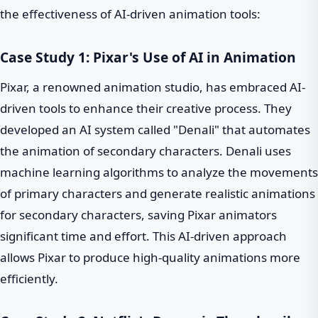
the effectiveness of AI-driven animation tools:
Case Study 1: Pixar's Use of AI in Animation
Pixar, a renowned animation studio, has embraced AI-
driven tools to enhance their creative process. They
developed an AI system called "Denali" that automates
the animation of secondary characters. Denali uses
machine learning algorithms to analyze the movements
of primary characters and generate realistic animations
for secondary characters, saving Pixar animators
significant time and effort. This AI-driven approach
allows Pixar to produce high-quality animations more
efficiently.