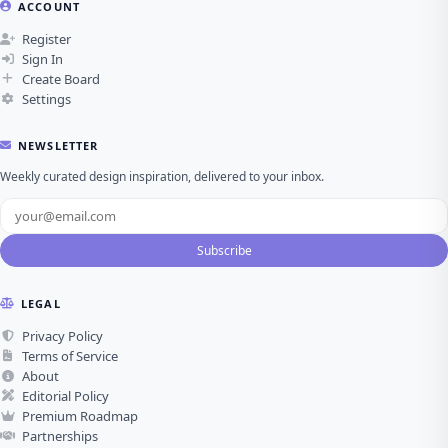
ACCOUNT
Register
Sign In
Create Board
Settings
NEWSLETTER
Weekly curated design inspiration, delivered to your inbox.
Subscribe
LEGAL
Privacy Policy
Terms of Service
About
Editorial Policy
Premium Roadmap
Partnerships