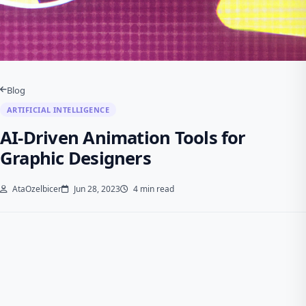
Blog
ARTIFICIAL INTELLIGENCE
AI-Driven Animation Tools for
Graphic Designers
AtaOzelbicer
Jun 28, 2023
4 min read