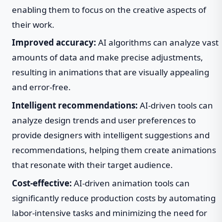
enabling them to focus on the creative aspects of
their work.
Improved accuracy:
AI algorithms can analyze vast
amounts of data and make precise adjustments,
resulting in animations that are visually appealing
and error-free.
Intelligent recommendations:
AI-driven tools can
analyze design trends and user preferences to
provide designers with intelligent suggestions and
recommendations, helping them create animations
that resonate with their target audience.
Cost-effective:
AI-driven animation tools can
significantly reduce production costs by automating
labor-intensive tasks and minimizing the need for