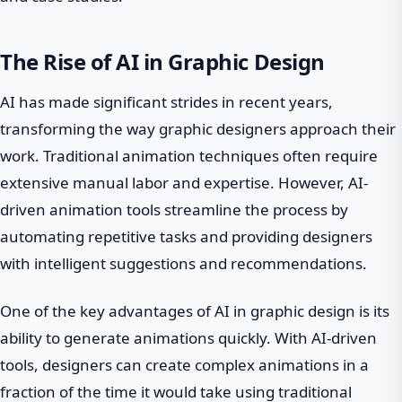
The Rise of AI in Graphic Design
AI has made significant strides in recent years,
transforming the way graphic designers approach their
work. Traditional animation techniques often require
extensive manual labor and expertise. However, AI-
driven animation tools streamline the process by
automating repetitive tasks and providing designers
with intelligent suggestions and recommendations.
One of the key advantages of AI in graphic design is its
ability to generate animations quickly. With AI-driven
tools, designers can create complex animations in a
fraction of the time it would take using traditional