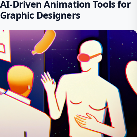
AI-Driven Animation Tools for
Graphic Designers