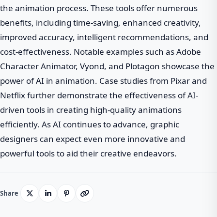
the animation process. These tools offer numerous
benefits, including time-saving, enhanced creativity,
improved accuracy, intelligent recommendations, and
cost-effectiveness. Notable examples such as Adobe
Character Animator, Vyond, and Plotagon showcase the
power of AI in animation. Case studies from Pixar and
Netflix further demonstrate the effectiveness of AI-
driven tools in creating high-quality animations
efficiently. As AI continues to advance, graphic
designers can expect even more innovative and
powerful tools to aid their creative endeavors.
Share