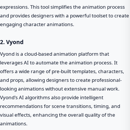
expressions. This tool simplifies the animation process
and provides designers with a powerful toolset to create
engaging character animations.
2. Vyond
Vyond is a cloud-based animation platform that
leverages AI to automate the animation process. It
offers a wide range of pre-built templates, characters,
and props, allowing designers to create professional-
looking animations without extensive manual work.
Vyond's AI algorithms also provide intelligent
recommendations for scene transitions, timing, and
visual effects, enhancing the overall quality of the
animations.