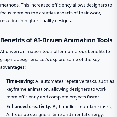
methods. This increased efficiency allows designers to
focus more on the creative aspects of their work,
resulting in higher-quality designs.
Benefits of AI-Driven Animation Tools
AI-driven animation tools offer numerous benefits to
graphic designers. Let's explore some of the key
advantages:
Time-saving:
AI automates repetitive tasks, such as
keyframe animation, allowing designers to work
more efficiently and complete projects faster.
Enhanced creativity:
By handling mundane tasks,
AI frees up designers' time and mental energy,