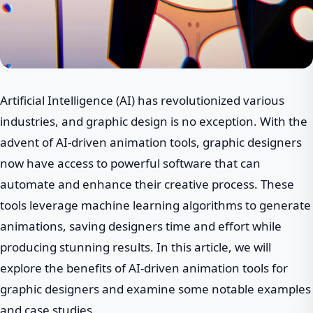
Artificial Intelligence (AI) has revolutionized various
industries, and graphic design is no exception. With the
advent of AI-driven animation tools, graphic designers
now have access to powerful software that can
automate and enhance their creative process. These
tools leverage machine learning algorithms to generate
animations, saving designers time and effort while
producing stunning results. In this article, we will
explore the benefits of AI-driven animation tools for
graphic designers and examine some notable examples
and case studies.