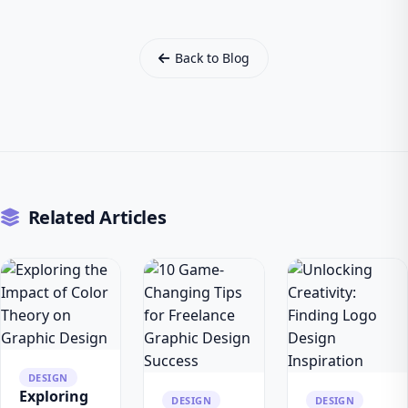
Back to Blog
Related Articles
DESIGN
Exploring
DESIGN
DESIGN