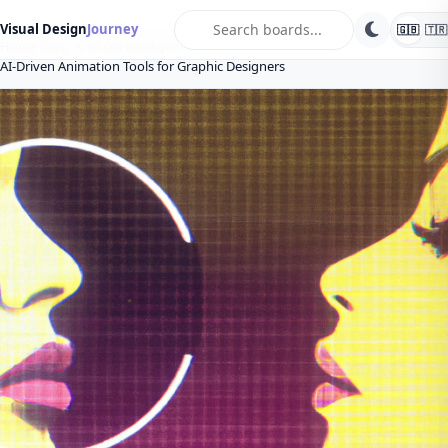
search
Visual Design
Journey
🇬🇧
🇹🇷
Home
Blog
Artificial intelligence
AI-Driven Animation Tools for Graphic Designers